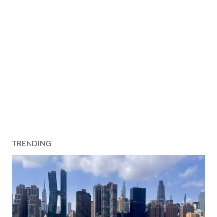
TRENDING