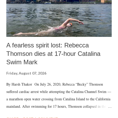
A fearless spirit lost: Rebecca
Thomson dies at 17-hour Catalina
Swim Mark
Friday, August 07, 2026
By Harsh Thakor On July 26, 2020, Rebecca “Becky” Thomson
suffered cardiac arrest while attempting the Catalina Channel Swim —
a marathon open water crossing from Catalina Island to the California
mainland. After swimming for 17 hours, Thomson collapsed in the
water. Despite the painstaking efforts of emergency responders and the