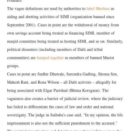
evidence.
The vague definitions are used by authorities to
label Muslims
as
aiding and abetting activities of SIMI (organization banned since
September 2001). Cases in point are the withdrawal of money from
own savings account being treated as financing SIMI, member of
masjid committee being treated as hosting SIMI, and so on. Similarly,
political dissenters (including members of Dalit and tribal
communities) are
lumped together
as members of banned Maoist
groups.
Cases in point are Sudhir Dhawale, Surendra Gadling, Shoma Sen,
Mahesh Raut, and Rona Wilson – all Dalit activists – allegedly for
being associated with Elgar Parishad (Bhima Koregaon). The
vagueness also creates a barrier of judicial review, where the judiciary
has failed to differentiate the cases of law and order and national
sovereignty. The judge in Saibaba’s case said, “In my opinion, the life
imprisonment is also not the sufficient punishment to the accused.”