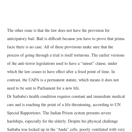
The other issue is that the law does not have the provision for
anticipatory bail. Bail is difficult because you have to prove that prima
facie there is no case. All of these provisions make sure that the
process of going through a trial is itself torturous. The earlier versions
of the anti-terror legislations used to have a “sunset” clause, under
which the law ceases to have effect after a fixed point of time. In
contrast, the UAPA is a permanent statute, which means it does not
need to be sent to Parliament for a new life.
Dr Saibaba’s health condition requires constant and immediate medical
care and is reaching the point of a life-threatening, according to UN
Special Rapporteurs. The Indian Prison system presents severe
hardships, especially for the elderly. Despite his physical challenge
Saibaba was locked up in the “Anda” cells, poorly ventilated with very