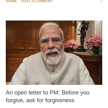
SHARE
POST A COMMENT
»
medical staff at Harbor-UCLA Medical Center, she succumbed to a
devastating hypoxic brain injury and died Friday evening.
An open letter to PM: Before you
forgive, ask for forgiveness