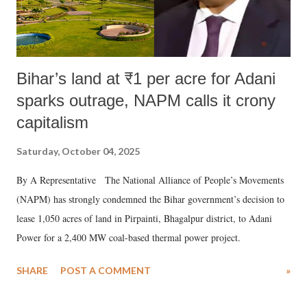
Bihar’s land at ₹1 per acre for Adani
sparks outrage, NAPM calls it crony
capitalism
Saturday, October 04, 2025
By A Representative The National Alliance of People’s Movements
(NAPM) has strongly condemned the Bihar government’s decision to
lease 1,050 acres of land in Pirpainti, Bhagalpur district, to Adani
Power for a 2,400 MW coal-based thermal power project.
SHARE
POST A COMMENT
»