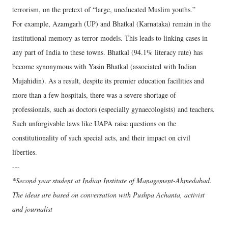
terrorism, on the pretext of “large, uneducated Muslim youths.”
For example, Azamgarh (UP) and Bhatkal (Karnataka) remain in the
institutional memory as terror models. This leads to linking cases in
any part of India to these towns. Bhatkal (94.1% literacy rate) has
become synonymous with Yasin Bhatkal (associated with Indian
Mujahidin). As a result, despite its premier education facilities and
more than a few hospitals, there was a severe shortage of
professionals, such as doctors (especially gynaecologists) and teachers.
Such unforgivable laws like UAPA raise questions on the
constitutionality of such special acts, and their impact on civil
liberties.
---
*Second year student at Indian Institute of Management-Ahmedabad.
The ideas are based on conversation with Pushpa Achanta, activist
and journalist