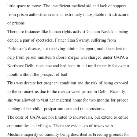
little space to move. The insufficient medical aid and lack of support
from prison authorities create an extremely inhospitable infrastructure
of prisons.
There are instances like human rights activist Gautam Navlakha being
denied a pair of spectacles, Father Stan Swamy, suffering from
Parkinson’s disease, not receiving minimal support, and dependent on
help from prison inmates. Safoora Zargar was charged under UAPA a
Northeast Delhi riots case and had been in jail until recently for over a
month without the prospect of bail.
This was despite her pregnant condition and the risk of being exposed
to the coronavirus due to the overcrowded prison in Delhi. Recently,
she was allowed to visit her maternal home for two months for proper
nursing of her child, postpartum care and other customs.
The costs of UAPA are not limited to individuals, but extend to entire
communities and villages. There are evidences of towns with
Muslims-majority community being described as breeding grounds for