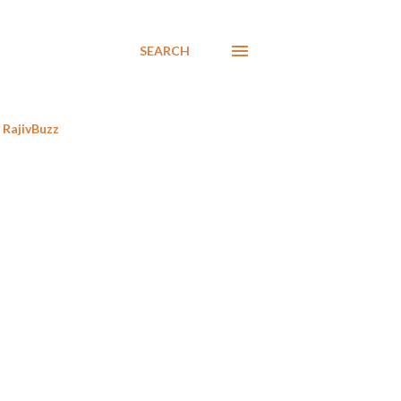
SEARCH
RajivBuzz