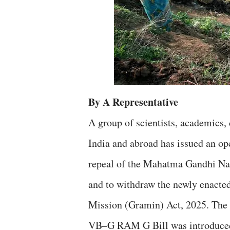
By A Representative
A group of scientists, academics, 
India and abroad has issued an op
repeal of the Mahatma Gandhi 
and to withdraw the newly enacte
Mission (Gramin) Act, 2025. The 
VB–G RAM G Bill was introduced