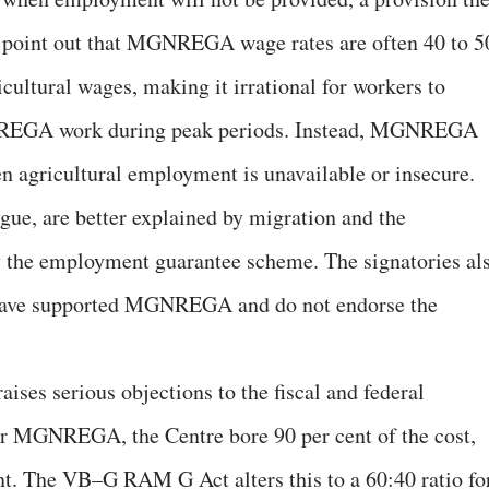
y point out that MGNREGA wage rates are often 40 to 5
icultural wages, making it irrational for workers to
NREGA work during peak periods. Instead, MGNREGA
en agricultural employment is unavailable or insecure.
gue, are better explained by migration and the
y the employment guarantee scheme. The signatories al
s have supported MGNREGA and do not endorse the
aises serious objections to the fiscal and federal
er MGNREGA, the Centre bore 90 per cent of the cost,
ent. The VB–G RAM G Act alters this to a 60:40 ratio fo