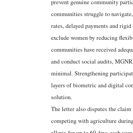
prevent genuine community partic
communities struggle to navigate,
rates, delayed payments and rigid 
exclude women by reducing flexibil
communities have received adequa
and conduct social audits, MGNR
minimal. Strengthening participat
layers of biometric and digital co
solution.
The letter also disputes the cla
competing with agriculture durin
allows for up to 60 days each yea