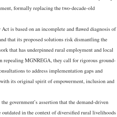
ament, formally replacing the two-decade-old
w Act is based on an incomplete and flawed diagnosis of
that its proposed solutions risk dismantling the
work that has underpinned rural employment and local
an repealing MGNREGA, they call for rigorous ground-
onsultations to address implementation gaps and
with its original spirit of empowerment, inclusion and
ge the government’s assertion that the demand-driven
dated in the context of diversified rural livelihoods