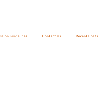
Skip to main content
ssion Guidelines
Contact Us
Recent Posts