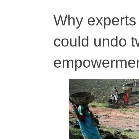
Why experts
could undo t
empowerme