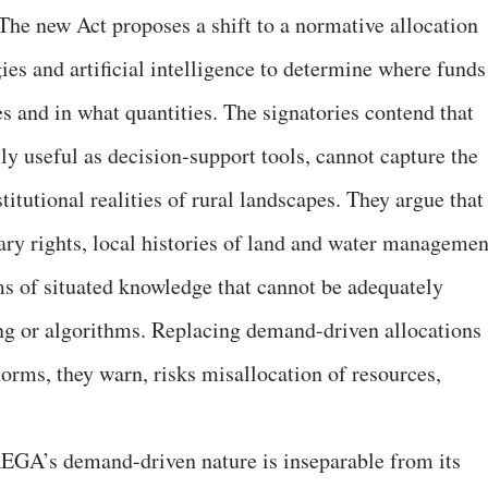
 The new Act proposes a shift to a normative allocation
es and artificial intelligence to determine where funds
s and in what quantities. The signatories contend that
ly useful as decision-support tools, cannot capture the
titutional realities of rural landscapes. They argue that
ary rights, local histories of land and water managemen
s of situated knowledge that cannot be adequately
ng or algorithms. Replacing demand-driven allocations
orms, they warn, risks misallocation of resources,
EGA’s demand-driven nature is inseparable from its