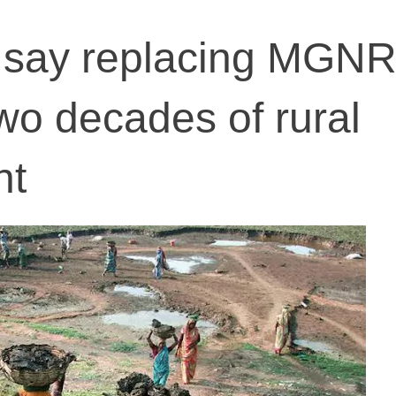
 say replacing MGN
wo decades of rural
nt