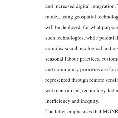
and increased digital integration.
model, using geospatial technologi
will be deployed, for what purpose
such technologies, while potential
complex social, ecological and ins
seasonal labour practices, custom
and community priorities are form
represented through remote sensi
with centralised, technology-led n
inefficiency and inequity.
The letter emphasises that MGNR