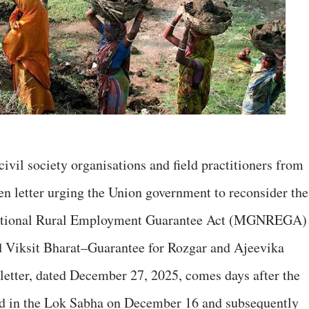
civil society organisations and field practitioners from
en letter urging the Union government to reconsider the
National Rural Employment Guarantee Act (MGNREGA)
d Viksit Bharat–Guarantee for Rozgar and Ajeevika
letter, dated December 27, 2025, comes days after the
 in the Lok Sabha on December 16 and subsequently