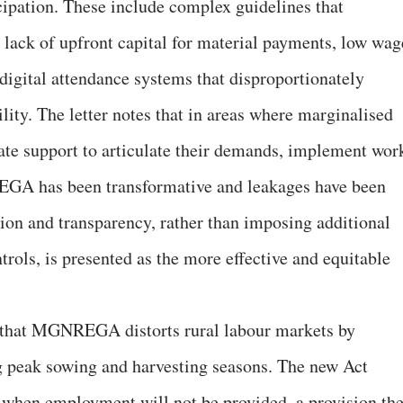
ipation. These include complex guidelines that
 lack of upfront capital for material payments, low wag
digital attendance systems that disproportionately
ity. The letter notes that in areas where marginalised
te support to articulate their demands, implement wor
EGA has been transformative and leakages have been
ion and transparency, rather than imposing additional
ntrols, is presented as the more effective and equitable
im that MGNREGA distorts rural labour markets by
g peak sowing and harvesting seasons. The new Act
r when employment will not be provided, a provision th