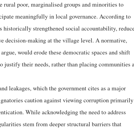
e rural poor, marginalised groups and minorities to
icipate meaningfully in local governance. According to
s historically strengthened social accountability, reduc
ive decision-making at the village level. A normative,
 argue, would erode these democratic spaces and shift
o justify their needs, rather than placing communities a
and leakages, which the government cites as a major
 signatories caution against viewing corruption primarily
hentication. While acknowledging the need to address
ularities stem from deeper structural barriers that