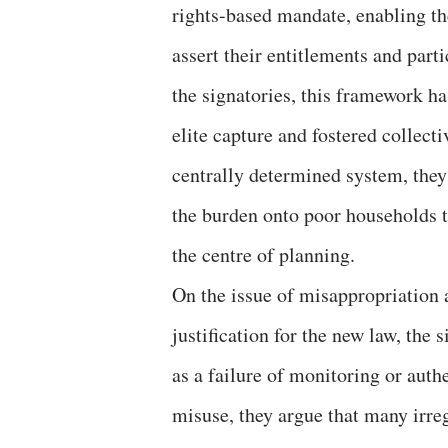
rights-based mandate, enabling th
assert their entitlements and part
the signatories, this framework ha
elite capture and fostered collect
centrally determined system, they
the burden onto poor households t
the centre of planning.
On the issue of misappropriation 
justification for the new law, the
as a failure of monitoring or aut
misuse, they argue that many irreg