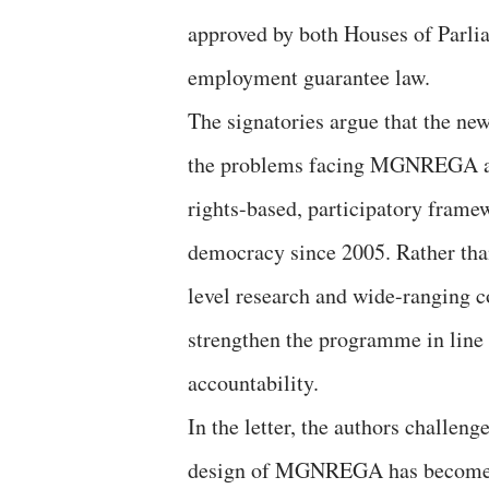
approved by both Houses of Parli
employment guarantee law.
The signatories argue that the ne
the problems facing MGNREGA and 
rights-based, participatory frame
democracy since 2005. Rather th
level research and wide-ranging c
strengthen the programme in line 
accountability.
In the letter, the authors challen
design of MGNREGA has become out