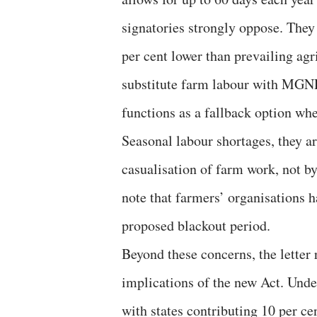
signatories strongly oppose. The
per cent lower than prevailing agr
substitute farm labour with MG
functions as a fallback option wh
Seasonal labour shortages, they ar
casualisation of farm work, not b
note that farmers’ organisation
proposed blackout period.
Beyond these concerns, the letter r
implications of the new Act. Und
with states contributing 10 per c