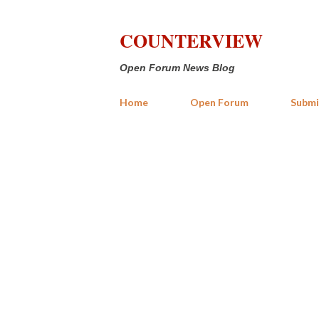
COUNTERVIEW
Open Forum News Blog
Home
Open Forum
Submi