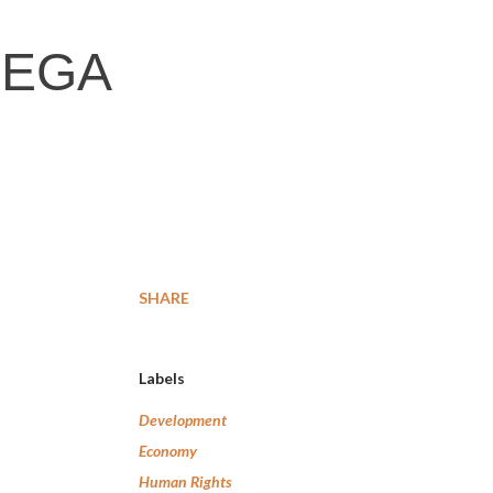
REGA
SHARE
Labels
Development
Economy
Human Rights