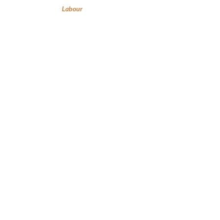
Labour