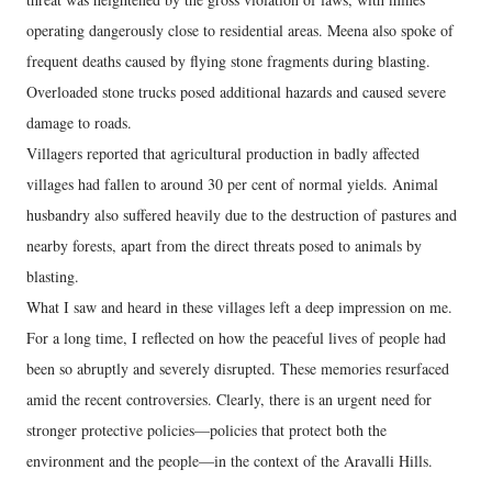
operating dangerously close to residential areas. Meena also spoke of
frequent deaths caused by flying stone fragments during blasting.
Overloaded stone trucks posed additional hazards and caused severe
damage to roads.
Villagers reported that agricultural production in badly affected
villages had fallen to around 30 per cent of normal yields. Animal
husbandry also suffered heavily due to the destruction of pastures and
nearby forests, apart from the direct threats posed to animals by
blasting.
What I saw and heard in these villages left a deep impression on me.
For a long time, I reflected on how the peaceful lives of people had
been so abruptly and severely disrupted. These memories resurfaced
amid the recent controversies. Clearly, there is an urgent need for
stronger protective policies—policies that protect both the
environment and the people—in the context of the Aravalli Hills.
---