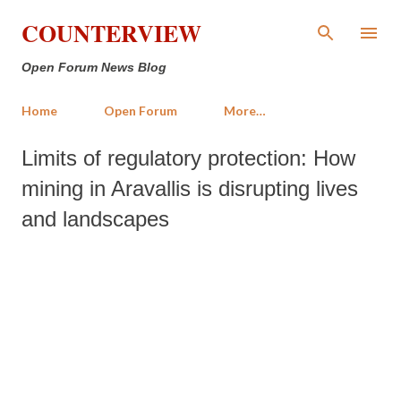
Skip to main content
COUNTERVIEW
Open Forum News Blog
Home
Open Forum
More…
Limits of regulatory protection: How
mining in Aravallis is disrupting lives
and landscapes