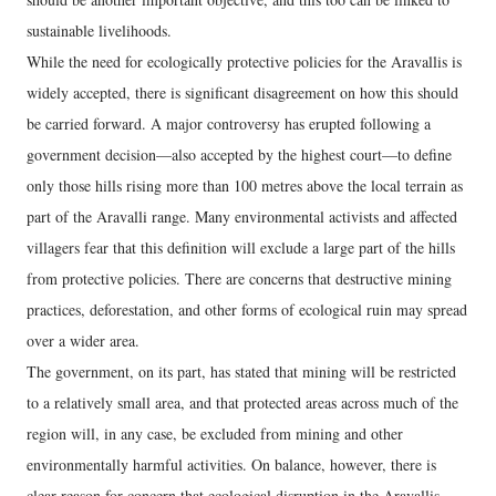
sustainable livelihoods.
While the need for ecologically protective policies for the Aravallis is
widely accepted, there is significant disagreement on how this should
be carried forward. A major controversy has erupted following a
government decision—also accepted by the highest court—to define
only those hills rising more than 100 metres above the local terrain as
part of the Aravalli range. Many environmental activists and affected
villagers fear that this definition will exclude a large part of the hills
from protective policies. There are concerns that destructive mining
practices, deforestation, and other forms of ecological ruin may spread
over a wider area.
The government, on its part, has stated that mining will be restricted
to a relatively small area, and that protected areas across much of the
region will, in any case, be excluded from mining and other
environmentally harmful activities. On balance, however, there is
clear reason for concern that ecological disruption in the Aravallis