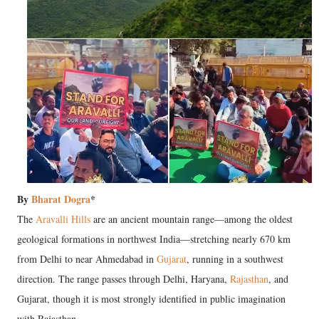
By
Bharat Dogra
*
The
Aravalli Hills
are an ancient mountain range—among the oldest
geological formations in northwest India—stretching nearly 670 km
from Delhi to near Ahmedabad in
Gujarat
, running in a southwest
direction. The range passes through Delhi, Haryana,
Rajasthan
, and
Gujarat, though it is most strongly identified in public imagination
with Rajasthan.