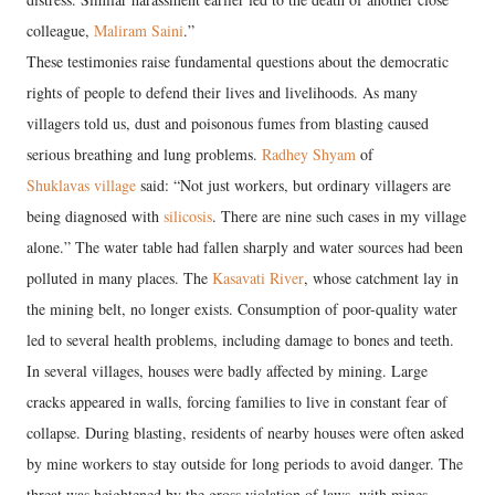
colleague,
Maliram Saini
.”
These testimonies raise fundamental questions about the democratic
rights of people to defend their lives and livelihoods. As many
villagers told us, dust and poisonous fumes from blasting caused
serious breathing and lung problems.
Radhey Shyam
of
Shuklavas village
said: “Not just workers, but ordinary villagers are
being diagnosed with
silicosis
. There are nine such cases in my village
alone.” The water table had fallen sharply and water sources had been
polluted in many places. The
Kasavati River
, whose catchment lay in
the mining belt, no longer exists. Consumption of poor-quality water
led to several health problems, including damage to bones and teeth.
In several villages, houses were badly affected by mining. Large
cracks appeared in walls, forcing families to live in constant fear of
collapse. During blasting, residents of nearby houses were often asked
by mine workers to stay outside for long periods to avoid danger. The
threat was heightened by the gross violation of laws, with mines