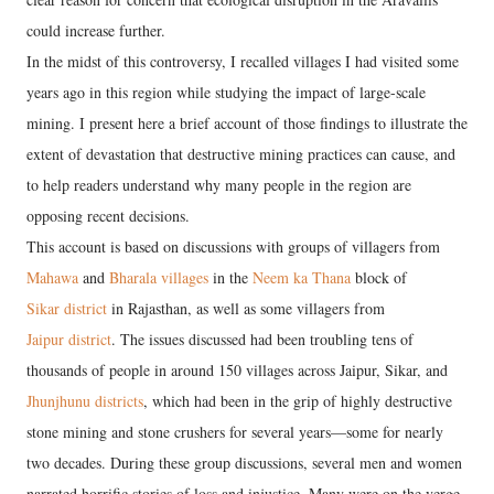
could increase further.
In the midst of this controversy, I recalled villages I had visited some
years ago in this region while studying the impact of large-scale
mining. I present here a brief account of those findings to illustrate the
extent of devastation that destructive mining practices can cause, and
to help readers understand why many people in the region are
opposing recent decisions.
This account is based on discussions with groups of villagers from
Mahawa
and
Bharala villages
in the
Neem ka Thana
block of
Sikar district
in Rajasthan, as well as some villagers from
Jaipur district
. The issues discussed had been troubling tens of
thousands of people in around 150 villages across Jaipur, Sikar, and
Jhunjhunu districts
, which had been in the grip of highly destructive
stone mining and stone crushers for several years—some for nearly
two decades. During these group discussions, several men and women
narrated horrific stories of loss and injustice. Many were on the verge