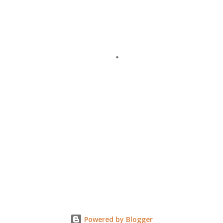
Powered by Blogger