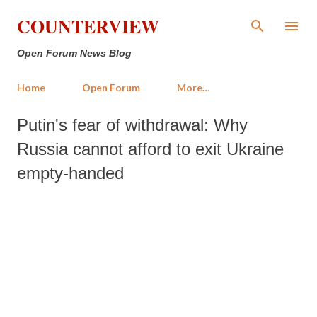
Skip to main content
COUNTERVIEW
Open Forum News Blog
Home
Open Forum
More…
Putin's fear of withdrawal: Why
Russia cannot afford to exit Ukraine
empty-handed