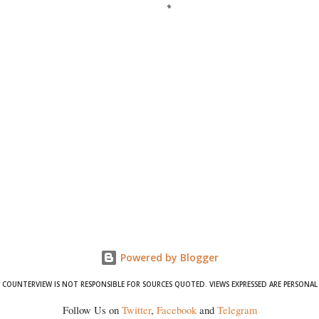
Powered by Blogger
COUNTERVIEW IS NOT RESPONSIBLE FOR SOURCES QUOTED. VIEWS EXPRESSED ARE PERSONAL
Follow Us on
Twitter
,
Facebook
and
Telegram