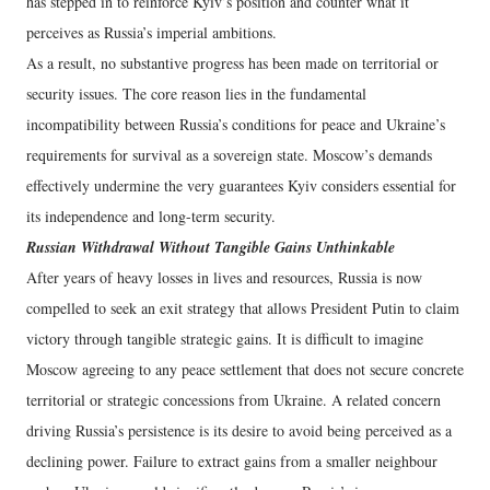
has stepped in to reinforce Kyiv’s position and counter what it
perceives as Russia’s imperial ambitions.
As a result, no substantive progress has been made on territorial or
security issues. The core reason lies in the fundamental
incompatibility between Russia’s conditions for peace and Ukraine’s
requirements for survival as a sovereign state. Moscow’s demands
effectively undermine the very guarantees Kyiv considers essential for
its independence and long-term security.
Russian Withdrawal Without Tangible Gains Unthinkable
After years of heavy losses in lives and resources, Russia is now
compelled to seek an exit strategy that allows President Putin to claim
victory through tangible strategic gains. It is difficult to imagine
Moscow agreeing to any peace settlement that does not secure concrete
territorial or strategic concessions from Ukraine. A related concern
driving Russia’s persistence is its desire to avoid being perceived as a
declining power. Failure to extract gains from a smaller neighbour