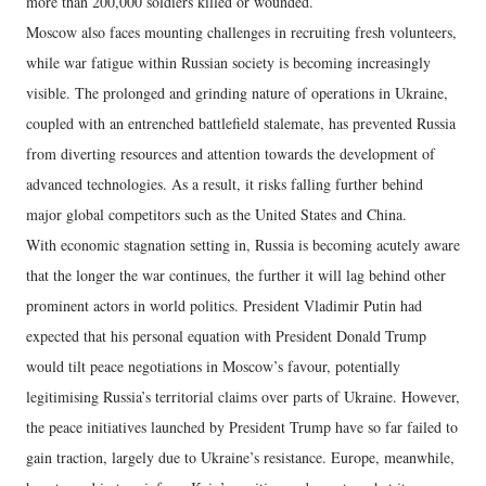
more than 200,000 soldiers killed or wounded.
Moscow also faces mounting challenges in recruiting fresh volunteers,
while war fatigue within Russian society is becoming increasingly
visible. The prolonged and grinding nature of operations in Ukraine,
coupled with an entrenched battlefield stalemate, has prevented Russia
from diverting resources and attention towards the development of
advanced technologies. As a result, it risks falling further behind
major global competitors such as the United States and China.
With economic stagnation setting in, Russia is becoming acutely aware
that the longer the war continues, the further it will lag behind other
prominent actors in world politics. President Vladimir Putin had
expected that his personal equation with President Donald Trump
would tilt peace negotiations in Moscow’s favour, potentially
legitimising Russia’s territorial claims over parts of Ukraine. However,
the peace initiatives launched by President Trump have so far failed to
gain traction, largely due to Ukraine’s resistance. Europe, meanwhile,