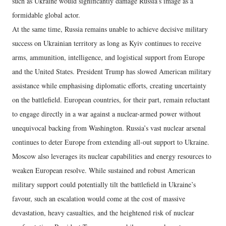
such as Ukraine would significantly damage Russia’s image as a
formidable global actor.
At the same time, Russia remains unable to achieve decisive military
success on Ukrainian territory as long as Kyiv continues to receive
arms, ammunition, intelligence, and logistical support from Europe
and the United States. President Trump has slowed American military
assistance while emphasising diplomatic efforts, creating uncertainty
on the battlefield. European countries, for their part, remain reluctant
to engage directly in a war against a nuclear-armed power without
unequivocal backing from Washington. Russia’s vast nuclear arsenal
continues to deter Europe from extending all-out support to Ukraine.
Moscow also leverages its nuclear capabilities and energy resources to
weaken European resolve. While sustained and robust American
military support could potentially tilt the battlefield in Ukraine’s
favour, such an escalation would come at the cost of massive
devastation, heavy casualties, and the heightened risk of nuclear