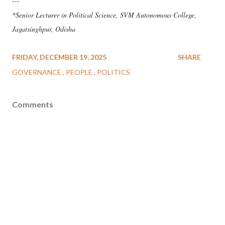
---
*Senior Lecturer in Political Science, SVM Autonomous College,
Jagatsinghpur, Odisha
FRIDAY, DECEMBER 19, 2025
SHARE
GOVERNANCE
PEOPLE
POLITICS
Comments