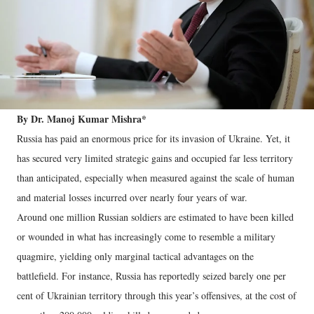
By Dr. Manoj Kumar Mishra*
Russia has paid an enormous price for its invasion of Ukraine. Yet, it
has secured very limited strategic gains and occupied far less territory
than anticipated, especially when measured against the scale of human
and material losses incurred over nearly four years of war.
Around one million Russian soldiers are estimated to have been killed
or wounded in what has increasingly come to resemble a military
quagmire, yielding only marginal tactical advantages on the
battlefield. For instance, Russia has reportedly seized barely one per
cent of Ukrainian territory through this year’s offensives, at the cost of