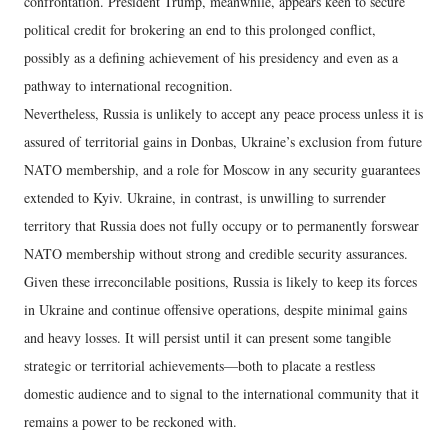
confrontation. President Trump, meanwhile, appears keen to secure
political credit for brokering an end to this prolonged conflict,
possibly as a defining achievement of his presidency and even as a
pathway to international recognition.
Nevertheless, Russia is unlikely to accept any peace process unless it is
assured of territorial gains in Donbas, Ukraine’s exclusion from future
NATO membership, and a role for Moscow in any security guarantees
extended to Kyiv. Ukraine, in contrast, is unwilling to surrender
territory that Russia does not fully occupy or to permanently forswear
NATO membership without strong and credible security assurances.
Given these irreconcilable positions, Russia is likely to keep its forces
in Ukraine and continue offensive operations, despite minimal gains
and heavy losses. It will persist until it can present some tangible
strategic or territorial achievements—both to placate a restless
domestic audience and to signal to the international community that it
remains a power to be reckoned with.