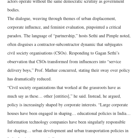
actors operate without the same democratic scrutiny as government
bodies.
The dialogue, weaving through themes of urban displacement,
corporate influence, and feminist evaluation, pinpointed a critical
paradox. The language of “partnership,” hosts Sethi and Pimple noted,
often disguises a contractor-subcontractor dynamic that subjugates
civil society organisations (CSOs). Responding to Gagan Sethi’s
observation that CSOs transformed from influencers into “service
delivery boys,” Prof. Mathur concurred, stating their sway over policy
has dramatically reduced.
“Civil society organizations that worked at the grassroots have as
much say as these… other [entities],” he said. Instead, he argued,
policy is increasingly shaped by corporate interests. “Large corporate
houses have been engaged in shaping… educational policies in India…
Information technology companies have been singularly responsible
for shaping… urban development and urban transportation policies in