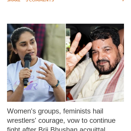
much like the disrobing of Draupadi in the royal court. This includes
remarks like "Jersey Cow," used at public meetings on the Gujarati
land of Gandhi and Sardar; comparing a female MP's laughter in
India's Parliament to "Surpanakha's laugh"; and using a vulgar address
like "Didi O Didi" for a Chief Minister who holds a respected position
in a democracy—along with every other such remark. In the 79-year
history of independent India, you are better placed than anyone to say
which Prime Minister has used such language against women.
Women's groups, feminists hail
wrestlers' courage, vow to continue
fight after Brij Bhushan acquittal