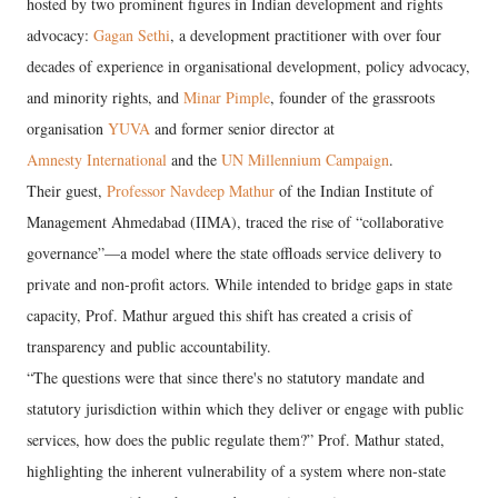
hosted by two prominent figures in Indian development and rights
advocacy:
Gagan Sethi
, a development practitioner with over four
decades of experience in organisational development, policy advocacy,
and minority rights, and
Minar Pimple
, founder of the grassroots
organisation
YUVA
and former senior director at
Amnesty International
and the
UN Millennium Campaign
.
Their guest,
Professor Navdeep Mathur
of the Indian Institute of
Management Ahmedabad (IIMA), traced the rise of “collaborative
governance”—a model where the state offloads service delivery to
private and non-profit actors. While intended to bridge gaps in state
capacity, Prof. Mathur argued this shift has created a crisis of
transparency and public accountability.
“The questions were that since there's no statutory mandate and
statutory jurisdiction within which they deliver or engage with public
services, how does the public regulate them?” Prof. Mathur stated,
highlighting the inherent vulnerability of a system where non-state