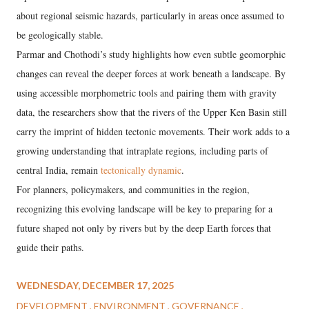
about regional seismic hazards, particularly in areas once assumed to
be geologically stable.
Parmar and Chothodi’s study highlights how even subtle geomorphic
changes can reveal the deeper forces at work beneath a landscape. By
using accessible morphometric tools and pairing them with gravity
data, the researchers show that the rivers of the Upper Ken Basin still
carry the imprint of hidden tectonic movements. Their work adds to a
growing understanding that intraplate regions, including parts of
central India, remain
tectonically dynamic
.
For planners, policymakers, and communities in the region,
recognizing this evolving landscape will be key to preparing for a
future shaped not only by rivers but by the deep Earth forces that
guide their paths.
WEDNESDAY, DECEMBER 17, 2025
DEVELOPMENT
ENVIRONMENT
GOVERNANCE