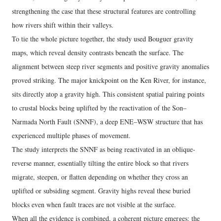
strengthening the case that these structural features are controlling
how rivers shift within their valleys.
To tie the whole picture together, the study used Bouguer gravity
maps, which reveal density contrasts beneath the surface. The
alignment between steep river segments and positive gravity anomalies
proved striking. The major knickpoint on the Ken River, for instance,
sits directly atop a gravity high. This consistent spatial pairing points
to crustal blocks being uplifted by the reactivation of the Son–
Narmada North Fault (SNNF), a deep ENE–WSW structure that has
experienced multiple phases of movement.
The study interprets the SNNF as being reactivated in an oblique-
reverse manner, essentially tilting the entire block so that rivers
migrate, steepen, or flatten depending on whether they cross an
uplifted or subsiding segment. Gravity highs reveal these buried
blocks even when fault traces are not visible at the surface.
When all the evidence is combined, a coherent picture emerges: the