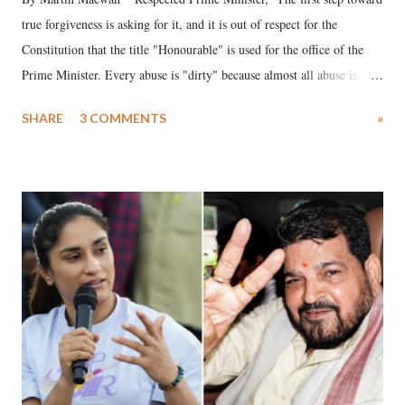
true forgiveness is asking for it, and it is out of respect for the
Constitution that the title "Honourable" is used for the office of the
Prime Minister. Every abuse is "dirty" because almost all abuse is
uttered with the conscious intention of publicly humiliating a woman,
SHARE
3 COMMENTS
»
much like the disrobing of Draupadi in the royal court. This includes
remarks like "Jersey Cow," used at public meetings on the Gujarati
land of Gandhi and Sardar; comparing a female MP's laughter in
India's Parliament to "Surpanakha's laugh"; and using a vulgar address
like "Didi O Didi" for a Chief Minister who holds a respected position
in a democracy—along with every other such remark. In the 79-year
history of independent India, you are better placed than anyone to say
which Prime Minister has used such language against women.