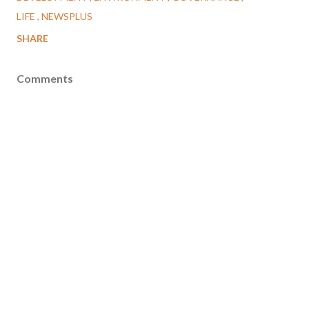
LIFE
NEWSPLUS
SHARE
Comments