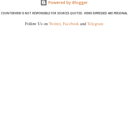
Powered by Blogger
COUNTERVIEW IS NOT RESPONSIBLE FOR SOURCES QUOTED. VIEWS EXPRESSED ARE PERSONAL
Follow Us on
Twitter
,
Facebook
and
Telegram