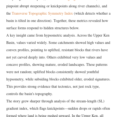
pinpoint abrupt steepening or knickpoints along river channels), and
the
Transverse Topographic Symmetry Index
(which detects whether a
basin is tilted in one direction). Together, these metrics revealed how
surface forms respond to hidden structures below.
A key insight came from hypsometric analysis. Across the Upper Ken
Basin, values varied widely. Some catchments showed high values and
convex profiles, pointing to uplifted, resistant blocks that rivers have
not yet carved deeply into. Others exhibited very low values and
concave profiles, showing mature, eroded landscapes. These patterns
were not random; uplifted blocks consistently showed youthful
hypsometry, while subsiding blocks exhibited older, eroded signatures.
This provides strong evidence that tectonics, not just rock type,
controls the basin's topography.
The story grew sharper through analysis of the stream-length (SL)
gradient index, which flags knickpoints—sudden drops or rapids often
formed where land is being pushed upward. In the Upper Ken, all