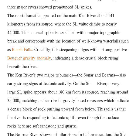
three major rivers showed pronounced SL spikes.
The most dramatic appeared on the main Ken River about 141
kilometres from its source, where the SL value climbs to nearly
44,000. This unusual spike is associated with a major topographic
break and corresponds with the location of well-known waterfalls such
as
Raneh Falls
. Crucially, this steepening aligns with a strong positive
Bouguer gravity anomaly
, indicating a dense crustal block rising
beneath the river.
The Ken River’s two major tributaries—the Sonar and Bearma—also
carry strong signs of tectonic activity. On the Sonar River, a very
large SL spike appears about 180 km from its source, reaching around
35,000, matching a clear rise in gravity-based measures which indicate
a denser block of rock pushing upward from below. This tells us that
the river is responding to tectonic uplift, even though the surface
rocks here are soft sandstone and quartz.
The Bearma River shows a similar story. In its lower section, the SL