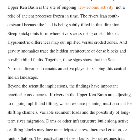
Upper Ken Basin is the site of ongoing
neo-tectonic activity
, not a
relic of ancient processes frozen in time. The rivers lean south-
eastward because the land is being subtly tilted in that direction.
Steep knickpoints form where rivers cross rising crustal blocks.
Hypsometric differences map out uplifted versus eroded zones. And
gravity anomalies trace the hidden architecture of dense blocks and
possible blind faults. Together, these signs show that the Son–
Narmada lineament remains an active player in shaping this central
Indian landscape.
Beyond the scientific implications, the findings have important
practical consequences. If rivers in the Upper Ken Basin are adjusting
to ongoing uplift and tilting, water-resource planning must account for
shifting channels, variable sediment loads and the possibility of long-
term river migration. Dams or other infrastructure built along active
or tilting blocks may face unanticipated stress, increased erosion, or
rapid siltation. The reactivation of deep faults also raises questions