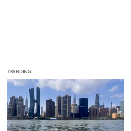
TRENDING