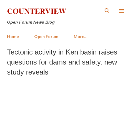
Skip to main content
COUNTERVIEW
Open Forum News Blog
Home
Open Forum
More…
Tectonic activity in Ken basin raises
questions for dams and safety, new
study reveals