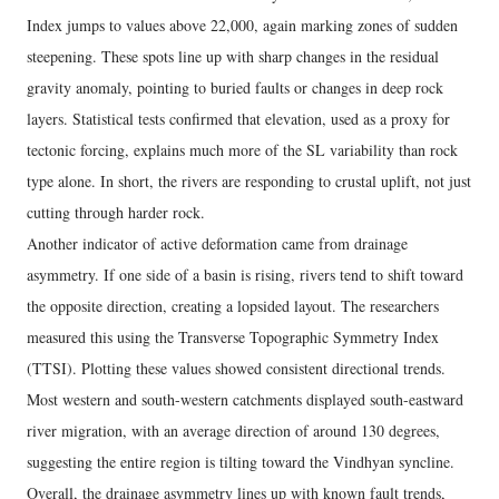
Index jumps to values above 22,000, again marking zones of sudden
steepening. These spots line up with sharp changes in the residual
gravity anomaly, pointing to buried faults or changes in deep rock
layers. Statistical tests confirmed that elevation, used as a proxy for
tectonic forcing, explains much more of the SL variability than rock
type alone. In short, the rivers are responding to crustal uplift, not just
cutting through harder rock.
Another indicator of active deformation came from drainage
asymmetry. If one side of a basin is rising, rivers tend to shift toward
the opposite direction, creating a lopsided layout. The researchers
measured this using the Transverse Topographic Symmetry Index
(TTSI). Plotting these values showed consistent directional trends.
Most western and south-western catchments displayed south-eastward
river migration, with an average direction of around 130 degrees,
suggesting the entire region is tilting toward the Vindhyan syncline.
Overall, the drainage asymmetry lines up with known fault trends,