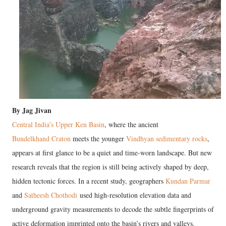
By Jag Jivan
Central India’s Upper Ken Basin
, where the ancient
Bundelkhand Craton
meets the younger
Vindhyan sedimentary rocks
,
appears at first glance to be a quiet and time-worn landscape. But new
research reveals that the region is still being actively shaped by deep,
hidden tectonic forces. In a recent study, geographers
Kundan Parmar
and
Satheesh Chothodi
used high-resolution elevation data and
underground gravity measurements to decode the subtle fingerprints of
active deformation imprinted onto the basin’s rivers and valleys.