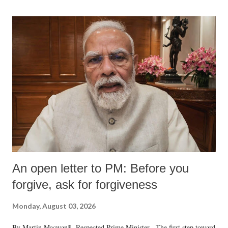
An open letter to PM: Before you
forgive, ask for forgiveness
Monday, August 03, 2026
By Martin Macwan* Respected Prime Minister, The first step toward