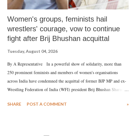
Women's groups, feminists hail
wrestlers' courage, vow to continue
fight after Brij Bhushan acquittal
Tuesday, August 04, 2026
By A Representative In a powerful show of solidarity, more than
250 prominent feminists and members of women's organisations
across India have condemned the acquittal of former BJP MP and ex-
Wrestling Federation of India (WFI) president Brij Bhushan Sharan
Singh in the high-profile sexual harassment case filed by six women
SHARE
POST A COMMENT
»
wrestlers. The signatories have expressed unwavering support for the
wrestlers who have waged a courageous legal battle for justice against
formidable odds.