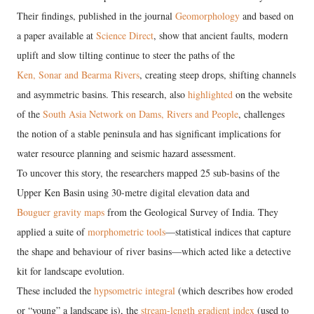
Their findings, published in the journal
Geomorphology
and based on
a paper available at
Science Direct
, show that ancient faults, modern
uplift and slow tilting continue to steer the paths of the
Ken, Sonar and Bearma Rivers
, creating steep drops, shifting channels
and asymmetric basins. This research, also
highlighted
on the website
of the
South Asia Network on Dams, Rivers and People
, challenges
the notion of a stable peninsula and has significant implications for
water resource planning and seismic hazard assessment.
To uncover this story, the researchers mapped 25 sub-basins of the
Upper Ken Basin using 30-metre digital elevation data and
Bouguer gravity maps
from the Geological Survey of India. They
applied a suite of
morphometric tools
—statistical indices that capture
the shape and behaviour of river basins—which acted like a detective
kit for landscape evolution.
These included the
hypsometric integral
(which describes how eroded
or “young” a landscape is), the
stream-length gradient index
(used to