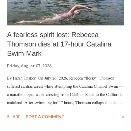
A fearless spirit lost: Rebecca
Thomson dies at 17-hour Catalina
Swim Mark
Friday, August 07, 2026
By Harsh Thakor On July 26, 2026, Rebecca “Becky” Thomson
suffered cardiac arrest while attempting the Catalina Channel Swim —
a marathon open water crossing from Catalina Island to the California
mainland. After swimming for 17 hours, Thomson collapsed in the
water. Despite the painstaking efforts of emergency responders and the
SHARE
POST A COMMENT
»
medical staff at Harbor-UCLA Medical Center, she succumbed to a
devastating hypoxic brain injury and died Friday evening.