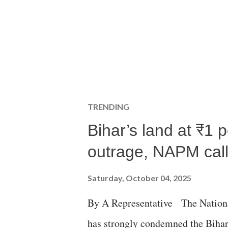
TRENDING
Bihar’s land at ₹1 
outrage, NAPM calls
Saturday, October 04, 2025
By A Representative The Nation
has strongly condemned the Bihar 