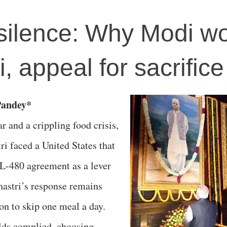
 silence: Why Modi wo
i, appeal for sacrifice
Pandey*
r and a crippling food crisis,
i faced a United States that
L-480 agreement as a lever
Shastri’s response remains
on to skip one meal a day.
lds complied, choosing