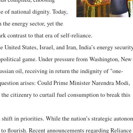
e of national dignity. Today,
 the energy sector, yet the
rk contrast to that era of self-reliance.
e United States, Israel, and Iran, India’s energy securit
opolitical game. Under pressure from Washington, New
ussian oil, receiving in return the indignity of "one-
question arises: Could Prime Minister Narendra Modi,
 the citizenry to curtail fuel consumption to break this
 shift in priorities. While the nation’s strategic autono
r to flourish. Recent announcements regarding Reliance