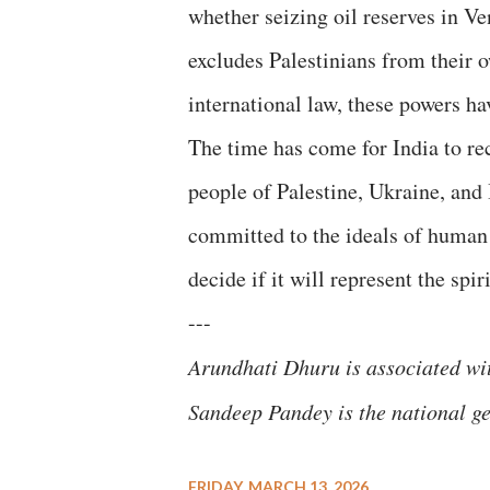
whether seizing oil reserves in V
excludes Palestinians from their 
international law, these powers ha
​The time has come for India to r
people of Palestine, Ukraine, and
committed to the ideals of human 
decide if it will represent the spiri
---
​Arundhati Dhuru is associated w
Sandeep Pandey is the national gen
FRIDAY, MARCH 13, 2026