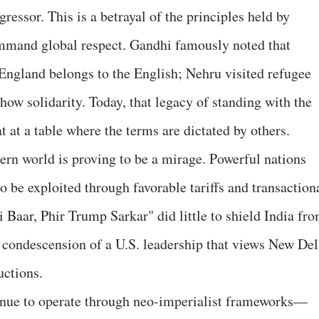
gressor. This is a betrayal of the principles held by
mmand global respect. Gandhi famously noted that
 England belongs to the English; Nehru visited refugee
ow solidarity. Today, that legacy of standing with the
t at a table where the terms are dictated by others.
ern world is proving to be a mirage. Powerful nations
o be exploited through favorable tariffs and transaction
 Baar, Phir Trump Sarkar" did little to shield India fr
he condescension of a U.S. leadership that views New Del
uctions.
tinue to operate through neo-imperialist frameworks—