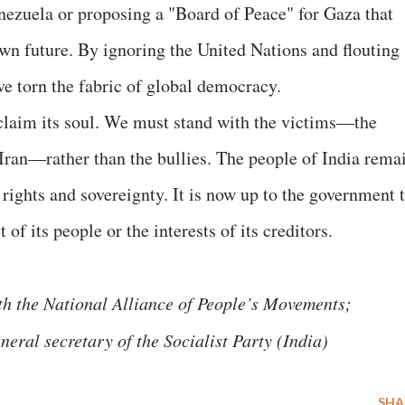
enezuela or proposing a "Board of Peace" for Gaza that
own future. By ignoring the United Nations and flouting
ve torn the fabric of global democracy.
eclaim its soul. We must stand with the victims—the
 Iran—rather than the bullies. The people of India rema
rights and sovereignty. It is now up to the government 
t of its people or the interests of its creditors.
ith the National Alliance of People’s Movements;
eral secretary of the Socialist Party (India)
SHA