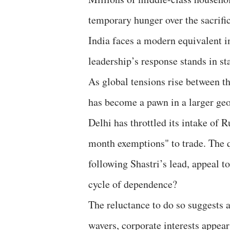
temporary hunger over the sacrific
India faces a modern equivalent in
leadership’s response stands in sta
As global tensions rise between th
has become a pawn in a larger ge
Delhi has throttled its intake of R
month exemptions" to trade. The 
following Shastri’s lead, appeal to
cycle of dependence?
​The reluctance to do so suggests a
wavers, corporate interests appea