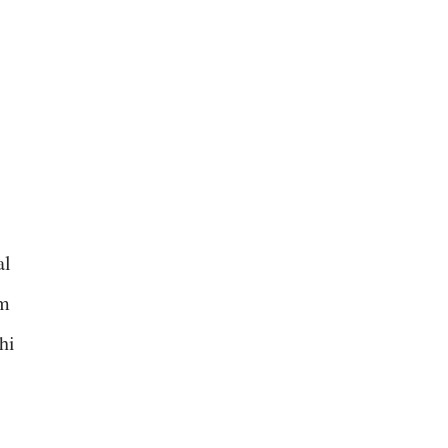
al
om
hi