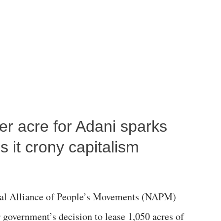
per acre for Adani sparks
 it crony capitalism
al Alliance of People’s Movements (NAPM)
government’s decision to lease 1,050 acres of