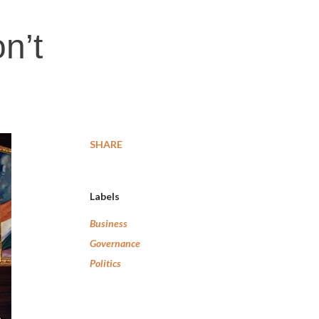
n’t
SHARE
Labels
Business
Governance
Politics