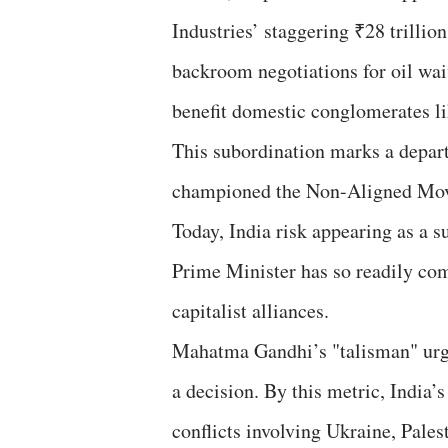
Industries’ staggering ₹28 trilli
backroom negotiations for oil wai
benefit domestic conglomerates l
​This subordination marks a depar
championed the Non-Aligned Movem
Today, India risk appearing as a 
Prime Minister has so readily com
capitalist alliances.
​Mahatma Gandhi’s "talisman" urg
a decision. By this metric, India’s
conflicts involving Ukraine, Pales