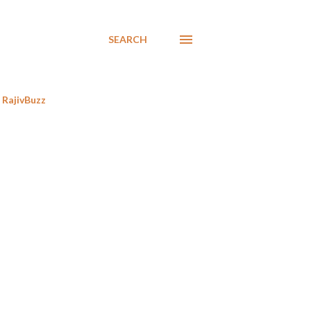
SEARCH
RajivBuzz