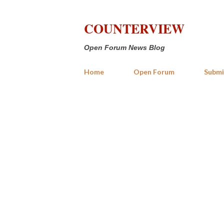
COUNTERVIEW
Open Forum News Blog
Home
Open Forum
Submi