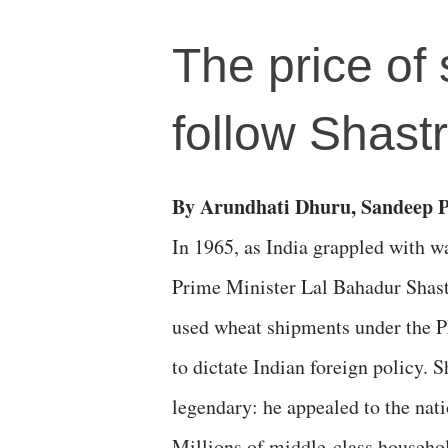
The price of
follow Shastr
By Arundhati Dhuru, Sandeep 
​In 1965, as India grappled with wa
Prime Minister Lal Bahadur Shastr
used wheat shipments under the P
to dictate Indian foreign policy. 
legendary: he appealed to the nati
Millions of middle-class househo