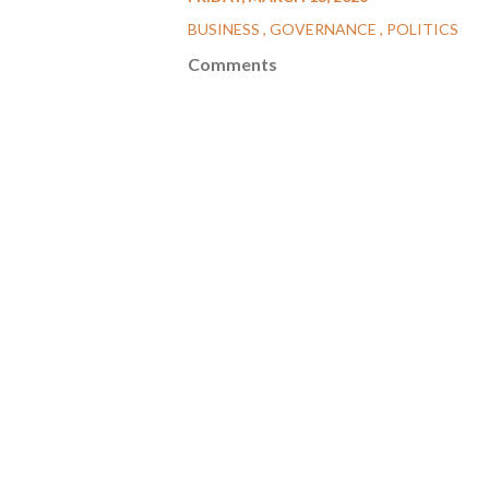
BUSINESS
GOVERNANCE
POLITICS
Comments