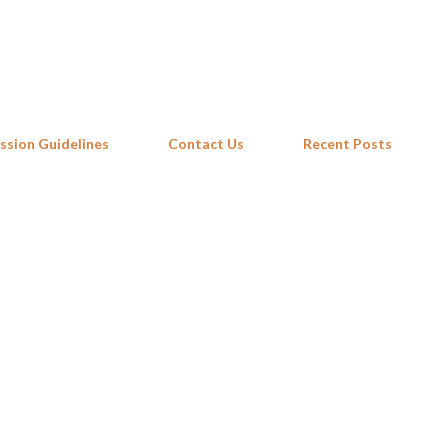
Skip to main content
ssion Guidelines
Contact Us
Recent Posts