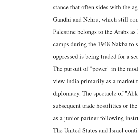
stance that often sides with the ag
Gandhi and Nehru, which still co
Palestine belongs to the Arabs as
camps during the 1948 Nakba to sh
oppressed is being traded for a sea
​The pursuit of "power" in the mod
view India primarily as a market t
diplomacy. The spectacle of "Abki
subsequent trade hostilities or t
as a junior partner following instr
​The United States and Israel con