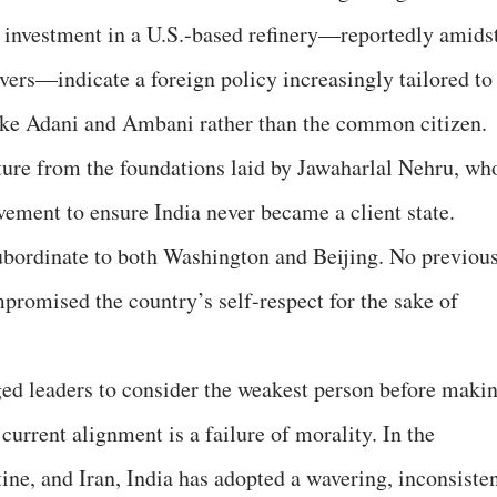
on investment in a U.S.-based refinery—reportedly amids
vers—indicate a foreign policy increasingly tailored to
ike Adani and Ambani rather than the common citizen.
ture from the foundations laid by Jawaharlal Nehru, wh
ent to ensure India never became a client state.
subordinate to both Washington and Beijing. No previou
promised the country’s self-respect for the sake of
ed leaders to consider the weakest person before maki
 current alignment is a failure of morality. In the
tine, and Iran, India has adopted a wavering, inconsiste