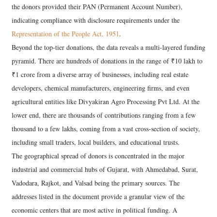
the donors provided their PAN (Permanent Account Number),
indicating compliance with disclosure requirements under the
Representation of the People Act, 1951
.
Beyond the top-tier donations, the data reveals a multi-layered funding
pyramid. There are hundreds of donations in the range of ₹10 lakh to
₹1 crore from a diverse array of businesses, including real estate
developers, chemical manufacturers, engineering firms, and even
agricultural entities like Divyakiran Agro Processing Pvt Ltd. At the
lower end, there are thousands of contributions ranging from a few
thousand to a few lakhs, coming from a vast cross-section of society,
including small traders, local builders, and educational trusts.
The geographical spread of donors is concentrated in the major
industrial and commercial hubs of Gujarat, with Ahmedabad, Surat,
Vadodara, Rajkot, and Valsad being the primary sources. The
addresses listed in the document provide a granular view of the
economic centers that are most active in political funding. A