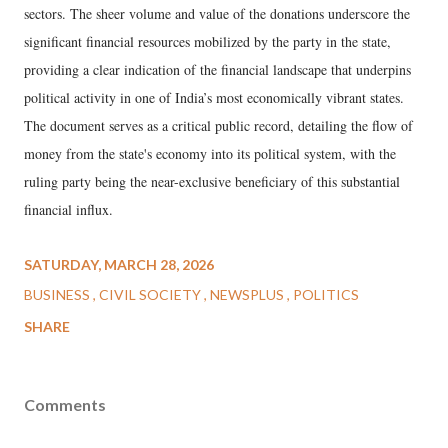
sectors. The sheer volume and value of the donations underscore the
significant financial resources mobilized by the party in the state,
providing a clear indication of the financial landscape that underpins
political activity in one of India’s most economically vibrant states.
The document serves as a critical public record, detailing the flow of
money from the state's economy into its political system, with the
ruling party being the near-exclusive beneficiary of this substantial
financial influx.
SATURDAY, MARCH 28, 2026
BUSINESS
CIVIL SOCIETY
NEWSPLUS
POLITICS
SHARE
Comments