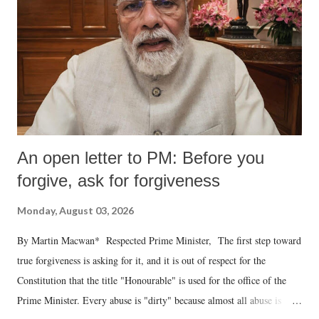
An open letter to PM: Before you
forgive, ask for forgiveness
Monday, August 03, 2026
By Martin Macwan* Respected Prime Minister, The first step toward
true forgiveness is asking for it, and it is out of respect for the
Constitution that the title "Honourable" is used for the office of the
Prime Minister. Every abuse is "dirty" because almost all abuse is