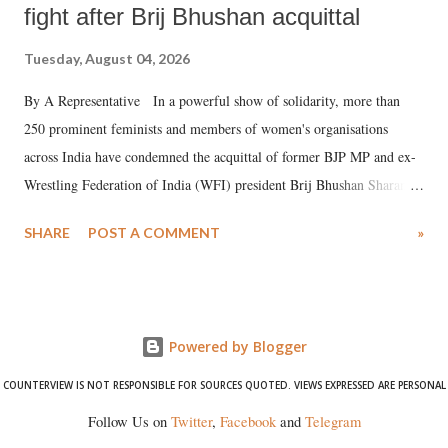
fight after Brij Bhushan acquittal
Tuesday, August 04, 2026
By A Representative In a powerful show of solidarity, more than
250 prominent feminists and members of women's organisations
across India have condemned the acquittal of former BJP MP and ex-
Wrestling Federation of India (WFI) president Brij Bhushan Sharan
Singh in the high-profile sexual harassment case filed by six women
SHARE
POST A COMMENT
»
wrestlers. The signatories have expressed unwavering support for the
wrestlers who have waged a courageous legal battle for justice against
formidable odds.
Powered by Blogger
COUNTERVIEW IS NOT RESPONSIBLE FOR SOURCES QUOTED. VIEWS EXPRESSED ARE PERSONAL
Follow Us on
Twitter
,
Facebook
and
Telegram