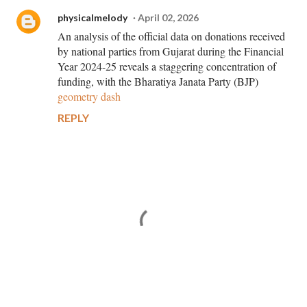
physicalmelody
April 02, 2026
An analysis of the official data on donations received
by national parties from Gujarat during the Financial
Year 2024-25 reveals a staggering concentration of
funding, with the Bharatiya Janata Party (BJP)
geometry dash
REPLY