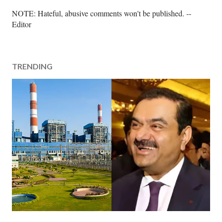
P
NOTE: Hateful, abusive comments won't be published. --
o
Editor
s
t
a
TRENDING
C
o
m
m
e
n
t