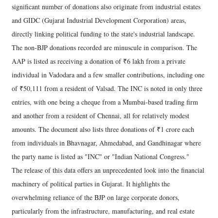
significant number of donations also originate from industrial estates
and GIDC (Gujarat Industrial Development Corporation) areas,
directly linking political funding to the state's industrial landscape.
The non-BJP donations recorded are minuscule in comparison. The
AAP is listed as receiving a donation of ₹6 lakh from a private
individual in Vadodara and a few smaller contributions, including one
of ₹50,111 from a resident of Valsad. The INC is noted in only three
entries, with one being a cheque from a Mumbai-based trading firm
and another from a resident of Chennai, all for relatively modest
amounts. The document also lists three donations of ₹1 crore each
from individuals in Bhavnagar, Ahmedabad, and Gandhinagar where
the party name is listed as "INC" or "Indian National Congress."
The release of this data offers an unprecedented look into the financial
machinery of political parties in Gujarat. It highlights the
overwhelming reliance of the BJP on large corporate donors,
particularly from the infrastructure, manufacturing, and real estate