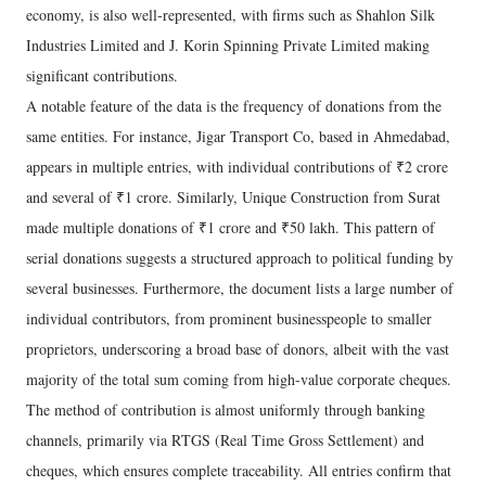
economy, is also well-represented, with firms such as Shahlon Silk
Industries Limited and J. Korin Spinning Private Limited making
significant contributions.
A notable feature of the data is the frequency of donations from the
same entities. For instance, Jigar Transport Co, based in Ahmedabad,
appears in multiple entries, with individual contributions of ₹2 crore
and several of ₹1 crore. Similarly, Unique Construction from Surat
made multiple donations of ₹1 crore and ₹50 lakh. This pattern of
serial donations suggests a structured approach to political funding by
several businesses. Furthermore, the document lists a large number of
individual contributors, from prominent businesspeople to smaller
proprietors, underscoring a broad base of donors, albeit with the vast
majority of the total sum coming from high-value corporate cheques.
The method of contribution is almost uniformly through banking
channels, primarily via RTGS (Real Time Gross Settlement) and
cheques, which ensures complete traceability. All entries confirm that