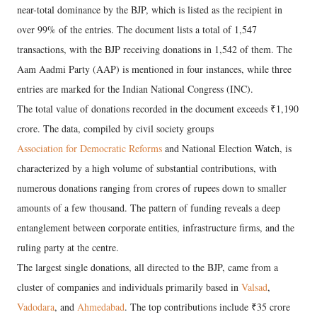
near-total dominance by the BJP, which is listed as the recipient in
over 99% of the entries. The document lists a total of 1,547
transactions, with the BJP receiving donations in 1,542 of them. The
Aam Aadmi Party (AAP) is mentioned in four instances, while three
entries are marked for the Indian National Congress (INC).
The total value of donations recorded in the document exceeds ₹1,190
crore. The data, compiled by civil society groups
Association for Democratic Reforms
and National Election Watch, is
characterized by a high volume of substantial contributions, with
numerous donations ranging from crores of rupees down to smaller
amounts of a few thousand. The pattern of funding reveals a deep
entanglement between corporate entities, infrastructure firms, and the
ruling party at the centre.
The largest single donations, all directed to the BJP, came from a
cluster of companies and individuals primarily based in
Valsad
,
Vadodara
, and
Ahmedabad
. The top contributions include ₹35 crore