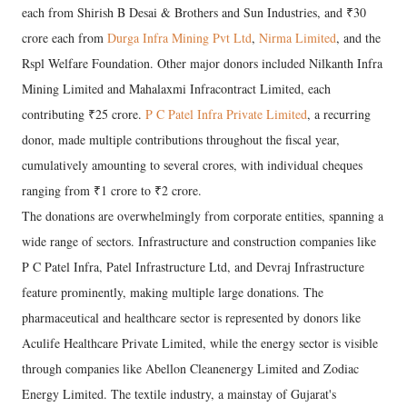
each from Shirish B Desai & Brothers and Sun Industries, and ₹30
crore each from
Durga Infra Mining Pvt Ltd
,
Nirma Limited
, and the
Rspl Welfare Foundation. Other major donors included Nilkanth Infra
Mining Limited and Mahalaxmi Infracontract Limited, each
contributing ₹25 crore.
P C Patel Infra Private Limited
, a recurring
donor, made multiple contributions throughout the fiscal year,
cumulatively amounting to several crores, with individual cheques
ranging from ₹1 crore to ₹2 crore.
The donations are overwhelmingly from corporate entities, spanning a
wide range of sectors. Infrastructure and construction companies like
P C Patel Infra, Patel Infrastructure Ltd, and Devraj Infrastructure
feature prominently, making multiple large donations. The
pharmaceutical and healthcare sector is represented by donors like
Aculife Healthcare Private Limited, while the energy sector is visible
through companies like Abellon Cleanenergy Limited and Zodiac
Energy Limited. The textile industry, a mainstay of Gujarat's