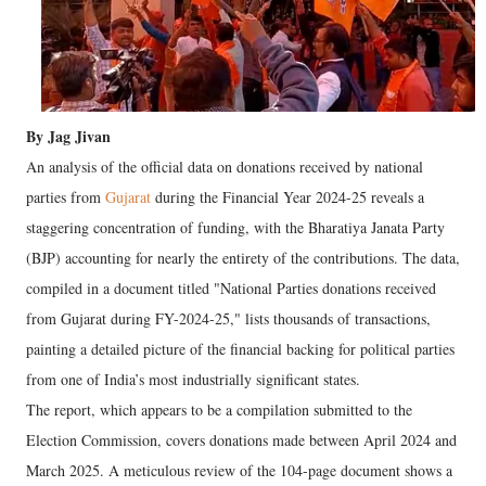
By Jag Jivan
An analysis of the official data on donations received by national
parties from
Gujarat
during the Financial Year 2024-25 reveals a
staggering concentration of funding, with the Bharatiya Janata Party
(BJP) accounting for nearly the entirety of the contributions. The data,
compiled in a document titled "National Parties donations received
from Gujarat during FY-2024-25," lists thousands of transactions,
painting a detailed picture of the financial backing for political parties
from one of India’s most industrially significant states.
The report, which appears to be a compilation submitted to the
Election Commission, covers donations made between April 2024 and
March 2025. A meticulous review of the 104-page document shows a