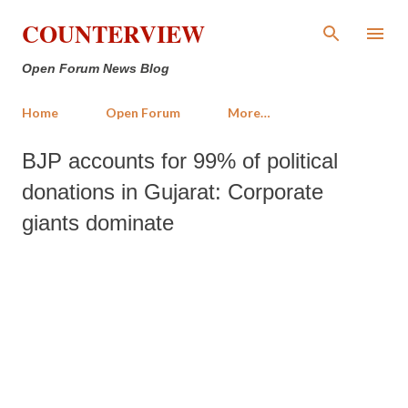
Skip to main content
COUNTERVIEW
Open Forum News Blog
Home
Open Forum
More…
BJP accounts for 99% of political
donations in Gujarat: Corporate
giants dominate