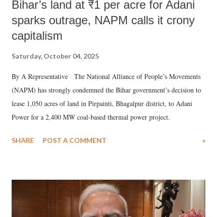
Bihar’s land at ₹1 per acre for Adani
sparks outrage, NAPM calls it crony
capitalism
Saturday, October 04, 2025
By A Representative The National Alliance of People’s Movements
(NAPM) has strongly condemned the Bihar government’s decision to
lease 1,050 acres of land in Pirpainti, Bhagalpur district, to Adani
Power for a 2,400 MW coal-based thermal power project.
SHARE
POST A COMMENT
»