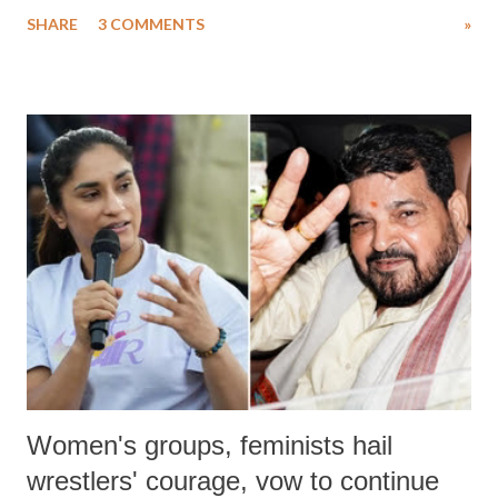
uttered with the conscious intention of publicly humiliating a woman,
SHARE
3 COMMENTS
»
much like the disrobing of Draupadi in the royal court. This includes
remarks like "Jersey Cow," used at public meetings on the Gujarati
land of Gandhi and Sardar; comparing a female MP's laughter in
India's Parliament to "Surpanakha's laugh"; and using a vulgar address
like "Didi O Didi" for a Chief Minister who holds a respected position
in a democracy—along with every other such remark. In the 79-year
history of independent India, you are better placed than anyone to say
which Prime Minister has used such language against women.
Women's groups, feminists hail
wrestlers' courage, vow to continue