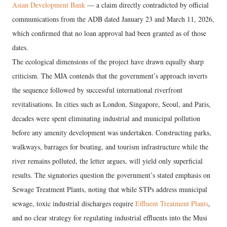
Asian Development Bank
— a claim directly contradicted by official
communications from the ADB dated January 23 and March 11, 2026,
which confirmed that no loan approval had been granted as of those
dates.
The ecological dimensions of the project have drawn equally sharp
criticism. The MJA contends that the government’s approach inverts
the sequence followed by successful international riverfront
revitalisations. In cities such as London, Singapore, Seoul, and Paris,
decades were spent eliminating industrial and municipal pollution
before any amenity development was undertaken. Constructing parks,
walkways, barrages for boating, and tourism infrastructure while the
river remains polluted, the letter argues, will yield only superficial
results. The signatories question the government’s stated emphasis on
Sewage Treatment Plants, noting that while STPs address municipal
sewage, toxic industrial discharges require
Effluent Treatment Plants
,
and no clear strategy for regulating industrial effluents into the Musi