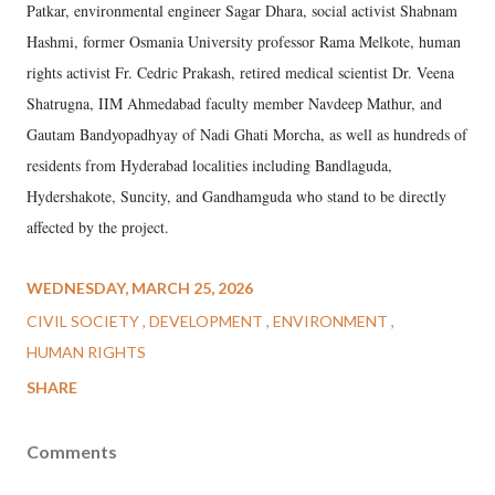
Patkar, environmental engineer Sagar Dhara, social activist Shabnam
Hashmi, former Osmania University professor Rama Melkote, human
rights activist Fr. Cedric Prakash, retired medical scientist Dr. Veena
Shatrugna, IIM Ahmedabad faculty member Navdeep Mathur, and
Gautam Bandyopadhyay of Nadi Ghati Morcha, as well as hundreds of
residents from Hyderabad localities including Bandlaguda,
Hydershakote, Suncity, and Gandhamguda who stand to be directly
affected by the project.
WEDNESDAY, MARCH 25, 2026
CIVIL SOCIETY
DEVELOPMENT
ENVIRONMENT
HUMAN RIGHTS
SHARE
Comments