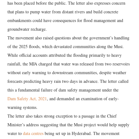
has been placed before the public. The letter also expresses concern
that plans to pump water from distant rivers and build concrete
embankments could have consequences for flood management and
groundwater recharge.
The movement also raised questions about the government’s handling
of the 2025 floods, which devastated communities along the Musi.
While official accounts attributed the flooding primarily to heavy
rainfall, the MJA charged that water was released from two reservoirs
without early warning to downstream communities, despite weather
forecasts predicting heavy rain two days in advance. The letter called
this a fundamental failure of dam safety management under the
Dam Safety Act, 2021
, and demanded an examination of early-
warning systems.
The letter also takes strong exception to a passage in the Chief
Minister’s address suggesting that the Musi project would help supply
water to
data centres
being set up in Hyderabad. The movement