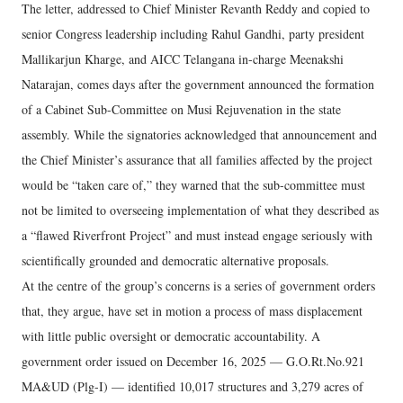
The letter, addressed to Chief Minister Revanth Reddy and copied to
senior Congress leadership including Rahul Gandhi, party president
Mallikarjun Kharge, and AICC Telangana in-charge Meenakshi
Natarajan, comes days after the government announced the formation
of a Cabinet Sub-Committee on Musi Rejuvenation in the state
assembly. While the signatories acknowledged that announcement and
the Chief Minister’s assurance that all families affected by the project
would be “taken care of,” they warned that the sub-committee must
not be limited to overseeing implementation of what they described as
a “flawed Riverfront Project” and must instead engage seriously with
scientifically grounded and democratic alternative proposals.
At the centre of the group’s concerns is a series of government orders
that, they argue, have set in motion a process of mass displacement
with little public oversight or democratic accountability. A
government order issued on December 16, 2025 — G.O.Rt.No.921
MA&UD (Plg-I) — identified 10,017 structures and 3,279 acres of