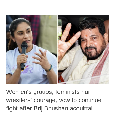
remarks like "Jersey Cow," used at public meetings on the Gujarati
land of Gandhi and Sardar; comparing a female MP's laughter in
India's Parliament to "Surpanakha's laugh"; and using a vulgar address
like "Didi O Didi" for a Chief Minister who holds a respected position
in a democracy—along with every other such remark. In the 79-year
history of independent India, you are better placed than anyone to say
which Prime Minister has used such language against women.
Women's groups, feminists hail
wrestlers' courage, vow to continue
fight after Brij Bhushan acquittal