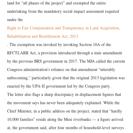
land for “all phases of the project” and exempted the entire
undertaking from the mandatory social impact assessment required
under the
Right to Fair Compensation and Transparency in Land Acquisition,
Rehabilitation and Resettlement Act, 2013
. The exemption was invoked by invoking Section 10A of the
RFCTLARR Act, a provision introduced through a state amendment
by the previous BRS government in 2017. The MJA called the current
Congress administration’s reliance on that amendment “utterably
unbecoming,” particularly given that the original 2013 legislation was
enacted by the UPA-II government led by the Congress party.
The letter also flags a sharp discrepancy in displacement figures that
the movement says has never been adequately explained. While the
Chief Minister, in a public address on the project, stated that “hardly
10,000 families” reside along the Musi riverbanks — a figure arrived
at, the government said, after four months of household-level surveys