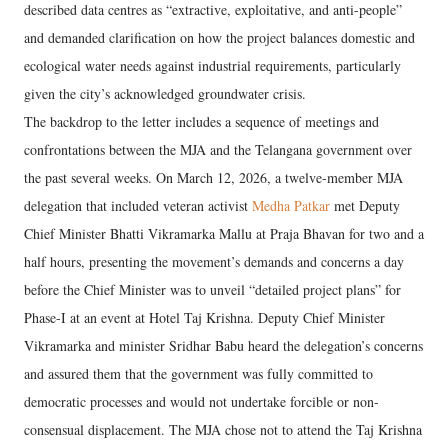
described data centres as “extractive, exploitative, and anti-people”
and demanded clarification on how the project balances domestic and
ecological water needs against industrial requirements, particularly
given the city’s acknowledged groundwater crisis.
The backdrop to the letter includes a sequence of meetings and
confrontations between the MJA and the Telangana government over
the past several weeks. On March 12, 2026, a twelve-member MJA
delegation that included veteran activist
Medha Patkar
met Deputy
Chief Minister Bhatti Vikramarka Mallu at Praja Bhavan for two and a
half hours, presenting the movement’s demands and concerns a day
before the Chief Minister was to unveil “detailed project plans” for
Phase-I at an event at Hotel Taj Krishna. Deputy Chief Minister
Vikramarka and minister Sridhar Babu heard the delegation’s concerns
and assured them that the government was fully committed to
democratic processes and would not undertake forcible or non-
consensual displacement. The MJA chose not to attend the Taj Krishna