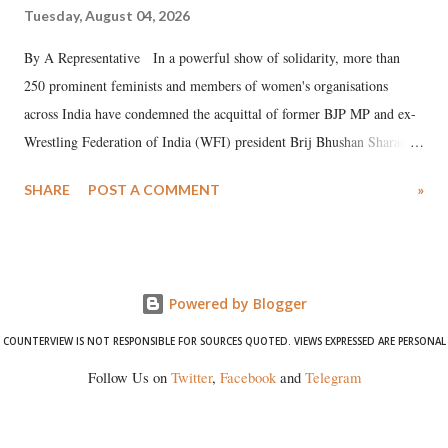
Tuesday, August 04, 2026
By A Representative In a powerful show of solidarity, more than
250 prominent feminists and members of women's organisations
across India have condemned the acquittal of former BJP MP and ex-
Wrestling Federation of India (WFI) president Brij Bhushan Sharan
Singh in the high-profile sexual harassment case filed by six women
SHARE
POST A COMMENT
»
wrestlers. The signatories have expressed unwavering support for the
wrestlers who have waged a courageous legal battle for justice against
formidable odds.
Powered by Blogger
COUNTERVIEW IS NOT RESPONSIBLE FOR SOURCES QUOTED. VIEWS EXPRESSED ARE PERSONAL
Follow Us on
Twitter
,
Facebook
and
Telegram