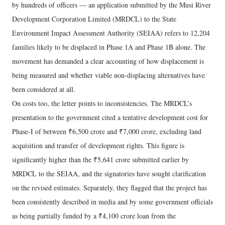
by hundreds of officers — an application submitted by the Musi River
Development Corporation Limited (MRDCL) to the State
Environment Impact Assessment Authority (SEIAA) refers to 12,204
families likely to be displaced in Phase 1A and Phase 1B alone. The
movement has demanded a clear accounting of how displacement is
being measured and whether viable non-displacing alternatives have
been considered at all.
On costs too, the letter points to inconsistencies. The MRDCL’s
presentation to the government cited a tentative development cost for
Phase-I of between ₹6,500 crore and ₹7,000 crore, excluding land
acquisition and transfer of development rights. This figure is
significantly higher than the ₹5,641 crore submitted earlier by
MRDCL to the SEIAA, and the signatories have sought clarification
on the revised estimates. Separately, they flagged that the project has
been consistently described in media and by some government officials
as being partially funded by a ₹4,100 crore loan from the