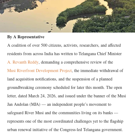
By A Representative
A coalition of over 500 citizens, activists, researchers, and affected
residents from across India has written to Telangana Chief Minister
A. Revanth Reddy
, demanding a comprehensive review of the
Musi Riverfront Development Project
, the immediate withdrawal of
land acquisition notifications, and the suspension of a planned
groundbreaking ceremony scheduled for later this month. The open
letter, dated March 24, 2026, and issued under the banner of the Musi
Jan Andolan (MJA) — an independent people’s movement to
safeguard River Musi and the communities living on its banks —
represents one of the most coordinated challenges yet to the flagship
urban renewal initiative of the Congress-led Telangana government.