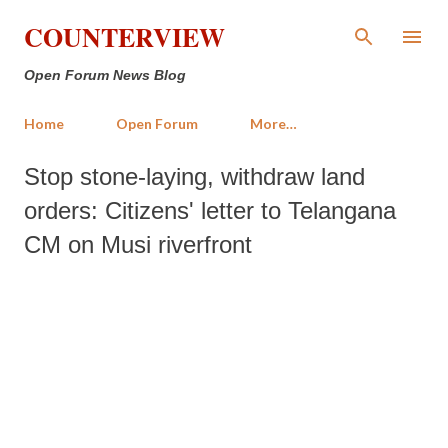
Skip to main content
COUNTERVIEW
Open Forum News Blog
Home
Open Forum
More…
Stop stone-laying, withdraw land
orders: Citizens' letter to Telangana
CM on Musi riverfront