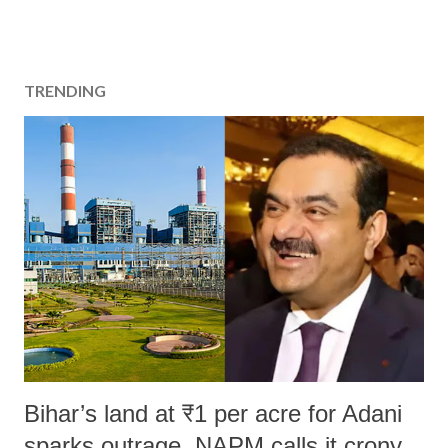
TRENDING
Bihar’s land at ₹1 per acre for Adani
sparks outrage, NAPM calls it crony