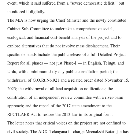
event, which it said suffered from a “severe democratic deficit,” but
monitored it digitally.
The MJA is now urging the Chief Minister and the newly constituted
Cabinet Sub-Committee to undertake a comprehensive social,
ecological, and financial cost-benefit analysis of the project and to
explore alternatives that do not involve mass displacement. Their
specific demands include the public release of a full Detailed Project
Report for all phases — not just Phase-I — in English, Telugu, and
Urdu, with a minimum sixty-day public consultation period; the
withdrawal of G.O.Rt.No.921 and a related order dated November 15,
2025; the withdrawal of all land acquisition notifications; the
constitution of an independent review committee with a river-basin
approach; and the repeal of the 2017 state amendment to the
RFCTLARR Act to restore the 2013 law in its original form.
The letter notes that critical voices on the project are not confined to
civil society. The AICC Telangana in-charge Meenakshi Natarajan has