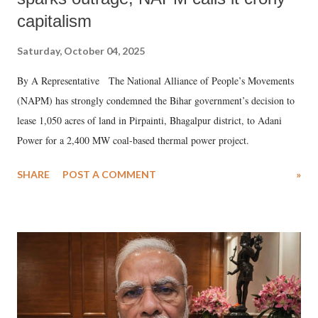
capitalism
Saturday, October 04, 2025
By A Representative The National Alliance of People’s Movements
(NAPM) has strongly condemned the Bihar government’s decision to
lease 1,050 acres of land in Pirpainti, Bhagalpur district, to Adani
Power for a 2,400 MW coal-based thermal power project.
SHARE
POST A COMMENT
»