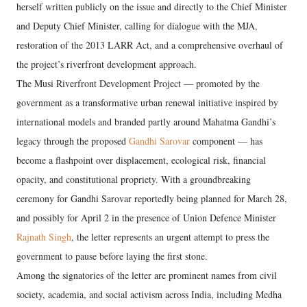
herself written publicly on the issue and directly to the Chief Minister
and Deputy Chief Minister, calling for dialogue with the MJA,
restoration of the 2013 LARR Act, and a comprehensive overhaul of
the project’s riverfront development approach.
The Musi Riverfront Development Project — promoted by the
government as a transformative urban renewal initiative inspired by
international models and branded partly around Mahatma Gandhi’s
legacy through the proposed
Gandhi Sarovar
component — has
become a flashpoint over displacement, ecological risk, financial
opacity, and constitutional propriety. With a groundbreaking
ceremony for Gandhi Sarovar reportedly being planned for March 28,
and possibly for April 2 in the presence of Union Defence Minister
Rajnath Singh
, the letter represents an urgent attempt to press the
government to pause before laying the first stone.
Among the signatories of the letter are prominent names from civil
society, academia, and social activism across India, including Medha