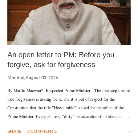
An open letter to PM: Before you
forgive, ask for forgiveness
Monday, August 03, 2026
By Martin Macwan* Respected Prime Minister, The first step toward
true forgiveness is asking for it, and it is out of respect for the
Constitution that the title "Honourable" is used for the office of the
Prime Minister. Every abuse is "dirty" because almost all abuse is
uttered with the conscious intention of publicly humiliating a woman,
SHARE
3 COMMENTS
»
much like the disrobing of Draupadi in the royal court. This includes