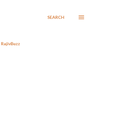
SEARCH
RajivBuzz