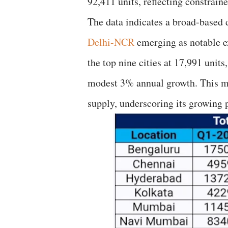
92,411 units, reflecting constrai
The data indicates a broad-based 
Delhi-NCR
emerging as notable e
the top nine cities at 17,991 unit
modest 3% annual growth. This mark
supply, underscoring its growing 