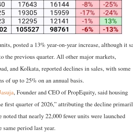
nits, posted a 13% year-on-year increase, although it s
 the previous quarter. All other major markets,
ad, and Kolkata, reported declines in sales, with some
ns of up to 25% on an annual basis.
Jasuja
, Founder and CEO of PropEquity, said housing
e first quarter of 2026,” attributing the decline primari
e noted that nearly 22,000 fewer units were launched
e same period last year.