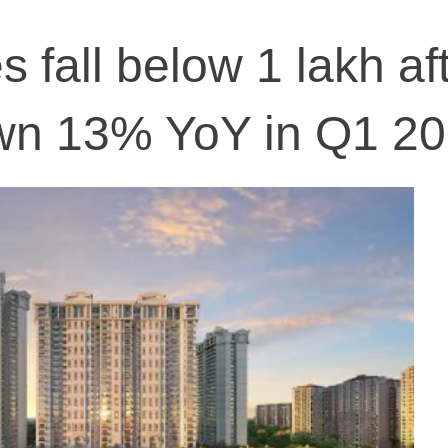
 fall below 1 lakh af
own 13% YoY in Q1 2