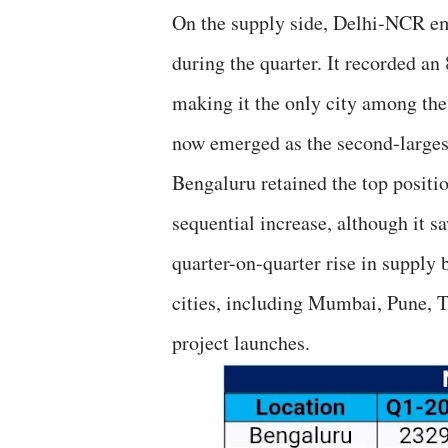
On the supply side, Delhi-NCR em
during the quarter. It recorded a
making it the only city among the
now emerged as the second-larges
Bengaluru retained the top positi
sequential increase, although it 
quarter-on-quarter rise in supply
cities, including Mumbai, Pune, 
project launches.