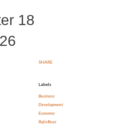
ter 18
026
SHARE
Labels
Business
Development
Economy
RajivBuzz