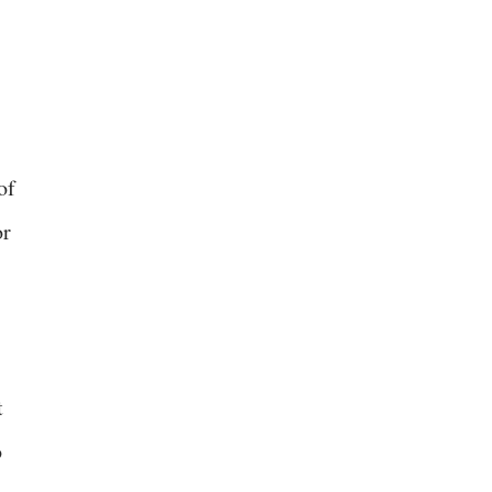
of
or
t
o