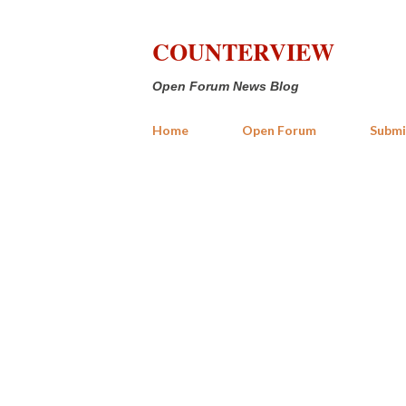
COUNTERVIEW
Open Forum News Blog
Home
Open Forum
Submi