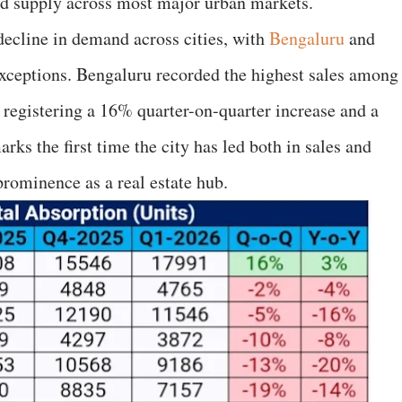
ned supply across most major urban markets.
decline in demand across cities, with
Bengaluru
and
xceptions. Bengaluru recorded the highest sales among
s, registering a 16% quarter-on-quarter increase and a
s the first time the city has led both in sales and
prominence as a real estate hub.