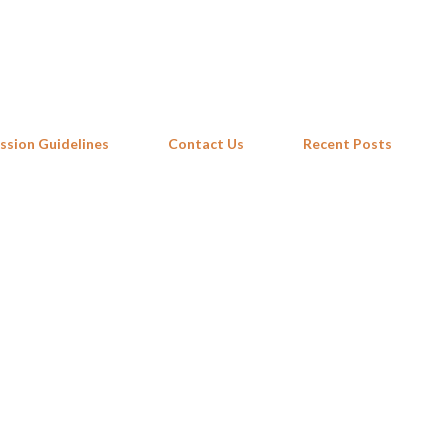
Skip to main content
ssion Guidelines
Contact Us
Recent Posts