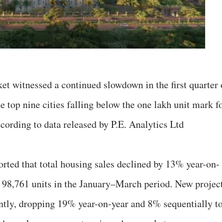
rket witnessed a continued slowdown in the first quarter 
e top nine cities falling below the one lakh unit mark f
according to data released by P.E. Analytics Ltd
orted that total housing sales declined by 13% year-on-
 98,761 units in the January–March period. New projec
antly, dropping 19% year-on-year and 8% sequentially t