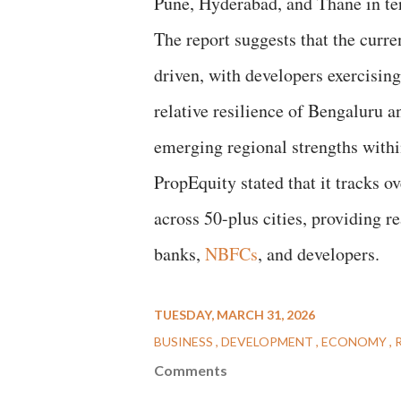
Pune, Hyderabad, and Thane in te
The report suggests that the curre
driven, with developers exercisin
relative resilience of Bengaluru
emerging regional strengths withi
PropEquity stated that it tracks o
across 50-plus cities, providing r
banks,
NBFCs
, and developers.
TUESDAY, MARCH 31, 2026
BUSINESS
DEVELOPMENT
ECONOMY
Comments