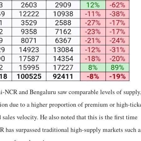
lhi-NCR and Bengaluru saw comparable levels of supply
ion due to a higher proportion of premium or high-tick
ales velocity. He also noted that this is the first time
R has surpassed traditional high-supply markets such a