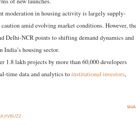
rms of new launches.
nt moderation in housing activity is largely supply-
g caution amid evolving market conditions. However, th
 and Delhi-NCR points to shifting demand dynamics and
n India’s housing sector.
ver 1.8 lakh projects by more than 60,000 developers
eal-time data and analytics to
institutional investors
,
SHA
RAJIVBUZZ