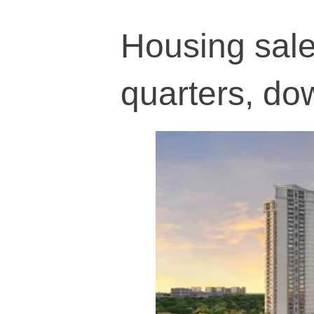
Housing sales
quarters, d