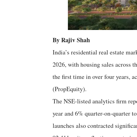
By Rajiv Shah
India’s residential real estate ma
2026, with housing sales across th
the first time in over four years, 
(PropEquity).
The NSE-listed analytics firm rep
year and 6% quarter-on-quarter to
launches also contracted signific