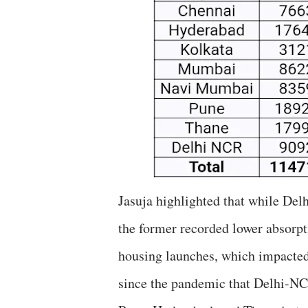
Jasuja highlighted that while De
the former recorded lower absorpt
housing launches, which impacted s
since the pandemic that Delhi-NC