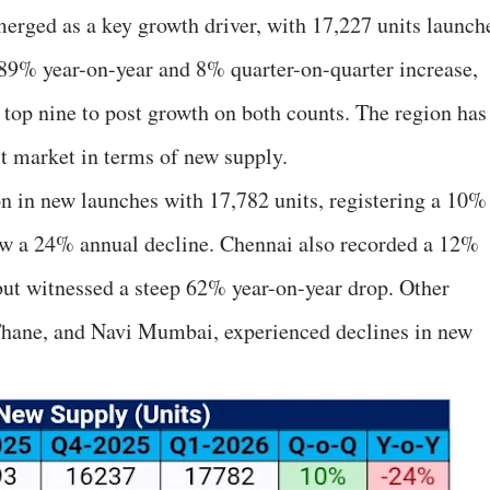
erged as a key growth driver, with 17,227 units launch
n 89% year-on-year and 8% quarter-on-quarter increase,
 top nine to post growth on both counts. The region has
t market in terms of new supply.
on in new launches with 17,782 units, registering a 10%
saw a 24% annual decline. Chennai also recorded a 12%
 but witnessed a steep 62% year-on-year drop. Other
Thane, and Navi Mumbai, experienced declines in new