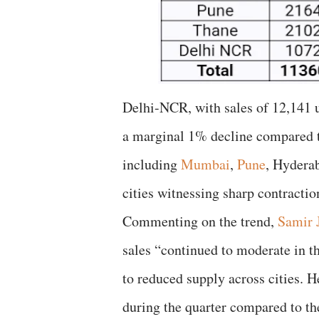
Delhi-NCR, with sales of 12,141 u
a marginal 1% decline compared to
including
Mumbai
,
Pune
, Hyderab
cities witnessing sharp contractio
Commenting on the trend,
Samir 
sales “continued to moderate in th
to reduced supply across cities. H
during the quarter compared to th