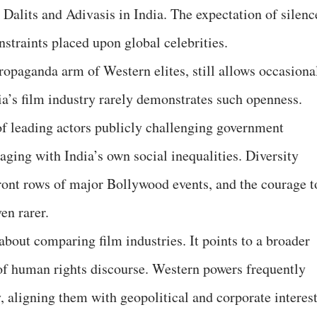
Dalits and Adivasis in India. The expectation of silenc
onstraints placed upon global celebrities.
ropaganda arm of Western elites, still allows occasiona
dia’s film industry rarely demonstrates such openness.
 of leading actors publicly challenging government
ging with India’s own social inequalities. Diversity
ront rows of major Bollywood events, and the courage t
en rarer.
about comparing film industries. It points to a broader
n of human rights discourse. Western powers frequently
, aligning them with geopolitical and corporate interest