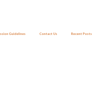
Skip to main content
ssion Guidelines
Contact Us
Recent Posts