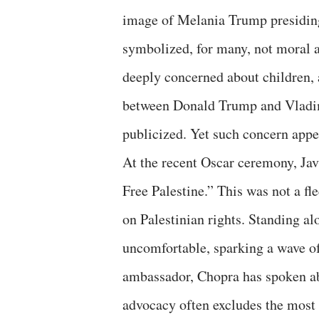
image of Melania Trump presiding
symbolized, for many, not moral au
deeply concerned about children, 
between Donald Trump and Vladim
publicized. Yet such concern appea
At the recent Oscar ceremony, Ja
Free Palestine.” This was not a fl
on Palestinian rights. Standing a
uncomfortable, sparking a wave 
ambassador, Chopra has spoken abo
advocacy often excludes the most 