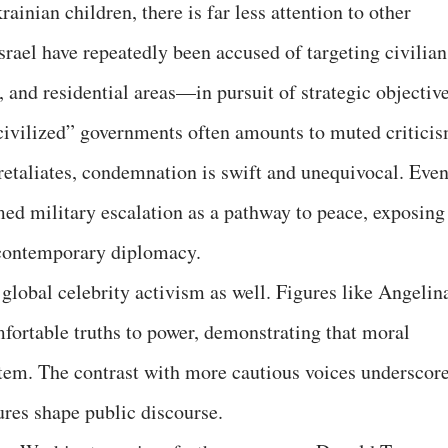
ainian children, there is far less attention to other
srael have repeatedly been accused of targeting civilian
 and residential areas—in pursuit of strategic objective
civilized” governments often amounts to muted critici
 retaliates, condemnation is swift and unequivocal. Eve
med military escalation as a pathway to peace, exposing
f contemporary diplomacy.
global celebrity activism as well. Figures like Angelin
mfortable truths to power, demonstrating that moral
stem. The contrast with more cautious voices underscor
res shape public discourse.