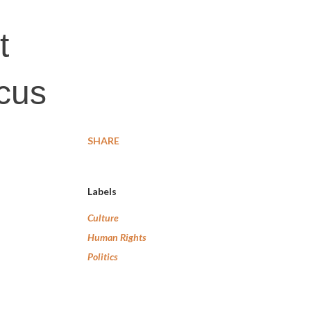
t
cus
SHARE
Labels
Culture
Human Rights
Politics