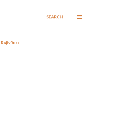
SEARCH
RajivBuzz