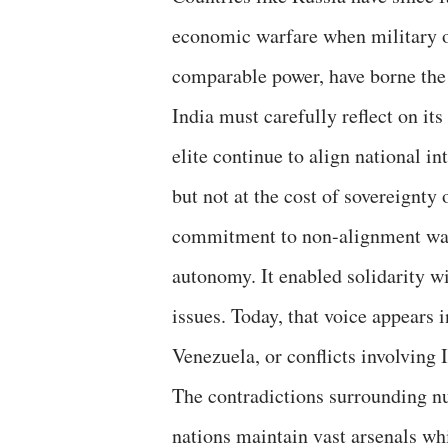
economic warfare when military o
comparable power, have borne the
India must carefully reflect on its
elite continue to align national i
but not at the cost of sovereignty 
commitment to non-alignment was n
autonomy. It enabled solidarity w
issues. Today, that voice appears
Venezuela, or conflicts involving I
The contradictions surrounding nu
nations maintain vast arsenals wh