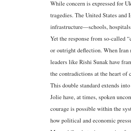
While concern is expressed for Ukr
tragedies. The United States and I
infrastructure—schools, hospitals,
Yet the response from so-called “
or outright deflection. When Iran
leaders like Rishi Sunak have fra
the contradictions at the heart o
This double standard extends into 
Jolie have, at times, spoken unco
courage is possible within the sy
how political and economic pressu