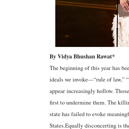
By Vidya Bhushan Rawat*
The beginning of this year has bee
ideals we invoke—“rule of law,” “
appear increasingly hollow. Those
first to undermine them. The killi
state has failed to evoke meanin
States.
Equally disconcerting is the