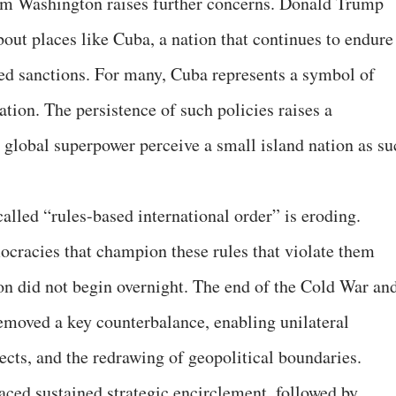
om Washington raises further concerns. Donald Trump
out places like Cuba, a nation that continues to endure
d sanctions. For many, Cuba represents a symbol of
tion. The persistence of such policies raises a
global superpower perceive a small island nation as su
called “rules-based international order” is eroding.
emocracies that champion these rules that violate them
n did not begin overnight. The end of the Cold War an
removed a key counterbalance, enabling unilateral
ects, and the redrawing of geopolitical boundaries.
aced sustained strategic encirclement, followed by