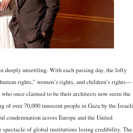
n deeply unsettling. With each passing day, the lofty
human rights,” women’s rights, and children’s rights—
 who once claimed to be their architects now seem the
ng of over 70,000 innocent people in Gaza by the Israeli
gful condemnation across Europe and the United
 spectacle of global institutions losing credibility. The