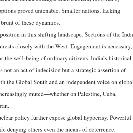
ptions proved untenable. Smaller nations, lacking
 brunt of these dynamics.
 position in this shifting landscape. Sections of the Indi
nterests closely with the West. Engagement is necessary,
or the well-being of ordinary citizens. India’s historical
ot an act of indecision but a strategic assertion of
ith the Global South and an independent voice on globa
 increasingly muted—whether on Palestine, Cuba,
ran.
clear policy further expose global hypocrisy. Powerful
ile denying others even the means of deterrence.