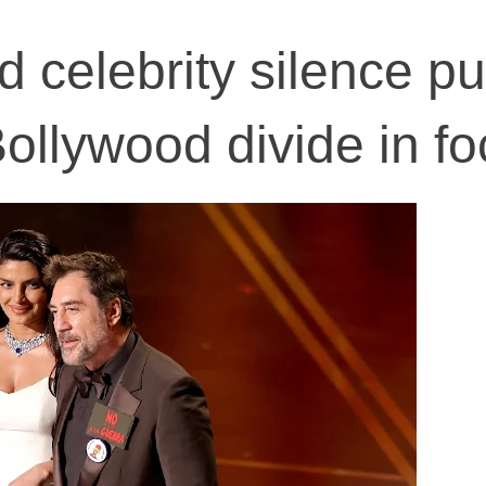
 celebrity silence pu
llywood divide in fo