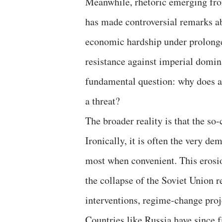
Meanwhile, rhetoric emerging fr
has made controversial remarks ab
economic hardship under prolonge
resistance against imperial domina
fundamental question: why does a 
a threat?
The broader reality is that the so-
Ironically, it is often the very d
most when convenient. This erosio
the collapse of the Soviet Union 
interventions, regime-change proj
Countries like Russia have since f