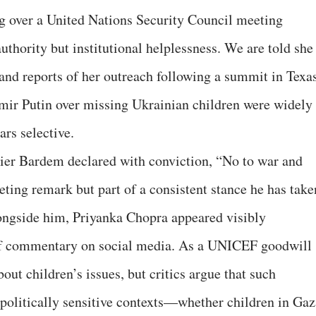
 over a United Nations Security Council meeting
thority but institutional helplessness. We are told she 
and reports of her outreach following a summit in Texa
ir Putin over missing Ukrainian children were widely
rs selective.
vier Bardem declared with conviction, “No to war and
eeting remark but part of a consistent stance he has take
longside him, Priyanka Chopra appeared visibly
of commentary on social media. As a UNICEF goodwill
ut children’s issues, but critics argue that such
politically sensitive contexts—whether children in Gaz