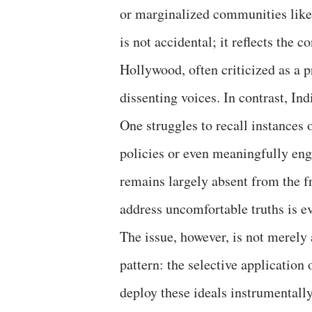
or marginalized communities like 
is not accidental; it reflects the c
Hollywood, often criticized as a p
dissenting voices. In contrast, In
One struggles to recall instances
policies or even meaningfully enga
remains largely absent from the f
address uncomfortable truths is ev
The issue, however, is not merely 
pattern: the selective applicatio
deploy these ideals instrumentally