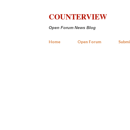
COUNTERVIEW
Open Forum News Blog
Home
Open Forum
Submi