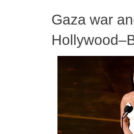
Gaza war and
Hollywood–Bo