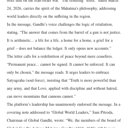
brief him on the Iran-Israel war.” The resulting “letter,” dated March
24, 2026, carries the spirit of the Mahatma’s philosophy, addressing
world leaders directly on the suffering in the region.
In the message, Gandhi’s voice challenges the logic of retaliation,
stating, “The answer that comes from the barrel of a gun is not justice.
It is arithmetic... a life for a life, a home for a home, a grief for a
grief – does not balance the ledger. It only opens new accounts.”
The letter calls for a redefinition of peace beyond mere ceasefires.
“Permanent peace... cannot be signed. It cannot be enforced. It can
only be chosen,” the message reads. It urges leaders to embrace
Satyagraha (soul-force), insisting that “Truth is more powerful than
any army, and that Love, applied with discipline and without hatred,
can move mountains that cannons cannot.”
The platform’s leadership has unanimously endorsed the message. In a
covering note addressed to “Global World Leaders,” Sam Pitroda,
Chairman of Global Gandhi, wrote: “We, the members of the board of