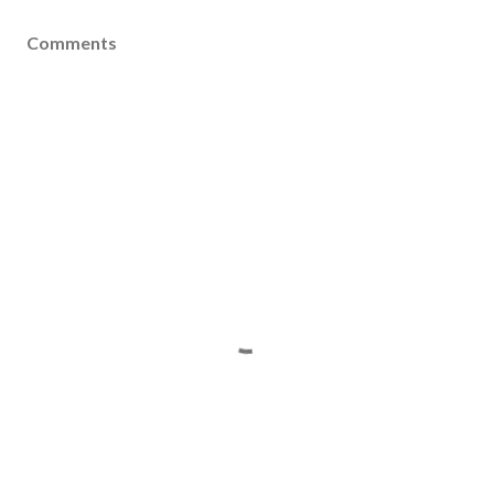
Comments