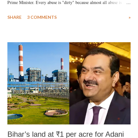
Prime Minister. Every abuse is "dirty" because almost all abuse is
uttered with the conscious intention of publicly humiliating a woman,
SHARE
3 COMMENTS
»
much like the disrobing of Draupadi in the royal court. This includes
remarks like "Jersey Cow," used at public meetings on the Gujarati
land of Gandhi and Sardar; comparing a female MP's laughter in
India's Parliament to "Surpanakha's laugh"; and using a vulgar address
like "Didi O Didi" for a Chief Minister who holds a respected position
in a democracy—along with every other such remark. In the 79-year
history of independent India, you are better placed than anyone to say
which Prime Minister has used such language against women.
Bihar’s land at ₹1 per acre for Adani