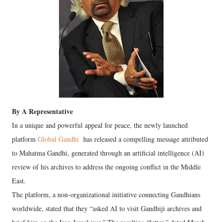
By A Representative
In a unique and powerful appeal for peace, the newly launched
platform
Global Gandhi
has released a compelling message attributed
to Mahatma Gandhi, generated through an artificial intelligence (AI)
review of his archives to address the ongoing conflict in the Middle
East.
The platform, a non-organizational initiative connecting Gandhians
worldwide, stated that they “asked AI to visit Gandhiji archives and