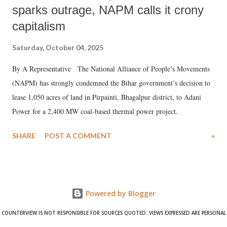
sparks outrage, NAPM calls it crony
capitalism
Saturday, October 04, 2025
By A Representative The National Alliance of People’s Movements
(NAPM) has strongly condemned the Bihar government’s decision to
lease 1,050 acres of land in Pirpainti, Bhagalpur district, to Adani
Power for a 2,400 MW coal-based thermal power project.
SHARE
POST A COMMENT
»
Powered by Blogger
COUNTERVIEW IS NOT RESPONSIBLE FOR SOURCES QUOTED. VIEWS EXPRESSED ARE PERSONAL