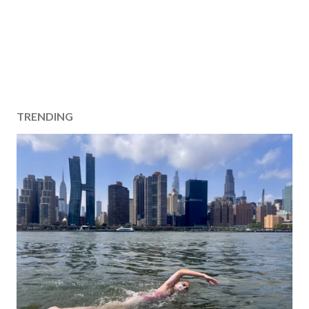
TRENDING