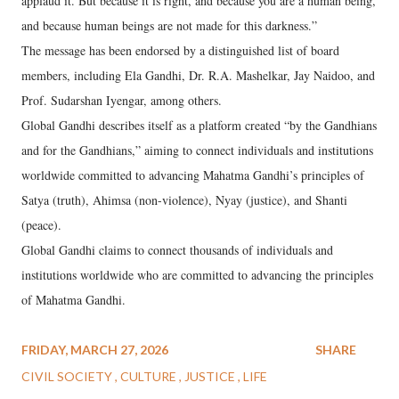
applaud it. But because it is right, and because you are a human being,
and because human beings are not made for this darkness.”
The message has been endorsed by a distinguished list of board
members, including Ela Gandhi, Dr. R.A. Mashelkar, Jay Naidoo, and
Prof. Sudarshan Iyengar, among others.
Global Gandhi describes itself as a platform created “by the Gandhians
and for the Gandhians,” aiming to connect individuals and institutions
worldwide committed to advancing Mahatma Gandhi’s principles of
Satya (truth), Ahimsa (non-violence), Nyay (justice), and Shanti
(peace).
Global Gandhi claims to connect thousands of individuals and
institutions worldwide who are committed to advancing the principles
of Mahatma Gandhi.
FRIDAY, MARCH 27, 2026
SHARE
CIVIL SOCIETY
CULTURE
JUSTICE
LIFE