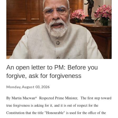
An open letter to PM: Before you
forgive, ask for forgiveness
Monday, August 03, 2026
By Martin Macwan* Respected Prime Minister, The first step toward
true forgiveness is asking for it, and it is out of respect for the
Constitution that the title "Honourable" is used for the office of the