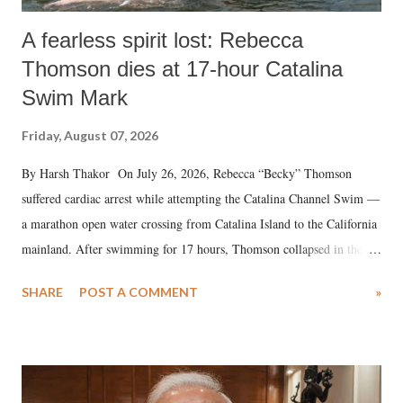
A fearless spirit lost: Rebecca
Thomson dies at 17-hour Catalina
Swim Mark
Friday, August 07, 2026
By Harsh Thakor On July 26, 2026, Rebecca “Becky” Thomson
suffered cardiac arrest while attempting the Catalina Channel Swim —
a marathon open water crossing from Catalina Island to the California
mainland. After swimming for 17 hours, Thomson collapsed in the
water. Despite the painstaking efforts of emergency responders and the
SHARE
POST A COMMENT
»
medical staff at Harbor-UCLA Medical Center, she succumbed to a
devastating hypoxic brain injury and died Friday evening.