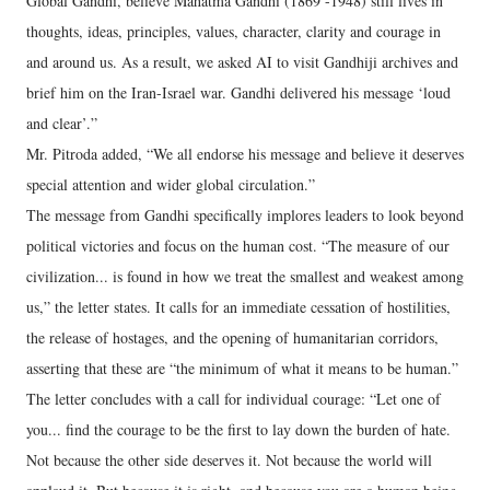
Global Gandhi, believe Mahatma Gandhi (1869 -1948) still lives in
thoughts, ideas, principles, values, character, clarity and courage in
and around us. As a result, we asked AI to visit Gandhiji archives and
brief him on the Iran-Israel war. Gandhi delivered his message ‘loud
and clear’.”
Mr. Pitroda added, “We all endorse his message and believe it deserves
special attention and wider global circulation.”
The message from Gandhi specifically implores leaders to look beyond
political victories and focus on the human cost. “The measure of our
civilization... is found in how we treat the smallest and weakest among
us,” the letter states. It calls for an immediate cessation of hostilities,
the release of hostages, and the opening of humanitarian corridors,
asserting that these are “the minimum of what it means to be human.”
The letter concludes with a call for individual courage: “Let one of
you... find the courage to be the first to lay down the burden of hate.
Not because the other side deserves it. Not because the world will