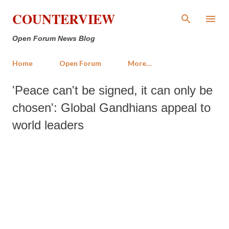
Skip to main content
COUNTERVIEW
Open Forum News Blog
Home
Open Forum
More…
'Peace can't be signed, it can only be
chosen': Global Gandhians appeal to
world leaders