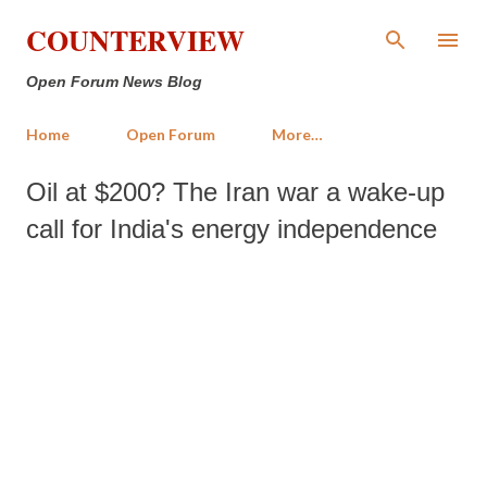
Skip to main content
COUNTERVIEW
Open Forum News Blog
Home
Open Forum
More…
Oil at $200? The Iran war a wake-up
call for India's energy independence