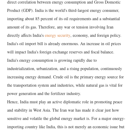
direct correlation between energy consumption and Gross Domestic
Product (GDP). India is the world's third-largest energy consumer,
importing about 85 percent of its oil requirements and a substantial
amount of its gas. Therefore, any war or tension involving Iran
directly affects India's
energy security
, economy, and foreign policy.
India's oil import bill is already enormous. An increase in oil prices
will impact India's foreign exchange reserves and fiscal balance.
India's energy consumption is growing rapidly due to
industrialization, urbanization, and a rising population, continuously
increasing energy demand. Crude oil is the primary energy source for
the transportation system and industries, while natural gas is vital for
power generation and the fertilizer industry.
Hence, India must play an active diplomatic role in promoting peace
and stability in West Asia. The Iran war has made it clear just how
sensitive and volatile the global energy market is. For a major energy-
importing country like India, this is not merely an economic issue but