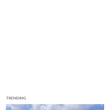
TRENDING