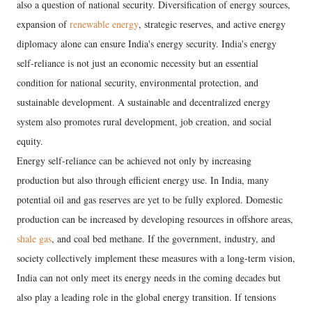
also a question of national security. Diversification of energy sources,
expansion of
renewable energy
, strategic reserves, and active energy
diplomacy alone can ensure India's energy security. India's energy
self-reliance is not just an economic necessity but an essential
condition for national security, environmental protection, and
sustainable development. A sustainable and decentralized energy
system also promotes rural development, job creation, and social
equity.
Energy self-reliance can be achieved not only by increasing
production but also through efficient energy use. In India, many
potential oil and gas reserves are yet to be fully explored. Domestic
production can be increased by developing resources in offshore areas,
shale gas
, and coal bed methane. If the government, industry, and
society collectively implement these measures with a long-term vision,
India can not only meet its energy needs in the coming decades but
also play a leading role in the global energy transition. If tensions