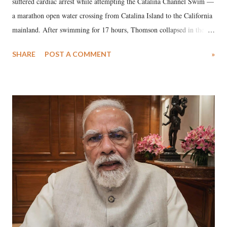
suffered cardiac arrest while attempting the Catalina Channel Swim —
a marathon open water crossing from Catalina Island to the California
mainland. After swimming for 17 hours, Thomson collapsed in the
water. Despite the painstaking efforts of emergency responders and the
SHARE
POST A COMMENT
»
medical staff at Harbor-UCLA Medical Center, she succumbed to a
devastating hypoxic brain injury and died Friday evening.