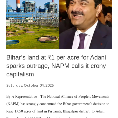
history of independent India, you are better placed than anyone to say
which Prime Minister has used such language against women.
Bihar’s land at ₹1 per acre for Adani
sparks outrage, NAPM calls it crony
capitalism
Saturday, October 04, 2025
By A Representative The National Alliance of People’s Movements
(NAPM) has strongly condemned the Bihar government’s decision to
lease 1,050 acres of land in Pirpainti, Bhagalpur district, to Adani