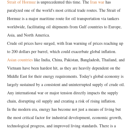
Strait of Hormuz
is unprecedented this time. The
Iran war
has
paralyzed one of the world's most critical trade routes. The Strait of
Hormuz is a major maritime route for oil transportation via tankers
worldwide, facilitating oil shipments from Gulf countries to Europe,
Asia, and North America.
Crude oil prices have surged, with Iran warning of prices reaching up
to 200 dollars per barrel, which could exacerbate global inflation.
Asian countries
like India, China, Pakistan, Bangladesh, Thailand, and
Vietnam have been hardest hit, as they are heavily dependent on the
Middle East for their energy requirements. Today's global economy is
largely sustained by a consistent and uninterrupted supply of crude oil.
Any international war or major tension directly impacts the supply
chain, disrupting oil supply and creating a risk of rising inflation.
In the modern era, energy has become not just a means of living but
the most critical factor for industrial development, economic growth,
technological progress, and improved living standards. There is a