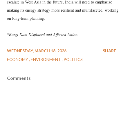
escalate in West Asia in the future, India will need to emphasize
making its energy strategy more resilient and multifaceted, working
on long-term planning.
---
*Bargi Dam Displaced and Affected Union
WEDNESDAY, MARCH 18, 2026
SHARE
ECONOMY
ENVIRONMENT
POLITICS
Comments