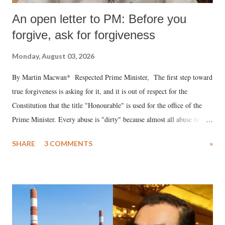
An open letter to PM: Before you
forgive, ask for forgiveness
Monday, August 03, 2026
By Martin Macwan* Respected Prime Minister, The first step toward
true forgiveness is asking for it, and it is out of respect for the
Constitution that the title "Honourable" is used for the office of the
Prime Minister. Every abuse is "dirty" because almost all abuse is
uttered with the conscious intention of publicly humiliating a woman,
SHARE
3 COMMENTS
»
much like the disrobing of Draupadi in the royal court. This includes
remarks like "Jersey Cow," used at public meetings on the Gujarati
land of Gandhi and Sardar; comparing a female MP's laughter in
India's Parliament to "Surpanakha's laugh"; and using a vulgar address
like "Didi O Didi" for a Chief Minister who holds a respected position
in a democracy—along with every other such remark. In the 79-year