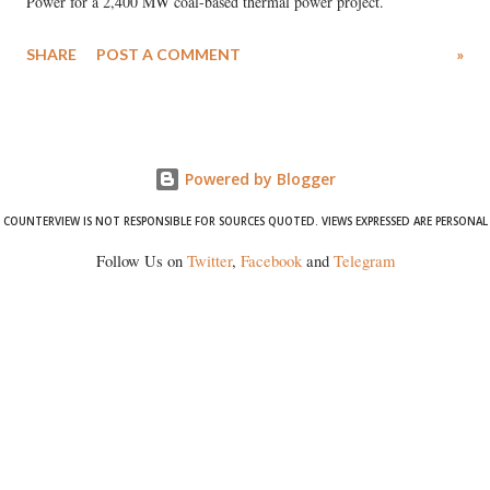
Power for a 2,400 MW coal-based thermal power project.
SHARE
POST A COMMENT
»
Powered by Blogger
COUNTERVIEW IS NOT RESPONSIBLE FOR SOURCES QUOTED. VIEWS EXPRESSED ARE PERSONAL
Follow Us on
Twitter
,
Facebook
and
Telegram