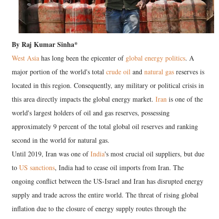
By Raj Kumar Sinha*
West Asia
has long been the epicenter of
global energy politics
. A
major portion of the world's total
crude oil
and
natural gas
reserves is
located in this region. Consequently, any military or political crisis in
this area directly impacts the global energy market.
Iran
is one of the
world's largest holders of oil and gas reserves, possessing
approximately 9 percent of the total global oil reserves and ranking
second in the world for natural gas.
Until 2019, Iran was one of
India
's most crucial oil suppliers, but due
to
US sanctions
, India had to cease oil imports from Iran. The
ongoing conflict between the US-Israel and Iran has disrupted energy
supply and trade across the entire world. The threat of rising global
inflation due to the closure of energy supply routes through the