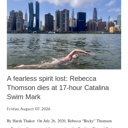
A fearless spirit lost: Rebecca
Thomson dies at 17-hour Catalina
Swim Mark
Friday, August 07, 2026
By Harsh Thakor On July 26, 2020, Rebecca “Becky” Thomson