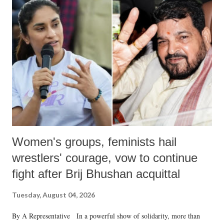
like "Didi O Didi" for a Chief Minister who holds a respected position
in a democracy—along with every other such remark. In the 79-year
history of independent India, you are better placed than anyone to say
which Prime Minister has used such language against women.
Women's groups, feminists hail
wrestlers' courage, vow to continue
fight after Brij Bhushan acquittal
Tuesday, August 04, 2026
By A Representative In a powerful show of solidarity, more than