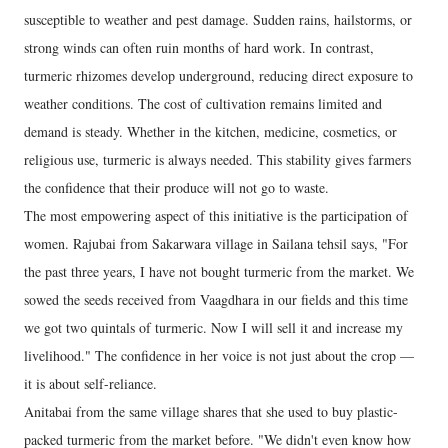
susceptible to weather and pest damage. Sudden rains, hailstorms, or
strong winds can often ruin months of hard work. In contrast,
turmeric rhizomes develop underground, reducing direct exposure to
weather conditions. The cost of cultivation remains limited and
demand is steady. Whether in the kitchen, medicine, cosmetics, or
religious use, turmeric is always needed. This stability gives farmers
the confidence that their produce will not go to waste.
The most empowering aspect of this initiative is the participation of
women. Rajubai from Sakarwara village in Sailana tehsil says, "For
the past three years, I have not bought turmeric from the market. We
sowed the seeds received from Vaagdhara in our fields and this time
we got two quintals of turmeric. Now I will sell it and increase my
livelihood." The confidence in her voice is not just about the crop —
it is about self-reliance.
Anitabai from the same village shares that she used to buy plastic-
packed turmeric from the market before. "We didn't even know how