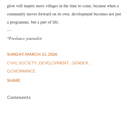
glow will inspire more villages in the time to come, because when a
community moves forward on its own, development becomes not just
a programme, but a part of life.
---
*Freelance journalist
SUNDAY, MARCH 15, 2026
CIVIL SOCIETY
DEVELOPMENT
GENDER
GOVERNANCE
SHARE
Comments