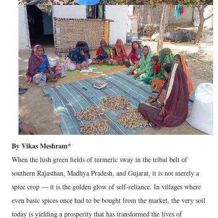
By Vikas Meshram*
When the lush green fields of turmeric sway in the tribal belt of
southern Rajasthan, Madhya Pradesh, and Gujarat, it is not merely a
spice crop — it is the golden glow of self-reliance. In villages where
even basic spices once had to be bought from the market, the very soil
today is yielding a prosperity that has transformed the lives of