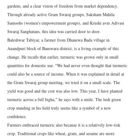
gardens, and a clear vision of freedom from market dependency.
Through already active Gram Swaraj groups, Saksham Mahila
Samoohs (women's empowerment groups), and Krushi avm Adivasi
Swaraj Sanghatans, this idea was carried door to door.
Baleshwar Tabiyar, a farmer from Dhanewa Bada village in
Anandpuri block of Banswara district, is a living example of this
change. He recalls that earlier, turmeric was grown only in small
quantities for domestic use. "We had never even thought that turmeric
could also be a source of income. When it was explained in detail at
the Gram Swaraj group meeting, we tried it on a small scale. The
yield was good and the cost was also low. This year, I have planted
turmeric across a full bigha," he says with a smile. The lush green
crop standing in his field truly seems like a symbol of a new
confidence.
Farmers embraced turmeric also because it is a relatively low-risk
crop. Traditional crops like wheat, gram, and sesame are more