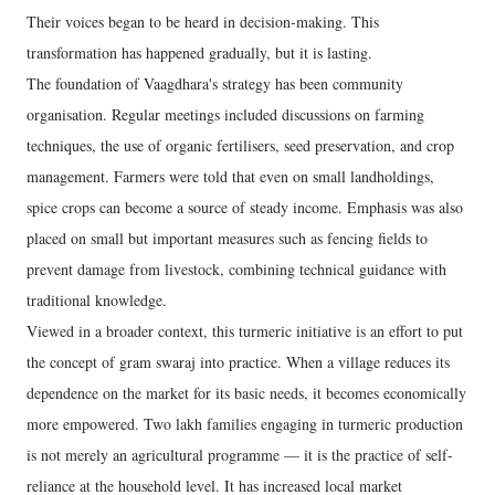
Their voices began to be heard in decision-making. This
transformation has happened gradually, but it is lasting.
The foundation of Vaagdhara's strategy has been community
organisation. Regular meetings included discussions on farming
techniques, the use of organic fertilisers, seed preservation, and crop
management. Farmers were told that even on small landholdings,
spice crops can become a source of steady income. Emphasis was also
placed on small but important measures such as fencing fields to
prevent damage from livestock, combining technical guidance with
traditional knowledge.
Viewed in a broader context, this turmeric initiative is an effort to put
the concept of gram swaraj into practice. When a village reduces its
dependence on the market for its basic needs, it becomes economically
more empowered. Two lakh families engaging in turmeric production
is not merely an agricultural programme — it is the practice of self-
reliance at the household level. It has increased local market