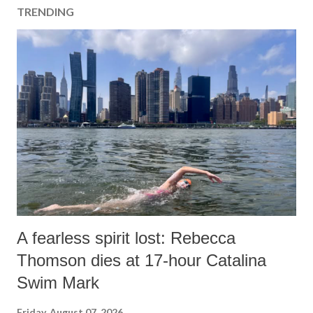
TRENDING
A fearless spirit lost: Rebecca
Thomson dies at 17-hour Catalina
Swim Mark
Friday, August 07, 2026