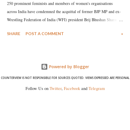
250 prominent feminists and members of women's organisations
across India have condemned the acquittal of former BJP MP and ex-
Wrestling Federation of India (WFI) president Brij Bhushan Sharan
Singh in the high-profile sexual harassment case filed by six women
SHARE
POST A COMMENT
»
wrestlers. The signatories have expressed unwavering support for the
wrestlers who have waged a courageous legal battle for justice against
formidable odds.
Powered by Blogger
COUNTERVIEW IS NOT RESPONSIBLE FOR SOURCES QUOTED. VIEWS EXPRESSED ARE PERSONAL
Follow Us on
Twitter
,
Facebook
and
Telegram