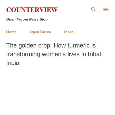
Skip to main content
COUNTERVIEW
Open Forum News Blog
Home
Open Forum
More…
The golden crop: How turmeric is
transforming women's lives in tribal
India