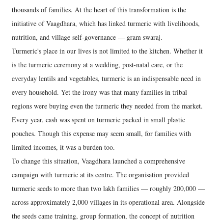
thousands of families. At the heart of this transformation is the
initiative of Vaagdhara, which has linked turmeric with livelihoods,
nutrition, and village self-governance — gram swaraj.
Turmeric's place in our lives is not limited to the kitchen. Whether it
is the turmeric ceremony at a wedding, post-natal care, or the
everyday lentils and vegetables, turmeric is an indispensable need in
every household. Yet the irony was that many families in tribal
regions were buying even the turmeric they needed from the market.
Every year, cash was spent on turmeric packed in small plastic
pouches. Though this expense may seem small, for families with
limited incomes, it was a burden too.
To change this situation, Vaagdhara launched a comprehensive
campaign with turmeric at its centre. The organisation provided
turmeric seeds to more than two lakh families — roughly 200,000 —
across approximately 2,000 villages in its operational area. Alongside
the seeds came training, group formation, the concept of nutrition