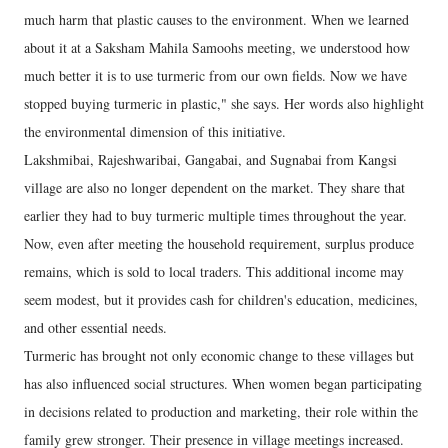
much harm that plastic causes to the environment. When we learned
about it at a Saksham Mahila Samoohs meeting, we understood how
much better it is to use turmeric from our own fields. Now we have
stopped buying turmeric in plastic," she says. Her words also highlight
the environmental dimension of this initiative.
Lakshmibai, Rajeshwaribai, Gangabai, and Sugnabai from Kangsi
village are also no longer dependent on the market. They share that
earlier they had to buy turmeric multiple times throughout the year.
Now, even after meeting the household requirement, surplus produce
remains, which is sold to local traders. This additional income may
seem modest, but it provides cash for children's education, medicines,
and other essential needs.
Turmeric has brought not only economic change to these villages but
has also influenced social structures. When women began participating
in decisions related to production and marketing, their role within the
family grew stronger. Their presence in village meetings increased.