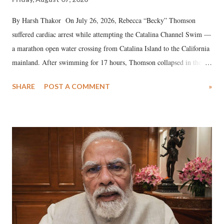
By Harsh Thakor On July 26, 2026, Rebecca “Becky” Thomson
suffered cardiac arrest while attempting the Catalina Channel Swim —
a marathon open water crossing from Catalina Island to the California
mainland. After swimming for 17 hours, Thomson collapsed in the
water. Despite the painstaking efforts of emergency responders and the
SHARE
POST A COMMENT
»
medical staff at Harbor-UCLA Medical Center, she succumbed to a
devastating hypoxic brain injury and died Friday evening.