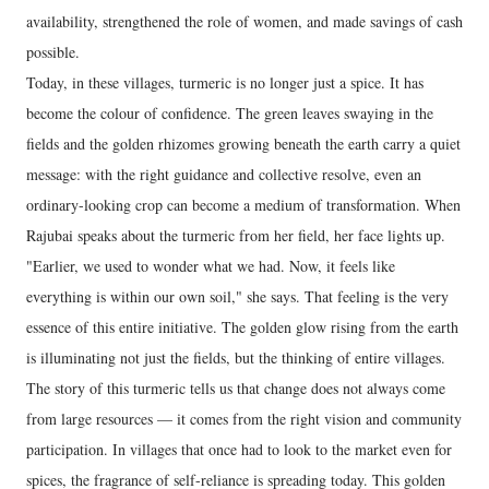
availability, strengthened the role of women, and made savings of cash
possible.
Today, in these villages, turmeric is no longer just a spice. It has
become the colour of confidence. The green leaves swaying in the
fields and the golden rhizomes growing beneath the earth carry a quiet
message: with the right guidance and collective resolve, even an
ordinary-looking crop can become a medium of transformation. When
Rajubai speaks about the turmeric from her field, her face lights up.
"Earlier, we used to wonder what we had. Now, it feels like
everything is within our own soil," she says. That feeling is the very
essence of this entire initiative. The golden glow rising from the earth
is illuminating not just the fields, but the thinking of entire villages.
The story of this turmeric tells us that change does not always come
from large resources — it comes from the right vision and community
participation. In villages that once had to look to the market even for
spices, the fragrance of self-reliance is spreading today. This golden