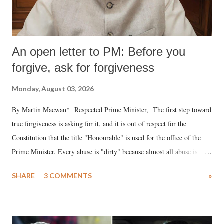
An open letter to PM: Before you
forgive, ask for forgiveness
Monday, August 03, 2026
By Martin Macwan* Respected Prime Minister, The first step toward
true forgiveness is asking for it, and it is out of respect for the
Constitution that the title "Honourable" is used for the office of the
Prime Minister. Every abuse is "dirty" because almost all abuse is
uttered with the conscious intention of publicly humiliating a woman,
SHARE
3 COMMENTS
»
much like the disrobing of Draupadi in the royal court. This includes
remarks like "Jersey Cow," used at public meetings on the Gujarati
land of Gandhi and Sardar; comparing a female MP's laughter in
India's Parliament to "Surpanakha's laugh"; and using a vulgar address