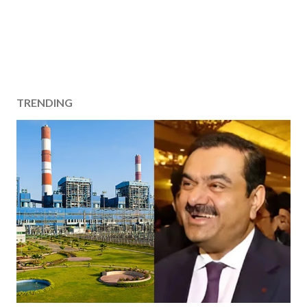
TRENDING