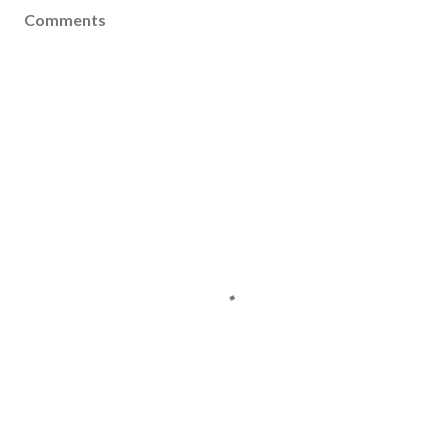
Comments