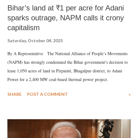
Bihar’s land at ₹1 per acre for Adani
sparks outrage, NAPM calls it crony
capitalism
Saturday, October 04, 2025
By A Representative The National Alliance of People’s Movements
(NAPM) has strongly condemned the Bihar government’s decision to
lease 1,050 acres of land in Pirpainti, Bhagalpur district, to Adani
Power for a 2,400 MW coal-based thermal power project.
SHARE
POST A COMMENT
»