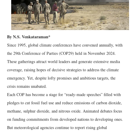
By N.S. Venkataraman*
Since 1995, global climate conferences have convened annually, with
the 29th Conference of Parties (COP29) held in November 2024.
These gatherings attract world leaders and generate extensive media
coverage, raising hopes of decisive strategies to address the climate
emergency. Yet, despite lofty promises and ambitious targets, the
crisis remains unabated.
Each COP has become a stage for “ready-made speeches” filled with
pledges to cut fossil fuel use and reduce emissions of carbon dioxide,
methane, sulphur dioxide, and nitrous oxide. Animated debates focus
on funding commitments from developed nations to developing ones.
But meteorological agencies continue to report rising global