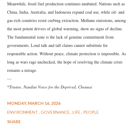
Meanwhile, fossil fuel production continues unabated. Nations such as
China, India, Australia, and Indonesia expand coal use, while oil- and
gas-rich countries resist curbing extraction. Methane emissions, among
the most potent drivers of global warming, show no signs of decline.
The fundamental issue is the lack of genuine commitment from
governments. Loud talk and tall claims cannot substitute for
responsible action. Without peace, climate protection is impossible. As
long as wars rage unchecked, the hope of resolving the climate crisis
remains a mirage.
---
*
Trustee, Nandini Voice for the Deprived, Chennai
MONDAY, MARCH 16, 2026
ENVIRONMENT
GOVERNANCE
LIFE
PEOPLE
SHARE