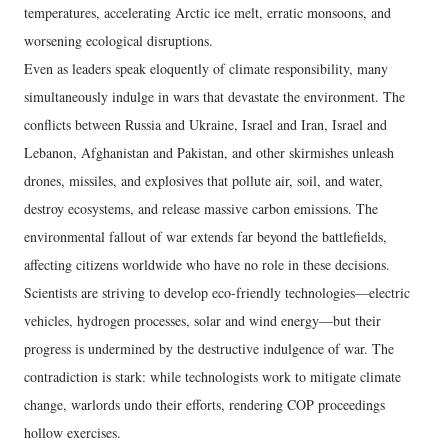
temperatures, accelerating Arctic ice melt, erratic monsoons, and
worsening ecological disruptions.
Even as leaders speak eloquently of climate responsibility, many
simultaneously indulge in wars that devastate the environment. The
conflicts between Russia and Ukraine, Israel and Iran, Israel and
Lebanon, Afghanistan and Pakistan, and other skirmishes unleash
drones, missiles, and explosives that pollute air, soil, and water,
destroy ecosystems, and release massive carbon emissions. The
environmental fallout of war extends far beyond the battlefields,
affecting citizens worldwide who have no role in these decisions.
Scientists are striving to develop eco-friendly technologies—electric
vehicles, hydrogen processes, solar and wind energy—but their
progress is undermined by the destructive indulgence of war. The
contradiction is stark: while technologists work to mitigate climate
change, warlords undo their efforts, rendering COP proceedings
hollow exercises.