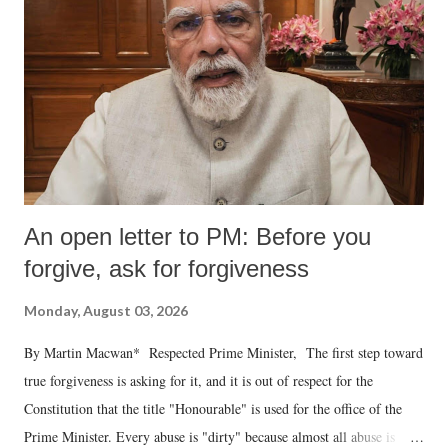
An open letter to PM: Before you
forgive, ask for forgiveness
Monday, August 03, 2026
By Martin Macwan* Respected Prime Minister, The first step toward
true forgiveness is asking for it, and it is out of respect for the
Constitution that the title "Honourable" is used for the office of the
Prime Minister. Every abuse is "dirty" because almost all abuse is