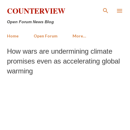
Skip to main content
COUNTERVIEW
Open Forum News Blog
Home
Open Forum
More…
How wars are undermining climate
promises even as accelerating global
warming