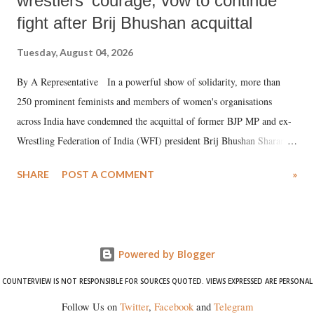
wrestlers' courage, vow to continue
fight after Brij Bhushan acquittal
Tuesday, August 04, 2026
By A Representative In a powerful show of solidarity, more than
250 prominent feminists and members of women's organisations
across India have condemned the acquittal of former BJP MP and ex-
Wrestling Federation of India (WFI) president Brij Bhushan Sharan
Singh in the high-profile sexual harassment case filed by six women
SHARE
POST A COMMENT
»
wrestlers. The signatories have expressed unwavering support for the
wrestlers who have waged a courageous legal battle for justice against
formidable odds.
Powered by Blogger
COUNTERVIEW IS NOT RESPONSIBLE FOR SOURCES QUOTED. VIEWS EXPRESSED ARE PERSONAL
Follow Us on
Twitter
,
Facebook
and
Telegram