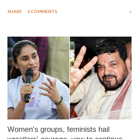
uttered with the conscious intention of publicly humiliating a woman,
SHARE
3 COMMENTS
»
much like the disrobing of Draupadi in the royal court. This includes
remarks like "Jersey Cow," used at public meetings on the Gujarati
land of Gandhi and Sardar; comparing a female MP's laughter in
India's Parliament to "Surpanakha's laugh"; and using a vulgar address
like "Didi O Didi" for a Chief Minister who holds a respected position
in a democracy—along with every other such remark. In the 79-year
history of independent India, you are better placed than anyone to say
which Prime Minister has used such language against women.
Women's groups, feminists hail