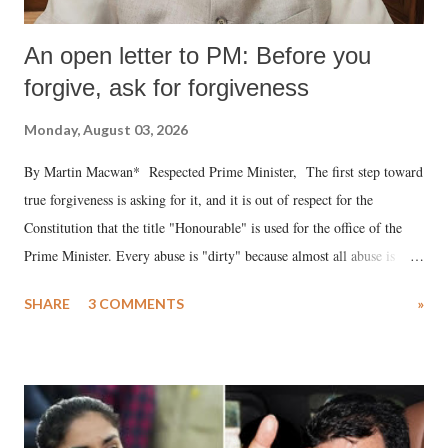
An open letter to PM: Before you
forgive, ask for forgiveness
Monday, August 03, 2026
By Martin Macwan* Respected Prime Minister, The first step toward
true forgiveness is asking for it, and it is out of respect for the
Constitution that the title "Honourable" is used for the office of the
Prime Minister. Every abuse is "dirty" because almost all abuse is
uttered with the conscious intention of publicly humiliating a woman,
SHARE
3 COMMENTS
»
much like the disrobing of Draupadi in the royal court. This includes
remarks like "Jersey Cow," used at public meetings on the Gujarati
land of Gandhi and Sardar; comparing a female MP's laughter in
India's Parliament to "Surpanakha's laugh"; and using a vulgar address
like "Didi O Didi" for a Chief Minister who holds a respected position