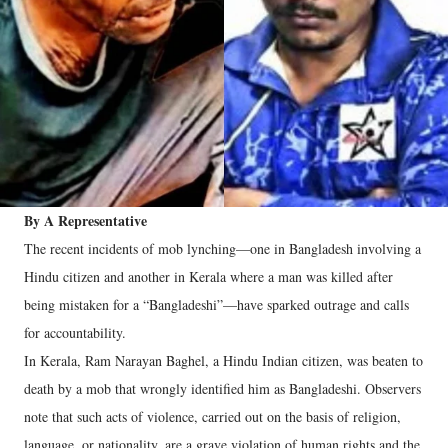
By A Representative
The recent incidents of mob lynching—one in Bangladesh involving a
Hindu citizen and another in Kerala where a man was killed after
being mistaken for a “Bangladeshi”—have sparked outrage and calls
for accountability.
In Kerala, Ram Narayan Baghel, a Hindu Indian citizen, was beaten to
death by a mob that wrongly identified him as Bangladeshi. Observers
note that such acts of violence, carried out on the basis of religion,
language, or nationality, are a grave violation of human rights and the