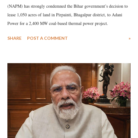
(NAPM) has strongly condemned the Bihar government’s decision to
lease 1,050 acres of land in Pirpainti, Bhagalpur district, to Adani
Power for a 2,400 MW coal-based thermal power project.
SHARE
POST A COMMENT
»