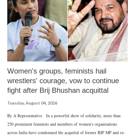
in a democracy—along with every other such remark. In the 79-year
history of independent India, you are better placed than anyone to say
which Prime Minister has used such language against women.
Women's groups, feminists hail
wrestlers' courage, vow to continue
fight after Brij Bhushan acquittal
Tuesday, August 04, 2026
By A Representative In a powerful show of solidarity, more than
250 prominent feminists and members of women's organisations
across India have condemned the acquittal of former BJP MP and ex-