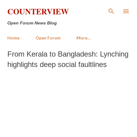
Skip to main content
COUNTERVIEW
Open Forum News Blog
Home
Open Forum
More…
From Kerala to Bangladesh: Lynching
highlights deep social faultlines