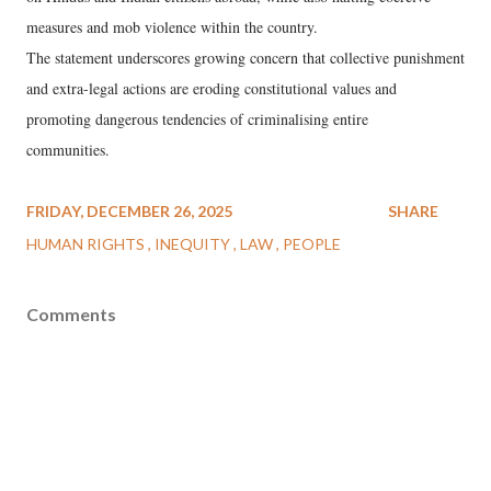
measures and mob violence within the country.
The statement underscores growing concern that collective punishment
and extra-legal actions are eroding constitutional values and
promoting dangerous tendencies of criminalising entire
communities.
FRIDAY, DECEMBER 26, 2025
SHARE
HUMAN RIGHTS
INEQUITY
LAW
PEOPLE
Comments