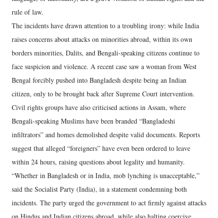
rule of law.
The incidents have drawn attention to a troubling irony: while India
raises concerns about attacks on minorities abroad, within its own
borders minorities, Dalits, and Bengali-speaking citizens continue to
face suspicion and violence. A recent case saw a woman from West
Bengal forcibly pushed into Bangladesh despite being an Indian
citizen, only to be brought back after Supreme Court intervention.
Civil rights groups have also criticised actions in Assam, where
Bengali-speaking Muslims have been branded “Bangladeshi
infiltrators” and homes demolished despite valid documents. Reports
suggest that alleged “foreigners” have even been ordered to leave
within 24 hours, raising questions about legality and humanity.
“Whether in Bangladesh or in India, mob lynching is unacceptable,”
said the Socialist Party (India), in a statement condemning both
incidents. The party urged the government to act firmly against attacks
on Hindus and Indian citizens abroad, while also halting coercive