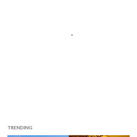
TRENDING