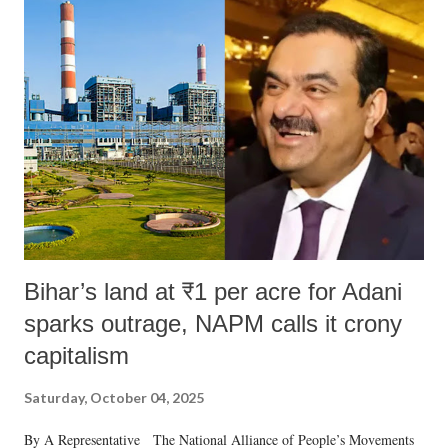
Bihar’s land at ₹1 per acre for Adani
sparks outrage, NAPM calls it crony
capitalism
Saturday, October 04, 2025
By A Representative The National Alliance of People’s Movements