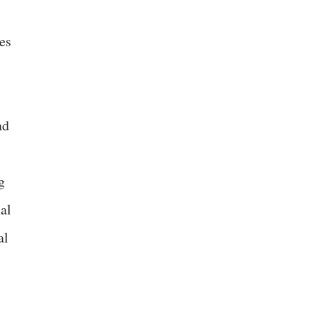
es
ad
g
al
al