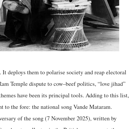
. It deploys them to polarise society and reap electoral
Ram Temple dispute to cow–beef politics, “love jihad”
hemes have been its principal tools. Adding to this list,
t to the fore: the national song Vande Mataram.
versary of the song (7 November 2025), written by