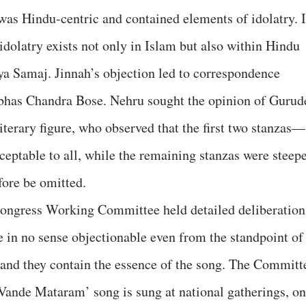
 was Hindu-centric and contained elements of idolatry. I
 idolatry exists not only in Islam but also within Hindu
a Samaj. Jinnah’s objection led to correspondence
bhas Chandra Bose. Nehru sought the opinion of Gurud
iterary figure, who observed that the first two stanzas—
ptable to all, while the remaining stanzas were steep
fore be omitted.
Congress Working Committee held detailed deliberation
e in no sense objectionable even from the standpoint of
 and they contain the essence of the song. The Committ
ande Mataram’ song is sung at national gatherings, on