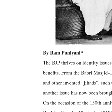
By Ram Puniyani*
The BJP thrives on identity issues
benefits. From the Babri Masjid–
and other invented “jihads”, such t
another issue has now been brough
On the occasion of the 150th anni