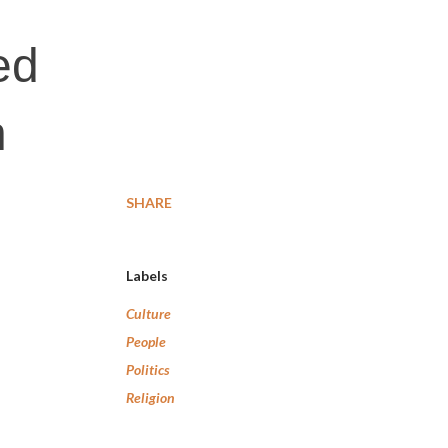
ed
n
SHARE
Labels
Culture
People
Politics
Religion