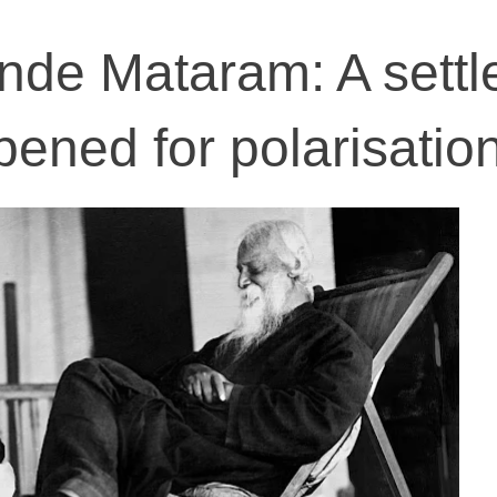
nde Mataram: A settl
pened for polarisatio