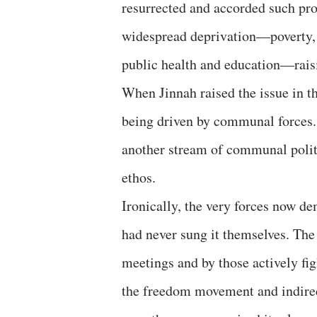
resurrected and accorded such pr
widespread deprivation—poverty, 
public health and education—rais
When Jinnah raised the issue in t
being driven by communal forces.
another stream of communal politi
ethos.
Ironically, the very forces now d
had never sung it themselves. The
meetings and by those actively fig
the freedom movement and indirectl