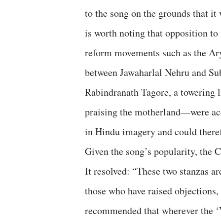
to the song on the grounds that it
is worth noting that opposition to
reform movements such as the Ary
between Jawaharlal Nehru and Su
Rabindranath Tagore, a towering l
praising the motherland—were acce
in Hindu imagery and could there
Given the song’s popularity, the 
It resolved: “These two stanzas ar
those who have raised objections,
recommended that wherever the ‘V