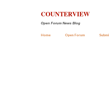
COUNTERVIEW
Open Forum News Blog
Home
Open Forum
Submi