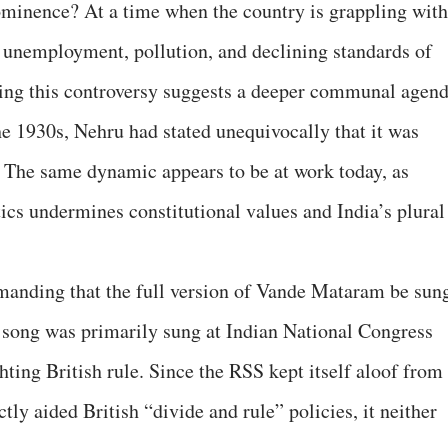
ominence? At a time when the country is grappling with
unemployment, pollution, and declining standards of
ing this controversy suggests a deeper communal agend
he 1930s, Nehru had stated unequivocally that it was
 The same dynamic appears to be at work today, as
cs undermines constitutional values and India’s plural
emanding that the full version of Vande Mataram be sun
 song was primarily sung at Indian National Congress
hting British rule. Since the RSS kept itself aloof from
y aided British “divide and rule” policies, it neither