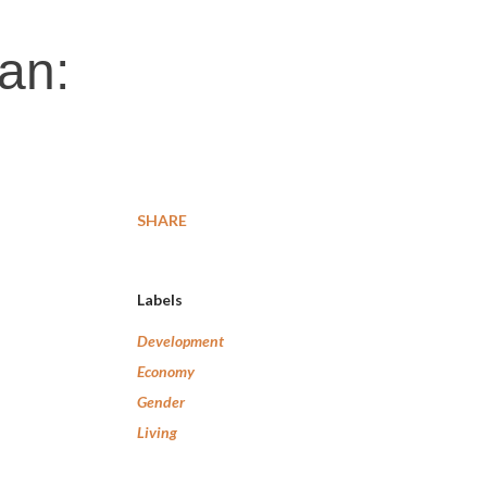
an:
SHARE
Labels
Development
Economy
Gender
Living