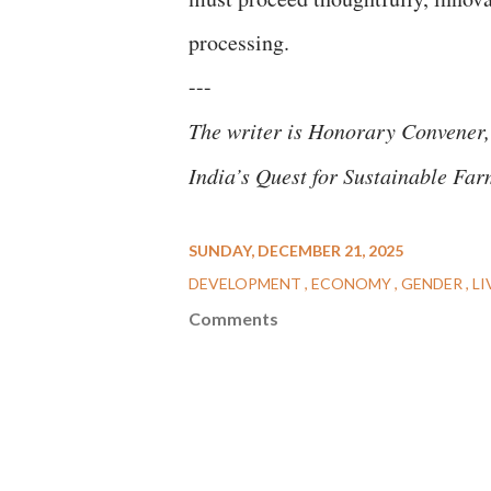
processing.
---
The writer is Honorary Convener,
India’s Quest for Sustainable Far
SUNDAY, DECEMBER 21, 2025
DEVELOPMENT
ECONOMY
GENDER
LI
Comments