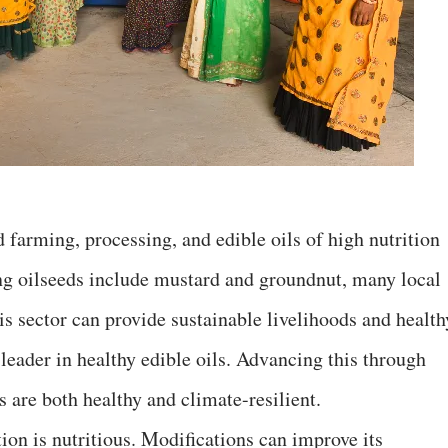
d farming, processing, and edible oils of high nutrition
ng oilseeds include mustard and groundnut, many local
his sector can provide sustainable livelihoods and health
 leader in healthy edible oils. Advancing this through
s are both healthy and climate-resilient.
ion is nutritious. Modifications can improve its