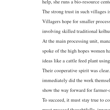
help, she runs a bio-resource cen
The strong trust in such villages i
Villagers hope for smaller process
involving skilled traditional kolhu
At the main processing unit, ma
spoke of the high hopes women h
ideas like a cattle feed plant usin
Their cooperative spirit was clea
immediately did the work themselv
show the way forward for farmer-
To succeed, it must stay true to c
must proceed thoughtfully, innovat