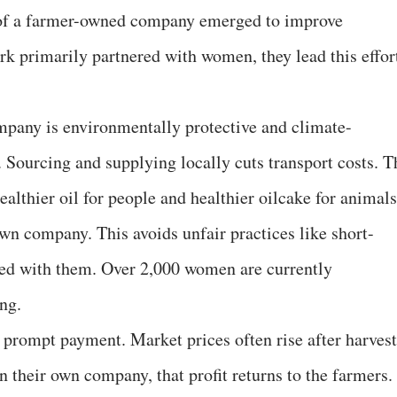
 of a farmer-owned company emerged to improve
rk primarily partnered with women, they lead this effor
mpany is environmentally protective and climate-
h. Sourcing and supplying locally cuts transport costs. T
althier oil for people and healthier oilcake for animals
wn company. This avoids unfair practices like short-
red with them. Over 2,000 women are currently
ng.
 prompt payment. Market prices often rise after harvest
In their own company, that profit returns to the farmers.