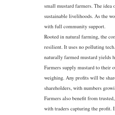
small mustard farmers. The idea
sustainable livelihoods. As the wo
with full community support.
Rooted in natural farming, the co
resilient. It uses no polluting tec
naturally farmed mustard yields he
Farmers supply mustard to their o
weighing. Any profits will be sha
shareholders, with numbers growi
Farmers also benefit from trusted,
with traders capturing the profit. 