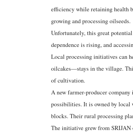
efficiency while retaining health be
growing and processing oilseeds.
Unfortunately, this great potential
dependence is rising, and accessin
Local processing initiatives can h
oilcakes—stays in the village. Th
of cultivation.
A new farmer-producer company in 
possibilities. It is owned by lo
blocks. Their rural processing pla
The initiative grew from SRIJAN