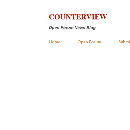
COUNTERVIEW
Open Forum News Blog
Home
Open Forum
Submi