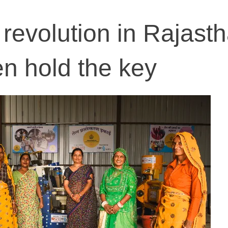
revolution in Rajasth
 hold the key