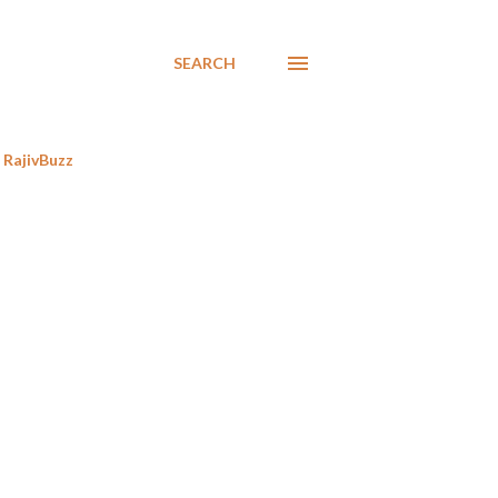
SEARCH
RajivBuzz