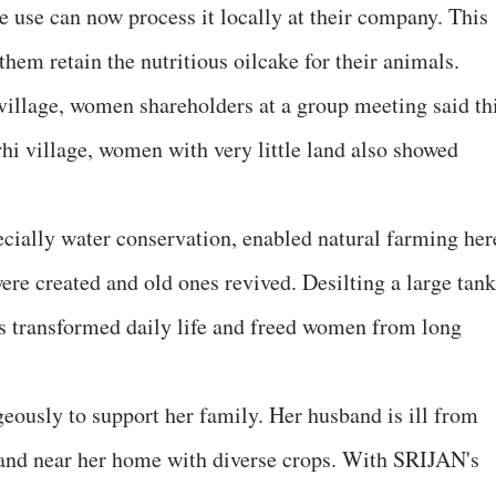
use can now process it locally at their company. This
 them retain the nutritious oilcake for their animals.
illage, women shareholders at a group meeting said th
rhi village, women with very little land also showed
ially water conservation, enabled natural farming her
re created and old ones revived. Desilting a large tank
his transformed daily life and freed women from long
eously to support her family. Her husband is ill from
land near her home with diverse crops. With SRIJAN's