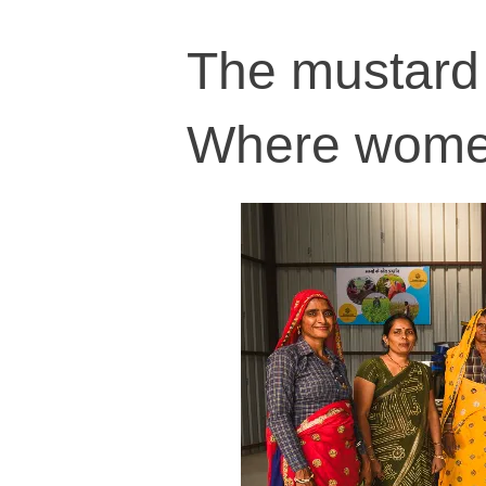
The mustard 
Where women