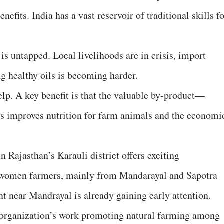
nefits. India has a vast reservoir of traditional skills f
 is untapped. Local livelihoods are in crisis, import
g healthy oils is becoming harder.
elp. A key benefit is that the valuable by-product—
is improves nutrition for farm animals and the economi
Rajasthan’s Karauli district offers exciting
cal women farmers, mainly from Mandarayal and Sapotra
nt near Mandrayal is already gaining early attention.
 organization’s work promoting natural farming among