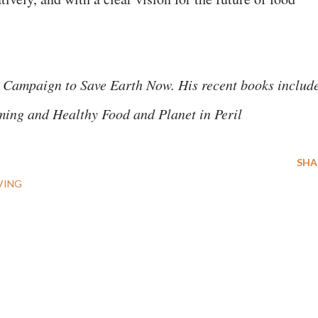
 Campaign to Save Earth Now. His recent books includ
ming and Healthy Food and Planet in Peril
SHA
VING