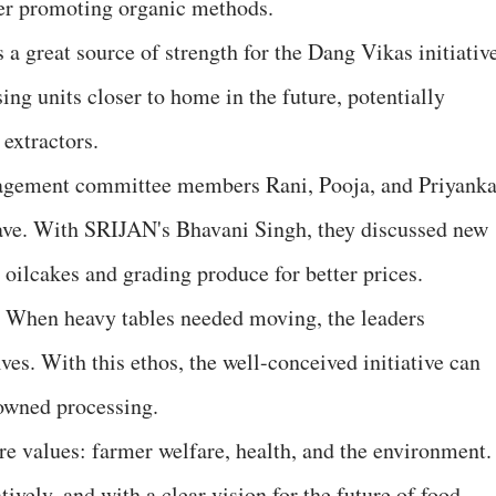
ter promoting organic methods.
s a great source of strength for the Dang Vikas initiativ
ing units closer to home in the future, potentially
 extractors.
nagement committee members Rani, Pooja, and Priyank
ave. With SRIJAN's Bhavani Singh, they discussed new
g oilcakes and grading produce for better prices.
r. When heavy tables needed moving, the leaders
es. With this ethos, the well-conceived initiative can
owned processing.
ore values: farmer welfare, health, and the environment. 
ively, and with a clear vision for the future of food