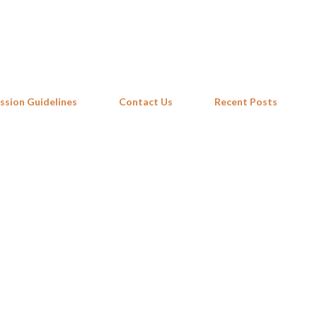
Skip to main content
ssion Guidelines
Contact Us
Recent Posts