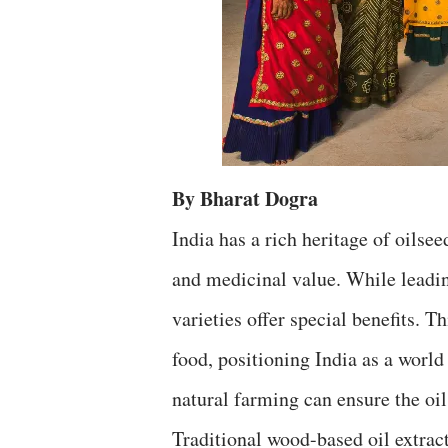
By Bharat Dogra
India has a rich heritage of oilsee
and medicinal value. While leadi
varieties offer special benefits. T
food, positioning India as a world
natural farming can ensure the oil
Traditional wood-based oil extract