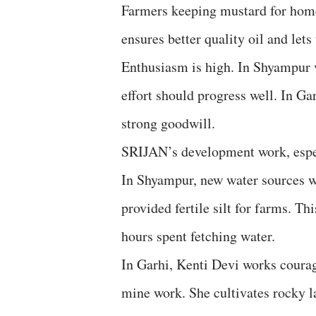
Farmers keeping mustard for home 
ensures better quality oil and lets
Enthusiasm is high. In Shyampur v
effort should progress well. In Ga
strong goodwill.
SRIJAN’s development work, espec
In Shyampur, new water sources we
provided fertile silt for farms. T
hours spent fetching water.
In Garhi, Kenti Devi works courag
mine work. She cultivates rocky 