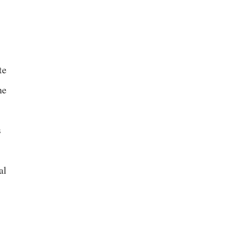
te
he
s
al