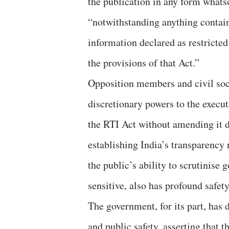
the publication in any form whatso
“notwithstanding anything contain
information declared as restricte
the provisions of that Act.”
Opposition members and civil soci
discretionary powers to the execut
the RTI Act without amending it 
establishing India’s transparency r
the public’s ability to scrutinise
sensitive, also has profound safe
The government, for its part, has 
and public safety, asserting that 