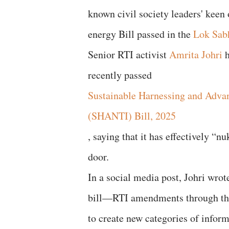
known civil society leaders' keen
energy Bill passed in the
Lok Sab
Senior RTI activist
Amrita Johri
h
recently passed
Sustainable Harnessing and Adva
(SHANTI) Bill, 2025
, saying that it has effectively “
door.
In a social media post, Johri wr
bill—RTI amendments through th
to create new categories of infor