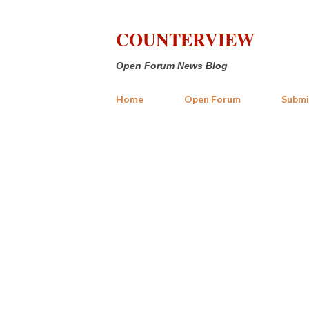
COUNTERVIEW
Open Forum News Blog
Home
Open Forum
Submi