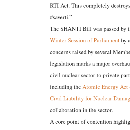
RTI Act. This completely destroy
#saverti.”
The SHANTI Bill was passed by t
Winter Session of Parliament
by a
concerns raised by several Member
legislation marks a major overhau
civil nuclear sector to private part
including the
Atomic Energy Act 
Civil Liability for Nuclear Dama
collaboration in the sector.
A core point of contention highlig