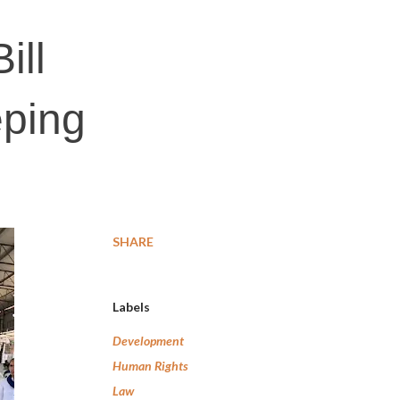
ill
eping
SHARE
Labels
Development
Human Rights
Law