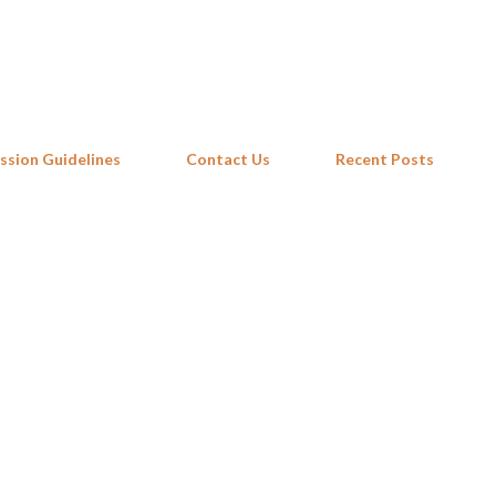
Skip to main content
ssion Guidelines
Contact Us
Recent Posts