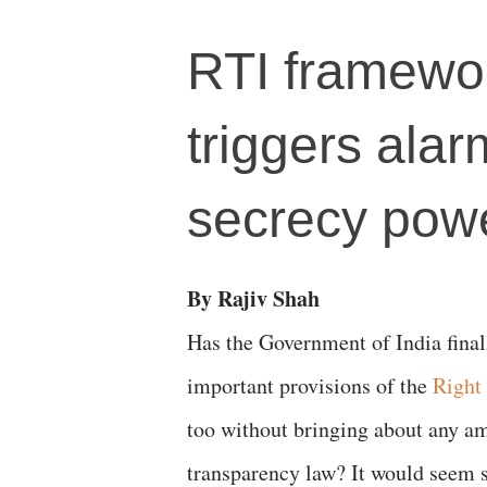
RTI framewor
triggers ala
secrecy pow
By Rajiv Shah
Has the Government of India fina
important provisions of the
Right
too without bringing about any a
transparency law? It would seem so