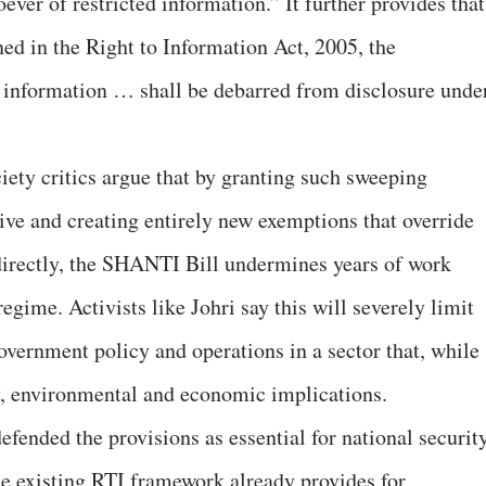
ever of restricted information.” It further provides that
ed in the Right to Information Act, 2005, the
d information … shall be debarred from disclosure unde
ety critics argue that by granting such sweeping
ive and creating entirely new exemptions that override
directly, the SHANTI Bill undermines years of work
egime. Activists like Johri say this will severely limit
 government policy and operations in a sector that, while
ty, environmental and economic implications.
defended the provisions as essential for national securit
the existing RTI framework already provides for