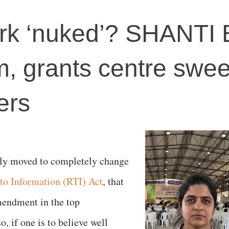
k ‘nuked’? SHANTI B
rm, grants centre swe
ers
lly moved to completely change
 to Information (RTI) Act
, that
mendment in the top
, if one is to believe well