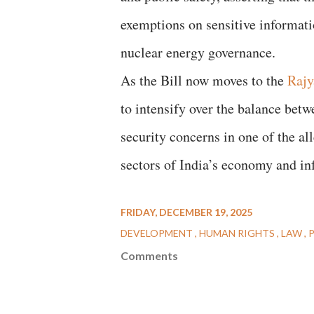
exemptions on sensitive informatio
nuclear energy governance.
As the Bill now moves to the
Rajy
to intensify over the balance bet
security concerns in one of the al
sectors of India’s economy and inf
FRIDAY, DECEMBER 19, 2025
DEVELOPMENT
HUMAN RIGHTS
LAW
Comments