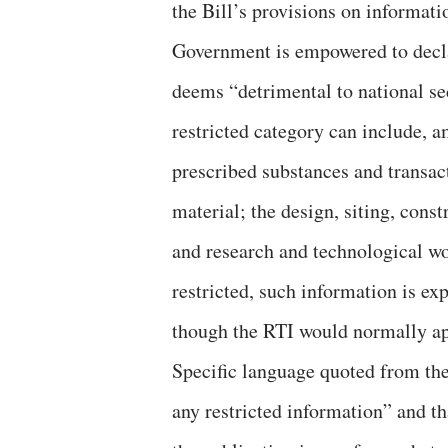
the Bill’s provisions on informat
Government is empowered to declar
deems “detrimental to national sec
restricted category can include, a
prescribed substances and transact
material; the design, siting, cons
and research and technological wo
restricted, such information is ex
though the RTI would normally ap
Specific language quoted from the
any restricted information” and th