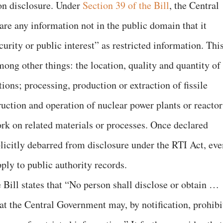
ion disclosure. Under
Section 39 of the Bill
, the Central
e any information not in the public domain that it
urity or public interest” as restricted information. Thi
mong other things: the location, quality and quantity of
ions; processing, production or extraction of fissile
truction and operation of nuclear power plants or reactor
rk on related materials or processes. Once declared
plicitly debarred from disclosure under the RTI Act, eve
ply to public authority records.
 Bill states that “No person shall disclose or obtain …
at the Central Government may, by notification, prohibi