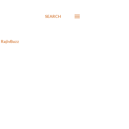
SEARCH
RajivBuzz