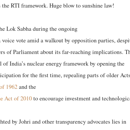
s the RTI framework. Huge blow to sunshine law!
he Lok Sabha during the ongoing
 voice vote amid a walkout by opposition parties, despi
s of Parliament about its far-reaching implications. T
l of India’s nuclear energy framework by opening the
icipation for the first time, repealing parts of older Act
of 1962
and the
ge Act of 2010
to encourage investment and technologic
hted by Johri and other transparency advocates lies in