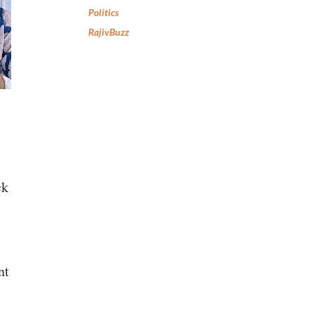
Politics
RajivBuzz
ck
nt