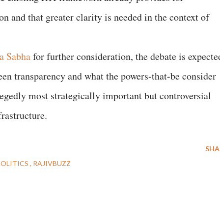
n and that greater clarity is needed in the context of
a Sabha
for further consideration, the debate is expecte
ween transparency and what the powers-that-be consider
legedly most strategically important but controversial
rastructure.
SHA
POLITICS
RAJIVBUZZ