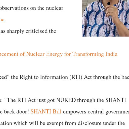
 observations on the nuclear
ha
.
as sharply criticised the
ncement of Nuclear Energy for Transforming India
nuked” the Right to Information (RTI) Act through the ba
ote: “The RTI Act just got NUKED through the SHANTI
e back door!
SHANTI Bill
empowers central governme
mation which will be exempt from disclosure under the