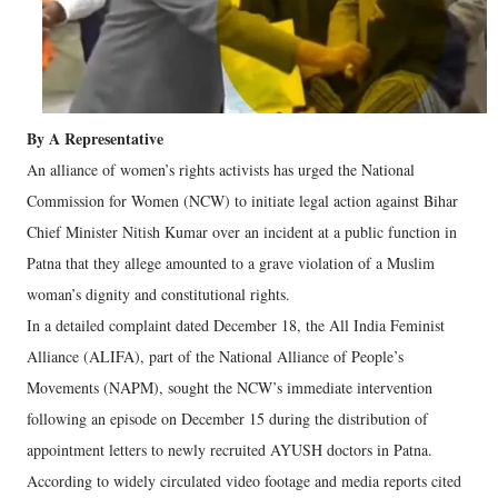
By A Representative
An alliance of women’s rights activists has urged the National
Commission for Women (NCW) to initiate legal action against Bihar
Chief Minister Nitish Kumar over an incident at a public function in
Patna that they allege amounted to a grave violation of a Muslim
woman’s dignity and constitutional rights.
In a detailed complaint dated December 18, the All India Feminist
Alliance (ALIFA), part of the National Alliance of People’s
Movements (NAPM), sought the NCW’s immediate intervention
following an episode on December 15 during the distribution of
appointment letters to newly recruited AYUSH doctors in Patna.
According to widely circulated video footage and media reports cited