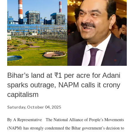
in a democracy—along with every other such remark. In the 79-year
history of independent India, you are better placed than anyone to say
which Prime Minister has used such language against women.
Bihar’s land at ₹1 per acre for Adani
sparks outrage, NAPM calls it crony
capitalism
Saturday, October 04, 2025
By A Representative The National Alliance of People’s Movements
(NAPM) has strongly condemned the Bihar government’s decision to