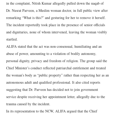
in the complaint, Nitish Kumar allegedly pulled down the naqab of
Dr. Nusrat Parveen, a Muslim woman doctor, in full public view after
remarking “What is this?” and gesturing for her to remove it herself.
The incident reportedly took place in the presence of senior officials
and dignitaries, none of whom intervened, leaving the woman visibly
startled.
ALIFA stated that the act was non-consensual, humiliating and an
abuse of power, amounting to a violation of bodily autonomy,
personal dignity, privacy and freedom of religion. The group said the
Chief Minister’s conduct reflected patriarchal entitlement and treated
the woman’s body as “public property” rather than respecting her as an
autonomous adult and qualified professional. It also cited reports
suggesting that Dr. Parveen has decided not to join government
service despite receiving her appointment letter, allegedly due to the
trauma caused by the incident.
In its representation to the NCW, ALIFA argued that the Chief