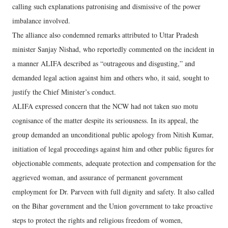
calling such explanations patronising and dismissive of the power
imbalance involved.
The alliance also condemned remarks attributed to Uttar Pradesh
minister Sanjay Nishad, who reportedly commented on the incident in
a manner ALIFA described as “outrageous and disgusting,” and
demanded legal action against him and others who, it said, sought to
justify the Chief Minister’s conduct.
ALIFA expressed concern that the NCW had not taken suo motu
cognisance of the matter despite its seriousness. In its appeal, the
group demanded an unconditional public apology from Nitish Kumar,
initiation of legal proceedings against him and other public figures for
objectionable comments, adequate protection and compensation for the
aggrieved woman, and assurance of permanent government
employment for Dr. Parveen with full dignity and safety. It also called
on the Bihar government and the Union government to take proactive
steps to protect the rights and religious freedom of women,