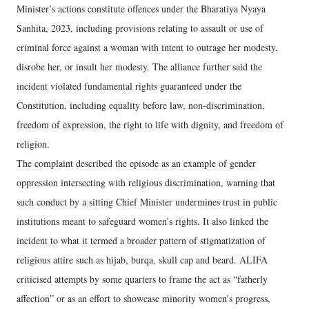
Minister’s actions constitute offences under the Bharatiya Nyaya
Sanhita, 2023, including provisions relating to assault or use of
criminal force against a woman with intent to outrage her modesty,
disrobe her, or insult her modesty. The alliance further said the
incident violated fundamental rights guaranteed under the
Constitution, including equality before law, non-discrimination,
freedom of expression, the right to life with dignity, and freedom of
religion.
The complaint described the episode as an example of gender
oppression intersecting with religious discrimination, warning that
such conduct by a sitting Chief Minister undermines trust in public
institutions meant to safeguard women’s rights. It also linked the
incident to what it termed a broader pattern of stigmatization of
religious attire such as hijab, burqa, skull cap and beard. ALIFA
criticised attempts by some quarters to frame the act as “fatherly
affection” or as an effort to showcase minority women’s progress,