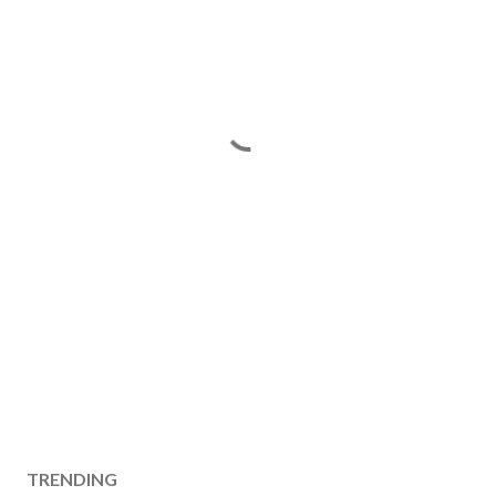
TRENDING