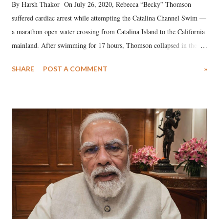
By Harsh Thakor On July 26, 2020, Rebecca “Becky” Thomson
suffered cardiac arrest while attempting the Catalina Channel Swim —
a marathon open water crossing from Catalina Island to the California
mainland. After swimming for 17 hours, Thomson collapsed in the
water. Despite the painstaking efforts of emergency responders and the
SHARE
POST A COMMENT
»
medical staff at Harbor-UCLA Medical Center, she succumbed to a
devastating hypoxic brain injury and died Friday evening.