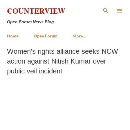
Skip to main content
COUNTERVIEW
Open Forum News Blog
Home
Open Forum
More…
Women’s rights alliance seeks NCW
action against Nitish Kumar over
public veil incident