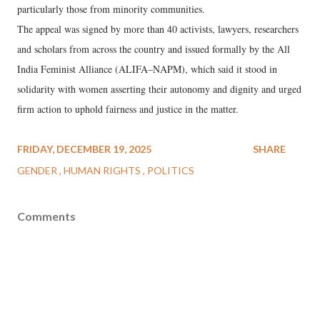
particularly those from minority communities.
The appeal was signed by more than 40 activists, lawyers, researchers
and scholars from across the country and issued formally by the All
India Feminist Alliance (ALIFA–NAPM), which said it stood in
solidarity with women asserting their autonomy and dignity and urged
firm action to uphold fairness and justice in the matter.
FRIDAY, DECEMBER 19, 2025
SHARE
GENDER
HUMAN RIGHTS
POLITICS
Comments