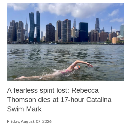
A fearless spirit lost: Rebecca
Thomson dies at 17-hour Catalina
Swim Mark
Friday, August 07, 2026