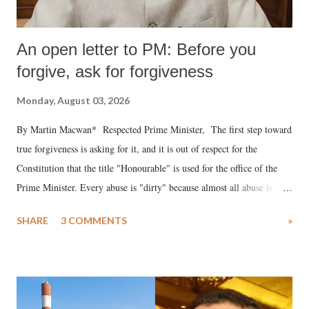
An open letter to PM: Before you
forgive, ask for forgiveness
Monday, August 03, 2026
By Martin Macwan* Respected Prime Minister, The first step toward
true forgiveness is asking for it, and it is out of respect for the
Constitution that the title "Honourable" is used for the office of the
Prime Minister. Every abuse is "dirty" because almost all abuse is
uttered with the conscious intention of publicly humiliating a woman,
SHARE
3 COMMENTS
»
much like the disrobing of Draupadi in the royal court. This includes
remarks like "Jersey Cow," used at public meetings on the Gujarati
land of Gandhi and Sardar; comparing a female MP's laughter in
India's Parliament to "Surpanakha's laugh"; and using a vulgar address
like "Didi O Didi" for a Chief Minister who holds a respected position