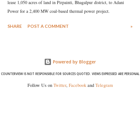
lease 1,050 acres of land in Pirpainti, Bhagalpur district, to Adani
Power for a 2,400 MW coal-based thermal power project.
SHARE
POST A COMMENT
»
Powered by Blogger
COUNTERVIEW IS NOT RESPONSIBLE FOR SOURCES QUOTED. VIEWS EXPRESSED ARE PERSONAL
Follow Us on
Twitter
,
Facebook
and
Telegram