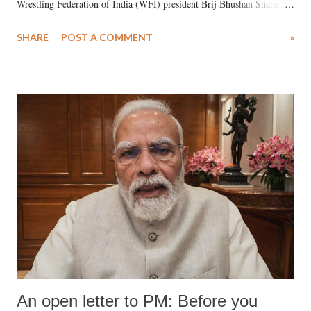
Wrestling Federation of India (WFI) president Brij Bhushan Sharan
Singh in the high-profile sexual harassment case filed by six women
SHARE
POST A COMMENT
»
wrestlers. The signatories have expressed unwavering support for the
wrestlers who have waged a courageous legal battle for justice against
formidable odds.
An open letter to PM: Before you