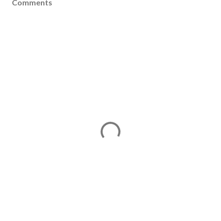
Comments