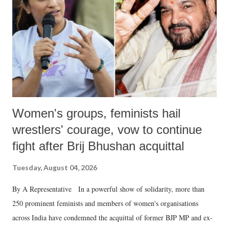
Women's groups, feminists hail
wrestlers' courage, vow to continue
fight after Brij Bhushan acquittal
Tuesday, August 04, 2026
By A Representative In a powerful show of solidarity, more than
250 prominent feminists and members of women's organisations
across India have condemned the acquittal of former BJP MP and ex-