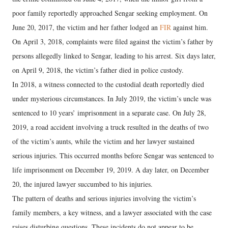
poor family reportedly approached Sengar seeking employment. On
June 20, 2017, the victim and her father lodged an
FIR
against him.
On April 3, 2018, complaints were filed against the victim’s father by
persons allegedly linked to Sengar, leading to his arrest. Six days later,
on April 9, 2018, the victim’s father died in police custody.
In 2018, a witness connected to the custodial death reportedly died
under mysterious circumstances. In July 2019, the victim’s uncle was
sentenced to 10 years’ imprisonment in a separate case. On July 28,
2019, a road accident involving a truck resulted in the deaths of two
of the victim’s aunts, while the victim and her lawyer sustained
serious injuries. This occurred months before Sengar was sentenced to
life imprisonment on December 19, 2019. A day later, on December
20, the injured lawyer succumbed to his injuries.
The pattern of deaths and serious injuries involving the victim’s
family members, a key witness, and a lawyer associated with the case
raises disturbing questions. These incidents do not appear to be