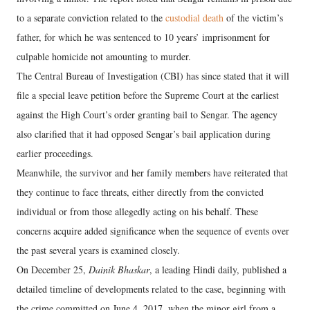
to a separate conviction related to the
custodial death
of the victim’s
father, for which he was sentenced to 10 years’ imprisonment for
culpable homicide not amounting to murder.
The Central Bureau of Investigation (CBI) has since stated that it will
file a special leave petition before the Supreme Court at the earliest
against the High Court’s order granting bail to Sengar. The agency
also clarified that it had opposed Sengar’s bail application during
earlier proceedings.
Meanwhile, the survivor and her family members have reiterated that
they continue to face threats, either directly from the convicted
individual or from those allegedly acting on his behalf. These
concerns acquire added significance when the sequence of events over
the past several years is examined closely.
On December 25,
Dainik Bhaskar
, a leading Hindi daily, published a
detailed timeline of developments related to the case, beginning with
the crime committed on June 4, 2017, when the minor girl from a