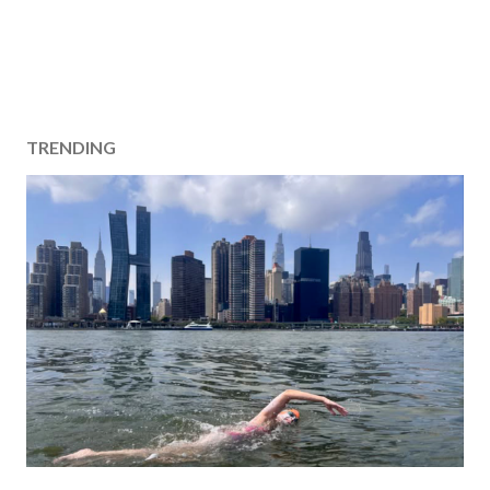
TRENDING