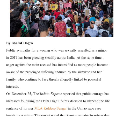
By Bharat Dogra
Public sympathy for a woman who was sexually assaulted as a minor
in 2017 has been growing steadily across India. At the same time,
anger against the main accused has intensified as more people become
aware of the prolonged suffering endured by the survivor and her
family, who continue to face threats allegedly linked to powerful
interests.
On December 25, The
Indian Express
reported that public outrage has
increased following the Delhi High Court’s decision to suspend the life
sentence of former
MLA Kuldeep Sengar
in the Unnao rape case
involving a minor. The report noted that Sengar remains in prison due