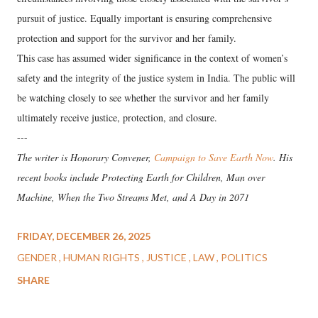
pursuit of justice. Equally important is ensuring comprehensive
protection and support for the survivor and her family.
This case has assumed wider significance in the context of women’s
safety and the integrity of the justice system in India. The public will
be watching closely to see whether the survivor and her family
ultimately receive justice, protection, and closure.
---
The writer is Honorary Convener,
Campaign to Save Earth Now
. His
recent books include Protecting Earth for Children, Man over
Machine, When the Two Streams Met, and A Day in 2071
FRIDAY, DECEMBER 26, 2025
GENDER
HUMAN RIGHTS
JUSTICE
LAW
POLITICS
SHARE