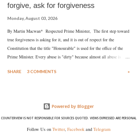
forgive, ask for forgiveness
Monday, August 03, 2026
By Martin Macwan* Respected Prime Minister, The first step toward
true forgiveness is asking for it, and it is out of respect for the
Constitution that the title "Honourable" is used for the office of the
Prime Minister. Every abuse is "dirty" because almost all abuse is
uttered with the conscious intention of publicly humiliating a woman,
SHARE
3 COMMENTS
»
much like the disrobing of Draupadi in the royal court. This includes
remarks like "Jersey Cow," used at public meetings on the Gujarati
land of Gandhi and Sardar; comparing a female MP's laughter in
India's Parliament to "Surpanakha's laugh"; and using a vulgar address
Powered by Blogger
like "Didi O Didi" for a Chief Minister who holds a respected position
in a democracy—along with every other such remark. In the 79-year
COUNTERVIEW IS NOT RESPONSIBLE FOR SOURCES QUOTED. VIEWS EXPRESSED ARE PERSONAL
history of independent India, you are better placed than anyone to say
Follow Us on
Twitter
,
Facebook
and
Telegram
which Prime Minister has used such language against women.