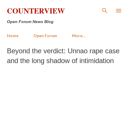
Skip to main content
COUNTERVIEW
Open Forum News Blog
Home
Open Forum
More…
Beyond the verdict: Unnao rape case
and the long shadow of intimidation