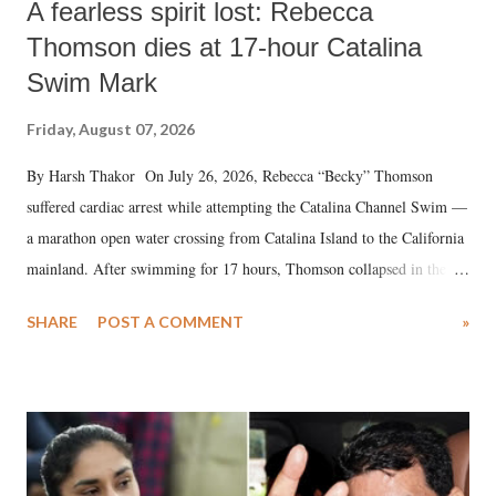
A fearless spirit lost: Rebecca
Thomson dies at 17-hour Catalina
Swim Mark
Friday, August 07, 2026
By Harsh Thakor On July 26, 2026, Rebecca “Becky” Thomson
suffered cardiac arrest while attempting the Catalina Channel Swim —
a marathon open water crossing from Catalina Island to the California
mainland. After swimming for 17 hours, Thomson collapsed in the
water. Despite the painstaking efforts of emergency responders and the
SHARE
POST A COMMENT
»
medical staff at Harbor-UCLA Medical Center, she succumbed to a
devastating hypoxic brain injury and died Friday evening.