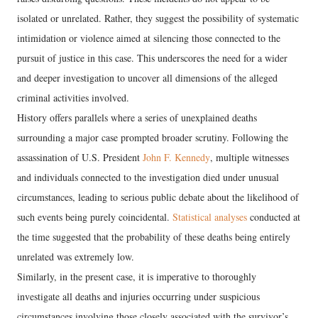
isolated or unrelated. Rather, they suggest the possibility of systematic
intimidation or violence aimed at silencing those connected to the
pursuit of justice in this case. This underscores the need for a wider
and deeper investigation to uncover all dimensions of the alleged
criminal activities involved.
History offers parallels where a series of unexplained deaths
surrounding a major case prompted broader scrutiny. Following the
assassination of U.S. President
John F. Kennedy
, multiple witnesses
and individuals connected to the investigation died under unusual
circumstances, leading to serious public debate about the likelihood of
such events being purely coincidental.
Statistical analyses
conducted at
the time suggested that the probability of these deaths being entirely
unrelated was extremely low.
Similarly, in the present case, it is imperative to thoroughly
investigate all deaths and injuries occurring under suspicious
circumstances involving those closely associated with the survivor’s