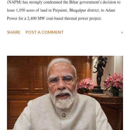
(NAPM) has strongly condemned the Bihar government’s decision to
lease 1,050 acres of land in Pirpainti, Bhagalpur district, to Adani
Power for a 2,400 MW coal-based thermal power project.
SHARE
POST A COMMENT
»