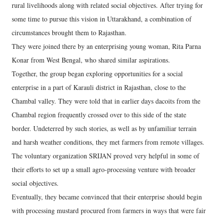
rural livelihoods along with related social objectives. After trying for
some time to pursue this vision in Uttarakhand, a combination of
circumstances brought them to Rajasthan.
They were joined there by an enterprising young woman, Rita Parna
Konar from West Bengal, who shared similar aspirations.
Together, the group began exploring opportunities for a social
enterprise in a part of Karauli district in Rajasthan, close to the
Chambal valley. They were told that in earlier days dacoits from the
Chambal region frequently crossed over to this side of the state
border. Undeterred by such stories, as well as by unfamiliar terrain
and harsh weather conditions, they met farmers from remote villages.
The voluntary organization SRIJAN proved very helpful in some of
their efforts to set up a small agro-processing venture with broader
social objectives.
Eventually, they became convinced that their enterprise should begin
with processing mustard procured from farmers in ways that were fair