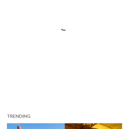
TRENDING