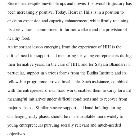
Since then, despite inevitable ups and downs, the overall trajectory has
been increasingly positive. Today, Heart in Hills is in a position to
envision expansion and capacity enhancement, while firmly retaining
its core values—commitment to farmer welfare and the provision of
healthy food.
An important lesson emerging from the experience of HIH is the
critical need for support and mentoring for young entrepreneurs during
their formative years. In the case of HIH, and for Satyam Bhandari in
particular, support in various forms from the Budha Institute and its
fellowship programme proved invaluable. Such assistance, combined
with the entrepreneurs’ own hard work, enabled them to carry forward
meaningful initiatives under difficult conditions and to recover from
major setbacks. Similar sincere support and hand-holding during
challenging early phases should be made available more widely to
young entrepreneurs pursuing socially relevant and much-needed
objectives.