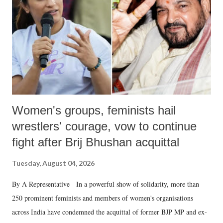
history of independent India, you are better placed than anyone to say
which Prime Minister has used such language against women.
Women's groups, feminists hail
wrestlers' courage, vow to continue
fight after Brij Bhushan acquittal
Tuesday, August 04, 2026
By A Representative In a powerful show of solidarity, more than
250 prominent feminists and members of women's organisations
across India have condemned the acquittal of former BJP MP and ex-