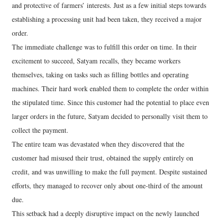
and protective of farmers’ interests. Just as a few initial steps towards
establishing a processing unit had been taken, they received a major
order.
The immediate challenge was to fulfill this order on time. In their
excitement to succeed, Satyam recalls, they became workers
themselves, taking on tasks such as filling bottles and operating
machines. Their hard work enabled them to complete the order within
the stipulated time. Since this customer had the potential to place even
larger orders in the future, Satyam decided to personally visit them to
collect the payment.
The entire team was devastated when they discovered that the
customer had misused their trust, obtained the supply entirely on
credit, and was unwilling to make the full payment. Despite sustained
efforts, they managed to recover only about one-third of the amount
due.
This setback had a deeply disruptive impact on the newly launched