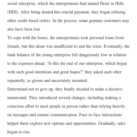
social enterprise, which the entrepreneurs had named Heart in Hills
(HIH). After being denied this crucial payment, they began refusing
other credit-based orders. In the process, some genuine customers may
also have been lost.
To cope with the losses, the entrepreneurs took personal loans from
friends, but this alone was insufficient to end the crisis. Eventually, the
bank balance of the young enterprise fell dangerously low in relation
to the expenses ahead. “Is this the end of our enterprise, which began
with such good intentions and great hopes?” they asked each other
repeatedly, as gloom and uncertainty mounted.
Determined not to give up, they finally decided to make a decisive
turnaround. They introduced several changes, including making a
conscious effort to meet people in person rather than relying heavily
on messages and remote communication. Face-to-face interactions
helped them explore new options and opportunities. Gradually, sales
began to rise.