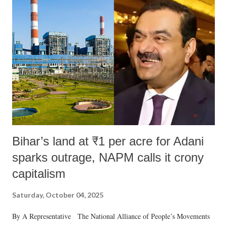
Bihar’s land at ₹1 per acre for Adani
sparks outrage, NAPM calls it crony
capitalism
Saturday, October 04, 2025
By A Representative The National Alliance of People’s Movements