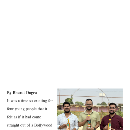
By Bharat Dogra
It was a time so exciting for
four young people that it
felt as if it had come
straight out of a Bollywood