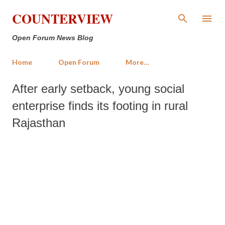
Skip to main content
COUNTERVIEW
Open Forum News Blog
Home
Open Forum
More…
After early setback, young social
enterprise finds its footing in rural
Rajasthan