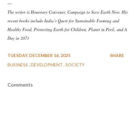
---
The writer is Honorary Convener, Campaign to Save Earth Now. His
recent books include India’s Quest for Sustainable Farming and
Healthy Food, Protecting Earth for Children, Planet in Peril, and A
Day in 2071
TUESDAY, DECEMBER 16, 2025
SHARE
BUSINESS
DEVELOPMENT
SOCIETY
Comments