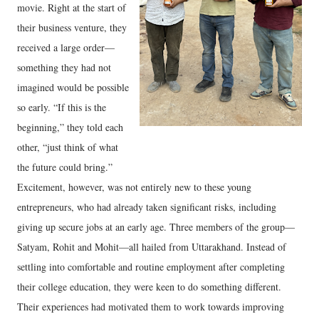
movie. Right at the start of
their business venture, they
received a large order—
something they had not
imagined would be possible
so early. “If this is the
beginning,” they told each
other, “just think of what
the future could bring.”
Excitement, however, was not entirely new to these young
entrepreneurs, who had already taken significant risks, including
giving up secure jobs at an early age.
Three members of the group—
Satyam, Rohit and Mohit—all hailed from Uttarakhand. Instead of
settling into comfortable and routine employment after completing
their college education, they were keen to do something different.
Their experiences had motivated them to work towards improving