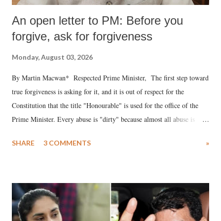
An open letter to PM: Before you
forgive, ask for forgiveness
Monday, August 03, 2026
By Martin Macwan* Respected Prime Minister, The first step toward
true forgiveness is asking for it, and it is out of respect for the
Constitution that the title "Honourable" is used for the office of the
Prime Minister. Every abuse is "dirty" because almost all abuse is
uttered with the conscious intention of publicly humiliating a woman,
SHARE
3 COMMENTS
»
much like the disrobing of Draupadi in the royal court. This includes
remarks like "Jersey Cow," used at public meetings on the Gujarati
land of Gandhi and Sardar; comparing a female MP's laughter in
India's Parliament to "Surpanakha's laugh"; and using a vulgar address
like "Didi O Didi" for a Chief Minister who holds a respected position
in a democracy—along with every other such remark. In the 79-year