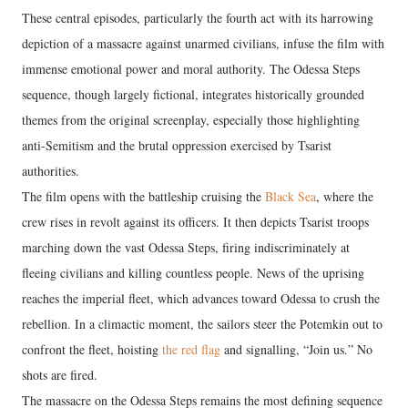
These central episodes, particularly the fourth act with its harrowing
depiction of a massacre against unarmed civilians, infuse the film with
immense emotional power and moral authority. The Odessa Steps
sequence, though largely fictional, integrates historically grounded
themes from the original screenplay, especially those highlighting
anti-Semitism and the brutal oppression exercised by Tsarist
authorities.
The film opens with the battleship cruising the
Black Sea
, where the
crew rises in revolt against its officers. It then depicts Tsarist troops
marching down the vast Odessa Steps, firing indiscriminately at
fleeing civilians and killing countless people. News of the uprising
reaches the imperial fleet, which advances toward Odessa to crush the
rebellion. In a climactic moment, the sailors steer the Potemkin out to
confront the fleet, hoisting
the red flag
and signalling, “Join us.” No
shots are fired.
The massacre on the Odessa Steps remains the most defining sequence