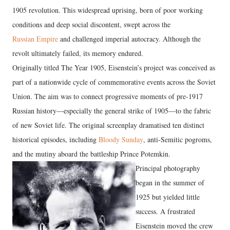
1905 revolution. This widespread uprising, born of poor working
conditions and deep social discontent, swept across the
Russian Empire
and challenged imperial autocracy. Although the
revolt ultimately failed, its memory endured.
Originally titled The Year 1905, Eisenstein’s project was conceived as
part of a nationwide cycle of commemorative events across the Soviet
Union. The aim was to connect progressive moments of pre-1917
Russian history—especially the general strike of 1905—to the fabric
of new Soviet life. The original screenplay dramatised ten distinct
historical episodes, including
Bloody Sunday
, anti-Semitic pogroms,
and the mutiny aboard the battleship Prince Potemkin.
Principal photography
began in the summer of
1925 but yielded little
success. A frustrated
Eisenstein moved the crew