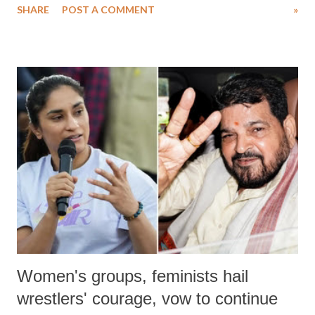
SHARE
POST A COMMENT
»
medical staff at Harbor-UCLA Medical Center, she succumbed to a
devastating hypoxic brain injury and died Friday evening.
Women's groups, feminists hail
wrestlers' courage, vow to continue