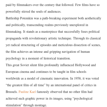
paid by filmmakers over the century that followed. Few films have so
powerfully stirred the souls of audiences.
Battleship Potemkin was a path-breaking experiment both aesthetically
and politically, transcending realms previously unexplored in
filmmaking. It stands as a masterpiece that successfully fuses political
propaganda with revolutionary artistic technique. Through its classical
yet radical structuring of episodes and meticulous dissection of scenes,
the film achieves an intense and gripping navigation of human
psychology in a moment of historical transition.
This great Soviet silent film profoundly influenced Hollywood and
European cinema and continues to be taught in film schools
worldwide as a model of cinematic innovation. In 1958, it was voted
“the greatest film of all time” by an international panel of critics in
Brussels.
Pauline Kael
famously observed that no other film had
achieved such graphic power in its images, using “psychological
stimulation” through montage.