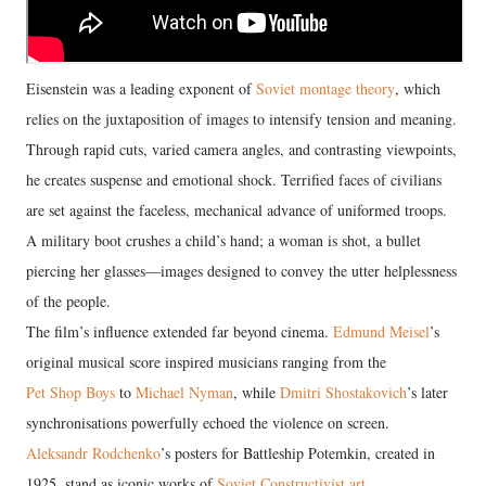
Eisenstein was a leading exponent of
Soviet montage theory
, which
relies on the juxtaposition of images to intensify tension and meaning.
Through rapid cuts, varied camera angles, and contrasting viewpoints,
he creates suspense and emotional shock. Terrified faces of civilians
are set against the faceless, mechanical advance of uniformed troops.
A military boot crushes a child’s hand; a woman is shot, a bullet
piercing her glasses—images designed to convey the utter helplessness
of the people.
The film’s influence extended far beyond cinema.
Edmund Meisel
’s
original musical score inspired musicians ranging from the
Pet Shop Boys
to
Michael Nyman
, while
Dmitri Shostakovich
’s later
synchronisations powerfully echoed the violence on screen.
Aleksandr Rodchenko
’s posters for Battleship Potemkin, created in
1925, stand as iconic works of
Soviet Constructivist art
.