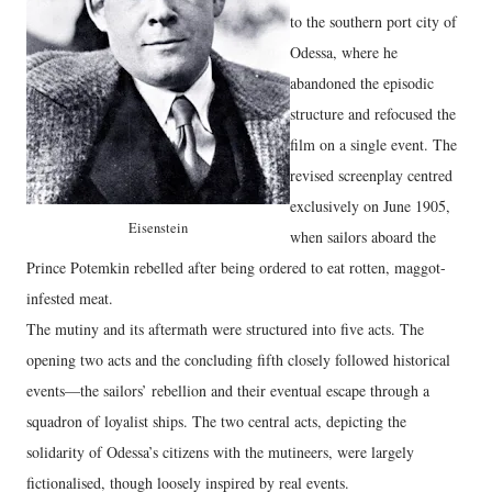
to the southern port city of
Odessa, where he
abandoned the episodic
structure and refocused the
film on a single event. The
revised screenplay centred
exclusively on June 1905,
Eisenstein
when sailors aboard the
Prince Potemkin rebelled after being ordered to eat rotten, maggot-
infested meat.
The mutiny and its aftermath were structured into five acts. The
opening two acts and the concluding fifth closely followed historical
events—the sailors’ rebellion and their eventual escape through a
squadron of loyalist ships. The two central acts, depicting the
solidarity of Odessa’s citizens with the mutineers, were largely
fictionalised, though loosely inspired by real events.