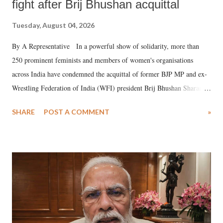
fight after Brij Bhushan acquittal
Tuesday, August 04, 2026
By A Representative In a powerful show of solidarity, more than
250 prominent feminists and members of women's organisations
across India have condemned the acquittal of former BJP MP and ex-
Wrestling Federation of India (WFI) president Brij Bhushan Sharan
Singh in the high-profile sexual harassment case filed by six women
SHARE
POST A COMMENT
»
wrestlers. The signatories have expressed unwavering support for the
wrestlers who have waged a courageous legal battle for justice against
formidable odds.