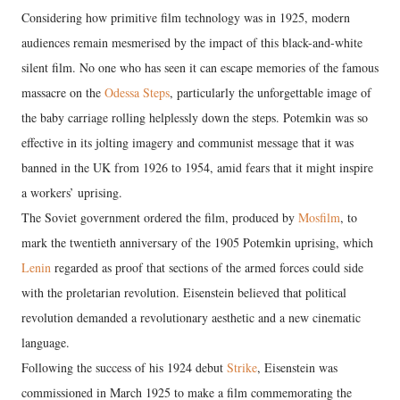
Considering how primitive film technology was in 1925, modern
audiences remain mesmerised by the impact of this black-and-white
silent film. No one who has seen it can escape memories of the famous
massacre on the
Odessa Steps
, particularly the unforgettable image of
the baby carriage rolling helplessly down the steps. Potemkin was so
effective in its jolting imagery and communist message that it was
banned in the UK from 1926 to 1954, amid fears that it might inspire
a workers’ uprising.
The Soviet government ordered the film, produced by
Mosfilm
, to
mark the twentieth anniversary of the 1905 Potemkin uprising, which
Lenin
regarded as proof that sections of the armed forces could side
with the proletarian revolution. Eisenstein believed that political
revolution demanded a revolutionary aesthetic and a new cinematic
language.
Following the success of his 1924 debut
Strike
, Eisenstein was
commissioned in March 1925 to make a film commemorating the