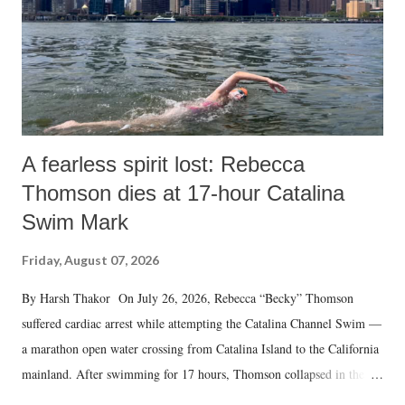
A fearless spirit lost: Rebecca
Thomson dies at 17-hour Catalina
Swim Mark
Friday, August 07, 2026
By Harsh Thakor On July 26, 2026, Rebecca “Becky” Thomson
suffered cardiac arrest while attempting the Catalina Channel Swim —
a marathon open water crossing from Catalina Island to the California
mainland. After swimming for 17 hours, Thomson collapsed in the
water. Despite the painstaking efforts of emergency responders and the