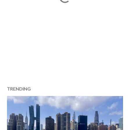
TRENDING