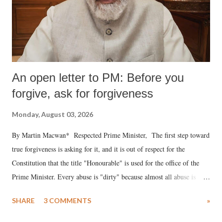
An open letter to PM: Before you
forgive, ask for forgiveness
Monday, August 03, 2026
By Martin Macwan* Respected Prime Minister, The first step toward
true forgiveness is asking for it, and it is out of respect for the
Constitution that the title "Honourable" is used for the office of the
Prime Minister. Every abuse is "dirty" because almost all abuse is
uttered with the conscious intention of publicly humiliating a woman,
SHARE
3 COMMENTS
»
much like the disrobing of Draupadi in the royal court. This includes
remarks like "Jersey Cow," used at public meetings on the Gujarati