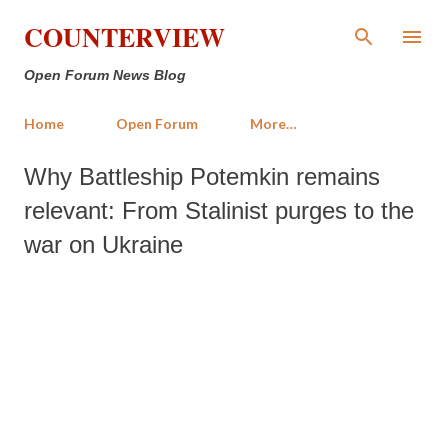
Skip to main content
COUNTERVIEW
Open Forum News Blog
Home
Open Forum
More…
Why Battleship Potemkin remains
relevant: From Stalinist purges to the
war on Ukraine