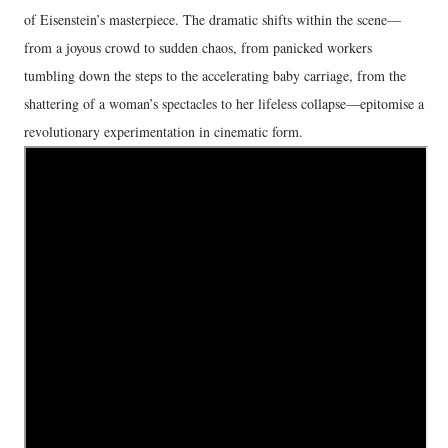
of Eisenstein’s masterpiece. The dramatic shifts within the scene—
from a joyous crowd to sudden chaos, from panicked workers
tumbling down the steps to the accelerating baby carriage, from the
shattering of a woman’s spectacles to her lifeless collapse—epitomise a
revolutionary experimentation in cinematic form.