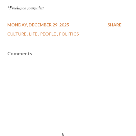
*Freelance journalist
MONDAY, DECEMBER 29, 2025
SHARE
CULTURE
LIFE
PEOPLE
POLITICS
Comments