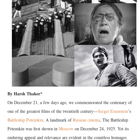
By Harsh Thakor*
On December 21, a few days ago, we commemorated the centenary of
one of the greatest films of the twentieth century—
Sergei Eisenstein
’s
Battleship Potemkin
. A landmark of
Russian cinema
, The Battleship
Potemkin was first shown in
Moscow
on December 24, 1925. Yet its
enduring appeal and relevance are evident in the countless homages