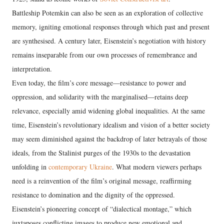
Battleship Potemkin can also be seen as an exploration of collective
memory, igniting emotional responses through which past and present
are synthesised. A century later, Eisenstein’s negotiation with history
remains inseparable from our own processes of remembrance and
interpretation.
Even today, the film’s core message—resistance to power and
oppression, and solidarity with the marginalised—retains deep
relevance, especially amid widening global inequalities. At the same
time, Eisenstein’s revolutionary idealism and vision of a better society
may seem diminished against the backdrop of later betrayals of those
ideals, from the Stalinist purges of the 1930s to the devastation
unfolding in
contemporary Ukraine
. What modern viewers perhaps
need is a reinvention of the film’s original message, reaffirming
resistance to domination and the dignity of the oppressed.
Eisenstein’s pioneering concept of “dialectical montage,” which
juxtaposes conflicting images to produce new emotional and