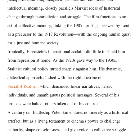
intellectual meaning, closely parallels Marxist ideas of historical
change through contradiction and struggle. The film functions as an
act of collective memory, linking the 1905 uprising—viewed by Lenin
as a precursor to the 1917 Revolution—with the ongoing human quest
for a just and humane society.
Ironically, Eisenstein’s international acclaim did little to shield him
from repression at home. As the 1920s gave way to the 1930s,
Stalinist cultural policy turned sharply against him. His dynamic,
dialectical approach clashed with the rigid doctrine of
Socialist Realism
, which demanded linear narratives, heroic
individuals, and unambiguous political messages. Several of his
projects were halted, others taken out of his control.
A century on, Battleship Potemkin endures not merely as a historical
artefact, but as a living testament to cinema’s power to challenge
authority, shape consciousness, and give voice to collective struggle.
---