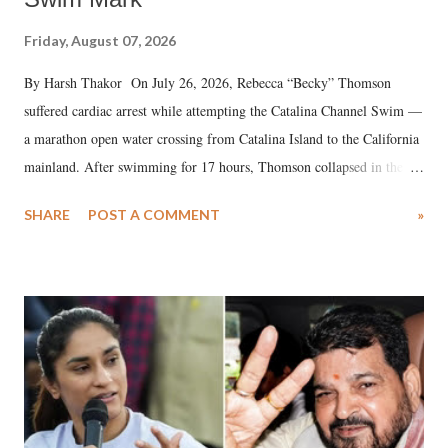
Friday, August 07, 2026
By Harsh Thakor On July 26, 2026, Rebecca “Becky” Thomson
suffered cardiac arrest while attempting the Catalina Channel Swim —
a marathon open water crossing from Catalina Island to the California
mainland. After swimming for 17 hours, Thomson collapsed in the
water. Despite the painstaking efforts of emergency responders and the
SHARE
POST A COMMENT
»
medical staff at Harbor-UCLA Medical Center, she succumbed to a
devastating hypoxic brain injury and died Friday evening.