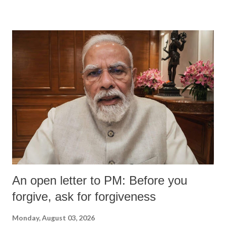
wrestlers who have waged a courageous legal battle for justice against
formidable odds.
An open letter to PM: Before you
forgive, ask for forgiveness
Monday, August 03, 2026