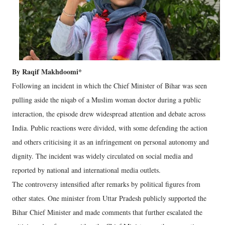
By Raqif Makhdoomi*
Following an incident in which the Chief Minister of Bihar was seen
pulling aside the niqab of a Muslim woman doctor during a public
interaction, the episode drew widespread attention and debate across
India. Public reactions were divided, with some defending the action
and others criticising it as an infringement on personal autonomy and
dignity. The incident was widely circulated on social media and
reported by national and international media outlets.
The controversy intensified after remarks by political figures from
other states. One minister from Uttar Pradesh publicly supported the
Bihar Chief Minister and made comments that further escalated the