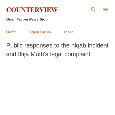
Skip to main content
COUNTERVIEW
Open Forum News Blog
Home
Open Forum
More…
Public responses to the niqab incident
and Iltija Mufti’s legal complaint