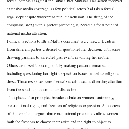
formal complaint against the Bihar Chief Minister. Her action received
extensive media coverage, as few political actors had taken formal
legal steps despite widespread public discussion. The filing of the
complaint, along with a protest preceding it, became a focal point of
national media attention.
Political reactions to Iltija Mufti’s complaint were mixed. Leaders
from different parties criticised or questioned her decision, with some
drawing parallels to unrelated past events involving her mother.
Others dismissed the complaint by making personal remarks,
including questioning her right to speak on issues related to religious
dress. These responses were themselves criticised as diverting attention
from the specific incident under discussion.
The episode also prompted broader debate on women’s autonomy,
constitutional rights, and freedom of religious expression. Supporters
of the complaint argued that constitutional protections allow women
both the freedom to choose their attire and the right to object to