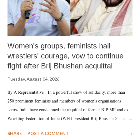
Women's groups, feminists hail
wrestlers' courage, vow to continue
fight after Brij Bhushan acquittal
Tuesday, August 04, 2026
By A Representative In a powerful show of solidarity, more than
250 prominent feminists and members of women's organisations
across India have condemned the acquittal of former BJP MP and ex-
Wrestling Federation of India (WFI) president Brij Bhushan Sharan
Singh in the high-profile sexual harassment case filed by six women
SHARE
POST A COMMENT
»
wrestlers. The signatories have expressed unwavering support for the