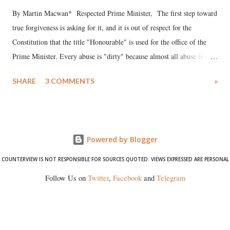
By Martin Macwan* Respected Prime Minister, The first step toward
true forgiveness is asking for it, and it is out of respect for the
Constitution that the title "Honourable" is used for the office of the
Prime Minister. Every abuse is "dirty" because almost all abuse is
uttered with the conscious intention of publicly humiliating a woman,
SHARE
3 COMMENTS
»
much like the disrobing of Draupadi in the royal court. This includes
remarks like "Jersey Cow," used at public meetings on the Gujarati
land of Gandhi and Sardar; comparing a female MP's laughter in
India's Parliament to "Surpanakha's laugh"; and using a vulgar address
Powered by Blogger
like "Didi O Didi" for a Chief Minister who holds a respected position
in a democracy—along with every other such remark. In the 79-year
COUNTERVIEW IS NOT RESPONSIBLE FOR SOURCES QUOTED. VIEWS EXPRESSED ARE PERSONAL
history of independent India, you are better placed than anyone to say
Follow Us on
Twitter
,
Facebook
and
Telegram
which Prime Minister has used such language against women.