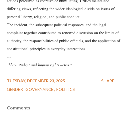
actions perceived as coercive or humiliating. Critics maintained
differing views, reflecting the wider ideological divide on issues of
personal liberty, religion, and public conduct.
The incident, the subsequent political responses, and the legal
complaint together contributed to renewed discussion on the limits of
authority, the responsibilities of public officials, and the application of
constitutional principles in everyday interactions.
---
*Law student and human rights activist
TUESDAY, DECEMBER 23, 2025
SHARE
GENDER
GOVERNANCE
POLITICS
Comments