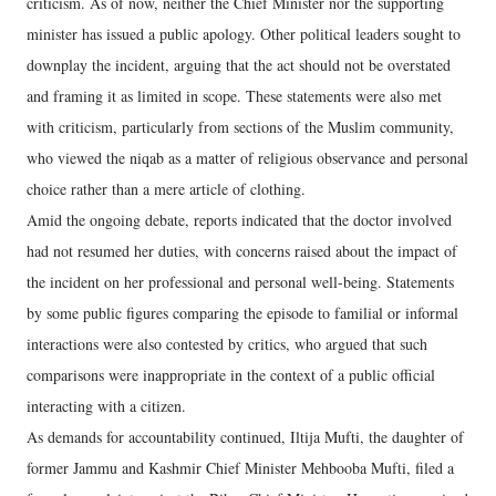
criticism. As of now, neither the Chief Minister nor the supporting
minister has issued a public apology. Other political leaders sought to
downplay the incident, arguing that the act should not be overstated
and framing it as limited in scope. These statements were also met
with criticism, particularly from sections of the Muslim community,
who viewed the niqab as a matter of religious observance and personal
choice rather than a mere article of clothing.
Amid the ongoing debate, reports indicated that the doctor involved
had not resumed her duties, with concerns raised about the impact of
the incident on her professional and personal well-being. Statements
by some public figures comparing the episode to familial or informal
interactions were also contested by critics, who argued that such
comparisons were inappropriate in the context of a public official
interacting with a citizen.
As demands for accountability continued, Iltija Mufti, the daughter of
former Jammu and Kashmir Chief Minister Mehbooba Mufti, filed a