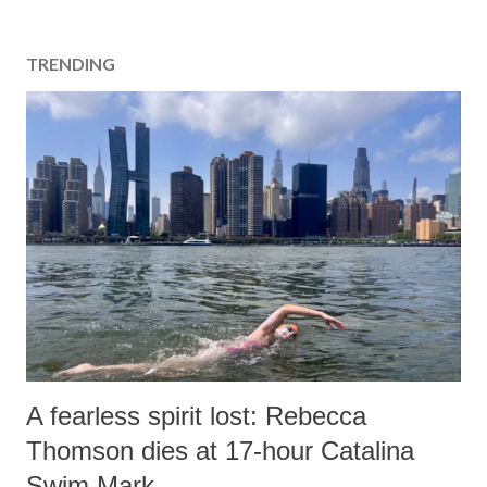
TRENDING
A fearless spirit lost: Rebecca
Thomson dies at 17-hour Catalina
Swim Mark