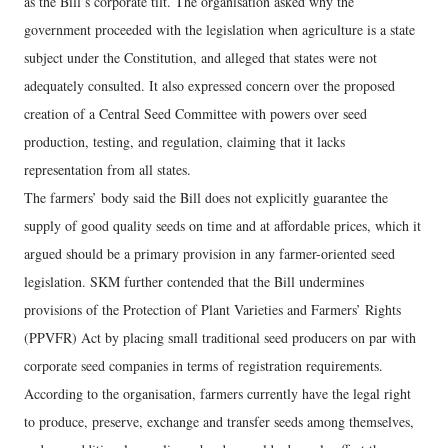
as the Bill’s corporate tilt. The organisation asked why the
government proceeded with the legislation when agriculture is a state
subject under the Constitution, and alleged that states were not
adequately consulted. It also expressed concern over the proposed
creation of a Central Seed Committee with powers over seed
production, testing, and regulation, claiming that it lacks
representation from all states.
The farmers’ body said the Bill does not explicitly guarantee the
supply of good quality seeds on time and at affordable prices, which it
argued should be a primary provision in any farmer-oriented seed
legislation. SKM further contended that the Bill undermines
provisions of the Protection of Plant Varieties and Farmers’ Rights
(PPVFR) Act by placing small traditional seed producers on par with
corporate seed companies in terms of registration requirements.
According to the organisation, farmers currently have the legal right
to produce, preserve, exchange and transfer seeds among themselves,