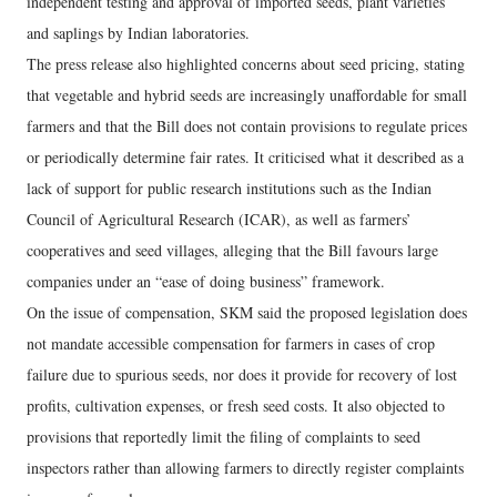
independent testing and approval of imported seeds, plant varieties
and saplings by Indian laboratories.
The press release also highlighted concerns about seed pricing, stating
that vegetable and hybrid seeds are increasingly unaffordable for small
farmers and that the Bill does not contain provisions to regulate prices
or periodically determine fair rates. It criticised what it described as a
lack of support for public research institutions such as the Indian
Council of Agricultural Research (ICAR), as well as farmers’
cooperatives and seed villages, alleging that the Bill favours large
companies under an “ease of doing business” framework.
On the issue of compensation, SKM said the proposed legislation does
not mandate accessible compensation for farmers in cases of crop
failure due to spurious seeds, nor does it provide for recovery of lost
profits, cultivation expenses, or fresh seed costs. It also objected to
provisions that reportedly limit the filing of complaints to seed
inspectors rather than allowing farmers to directly register complaints