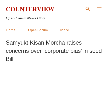
Skip to main content
COUNTERVIEW
Open Forum News Blog
Home
Open Forum
More…
Samyukt Kisan Morcha raises
concerns over ‘corporate bias’ in seed
Bill