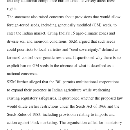
and any additional compliance burden could adversely affect these
rights.
The statement also raised concerns about provisions that would allow
foreign-tested seeds, including genetically modified (GM) seeds, to
enter the Indian market. Citing India’s 15 agro-climatic zones and
diverse soil and monsoon conditions, SKM argued that such seeds
could pose risks to local varieties and “seed sovereignty,” defined as
farmers’ control over genetic resources. It questioned why there is no
explicit ban on GM seeds in the absence of what it described as a
national consensus.
SKM further alleged that the Bill permits multinational corporations
to expand their presence in Indian agriculture while weakening
existing regulatory safeguards. It questioned whether the proposed law
would dilute earlier restrictions under the Seeds Act of 1966 and the
Seeds Rules of 1983, including provisions relating to imports and
action against black marketing. The organisation called for mandatory