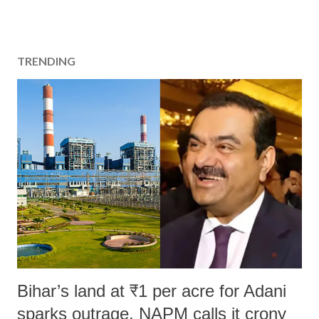
TRENDING
Bihar’s land at ₹1 per acre for Adani
sparks outrage, NAPM calls it crony