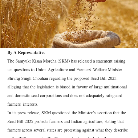
By A Representative
The Samyukt Kisan Morcha (SKM) has released a statement raising
ten questions to Union Agriculture and Farmers’ Welfare Minister
Shivraj Singh Chouhan regarding the proposed Seed Bill 2025,
alleging that the legislation is biased in favour of large multinational
and domestic seed corporations and does not adequately safeguard
farmers’ interests.
In its press release, SKM questioned the Minister’s assertion that the
Seed Bill 2025 protects farmers and Indian agriculture, stating that
farmers across several states are protesting against what they describe