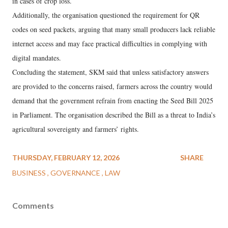
in cases of crop loss.
Additionally, the organisation questioned the requirement for QR
codes on seed packets, arguing that many small producers lack reliable
internet access and may face practical difficulties in complying with
digital mandates.
Concluding the statement, SKM said that unless satisfactory answers
are provided to the concerns raised, farmers across the country would
demand that the government refrain from enacting the Seed Bill 2025
in Parliament. The organisation described the Bill as a threat to India’s
agricultural sovereignty and farmers’ rights.
THURSDAY, FEBRUARY 12, 2026
SHARE
BUSINESS
GOVERNANCE
LAW
Comments