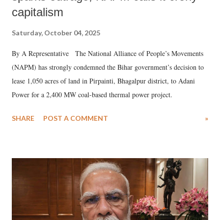
capitalism
Saturday, October 04, 2025
By A Representative The National Alliance of People’s Movements
(NAPM) has strongly condemned the Bihar government’s decision to
lease 1,050 acres of land in Pirpainti, Bhagalpur district, to Adani
Power for a 2,400 MW coal-based thermal power project.
SHARE
POST A COMMENT
»