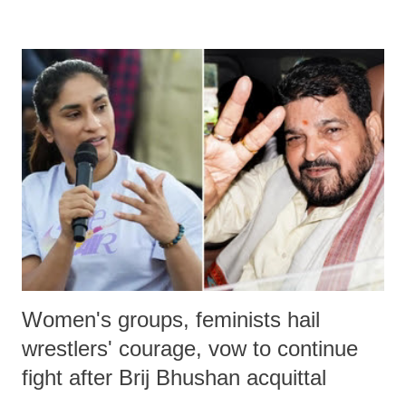
remarks like "Jersey Cow," used at public meetings on the Gujarati
land of Gandhi and Sardar; comparing a female MP's laughter in
India's Parliament to "Surpanakha's laugh"; and using a vulgar address
like "Didi O Didi" for a Chief Minister who holds a respected position
in a democracy—along with every other such remark. In the 79-year
history of independent India, you are better placed than anyone to say
which Prime Minister has used such language against women.
Women's groups, feminists hail
wrestlers' courage, vow to continue
fight after Brij Bhushan acquittal