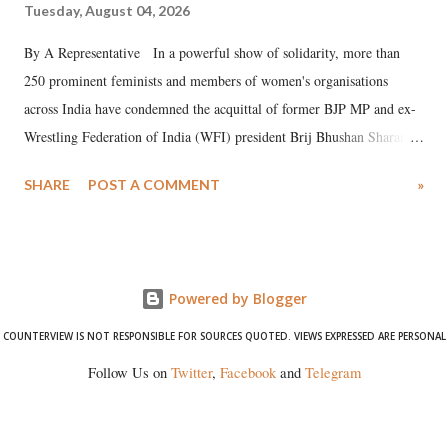
Tuesday, August 04, 2026
By A Representative In a powerful show of solidarity, more than
250 prominent feminists and members of women's organisations
across India have condemned the acquittal of former BJP MP and ex-
Wrestling Federation of India (WFI) president Brij Bhushan Sharan
Singh in the high-profile sexual harassment case filed by six women
SHARE
POST A COMMENT
»
wrestlers. The signatories have expressed unwavering support for the
wrestlers who have waged a courageous legal battle for justice against
formidable odds.
Powered by Blogger
COUNTERVIEW IS NOT RESPONSIBLE FOR SOURCES QUOTED. VIEWS EXPRESSED ARE PERSONAL
Follow Us on
Twitter
,
Facebook
and
Telegram