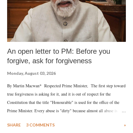
An open letter to PM: Before you
forgive, ask for forgiveness
Monday, August 03, 2026
By Martin Macwan* Respected Prime Minister, The first step toward
true forgiveness is asking for it, and it is out of respect for the
Constitution that the title "Honourable" is used for the office of the
Prime Minister. Every abuse is "dirty" because almost all abuse is
uttered with the conscious intention of publicly humiliating a woman,
SHARE
3 COMMENTS
»
much like the disrobing of Draupadi in the royal court. This includes