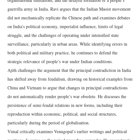
organisational limitations, and the delayed formation of a people’s
guerrilla army in India. Ravi argues that the Indian Maoist movement
did not mechanically replicate the Chinese path and examines debates
on India’s political economy, imperialist influence, limits of legal
struggle, and the challenges of operating under intensified state
surveillance, particularly in urban areas. While identifying errors in
both political and military practice, he continues to defend the
strategic relevance of people’s war under Indian conditions.
Ajith challenges the argument that the principal contradiction in India
has shifted away from feudalism, drawing on historical examples from
China and Vietnam to argue that changes in principal contradictions
do not automatically render people’s war obsolete. He discusses the
persistence of semi-feudal relations in new forms, including their
reproduction within economic, political, and social structures,
particularly during the period of globalisation.
Vimal critically examines Venugopal’s earlier writings and political