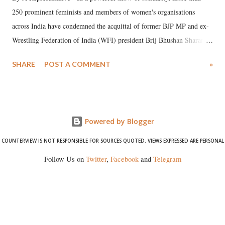
250 prominent feminists and members of women's organisations
across India have condemned the acquittal of former BJP MP and ex-
Wrestling Federation of India (WFI) president Brij Bhushan Sharan
Singh in the high-profile sexual harassment case filed by six women
SHARE
POST A COMMENT
»
wrestlers. The signatories have expressed unwavering support for the
wrestlers who have waged a courageous legal battle for justice against
formidable odds.
Powered by Blogger
COUNTERVIEW IS NOT RESPONSIBLE FOR SOURCES QUOTED. VIEWS EXPRESSED ARE PERSONAL
Follow Us on
Twitter
,
Facebook
and
Telegram