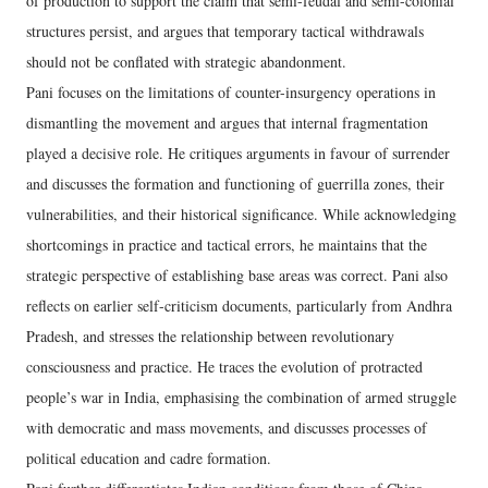
of production to support the claim that semi-feudal and semi-colonial
structures persist, and argues that temporary tactical withdrawals
should not be conflated with strategic abandonment.
Pani focuses on the limitations of counter-insurgency operations in
dismantling the movement and argues that internal fragmentation
played a decisive role. He critiques arguments in favour of surrender
and discusses the formation and functioning of guerrilla zones, their
vulnerabilities, and their historical significance. While acknowledging
shortcomings in practice and tactical errors, he maintains that the
strategic perspective of establishing base areas was correct. Pani also
reflects on earlier self-criticism documents, particularly from Andhra
Pradesh, and stresses the relationship between revolutionary
consciousness and practice. He traces the evolution of protracted
people’s war in India, emphasising the combination of armed struggle
with democratic and mass movements, and discusses processes of
political education and cadre formation.