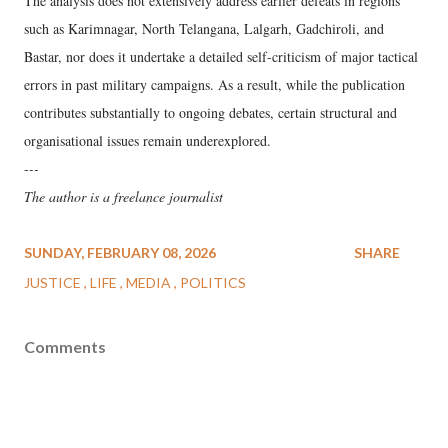
The analysis does not extensively address earlier defeats in regions
such as Karimnagar, North Telangana, Lalgarh, Gadchiroli, and
Bastar, nor does it undertake a detailed self-criticism of major tactical
errors in past military campaigns. As a result, while the publication
contributes substantially to ongoing debates, certain structural and
organisational issues remain underexplored.
-
--
The author is a freelance journalist
SUNDAY, FEBRUARY 08, 2026
SHARE
JUSTICE
LIFE
MEDIA
POLITICS
Comments