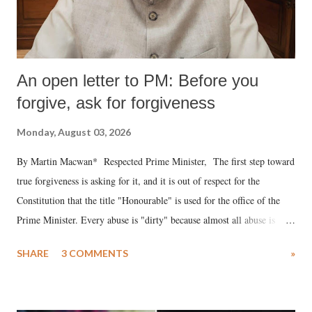
An open letter to PM: Before you
forgive, ask for forgiveness
Monday, August 03, 2026
By Martin Macwan* Respected Prime Minister, The first step toward
true forgiveness is asking for it, and it is out of respect for the
Constitution that the title "Honourable" is used for the office of the
Prime Minister. Every abuse is "dirty" because almost all abuse is
uttered with the conscious intention of publicly humiliating a woman,
SHARE
3 COMMENTS
»
much like the disrobing of Draupadi in the royal court. This includes
remarks like "Jersey Cow," used at public meetings on the Gujarati
land of Gandhi and Sardar; comparing a female MP's laughter in