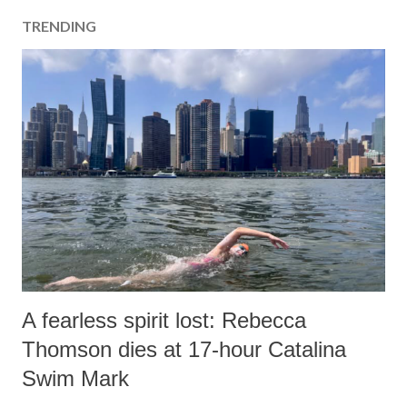
TRENDING
A fearless spirit lost: Rebecca
Thomson dies at 17-hour Catalina
Swim Mark