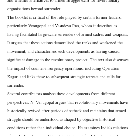
and whether alternatives to armed struggle exist for revolutionary
organisations beyond surrender.
The booklet is critical of the role played by certain former leaders,
particularly Venugopal and Vasudeva Rao, whom it describes as
having facilitated large-scale surrenders of armed cadres and weapons.
It argues that these actions demoralised the ranks and weakened the
movement, and characterises such developments as having caused
significant damage to the revolutionary project. The text also discusses
the impact of counter-insurgency operations, including Operation
Kagar, and links these to subsequent strategic retreats and calls for
surrender.
Several contributors analyse these developments from different
perspectives. N. Venugopal argues that revolutionary movements have
historically revived after periods of setback and maintains that armed
struggle should be understood as shaped by objective historical
conditions rather than individual choice. He examines India’s relations