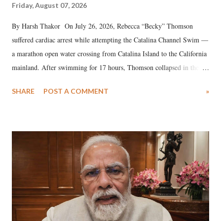
Friday, August 07, 2026
By Harsh Thakor On July 26, 2026, Rebecca “Becky” Thomson
suffered cardiac arrest while attempting the Catalina Channel Swim —
a marathon open water crossing from Catalina Island to the California
mainland. After swimming for 17 hours, Thomson collapsed in the
water. Despite the painstaking efforts of emergency responders and the
SHARE
POST A COMMENT
»
medical staff at Harbor-UCLA Medical Center, she succumbed to a
devastating hypoxic brain injury and died Friday evening.