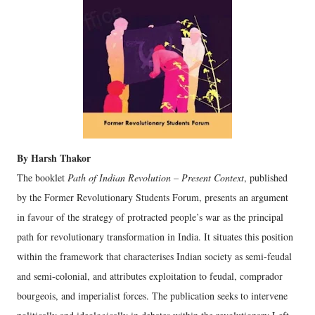
By Harsh Thakor
The booklet
Path of Indian Revolution – Present Context
, published
by the Former Revolutionary Students Forum, presents an argument
in favour of the strategy of protracted people’s war as the principal
path for revolutionary transformation in India. It situates this position
within the framework that characterises Indian society as semi-feudal
and semi-colonial, and attributes exploitation to feudal, comprador
bourgeois, and imperialist forces. The publication seeks to intervene