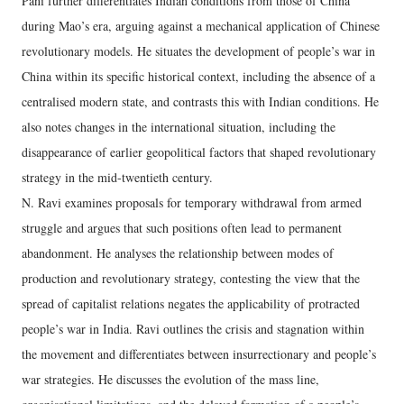
Pani further differentiates Indian conditions from those of China
during Mao’s era, arguing against a mechanical application of Chinese
revolutionary models. He situates the development of people’s war in
China within its specific historical context, including the absence of a
centralised modern state, and contrasts this with Indian conditions. He
also notes changes in the international situation, including the
disappearance of earlier geopolitical factors that shaped revolutionary
strategy in the mid-twentieth century.
N. Ravi examines proposals for temporary withdrawal from armed
struggle and argues that such positions often lead to permanent
abandonment. He analyses the relationship between modes of
production and revolutionary strategy, contesting the view that the
spread of capitalist relations negates the applicability of protracted
people’s war in India. Ravi outlines the crisis and stagnation within
the movement and differentiates between insurrectionary and people’s
war strategies. He discusses the evolution of the mass line,