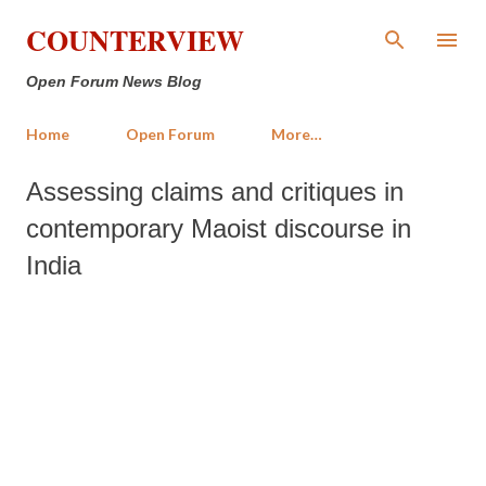
Skip to main content
COUNTERVIEW
Open Forum News Blog
Home
Open Forum
More…
Assessing claims and critiques in
contemporary Maoist discourse in
India