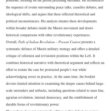
positions, focusing on the period preceding surrender. He reconstructs
the sequence of events surrounding peace talks, ceasefire debates, and
ideological shifts, and argues that these reflected theoretical and
political inconsistencies. His analysis situates these developments
within broader debates inside the Maoist movement and draws
historical comparisons with other revolutionary experiences.
Overall,
Path of Indian Revolution – Present Context
presents a
systematic defence of Maoist military strategy and offers a detailed
critique of reformist and revisionist positions within the Left. It
combines historical narrative with theoretical argument and reflects an
effort to restate the case for protracted people’s war while
acknowledging errors in practice. At the same time, the booklet
devotes limited attention to examining the deeper causes behind large-
scale surrenders and setbacks, including questions related to mass line,
agrarian revolution, internal democracy, and the establishment of
durable forms of revolutionary power.