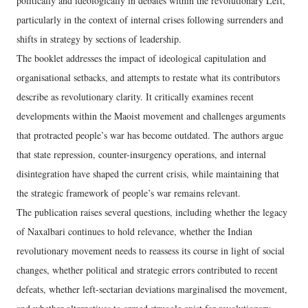
politically and ideologically in debates within the revolutionary Left,
particularly in the context of internal crises following surrenders and
shifts in strategy by sections of leadership.
The booklet addresses the impact of ideological capitulation and
organisational setbacks, and attempts to restate what its contributors
describe as revolutionary clarity. It critically examines recent
developments within the Maoist movement and challenges arguments
that protracted people’s war has become outdated. The authors argue
that state repression, counter-insurgency operations, and internal
disintegration have shaped the current crisis, while maintaining that
the strategic framework of people’s war remains relevant.
The publication raises several questions, including whether the legacy
of Naxalbari continues to hold relevance, whether the Indian
revolutionary movement needs to reassess its course in light of social
changes, whether political and strategic errors contributed to recent
defeats, whether left-sectarian deviations marginalised the movement,