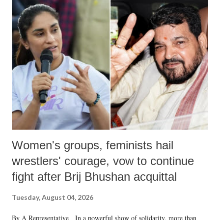
India's Parliament to "Surpanakha's laugh"; and using a vulgar address
like "Didi O Didi" for a Chief Minister who holds a respected position
in a democracy—along with every other such remark. In the 79-year
history of independent India, you are better placed than anyone to say
which Prime Minister has used such language against women.
Women's groups, feminists hail
wrestlers' courage, vow to continue
fight after Brij Bhushan acquittal
Tuesday, August 04, 2026
By A Representative In a powerful show of solidarity, more than