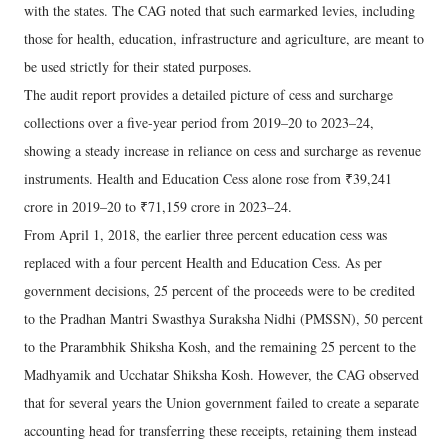
with the states. The CAG noted that such earmarked levies, including
those for health, education, infrastructure and agriculture, are meant to
be used strictly for their stated purposes.
The audit report provides a detailed picture of cess and surcharge
collections over a five-year period from 2019–20 to 2023–24,
showing a steady increase in reliance on cess and surcharge as revenue
instruments. Health and Education Cess alone rose from ₹39,241
crore in 2019–20 to ₹71,159 crore in 2023–24.
From April 1, 2018, the earlier three percent education cess was
replaced with a four percent Health and Education Cess. As per
government decisions, 25 percent of the proceeds were to be credited
to the Pradhan Mantri Swasthya Suraksha Nidhi (PMSSN), 50 percent
to the Prarambhik Shiksha Kosh, and the remaining 25 percent to the
Madhyamik and Ucchatar Shiksha Kosh. However, the CAG observed
that for several years the Union government failed to create a separate
accounting head for transferring these receipts, retaining them instead