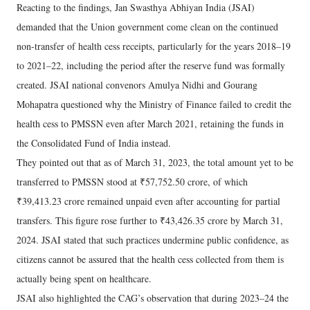
Reacting to the findings, Jan Swasthya Abhiyan India (JSAI)
demanded that the Union government come clean on the continued
non-transfer of health cess receipts, particularly for the years 2018–19
to 2021–22, including the period after the reserve fund was formally
created. JSAI national convenors Amulya Nidhi and Gourang
Mohapatra questioned why the Ministry of Finance failed to credit the
health cess to PMSSN even after March 2021, retaining the funds in
the Consolidated Fund of India instead.
They pointed out that as of March 31, 2023, the total amount yet to be
transferred to PMSSN stood at ₹57,752.50 crore, of which
₹39,413.23 crore remained unpaid even after accounting for partial
transfers. This figure rose further to ₹43,426.35 crore by March 31,
2024. JSAI stated that such practices undermine public confidence, as
citizens cannot be assured that the health cess collected from them is
actually being spent on healthcare.
JSAI also highlighted the CAG’s observation that during 2023–24 the