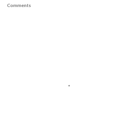
Comments