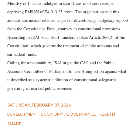
Ministry of Finance indulged in short-transfer of cess receipts,
depriving PMSSN of ₹4,013.25 crore. The organisation said this
amount was instead retained as part of discretionary budgetary support
from the Consolidated Fund, contrary to constitutional provisions.
According to JSAI, such short transfers violate Article 266(2) of the
Constitution, which governs the treatment of public accounts and
earmarked funds.
Calling for accountability, JSAI urged the CAG and the Public
Accounts Committee of Parliament to take strong action against what
it described as a systematic dilution of constitutional safeguards
governing earmarked public revenues.
SATURDAY, FEBRUARY 07, 2026
DEVELOPMENT
ECONOMY
GOVERNANCE
HEALTH
SHARE