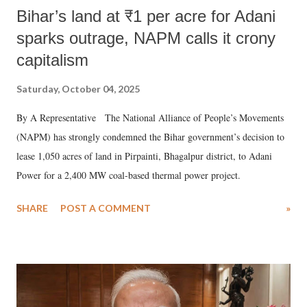
Bihar’s land at ₹1 per acre for Adani
sparks outrage, NAPM calls it crony
capitalism
Saturday, October 04, 2025
By A Representative The National Alliance of People’s Movements
(NAPM) has strongly condemned the Bihar government’s decision to
lease 1,050 acres of land in Pirpainti, Bhagalpur district, to Adani
Power for a 2,400 MW coal-based thermal power project.
SHARE
POST A COMMENT
»