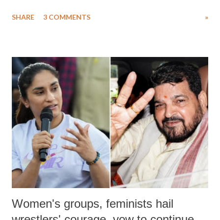
uttered with the conscious intention of publicly humiliating a woman,
SHARE
3 COMMENTS
»
much like the disrobing of Draupadi in the royal court. This includes
remarks like "Jersey Cow," used at public meetings on the Gujarati
land of Gandhi and Sardar; comparing a female MP's laughter in
India's Parliament to "Surpanakha's laugh"; and using a vulgar address
like "Didi O Didi" for a Chief Minister who holds a respected position
in a democracy—along with every other such remark. In the 79-year
history of independent India, you are better placed than anyone to say
which Prime Minister has used such language against women.
Women's groups, feminists hail
wrestlers' courage, vow to continue