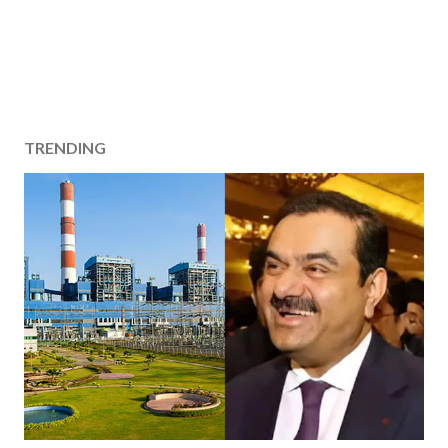
TRENDING