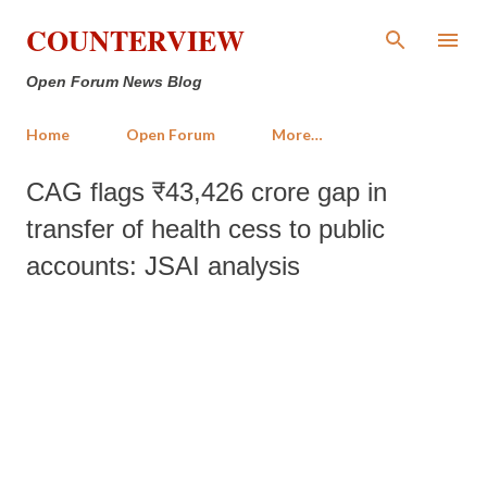
Skip to main content
COUNTERVIEW
Open Forum News Blog
Home
Open Forum
More…
CAG flags ₹43,426 crore gap in
transfer of health cess to public
accounts: JSAI analysis