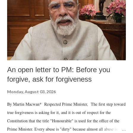
An open letter to PM: Before you
forgive, ask for forgiveness
Monday, August 03, 2026
By Martin Macwan* Respected Prime Minister, The first step toward
true forgiveness is asking for it, and it is out of respect for the
Constitution that the title "Honourable" is used for the office of the
Prime Minister. Every abuse is "dirty" because almost all abuse is