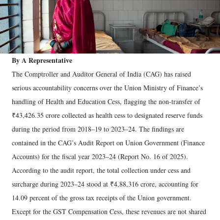
By A Representative
The Comptroller and Auditor General of India (CAG) has raised
serious accountability concerns over the Union Ministry of Finance’s
handling of Health and Education Cess, flagging the non-transfer of
₹43,426.35 crore collected as health cess to designated reserve funds
during the period from 2018–19 to 2023–24. The findings are
contained in the CAG’s Audit Report on Union Government (Finance
Accounts) for the fiscal year 2023–24 (Report No. 16 of 2025).
According to the audit report, the total collection under cess and
surcharge during 2023–24 stood at ₹4,88,316 crore, accounting for
14.09 percent of the gross tax receipts of the Union government.
Except for the GST Compensation Cess, these revenues are not shared