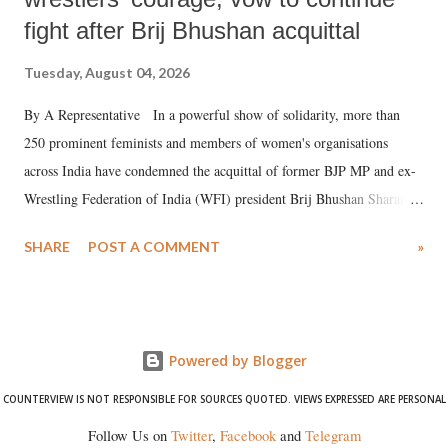
fight after Brij Bhushan acquittal
Tuesday, August 04, 2026
By A Representative In a powerful show of solidarity, more than
250 prominent feminists and members of women's organisations
across India have condemned the acquittal of former BJP MP and ex-
Wrestling Federation of India (WFI) president Brij Bhushan Sharan
Singh in the high-profile sexual harassment case filed by six women
SHARE
POST A COMMENT
»
wrestlers. The signatories have expressed unwavering support for the
wrestlers who have waged a courageous legal battle for justice against
formidable odds.
Powered by Blogger
COUNTERVIEW IS NOT RESPONSIBLE FOR SOURCES QUOTED. VIEWS EXPRESSED ARE PERSONAL
Follow Us on
Twitter
,
Facebook
and
Telegram