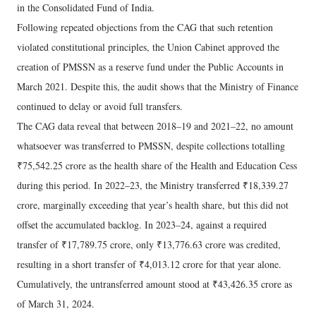
in the Consolidated Fund of India.
Following repeated objections from the CAG that such retention
violated constitutional principles, the Union Cabinet approved the
creation of PMSSN as a reserve fund under the Public Accounts in
March 2021. Despite this, the audit shows that the Ministry of Finance
continued to delay or avoid full transfers.
The CAG data reveal that between 2018–19 and 2021–22, no amount
whatsoever was transferred to PMSSN, despite collections totalling
₹75,542.25 crore as the health share of the Health and Education Cess
during this period. In 2022–23, the Ministry transferred ₹18,339.27
crore, marginally exceeding that year’s health share, but this did not
offset the accumulated backlog. In 2023–24, against a required
transfer of ₹17,789.75 crore, only ₹13,776.63 crore was credited,
resulting in a short transfer of ₹4,013.12 crore for that year alone.
Cumulatively, the untransferred amount stood at ₹43,426.35 crore as
of March 31, 2024.