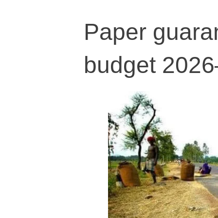
Paper guaran
budget 2026–