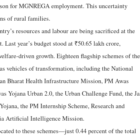
season for MGNREGA employment. This uncertainty
ns of rural families.
ntry’s resources and labour are being sacrificed at the
. Last year’s budget stood at ₹50.65 lakh crore,
elfare-driven growth. Eighteen flagship schemes of the
 vehicles of transformation, including the National
n Bharat Health Infrastructure Mission, PM Awas
s Yojana Urban 2.0, the Urban Challenge Fund, the Ja
ojana, the PM Internship Scheme, Research and
ia Artificial Intelligence Mission.
ocated to these schemes—just 0.44 percent of the total