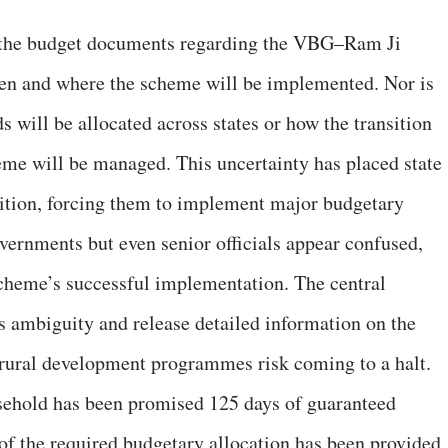
 the budget documents regarding the VBG–Ram Ji
hen and where the scheme will be implemented. Nor is
 will be allocated across states or how the transition
 will be managed. This uncertainty has placed state
ition, forcing them to implement major budgetary
overnments but even senior officials appear confused,
scheme’s successful implementation. The central
 ambiguity and release detailed information on the
ural development programmes risk coming to a halt.
ehold has been promised 125 days of guaranteed
f the required budgetary allocation has been provided,