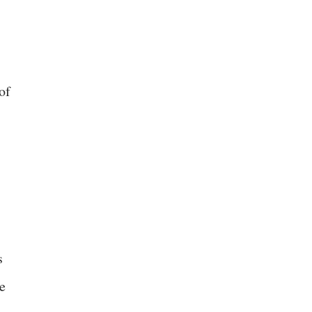
of
s
e