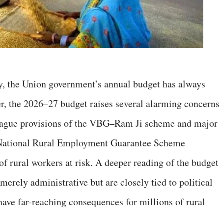
y, the Union government’s annual budget has always
er, the 2026–27 budget raises several alarming concerns
he vague provisions of the VBG–Ram Ji scheme and major
National Rural Employment Guarantee Scheme
 rural workers at risk. A deeper reading of the budget
merely administrative but are closely tied to political
have far-reaching consequences for millions of rural