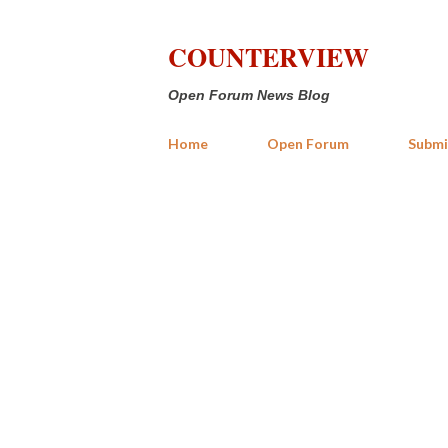
COUNTERVIEW
Open Forum News Blog
Home
Open Forum
Submi