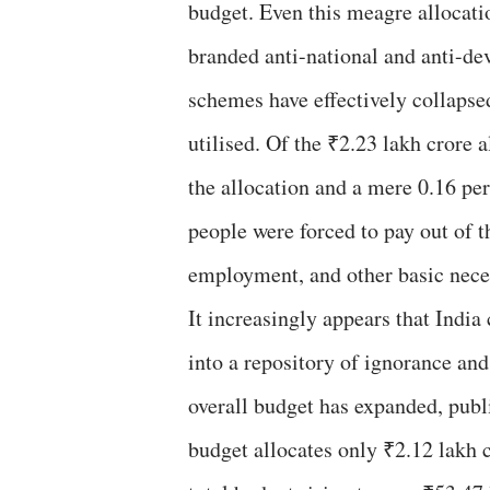
budget. Even this meagre allocati
branded anti-national and anti-de
schemes have effectively collapsed
utilised. Of the ₹2.23 lakh crore
the allocation and a mere 0.16 perc
people were forced to pay out of t
employment, and other basic neces
It increasingly appears that Indi
into a repository of ignorance and
overall budget has expanded, publi
budget allocates only ₹2.12 lakh 