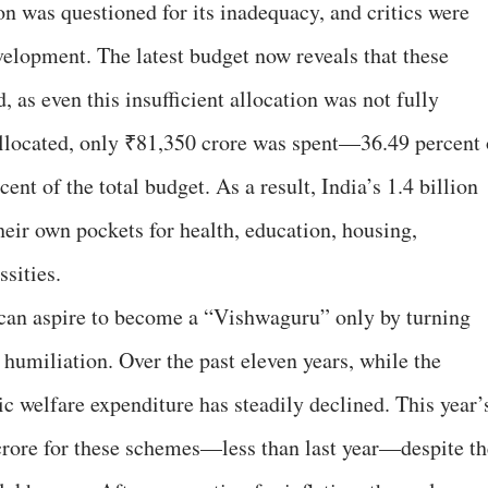
on was questioned for its inadequacy, and critics were
velopment. The latest budget now reveals that these
, as even this insufficient allocation was not fully
 allocated, only ₹81,350 crore was spent—36.49 percent 
ent of the total budget. As a result, India’s 1.4 billion
heir own pockets for health, education, housing,
sities.
a can aspire to become a “Vishwaguru” only by turning
 humiliation. Over the past eleven years, while the
c welfare expenditure has steadily declined. This year’
crore for these schemes—less than last year—despite th