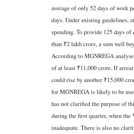
average of only 52 days of work p
days. Under existing guidelines, s
spending. To provide 125 days of
than ₹2 lakh crore, a sum well bey
According to MGNREGA analyses, t
of at least ₹11,000 crore. If arrea
could rise by another ₹15,000 cror
for MGNREGA is likely to be used
has not clarified the purpose of 
during the first quarter, when t
inadequate. There is also no clar