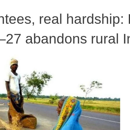
tees, real hardship:
27 abandons rural I