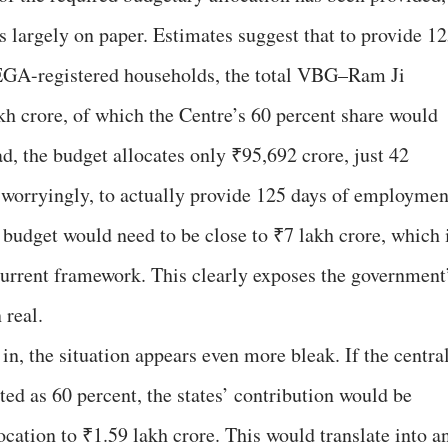
ts largely on paper. Estimates suggest that to provide 1
EGA-registered households, the total VBG–Ram Ji
kh crore, of which the Centre’s 60 percent share would
d, the budget allocates only ₹95,692 crore, just 42
 worryingly, to actually provide 125 days of employmen
 budget would need to be close to ₹7 lakh crore, which 
current framework. This clearly exposes the government
 real.
 in, the situation appears even more bleak. If the centra
ated as 60 percent, the states’ contribution would be
location to ₹1.59 lakh crore. This would translate into a