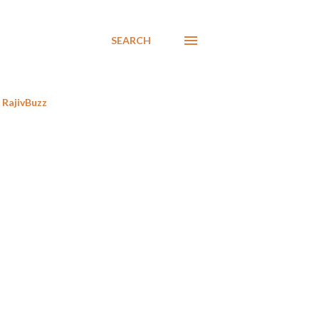
SEARCH
RajivBuzz