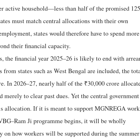
er active household—less than half of the promised 12
tates must match central allocations with their own
 employment, states would therefore have to spend more
ond their financial capacity.
he financial year 2025–26 is likely to end with arrea
rs from states such as West Bengal are included, the tot
e. In 2026–27, nearly half of the ₹30,000 crore allocat
 merely to clear past dues. Yet the central government
this allocation. If it is meant to support MGNREGA work
he VBG–Ram Ji programme begins, it will be wholly
ity on how workers will be supported during the summer