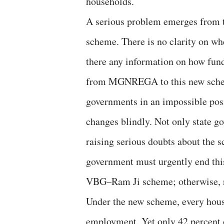
households.
A serious problem emerges from
scheme. There is no clarity on w
there any information on how funds
from MGNREGA to this new scheme
governments in an impossible pos
changes blindly. Not only state g
raising serious doubts about the 
government must urgently end this
VBG–Ram Ji scheme; otherwise, r
Under the new scheme, every hous
employment. Yet only 42 percent o