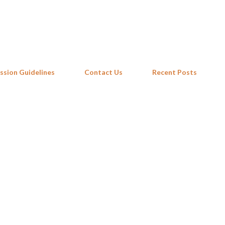
Skip to main content
ssion Guidelines
Contact Us
Recent Posts