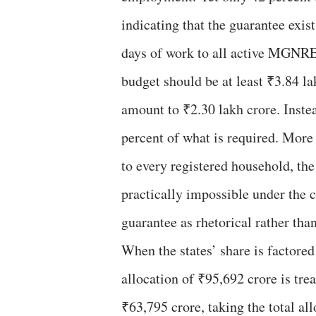
indicating that the guarantee exis
days of work to all active MGNR
budget should be at least ₹3.84 la
amount to ₹2.30 lakh crore. Instea
percent of what is required. More
to every registered household, the
practically impossible under the 
guarantee as rhetorical rather than
When the states’ share is factored
allocation of ₹95,692 crore is tre
₹63,795 crore, taking the total al