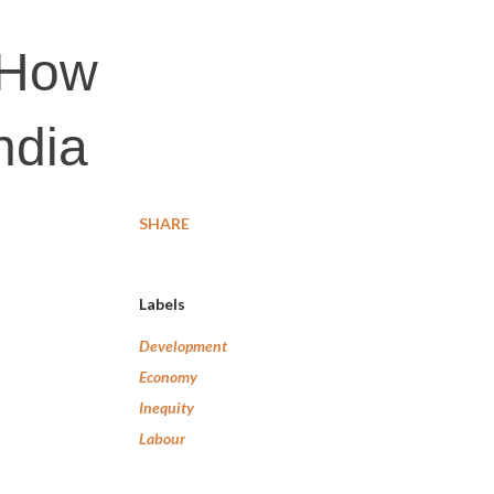
 How
ndia
SHARE
Labels
Development
Economy
Inequity
Labour