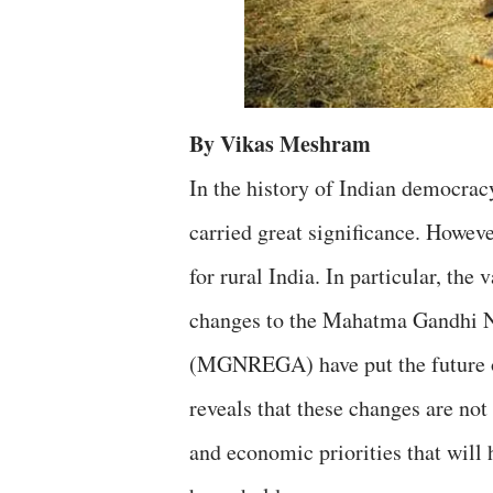
By Vikas Meshram
In the history of Indian democrac
carried great significance. Howev
for rural India. In particular, t
changes to the Mahatma Gandhi 
(MGNREGA) have put the future of
reveals that these changes are not 
and economic priorities that will 