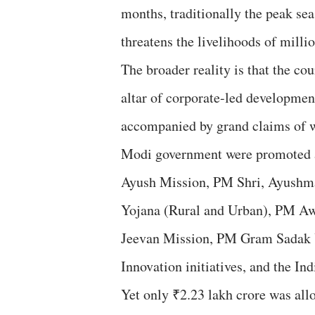
months, traditionally the peak 
threatens the livelihoods of millio
The broader reality is that the cou
altar of corporate-led development
accompanied by grand claims of w
Modi government were promoted as
Ayush Mission, PM Shri, Ayushma
Yojana (Rural and Urban), PM Awa
Jeevan Mission, PM Gram Sadak Y
Innovation initiatives, and the Ind
Yet only ₹2.23 lakh crore was all