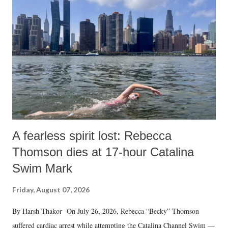
A fearless spirit lost: Rebecca
Thomson dies at 17-hour Catalina
Swim Mark
Friday, August 07, 2026
By Harsh Thakor On July 26, 2026, Rebecca “Becky” Thomson
suffered cardiac arrest while attempting the Catalina Channel Swim —