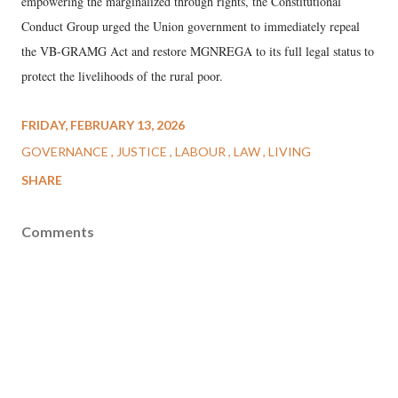
empowering the marginalized through rights, the Constitutional
Conduct Group urged the Union government to immediately repeal
the VB-GRAMG Act and restore MGNREGA to its full legal status to
protect the livelihoods of the rural poor.
FRIDAY, FEBRUARY 13, 2026
GOVERNANCE
JUSTICE
LABOUR
LAW
LIVING
SHARE
Comments