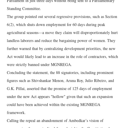
Parliament in just three days without being sent to a Parliamentary
Standing Committee.
The group pointed out several regressive provisions, such as Section
6(2), which shuts down employment for 60 days during peak
agricultural seasons—a move they claim will disproportionately hurt
landless laborers and reduce the bargaining power of women. They
further warned that by centralizing development priorities, the new
Act would likely lead to an increase in the role of contractors, which
were strictly banned under MGNREGA.
Concluding the statement, the 88 signatories, including prominent
figures such as Shivshankar Menon, Aruna Roy, Julio Ribeiro, and
G.K. Pillai, asserted that the promise of 125 days of employment
under the new Act appears "hollow" given that such an expansion
could have been achieved within the existing MGNREGA
framework.
Calling the repeal an abandonment of Ambedkar’s vision of