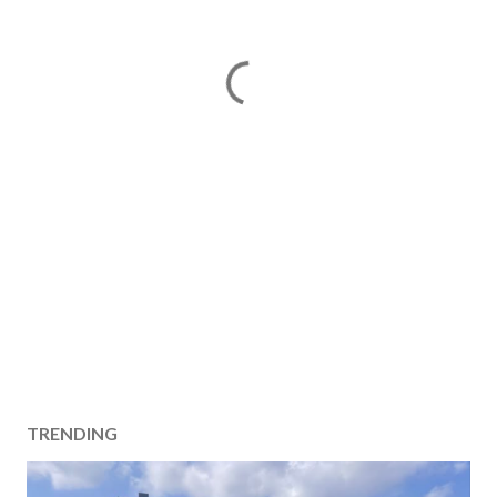
TRENDING