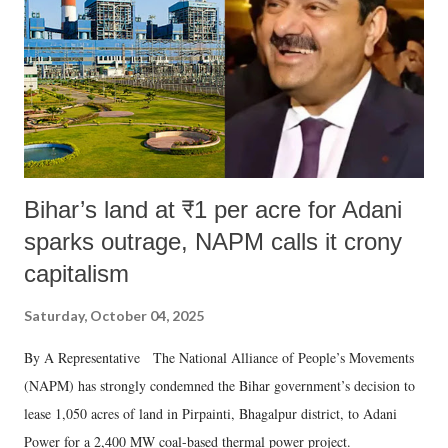
history of independent India, you are better placed than anyone to say
which Prime Minister has used such language against women.
Bihar’s land at ₹1 per acre for Adani
sparks outrage, NAPM calls it crony
capitalism
Saturday, October 04, 2025
By A Representative The National Alliance of People’s Movements
(NAPM) has strongly condemned the Bihar government’s decision to
lease 1,050 acres of land in Pirpainti, Bhagalpur district, to Adani
Power for a 2,400 MW coal-based thermal power project.