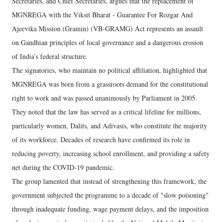
Secretaries, and Chief Secretaries, argues that the replacement of
MGNREGA with the Viksit Bharat - Guarantee For Rozgar And
Ajeevika Mission (Gramin) (VB-GRAMG) Act represents an assault
on Gandhian principles of local governance and a dangerous erosion
of India’s federal structure.
The signatories, who maintain no political affiliation, highlighted that
MGNREGA was born from a grassroots demand for the constitutional
right to work and was passed unanimously by Parliament in 2005.
They noted that the law has served as a critical lifeline for millions,
particularly women, Dalits, and Adivasis, who constitute the majority
of its workforce. Decades of research have confirmed its role in
reducing poverty, increasing school enrollment, and providing a safety
net during the COVID-19 pandemic.
The group lamented that instead of strengthening this framework, the
government subjected the programme to a decade of "slow poisoning"
through inadequate funding, wage payment delays, and the imposition