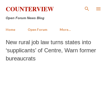
Skip to main content
COUNTERVIEW
Open Forum News Blog
Home
Open Forum
More…
New rural job law turns states into
‘supplicants’ of Centre, Warn former
bureaucrats