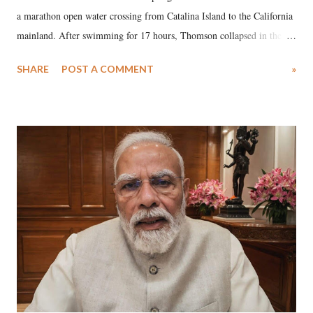
a marathon open water crossing from Catalina Island to the California
mainland. After swimming for 17 hours, Thomson collapsed in the
water. Despite the painstaking efforts of emergency responders and the
SHARE
POST A COMMENT
»
medical staff at Harbor-UCLA Medical Center, she succumbed to a
devastating hypoxic brain injury and died Friday evening.