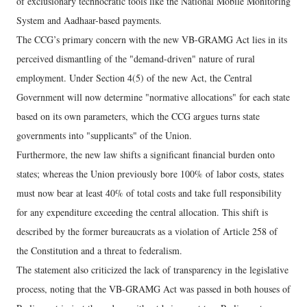
of exclusionary technocratic tools like the National Mobile Monitoring
System and Aadhaar-based payments.
The CCG’s primary concern with the new VB-GRAMG Act lies in its
perceived dismantling of the "demand-driven" nature of rural
employment. Under Section 4(5) of the new Act, the Central
Government will now determine "normative allocations" for each state
based on its own parameters, which the CCG argues turns state
governments into "supplicants" of the Union.
Furthermore, the new law shifts a significant financial burden onto
states; whereas the Union previously bore 100% of labor costs, states
must now bear at least 40% of total costs and take full responsibility
for any expenditure exceeding the central allocation. This shift is
described by the former bureaucrats as a violation of Article 258 of
the Constitution and a threat to federalism.
The statement also criticized the lack of transparency in the legislative
process, noting that the VB-GRAMG Act was passed in both houses of