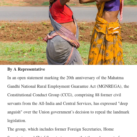
By A Representative
In an open statement marking the 20th anniversary of the Mahatma
Gandhi National Rural Employment Guarantee Act (MGNREGA), the
Constitutional Conduct Group (CCG), comprising 88 former civil
servants from the All-India and Central Services, has expressed "deep
anguish" over the Union government’s decision to repeal the landmark
legislation.
The group, which includes former Foreign Secretaries, Home