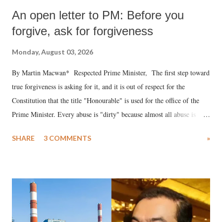
An open letter to PM: Before you
forgive, ask for forgiveness
Monday, August 03, 2026
By Martin Macwan* Respected Prime Minister, The first step toward
true forgiveness is asking for it, and it is out of respect for the
Constitution that the title "Honourable" is used for the office of the
Prime Minister. Every abuse is "dirty" because almost all abuse is
uttered with the conscious intention of publicly humiliating a woman,
SHARE
3 COMMENTS
»
much like the disrobing of Draupadi in the royal court. This includes
remarks like "Jersey Cow," used at public meetings on the Gujarati
land of Gandhi and Sardar; comparing a female MP's laughter in
India's Parliament to "Surpanakha's laugh"; and using a vulgar address
like "Didi O Didi" for a Chief Minister who holds a respected position
in a democracy—along with every other such remark. In the 79-year