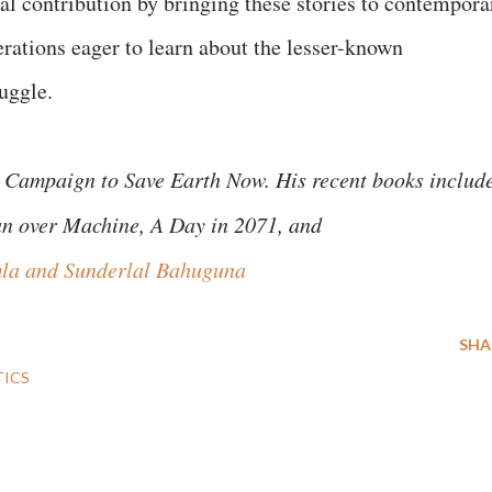
tal contribution by bringing these stories to contempora
rations eager to learn about the lesser-known
truggle.
 Campaign to Save Earth Now. His recent books includ
an over Machine, A Day in 2071, and
la and Sunderlal Bahuguna
SHA
TICS