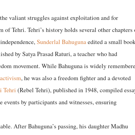
 valiant struggles against exploitation and for
of Tehri. Tehri’s history holds several other chapters 
r independence,
Sunderlal Bahuguna
edited a small boo
ished by Satya Prasad Raturi, a teacher who had
reedom movement. While Bahuguna is widely remember
activism
, he was also a freedom fighter and a devoted
i Tehri
(Rebel Tehri), published in 1948, compiled essa
e events by participants and witnesses, ensuring
lable. After Bahuguna’s passing, his daughter Madhu