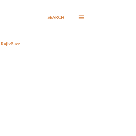
SEARCH
RajivBuzz