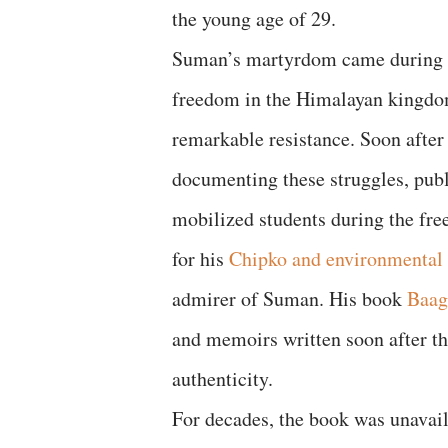
the young age of 29.
Suman’s martyrdom came during the
freedom in the Himalayan kingdom 
remarkable resistance. Soon afte
documenting these struggles, publ
mobilized students during the f
for his
Chipko and environmental 
admirer of Suman. His book
Baag
and memoirs written soon after th
authenticity.
For decades, the book was unavai