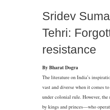
Sridev Suman
Tehri: Forgo
resistance
By Bharat Dogra
The literature on India’s inspira
vast and diverse when it comes to 
under colonial rule. However, the 
by kings and princes—who operate