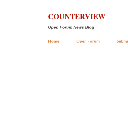
COUNTERVIEW
Open Forum News Blog
Home
Open Forum
Submi