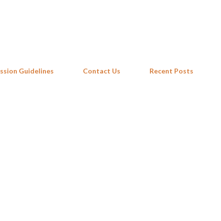
Skip to main content
ssion Guidelines
Contact Us
Recent Posts