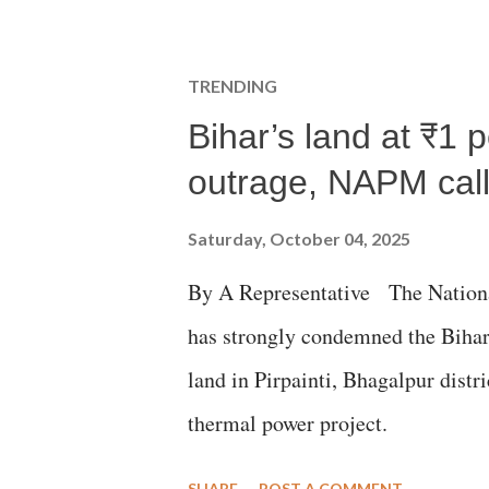
TRENDING
Bihar’s land at ₹1 
outrage, NAPM calls
Saturday, October 04, 2025
By A Representative The Nation
has strongly condemned the Bihar 
land in Pirpainti, Bhagalpur dist
thermal power project.
SHARE
POST A COMMENT