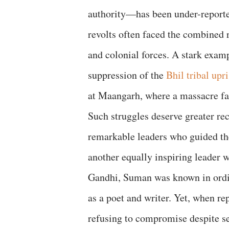
authority—has been under-reported.
revolts often faced the combined r
and colonial forces. A stark examp
suppression of the
Bhil tribal upr
at Maangarh, where a massacre fa
Such struggles deserve greater reco
remarkable leaders who guided th
another equally inspiring leader 
Gandhi, Suman was known in ordina
as a poet and writer. Yet, when re
refusing to compromise despite seve