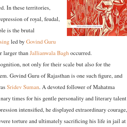
 In these territories,
epression of royal, feudal,
le is the brutal
ising
led by
Govind Guru
r larger than
Jallianwala Bagh
occurred.
gnition, not only for their scale but also for the
em. Govind Guru of Rajasthan is one such figure, and
was
Sridev Suman
. A devoted follower of Mahatma
ry times for his gentle personality and literary talent
pression intensified, he displayed extraordinary courage
re torture and ultimately sacrificing his life in jail at