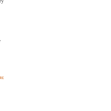
ry
e
RE