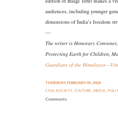
edition of Baagi Tehri makes a vi
audiences, including younger gene
dimensions of India’s freedom s
---
The writer is Honorary Convener,
Protecting Earth for Children, M
Guardians of the Himalayas—Vim
THURSDAY, FEBRUARY 05, 2026
CIVIL SOCIETY
CULTURE
MEDIA
POLI
Comments