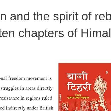
 and the spirit of reb
tten chapters of Hima
tional freedom movement is
struggles in areas directly
resistance in regions ruled
d indirectly under British