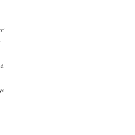
of
k
ed
ys