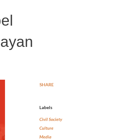
el
layan
SHARE
Labels
Civil Society
Culture
Media