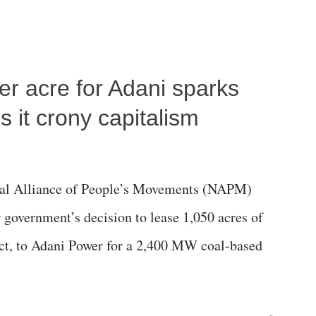
per acre for Adani sparks
 it crony capitalism
al Alliance of People’s Movements (NAPM)
government’s decision to lease 1,050 acres of
rict, to Adani Power for a 2,400 MW coal-based
»