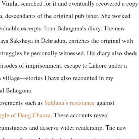
Vimla, searched for it and eventually recovered a copy
a, descendants of the original publisher. She worked
 valuable excerpts from Bahuguna’s diary. The new
aya Sakshaya in Dehradun, enriches the original with
struggles he personally witnessed. His diary also sheds
 episodes of imprisonment, escape to Lahore under a
a village—stories I have also recounted in my
rlal Bahuguna.
movements such as
Saklana’s resistance
against
uggle of Dang Chaura
. These accounts reveal
rcumstances and deserve wider readership. The new