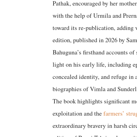
Pathak, encouraged by her mother 
with the help of Urmila and Prern
toward its re-publication, adding
edition, published in 2026 by Sam
Bahuguna’s firsthand accounts of 
light on his early life, including
concealed identity, and refuge in 
biographies of Vimla and Sunde
The book highlights significant 
exploitation and the
farmers’ str
extraordinary bravery in harsh ci