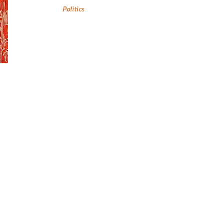
Politics
,