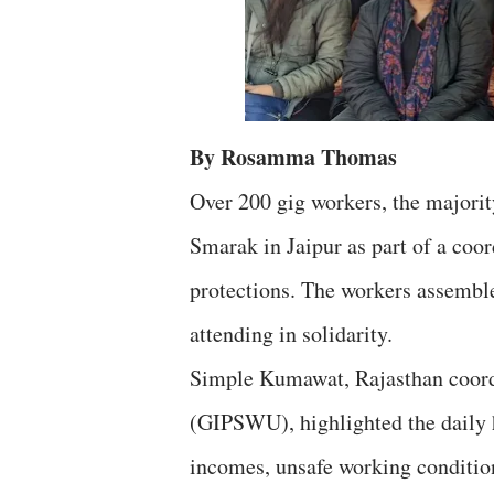
By Rosamma Thomas
Over 200 gig workers, the majori
Smarak in Jaipur as part of a coo
protections. The workers assembled
attending in solidarity.
Simple Kumawat, Rajasthan coord
(GIPSWU), highlighted the daily
incomes, unsafe working conditions