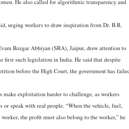
women. He also called for algorithmic transparency and
aid, urging workers to draw inspiration from Dr. B.R.
Evam Rozgar Abhiyan (SRA), Jaipur, drew attention to
 first such legislation in India. He said that despite
etition before the High Court, the government has faile
ms make exploitation harder to challenge, as workers
s or speak with real people. “When the vehicle, fuel,
e worker, the profit must also belong to the worker,” he