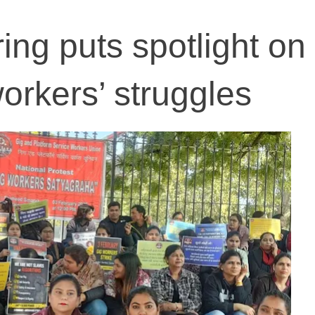
ing puts spotlight on
rkers’ struggles