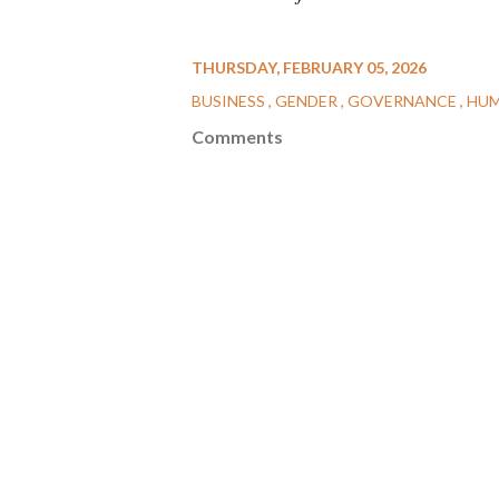
THURSDAY, FEBRUARY 05, 2026
BUSINESS
GENDER
GOVERNANCE
HUM
Comments