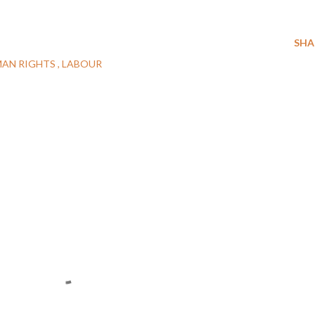
SHA
AN RIGHTS
LABOUR