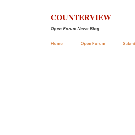
COUNTERVIEW
Open Forum News Blog
Home
Open Forum
Submi