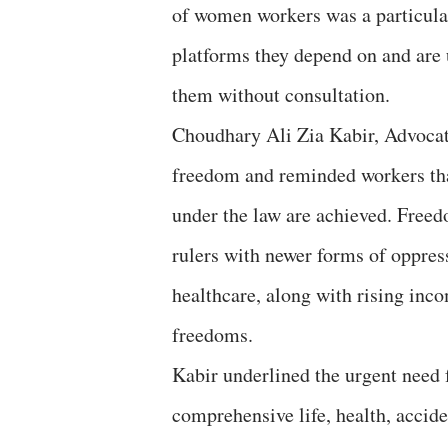
of women workers was a particular
platforms they depend on and are 
them without consultation.
Choudhary Ali Zia Kabir, Advocate
freedom and reminded workers that 
under the law are achieved. Freed
rulers with newer forms of oppres
healthcare, along with rising inc
freedoms.
Kabir underlined the urgent need
comprehensive life, health, accide