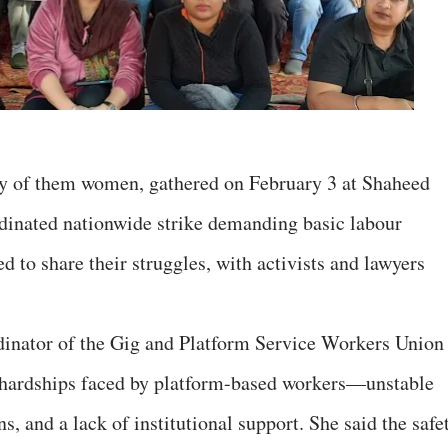
ty of them women, gathered on February 3 at Shaheed
rdinated nationwide strike demanding basic labour
 to share their struggles, with activists and lawyers
inator of the Gig and Platform Service Workers Union
 hardships faced by platform-based workers—unstable
, and a lack of institutional support. She said the safe