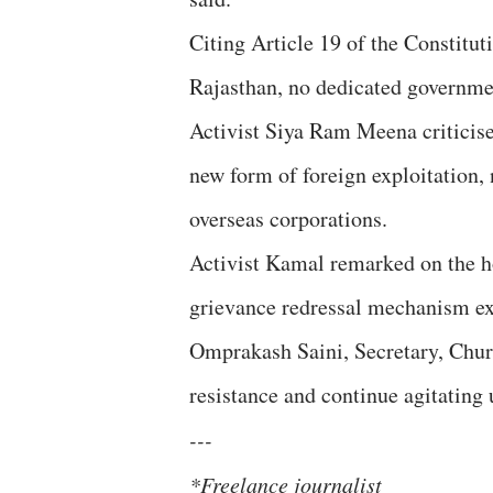
Citing Article 19 of the Constituti
Rajasthan, no dedicated governmen
Activist Siya Ram Meena criticise
new form of foreign exploitation,
overseas corporations.
Activist Kamal remarked on the ho
grievance redressal mechanism exi
Omprakash Saini, Secretary, Churu
resistance and continue agitating u
---
*Freelance journalist