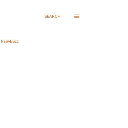
SEARCH
RajivBuzz