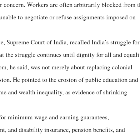
 concern. Workers are often arbitrarily blocked from t
unable to negotiate or refuse assignments imposed on
, Supreme Court of India, recalled India’s struggle for
the struggle continues until dignity for all and equali
om, he said, was not merely about replacing colonial
sion. He pointed to the erosion of public education and
ome and wealth inequality, as evidence of shrinking
 for minimum wage and earning guarantees,
nt, and disability insurance, pension benefits, and