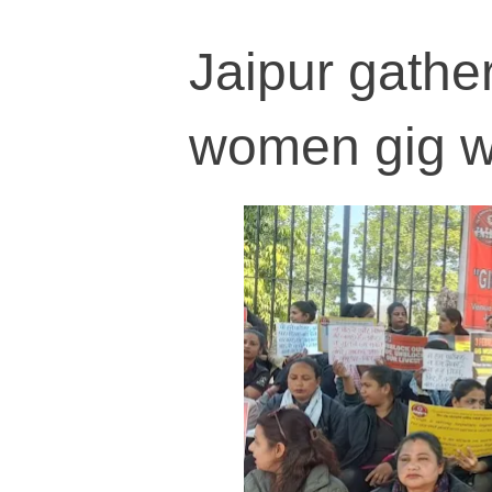
Jaipur gather
women gig wo