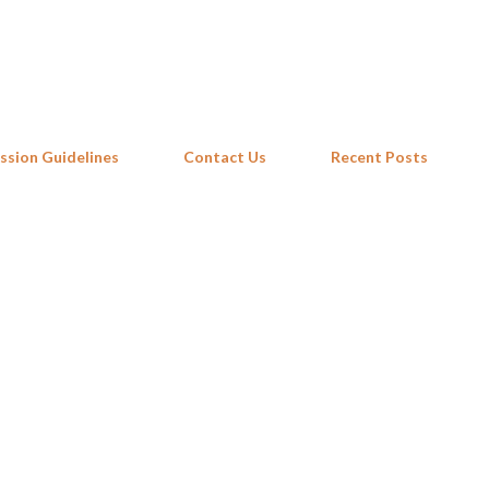
Skip to main content
ssion Guidelines
Contact Us
Recent Posts