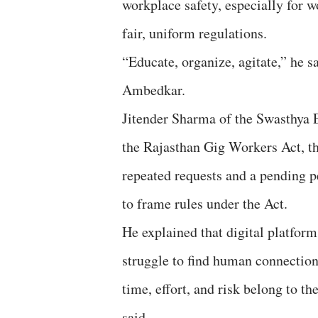
workplace safety, especially for 
fair, uniform regulations.
“Educate, organize, agitate,” he s
Ambedkar.
Jitender Sharma of the Swasthya 
the Rajasthan Gig Workers Act, the
repeated requests and a pending p
to frame rules under the Act.
He explained that digital platfor
struggle to find human connection
time, effort, and risk belong to th
said.