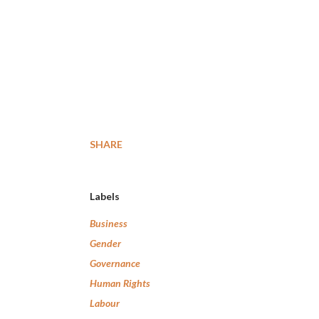
SHARE
Labels
Business
Gender
Governance
Human Rights
Labour