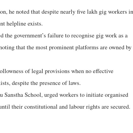
on, he noted that despite nearly five lakh gig workers i
t helpline exists.
d the government’s failure to recognise gig work as a
 noting that the most prominent platforms are owned by
llowness of legal provisions when no effective
sts, despite the presence of laws.
 Sanstha School, urged workers to initiate organised
ntil their constitutional and labour rights are secured.