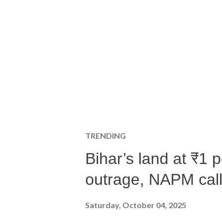
TRENDING
Bihar’s land at ₹1 
outrage, NAPM calls
Saturday, October 04, 2025