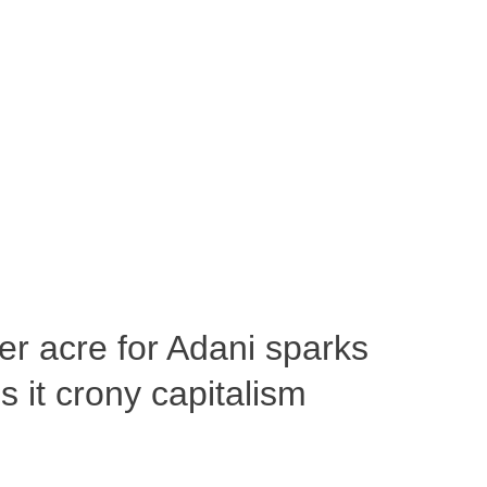
per acre for Adani sparks
 it crony capitalism