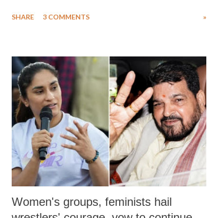
uttered with the conscious intention of publicly humiliating a woman,
SHARE
3 COMMENTS
»
much like the disrobing of Draupadi in the royal court. This includes
remarks like "Jersey Cow," used at public meetings on the Gujarati
land of Gandhi and Sardar; comparing a female MP's laughter in
India's Parliament to "Surpanakha's laugh"; and using a vulgar address
like "Didi O Didi" for a Chief Minister who holds a respected position
in a democracy—along with every other such remark. In the 79-year
history of independent India, you are better placed than anyone to say
which Prime Minister has used such language against women.
Women's groups, feminists hail
wrestlers' courage, vow to continue