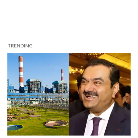
TRENDING