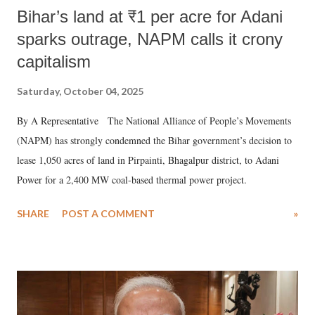
Bihar’s land at ₹1 per acre for Adani
sparks outrage, NAPM calls it crony
capitalism
Saturday, October 04, 2025
By A Representative The National Alliance of People’s Movements
(NAPM) has strongly condemned the Bihar government’s decision to
lease 1,050 acres of land in Pirpainti, Bhagalpur district, to Adani
Power for a 2,400 MW coal-based thermal power project.
SHARE
POST A COMMENT
»