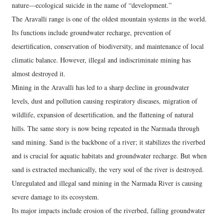
nature—ecological suicide in the name of “development.”
The Aravalli range is one of the oldest mountain systems in the world.
Its functions include groundwater recharge, prevention of
desertification, conservation of biodiversity, and maintenance of local
climatic balance. However, illegal and indiscriminate mining has
almost destroyed it.
Mining in the Aravalli has led to a sharp decline in groundwater
levels, dust and pollution causing respiratory diseases, migration of
wildlife, expansion of desertification, and the flattening of natural
hills. The same story is now being repeated in the Narmada through
sand mining. Sand is the backbone of a river; it stabilizes the riverbed
and is crucial for aquatic habitats and groundwater recharge. But when
sand is extracted mechanically, the very soul of the river is destroyed.
Unregulated and illegal sand mining in the Narmada River is causing
severe damage to its ecosystem.
Its major impacts include erosion of the riverbed, falling groundwater