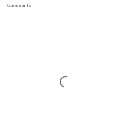
Comments