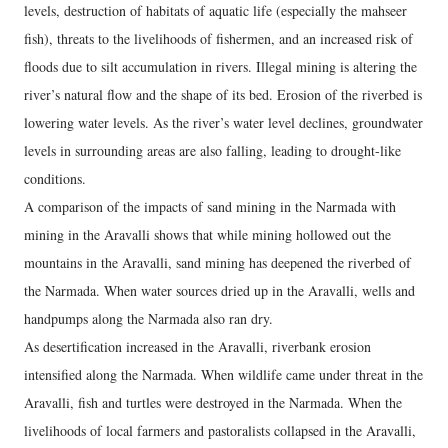
levels, destruction of habitats of aquatic life (especially the mahseer
fish), threats to the livelihoods of fishermen, and an increased risk of
floods due to silt accumulation in rivers. Illegal mining is altering the
river’s natural flow and the shape of its bed. Erosion of the riverbed is
lowering water levels. As the river’s water level declines, groundwater
levels in surrounding areas are also falling, leading to drought-like
conditions.
A comparison of the impacts of sand mining in the Narmada with
mining in the Aravalli shows that while mining hollowed out the
mountains in the Aravalli, sand mining has deepened the riverbed of
the Narmada. When water sources dried up in the Aravalli, wells and
handpumps along the Narmada also ran dry.
As desertification increased in the Aravalli, riverbank erosion
intensified along the Narmada. When wildlife came under threat in the
Aravalli, fish and turtles were destroyed in the Narmada. When the
livelihoods of local farmers and pastoralists collapsed in the Aravalli,