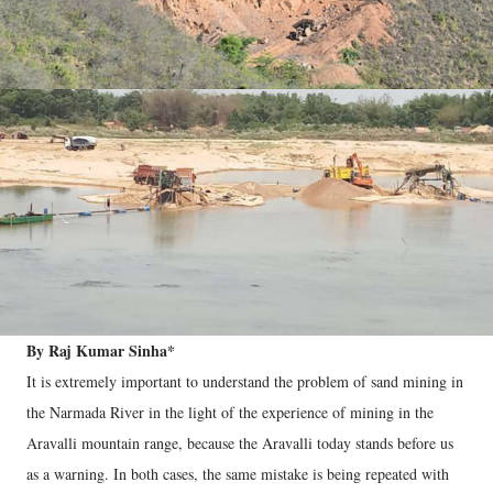
By Raj Kumar Sinha*
It is extremely important to understand the problem of sand mining in
the Narmada River in the light of the experience of mining in the
Aravalli mountain range, because the Aravalli today stands before us
as a warning. In both cases, the same mistake is being repeated with