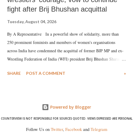
fight after Brij Bhushan acquittal
Tuesday, August 04, 2026
By A Representative In a powerful show of solidarity, more than
250 prominent feminists and members of women's organisations
across India have condemned the acquittal of former BJP MP and ex-
Wrestling Federation of India (WFI) president Brij Bhushan Sharan
Singh in the high-profile sexual harassment case filed by six women
SHARE
POST A COMMENT
»
wrestlers. The signatories have expressed unwavering support for the
wrestlers who have waged a courageous legal battle for justice against
formidable odds.
Powered by Blogger
COUNTERVIEW IS NOT RESPONSIBLE FOR SOURCES QUOTED. VIEWS EXPRESSED ARE PERSONAL
Follow Us on
Twitter
,
Facebook
and
Telegram