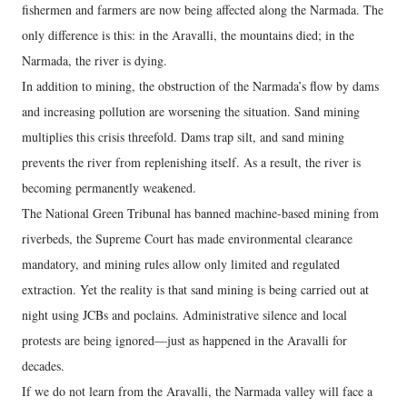
fishermen and farmers are now being affected along the Narmada. The
only difference is this: in the Aravalli, the mountains died; in the
Narmada, the river is dying.
In addition to mining, the obstruction of the Narmada’s flow by dams
and increasing pollution are worsening the situation. Sand mining
multiplies this crisis threefold. Dams trap silt, and sand mining
prevents the river from replenishing itself. As a result, the river is
becoming permanently weakened.
The National Green Tribunal has banned machine-based mining from
riverbeds, the Supreme Court has made environmental clearance
mandatory, and mining rules allow only limited and regulated
extraction. Yet the reality is that sand mining is being carried out at
night using JCBs and poclains. Administrative silence and local
protests are being ignored—just as happened in the Aravalli for
decades.
If we do not learn from the Aravalli, the Narmada valley will face a