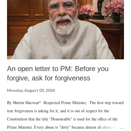
An open letter to PM: Before you
forgive, ask for forgiveness
Monday, August 03, 2026
By Martin Macwan* Respected Prime Minister, The first step toward
true forgiveness is asking for it, and it is out of respect for the
Constitution that the title "Honourable" is used for the office of the
Prime Minister. Every abuse is "dirty" because almost all abuse is