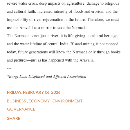
severe water crisis, deep impacts on agriculture, damage to religious
and cultural faith, increased intensity of floods and erosion, and the
impossibility of river rejuvenation in the future. Therefore, we must
use the Aravalli as a mirror to save the Narmada.
The Narmada is not just a river; it is life-giving, a cultural heritage,
and the water lifeline of central India. If sand mining is not stopped
today, future generations will know the Narmada only through books
and pictures—just as has happened with the Aravalli.
---
*Bargi Dam Displaced and Affected Association
FRIDAY, FEBRUARY 06, 2026
BUSINESS
ECONOMY
ENVIRONMENT
GOVERNANCE
SHARE