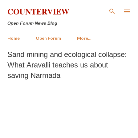
Skip to main content
COUNTERVIEW
Open Forum News Blog
Home
Open Forum
More…
Sand mining and ecological collapse:
What Aravalli teaches us about
saving Narmada