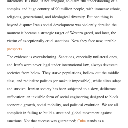
intentions. It’s hard, if not arrogant, to claim full understanding of a
complex and huge country of 90 million people, with immense ethnic,
religious, generational, and ideological diversity. But one thing is
beyond dispute: Iran’s social development was violently derailed the
moment it became a strategic target of Western greed, and later, the
victim of exceptionally cruel sanctions. Now they face new, terrible
prospects
.
The evidence is overwhelming. Sanctions, especially unilateral ones,
and Iran’s were never legal under international law, always devastate
societies from below. They starve populations, hollow out the middle
class, and radicalize politics (or make it impossible), while elites adapt
and survive. Iranian society has been subjected to a slow, deliberate
suffocation: an invisible form of social engineering designed to block
economic growth, social mobility, and political evolution. We are all
complicit in failing to build a sustained global movement against
sanctions. Not that success was guaranteed;
Cuba
stands as a