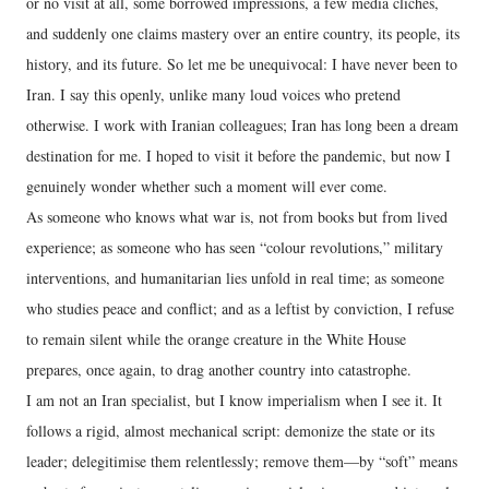
or no visit at all, some borrowed impressions, a few media clichés,
and suddenly one claims mastery over an entire country, its people, its
history, and its future. So let me be unequivocal: I have never been to
Iran. I say this openly, unlike many loud voices who pretend
otherwise. I work with Iranian colleagues; Iran has long been a dream
destination for me. I hoped to visit it before the pandemic, but now I
genuinely wonder whether such a moment will ever come.
As someone who knows what war is, not from books but from lived
experience; as someone who has seen “colour revolutions,” military
interventions, and humanitarian lies unfold in real time; as someone
who studies peace and conflict; and as a leftist by conviction, I refuse
to remain silent while the orange creature in the White House
prepares, once again, to drag another country into catastrophe.
I am not an Iran specialist, but I know imperialism when I see it. It
follows a rigid, almost mechanical script: demonize the state or its
leader; delegitimise them relentlessly; remove them—by “soft” means