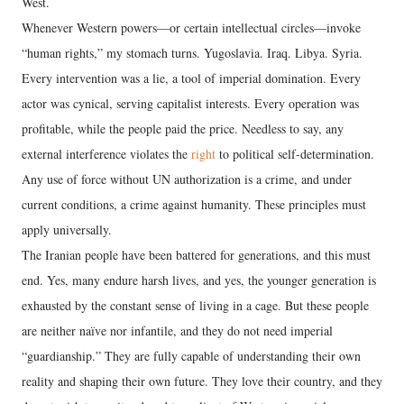
West.
Whenever Western powers—or certain intellectual circles—invoke
“human rights,” my stomach turns. Yugoslavia. Iraq. Libya. Syria.
Every intervention was a lie, a tool of imperial domination. Every
actor was cynical, serving capitalist interests. Every operation was
profitable, while the people paid the price. Needless to say, any
external interference violates the
right
to political self-determination.
Any use of force without UN authorization is a crime, and under
current conditions, a crime against humanity. These principles must
apply universally.
The Iranian people have been battered for generations, and this must
end. Yes, many endure harsh lives, and yes, the younger generation is
exhausted by the constant sense of living in a cage. But these people
are neither naïve nor infantile, and they do not need imperial
“guardianship.” They are fully capable of understanding their own
reality and shaping their own future. They love their country, and they