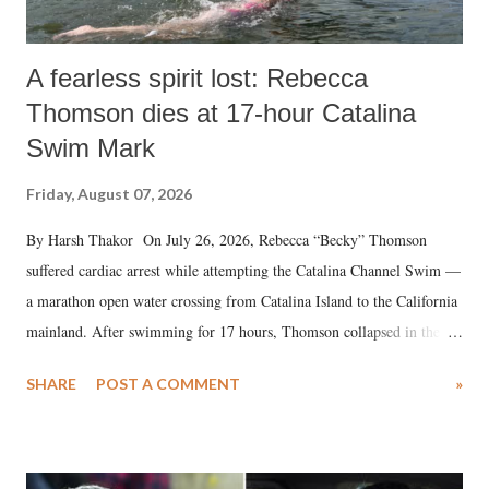
A fearless spirit lost: Rebecca
Thomson dies at 17-hour Catalina
Swim Mark
Friday, August 07, 2026
By Harsh Thakor On July 26, 2026, Rebecca “Becky” Thomson
suffered cardiac arrest while attempting the Catalina Channel Swim —
a marathon open water crossing from Catalina Island to the California
mainland. After swimming for 17 hours, Thomson collapsed in the
water. Despite the painstaking efforts of emergency responders and the
SHARE
POST A COMMENT
»
medical staff at Harbor-UCLA Medical Center, she succumbed to a
devastating hypoxic brain injury and died Friday evening.