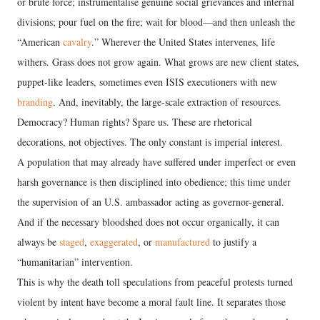
or brute force; instrumentalise genuine social grievances and internal
divisions; pour fuel on the fire; wait for blood—and then unleash the
“American
cavalry
.” Wherever the United States intervenes, life
withers. Grass does not grow again. What grows are new client states,
puppet-like leaders, sometimes even ISIS executioners with new
branding
. And, inevitably, the large-scale extraction of resources.
Democracy? Human rights? Spare us. These are rhetorical
decorations, not objectives. The only constant is imperial interest.
A population that may already have suffered under imperfect or even
harsh governance is then disciplined into obedience; this time under
the supervision of an U.S. ambassador acting as governor-general.
And if the necessary bloodshed does not occur organically, it can
always be
staged
,
exaggerated
, or
manufactured
to justify a
“humanitarian” intervention.
This is why the death toll speculations from peaceful protests turned
violent by intent have become a moral fault line. It separates those