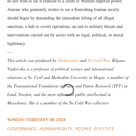
do not wish to see it reduced to a client of Western imperial power.
Anyone who genuinely wishes to see a flourishing Iranian society
should begin by demanding the immediate lifting of all illegal
sanctions, a halt to covert operations, an end to military threats and
interventions carried out by actors with no legal, political, or moral
legitimacy.
---
This article was produced by
Globetrotter
and
No Cold War
. Biljana
Vankovska is a professor of political science and international
relations at Ss. Cyril and Methodius University in Skopje, a member of
the Transnational Foundation of Peace and Future Research (TFF) in
Lund, Sweden, and the most influential public intellectual in
Macedonia. She is a member of the No Cold War collective
SUNDAY, FEBRUARY 08, 2026
GOVERNANCE
HUMAN RIGHTS
PEOPLE
POLITICS