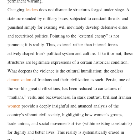
permanent warning.
Changing
leaders
does not dismantle structures forged under siege. A
state surrounded by military bases, subjected to constant threats, and
punished simply for existing will inevitably develop defensive elites
and securitised politics. Pointing to the “external enemy” is not
paranoia; it is reality. Thus, external rather than internal forces
actively shaped Iran’s political system and culture. Like it or not, these
structures are legitimate expressions of a certain historical condition.
What deepens the violence is the cultural humiliation: the endless
demonization
of Iranians and their civilization as such. Persia, one of
the world’s great civilizations, has been reduced to caricatures of
“mullahs,” veils, and backwardness. In stark contrast, brilliant Iranian
women
provide a deeply insightful and nuanced analysis of the
country’s vibrant civil society, highlighting how women’s groups,
trade unions, and social movements strive (within existing constraints)
for dignity and better lives. This reality is systematically erased in