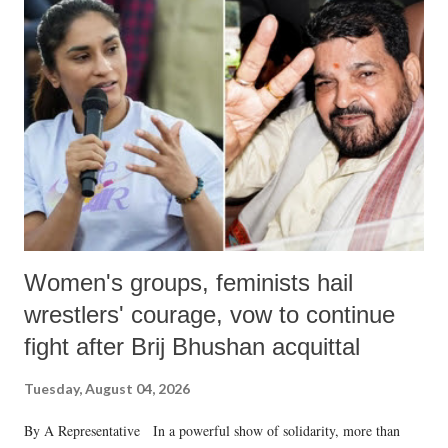
Women's groups, feminists hail
wrestlers' courage, vow to continue
fight after Brij Bhushan acquittal
Tuesday, August 04, 2026
By A Representative In a powerful show of solidarity, more than