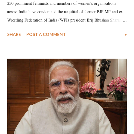
250 prominent feminists and members of women's organisations
across India have condemned the acquittal of former BJP MP and ex-
Wrestling Federation of India (WFI) president Brij Bhushan Sharan
Singh in the high-profile sexual harassment case filed by six women
SHARE
POST A COMMENT
»
wrestlers. The signatories have expressed unwavering support for the
wrestlers who have waged a courageous legal battle for justice against
formidable odds.