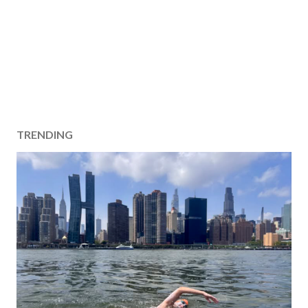
TRENDING