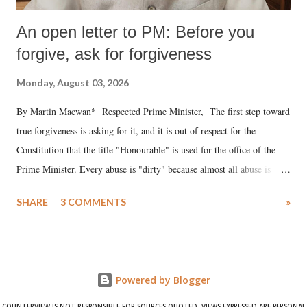
An open letter to PM: Before you
forgive, ask for forgiveness
Monday, August 03, 2026
By Martin Macwan* Respected Prime Minister, The first step toward
true forgiveness is asking for it, and it is out of respect for the
Constitution that the title "Honourable" is used for the office of the
Prime Minister. Every abuse is "dirty" because almost all abuse is
uttered with the conscious intention of publicly humiliating a woman,
SHARE
3 COMMENTS
»
much like the disrobing of Draupadi in the royal court. This includes
remarks like "Jersey Cow," used at public meetings on the Gujarati
land of Gandhi and Sardar; comparing a female MP's laughter in
India's Parliament to "Surpanakha's laugh"; and using a vulgar address
Powered by Blogger
like "Didi O Didi" for a Chief Minister who holds a respected position
in a democracy—along with every other such remark. In the 79-year
COUNTERVIEW IS NOT RESPONSIBLE FOR SOURCES QUOTED. VIEWS EXPRESSED ARE PERSONAL