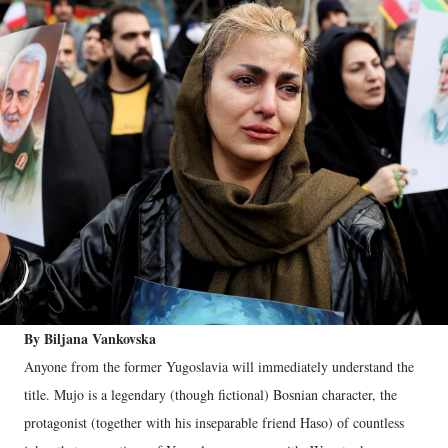
By Biljana Vankovska
Anyone from the former Yugoslavia will immediately understand the
title. Mujo is a legendary (though fictional) Bosnian character, the
protagonist (together with his inseparable friend Haso) of countless