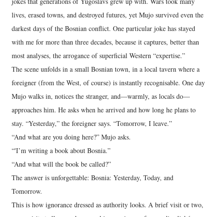
jokes that generations of Yugoslavs grew up with. Wars took many
lives, erased towns, and destroyed futures, yet Mujo survived even the
darkest days of the Bosnian conflict. One particular joke has stayed
with me for more than three decades, because it captures, better than
most analyses, the arrogance of superficial Western “expertise.”
The scene unfolds in a small Bosnian town, in a local tavern where a
foreigner (from the West, of course) is instantly recognisable. One day
Mujo walks in, notices the stranger, and—warmly, as locals do—
approaches him. He asks when he arrived and how long he plans to
stay. “Yesterday,” the foreigner says. “Tomorrow, I leave.”
“And what are you doing here?” Mujo asks.
“'I’m writing a book about Bosnia.”
“And what will the book be called?”
The answer is unforgettable: Bosnia: Yesterday, Today, and
Tomorrow.
This is how ignorance dressed as authority looks. A brief visit or two,