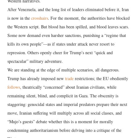
Western narratives.
After Venezuela, and the long list of leaders eliminated before it, Iran
is now in the
crosshairs
. For the moment, the authorities have blocked
the Western script. But blood has been spilled, and blood leaves scars.
Some now demand even harsher sanctions, punishing a “regime that
kills its own people”—as if states under attack never resort to
repression. Others openly cheer for Trump’s next “quick and
spectacular” military adventure.
We are standing at the edge of multiple scenarios, all dangerous.
Trump has already imposed new
trade
restrictions; the EU obediently
follows
, theatrically “concerned” about Iranian civilians, while
remaining silent, blind, and complicit in Gaza. The obscenity is
staggering: genocidal states and imperial predators prepare their next
move, Iranian suffering will multiply across all social classes, and
“Mujo’s guests” debate whether this is a moment for morally
condemning authoritarianism before delving into a critique of the