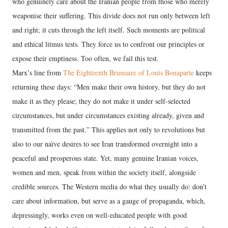
who genuinely care about the Iranian people from those who merely
weaponise their suffering. This divide does not run only between left
and right; it cuts through the left itself. Such moments are political
and ethical litmus tests. They force us to confront our principles or
expose their emptiness. Too often, we fail this test.
Marx’s line from
The Eighteenth Brumaire of Louis Bonaparte
keeps
returning these days: “Men make their own history, but they do not
make it as they please; they do not make it under self-selected
circumstances, but under circumstances existing already, given and
transmitted from the past.” This applies not only to revolutions but
also to our naïve desires to see Iran transformed overnight into a
peaceful and prosperous state. Yet, many genuine Iranian voices,
women and men, speak from within the society itself, alongside
credible sources. The Western media do what they usually do: don’t
care about information, but serve as a gauge of propaganda, which,
depressingly, works even on well-educated people with good