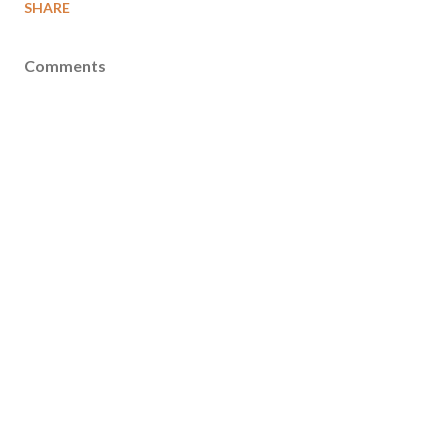
SHARE
Comments