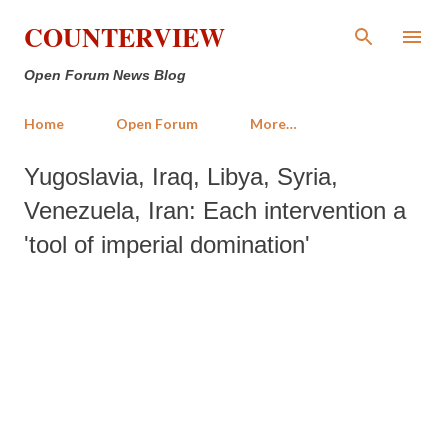
Skip to main content
COUNTERVIEW
Open Forum News Blog
Home
Open Forum
More…
Yugoslavia, Iraq, Libya, Syria,
Venezuela, Iran: Each intervention a
'tool of imperial domination'