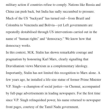
military action if countries refuse to comply. Nations like Russia and
China can push back, but India has sadly succumbed to pressure.
Much of the US “backyard” has turned red—from Brazil and
Colombia to Venezuela and Bolivia—yet Left governments are
repeatedly destabilised through US interventions carried out in the
name of “human rights” and “democracy.” We know how that
democracy works.
In this context, M.K. Stalin has shown remarkable courage and
pragmatism by honouring Karl Marx, clearly signalling that
Dravidianism views Marxism as a complementary ideology.
Importantly, Stalin has not limited this recognition to Marx alone. A
few years ago, he installed a life-size statue of former Prime Minister
V.P. Singh—a champion of social justice—in Chennai, accompanied
by full-page advertisements in leading newspapers. For the first time
since V.P. Singh relinquished power, his name returned to newspaper
front pages, courtesy of the Tamil Nadu government.