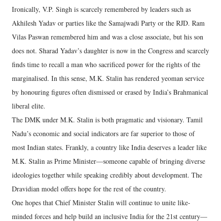
Ironically, V.P. Singh is scarcely remembered by leaders such as
Akhilesh Yadav or parties like the Samajwadi Party or the RJD. Ram
Vilas Paswan remembered him and was a close associate, but his son
does not. Sharad Yadav’s daughter is now in the Congress and scarcely
finds time to recall a man who sacrificed power for the rights of the
marginalised. In this sense, M.K. Stalin has rendered yeoman service
by honouring figures often dismissed or erased by India’s Brahmanical
liberal elite.
The DMK under M.K. Stalin is both pragmatic and visionary. Tamil
Nadu’s economic and social indicators are far superior to those of
most Indian states. Frankly, a country like India deserves a leader like
M.K. Stalin as Prime Minister—someone capable of bringing diverse
ideologies together while speaking credibly about development. The
Dravidian model offers hope for the rest of the country.
One hopes that Chief Minister Stalin will continue to unite like-
minded forces and help build an inclusive India for the 21st century—