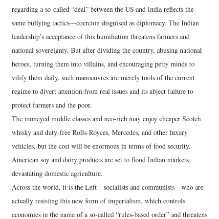
regarding a so-called “deal” between the US and India reflects the
same bullying tactics—coercion disguised as diplomacy. The Indian
leadership’s acceptance of this humiliation threatens farmers and
national sovereignty. But after dividing the country, abusing national
heroes, turning them into villains, and encouraging petty minds to
vilify them daily, such manoeuvres are merely tools of the current
regime to divert attention from real issues and its abject failure to
protect farmers and the poor.
The moneyed middle classes and neo-rich may enjoy cheaper Scotch
whisky and duty-free Rolls-Royces, Mercedes, and other luxury
vehicles, but the cost will be enormous in terms of food security.
American soy and dairy products are set to flood Indian markets,
devastating domestic agriculture.
Across the world, it is the Left—socialists and communists—who are
actually resisting this new form of imperialism, which controls
economies in the name of a so-called “rules-based order” and threatens