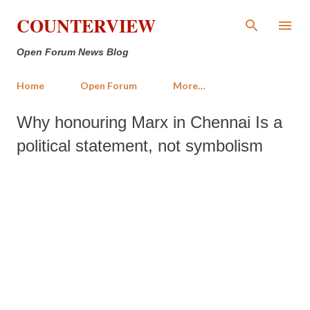
Skip to main content
COUNTERVIEW
Open Forum News Blog
Home
Open Forum
More…
Why honouring Marx in Chennai Is a
political statement, not symbolism