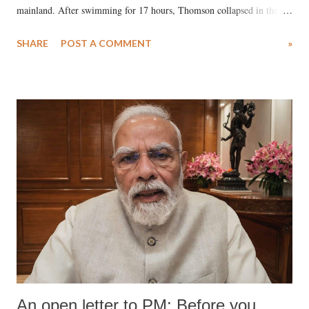
mainland. After swimming for 17 hours, Thomson collapsed in the
water. Despite the painstaking efforts of emergency responders and the
SHARE
POST A COMMENT
»
medical staff at Harbor-UCLA Medical Center, she succumbed to a
devastating hypoxic brain injury and died Friday evening.
An open letter to PM: Before you