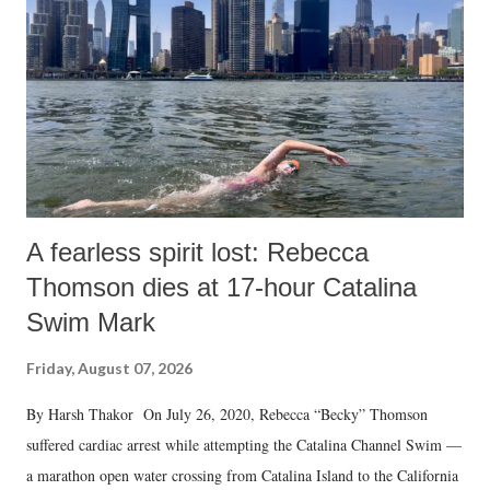
A fearless spirit lost: Rebecca
Thomson dies at 17-hour Catalina
Swim Mark
Friday, August 07, 2026
By Harsh Thakor On July 26, 2020, Rebecca “Becky” Thomson
suffered cardiac arrest while attempting the Catalina Channel Swim —
a marathon open water crossing from Catalina Island to the California