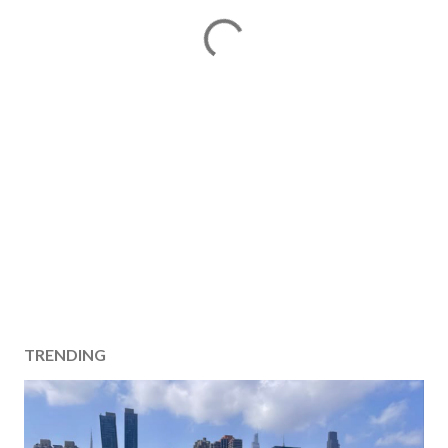
TRENDING