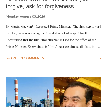
forgive, ask for forgiveness
Monday, August 03, 2026
By Martin Macwan* Respected Prime Minister, The first step toward
true forgiveness is asking for it, and it is out of respect for the
Constitution that the title "Honourable" is used for the office of the
Prime Minister. Every abuse is "dirty" because almost all abuse is
uttered with the conscious intention of publicly humiliating a woman,
SHARE
3 COMMENTS
»
much like the disrobing of Draupadi in the royal court. This includes
remarks like "Jersey Cow," used at public meetings on the Gujarati
land of Gandhi and Sardar; comparing a female MP's laughter in
India's Parliament to "Surpanakha's laugh"; and using a vulgar address
like "Didi O Didi" for a Chief Minister who holds a respected position
in a democracy—along with every other such remark. In the 79-year
history of independent India, you are better placed than anyone to say
which Prime Minister has used such language against women.