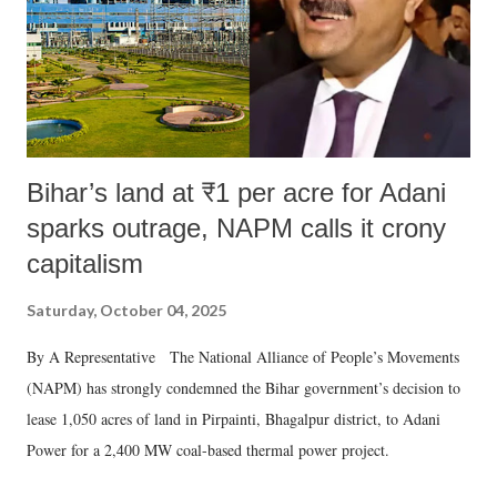
Bihar’s land at ₹1 per acre for Adani
sparks outrage, NAPM calls it crony
capitalism
Saturday, October 04, 2025
By A Representative The National Alliance of People’s Movements
(NAPM) has strongly condemned the Bihar government’s decision to
lease 1,050 acres of land in Pirpainti, Bhagalpur district, to Adani
Power for a 2,400 MW coal-based thermal power project.