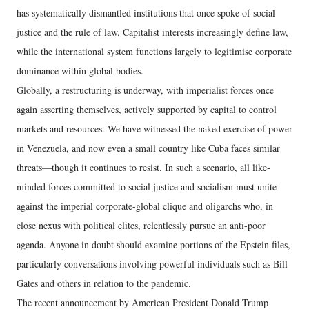
has systematically dismantled institutions that once spoke of social
justice and the rule of law. Capitalist interests increasingly define law,
while the international system functions largely to legitimise corporate
dominance within global bodies.
Globally, a restructuring is underway, with imperialist forces once
again asserting themselves, actively supported by capital to control
markets and resources. We have witnessed the naked exercise of power
in Venezuela, and now even a small country like Cuba faces similar
threats—though it continues to resist. In such a scenario, all like-
minded forces committed to social justice and socialism must unite
against the imperial corporate-global clique and oligarchs who, in
close nexus with political elites, relentlessly pursue an anti-poor
agenda. Anyone in doubt should examine portions of the Epstein files,
particularly conversations involving powerful individuals such as Bill
Gates and others in relation to the pandemic.
The recent announcement by American President Donald Trump