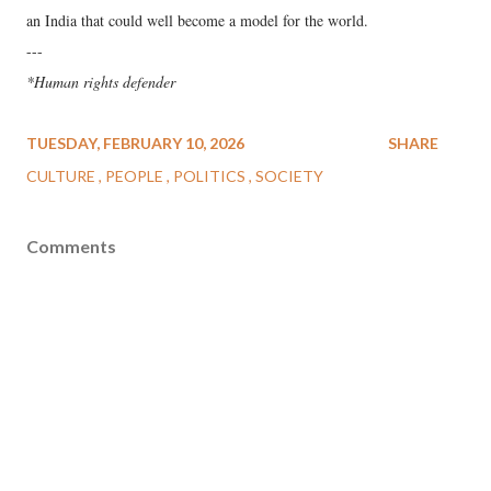
an India that could well become a model for the world.
---
*Human rights defender
TUESDAY, FEBRUARY 10, 2026
SHARE
CULTURE
PEOPLE
POLITICS
SOCIETY
Comments