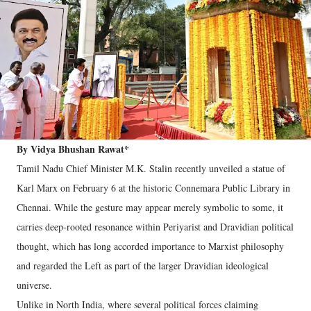
By Vidya Bhushan Rawat*
Tamil Nadu Chief Minister M.K. Stalin recently unveiled a statue of
Karl Marx on February 6 at the historic Connemara Public Library in
Chennai. While the gesture may appear merely symbolic to some, it
carries deep-rooted resonance within Periyarist and Dravidian political
thought, which has long accorded importance to Marxist philosophy
and regarded the Left as part of the larger Dravidian ideological
universe.
Unlike in North India, where several political forces claiming