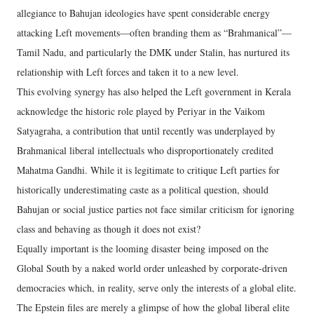
allegiance to Bahujan ideologies have spent considerable energy
attacking Left movements—often branding them as “Brahmanical”—
Tamil Nadu, and particularly the DMK under Stalin, has nurtured its
relationship with Left forces and taken it to a new level.
This evolving synergy has also helped the Left government in Kerala
acknowledge the historic role played by Periyar in the Vaikom
Satyagraha, a contribution that until recently was underplayed by
Brahmanical liberal intellectuals who disproportionately credited
Mahatma Gandhi. While it is legitimate to critique Left parties for
historically underestimating caste as a political question, should
Bahujan or social justice parties not face similar criticism for ignoring
class and behaving as though it does not exist?
Equally important is the looming disaster being imposed on the
Global South by a naked world order unleashed by corporate-driven
democracies which, in reality, serve only the interests of a global elite.
The Epstein files are merely a glimpse of how the global liberal elite