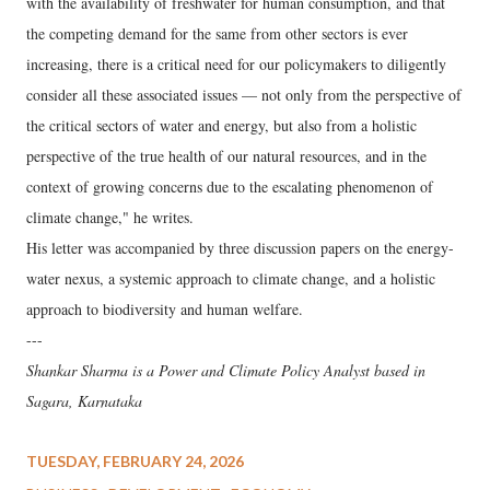
with the availability of freshwater for human consumption, and that
the competing demand for the same from other sectors is ever
increasing, there is a critical need for our policymakers to diligently
consider all these associated issues — not only from the perspective of
the critical sectors of water and energy, but also from a holistic
perspective of the true health of our natural resources, and in the
context of growing concerns due to the escalating phenomenon of
climate change," he writes.
His letter was accompanied by three discussion papers on the energy-
water nexus, a systemic approach to climate change, and a holistic
approach to biodiversity and human welfare.
---
Shankar Sharma is a Power and Climate Policy Analyst based in
Sagara, Karnataka
TUESDAY, FEBRUARY 24, 2026