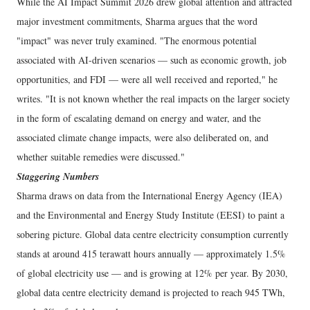
While the AI Impact Summit 2026 drew global attention and attracted
major investment commitments, Sharma argues that the word
"impact" was never truly examined. "The enormous potential
associated with AI-driven scenarios — such as economic growth, job
opportunities, and FDI — were all well received and reported," he
writes. "It is not known whether the real impacts on the larger society
in the form of escalating demand on energy and water, and the
associated climate change impacts, were also deliberated on, and
whether suitable remedies were discussed."
Staggering Numbers
Sharma draws on data from the International Energy Agency (IEA)
and the Environmental and Energy Study Institute (EESI) to paint a
sobering picture. Global data centre electricity consumption currently
stands at around 415 terawatt hours annually — approximately 1.5%
of global electricity use — and is growing at 12% per year. By 2030,
global data centre electricity demand is projected to reach 945 TWh,