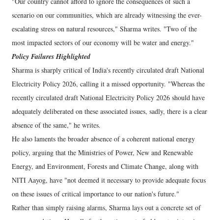
"Our country cannot afford to ignore the consequences of such a
scenario on our communities, which are already witnessing the ever-
escalating stress on natural resources," Sharma writes. "Two of the
most impacted sectors of our economy will be water and energy."
Policy Failures Highlighted
Sharma is sharply critical of India's recently circulated draft National
Electricity Policy 2026, calling it a missed opportunity. "Whereas the
recently circulated draft National Electricity Policy 2026 should have
adequately deliberated on these associated issues, sadly, there is a clear
absence of the same," he writes.
He also laments the broader absence of a coherent national energy
policy, arguing that the Ministries of Power, New and Renewable
Energy, and Environment, Forests and Climate Change, along with
NITI Aayog, have "not deemed it necessary to provide adequate focus
on these issues of critical importance to our nation's future."
Rather than simply raising alarms, Sharma lays out a concrete set of