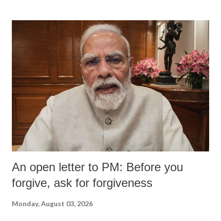
An open letter to PM: Before you
forgive, ask for forgiveness
Monday, August 03, 2026