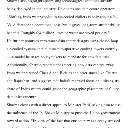
Sharma also highlights promising technological solutions already
being deployed in the industry. He quotes one data centre operator:
"Shifting from water-cooled to air-cooled chillers is only about a 2–
3% difference in operational cost, but it gives long-term sustainability
benefits. Roughly 0.4 million litres of water are saved per day."
He further points to zero-water data centre designs using closed-loop
air-cooled systems that eliminate evaporative cooling towers entirely
— a model he urges policymakers to mandate for new facilities.
Additionally, Sharma recommends steering new data centres away
from water-stressed Class A and B cities and drier states like Gujarat
and Rajasthan, and suggests that India's renewed focus on utilising its
share of Indus waters could guide the geographic placement of future
data infrastructure.
Sharma closes with a direct appeal to Minister Patil, asking him to use
the influence of the Jal Shakti Ministry to push the Union government
toward action. "In view of the fact that our country is already stressed