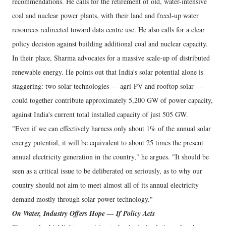
recommendations. He calls for the retirement of old, water-intensive
coal and nuclear power plants, with their land and freed-up water
resources redirected toward data centre use. He also calls for a clear
policy decision against building additional coal and nuclear capacity.
In their place, Sharma advocates for a massive scale-up of distributed
renewable energy. He points out that India's solar potential alone is
staggering: two solar technologies — agri-PV and rooftop solar —
could together contribute approximately 5,200 GW of power capacity,
against India's current total installed capacity of just 505 GW.
"Even if we can effectively harness only about 1% of the annual solar
energy potential, it will be equivalent to about 25 times the present
annual electricity generation in the country," he argues. "It should be
seen as a critical issue to be deliberated on seriously, as to why our
country should not aim to meet almost all of its annual electricity
demand mostly through solar power technology."
On Water, Industry Offers Hope — If Policy Acts