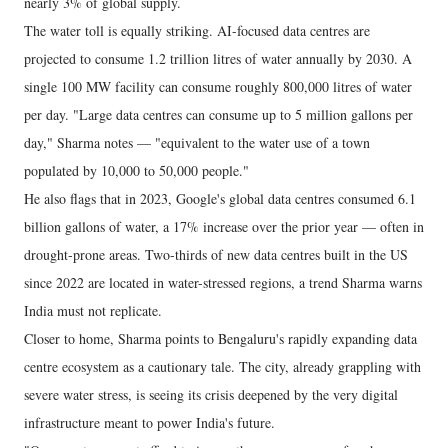
nearly 3% of global supply.
The water toll is equally striking. AI-focused data centres are
projected to consume 1.2 trillion litres of water annually by 2030. A
single 100 MW facility can consume roughly 800,000 litres of water
per day. "Large data centres can consume up to 5 million gallons per
day," Sharma notes — "equivalent to the water use of a town
populated by 10,000 to 50,000 people."
He also flags that in 2023, Google's global data centres consumed 6.1
billion gallons of water, a 17% increase over the prior year — often in
drought-prone areas. Two-thirds of new data centres built in the US
since 2022 are located in water-stressed regions, a trend Sharma warns
India must not replicate.
Closer to home, Sharma points to Bengaluru's rapidly expanding data
centre ecosystem as a cautionary tale. The city, already grappling with
severe water stress, is seeing its crisis deepened by the very digital
infrastructure meant to power India's future.