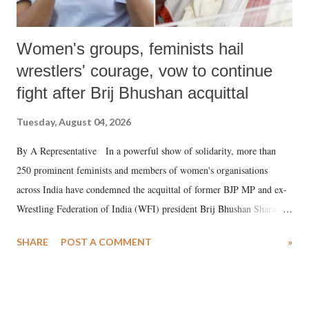
Women's groups, feminists hail
wrestlers' courage, vow to continue
fight after Brij Bhushan acquittal
Tuesday, August 04, 2026
By A Representative In a powerful show of solidarity, more than
250 prominent feminists and members of women's organisations
across India have condemned the acquittal of former BJP MP and ex-
Wrestling Federation of India (WFI) president Brij Bhushan Sharan
Singh in the high-profile sexual harassment case filed by six women
SHARE
POST A COMMENT
»
wrestlers. The signatories have expressed unwavering support for the
wrestlers who have waged a courageous legal battle for justice against
formidable odds.