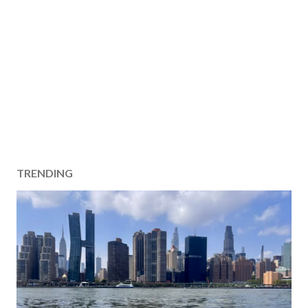
TRENDING