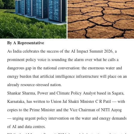
By A Representative
As India celebrates the success of the AI Impact Summit 2026, a
prominent policy voice is sounding the alarm over what he calls a
dangerous gap in the national conversation: the enormous water and
energy burden that artificial intelligence infrastructure will place on an
already resource-stressed nation.
Shankar Sharma, Power and Climate Policy Analyst based in Sagara,
Karnataka, has written to Union Jal Shakti Minister C R Patil — with
copies to the Prime Minister and the Vice Chairman of NITI Aayog
— urging urgent policy intervention on the water and energy demands
of AI and data centres.