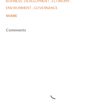
BUSINESS
DEVELOPMENT
ECONOMY
ENVIRONMENT
GOVERNANCE
SHARE
Comments