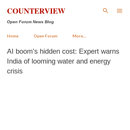
Skip to main content
COUNTERVIEW
Open Forum News Blog
Home
Open Forum
More…
AI boom's hidden cost: Expert warns
India of looming water and energy
crisis