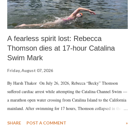
A fearless spirit lost: Rebecca
Thomson dies at 17-hour Catalina
Swim Mark
Friday, August 07, 2026
By Harsh Thakor On July 26, 2026, Rebecca “Becky” Thomson
suffered cardiac arrest while attempting the Catalina Channel Swim —
a marathon open water crossing from Catalina Island to the California
mainland. After swimming for 17 hours, Thomson collapsed in the
water. Despite the painstaking efforts of emergency responders and the
SHARE
POST A COMMENT
»
medical staff at Harbor-UCLA Medical Center, she succumbed to a
devastating hypoxic brain injury and died Friday evening.