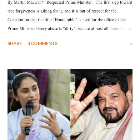
By Martin Macwan* Respected Prime Minister, The first step toward
true forgiveness is asking for it, and it is out of respect for the
Constitution that the title "Honourable" is used for the office of the
Prime Minister. Every abuse is "dirty" because almost all abuse is
uttered with the conscious intention of publicly humiliating a woman,
SHARE
3 COMMENTS
»
much like the disrobing of Draupadi in the royal court. This includes
remarks like "Jersey Cow," used at public meetings on the Gujarati
land of Gandhi and Sardar; comparing a female MP's laughter in
India's Parliament to "Surpanakha's laugh"; and using a vulgar address
like "Didi O Didi" for a Chief Minister who holds a respected position
in a democracy—along with every other such remark. In the 79-year
history of independent India, you are better placed than anyone to say
which Prime Minister has used such language against women.