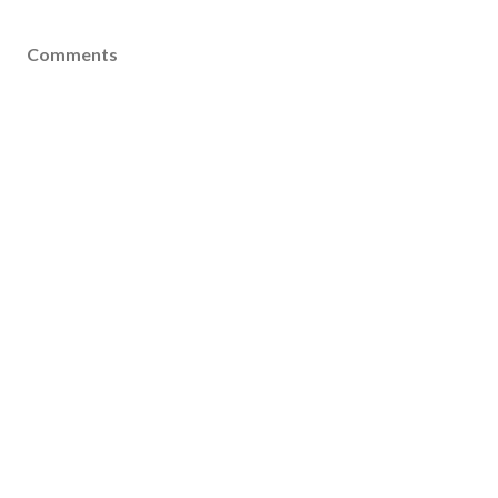
Comments