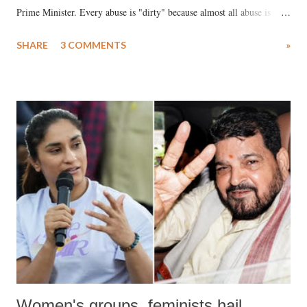
Prime Minister. Every abuse is "dirty" because almost all abuse is
uttered with the conscious intention of publicly humiliating a woman,
SHARE
3 COMMENTS
»
much like the disrobing of Draupadi in the royal court. This includes
remarks like "Jersey Cow," used at public meetings on the Gujarati
land of Gandhi and Sardar; comparing a female MP's laughter in
India's Parliament to "Surpanakha's laugh"; and using a vulgar address
like "Didi O Didi" for a Chief Minister who holds a respected position
in a democracy—along with every other such remark. In the 79-year
history of independent India, you are better placed than anyone to say
which Prime Minister has used such language against women.
Women's groups, feminists hail