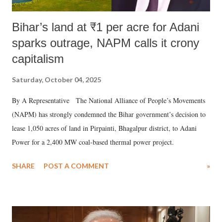
Bihar’s land at ₹1 per acre for Adani
sparks outrage, NAPM calls it crony
capitalism
Saturday, October 04, 2025
By A Representative The National Alliance of People’s Movements
(NAPM) has strongly condemned the Bihar government’s decision to
lease 1,050 acres of land in Pirpainti, Bhagalpur district, to Adani
Power for a 2,400 MW coal-based thermal power project.
SHARE
POST A COMMENT
»