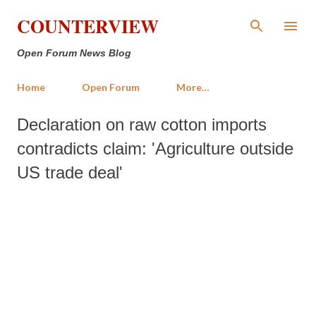
Skip to main content
COUNTERVIEW
Open Forum News Blog
Home
Open Forum
More…
Declaration on raw cotton imports
contradicts claim: 'Agriculture outside
US trade deal'