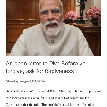
An open letter to PM: Before you
forgive, ask for forgiveness
Monday, August 03, 2026
By Martin Macwan* Respected Prime Minister, The first step toward
true forgiveness is asking for it, and it is out of respect for the
Constitution that the title "Honourable" is used for the office of the