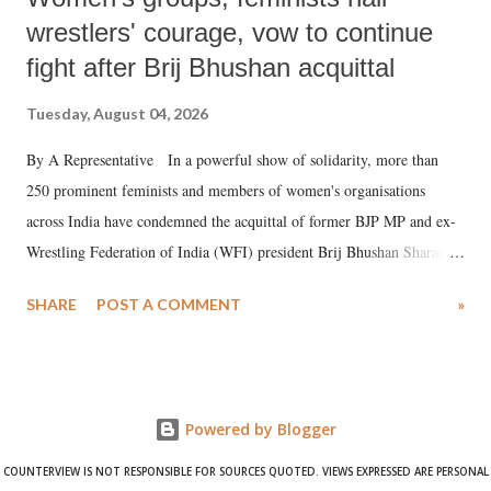
wrestlers' courage, vow to continue
fight after Brij Bhushan acquittal
Tuesday, August 04, 2026
By A Representative In a powerful show of solidarity, more than
250 prominent feminists and members of women's organisations
across India have condemned the acquittal of former BJP MP and ex-
Wrestling Federation of India (WFI) president Brij Bhushan Sharan
Singh in the high-profile sexual harassment case filed by six women
SHARE
POST A COMMENT
»
wrestlers. The signatories have expressed unwavering support for the
wrestlers who have waged a courageous legal battle for justice against
formidable odds.
Powered by Blogger
COUNTERVIEW IS NOT RESPONSIBLE FOR SOURCES QUOTED. VIEWS EXPRESSED ARE PERSONAL