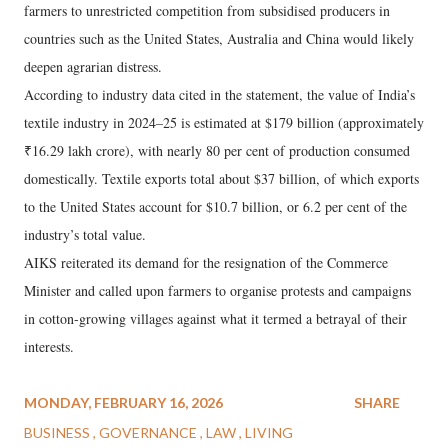
farmers to unrestricted competition from subsidised producers in
countries such as the United States, Australia and China would likely
deepen agrarian distress.
According to industry data cited in the statement, the value of India’s
textile industry in 2024–25 is estimated at $179 billion (approximately
₹16.29 lakh crore), with nearly 80 per cent of production consumed
domestically. Textile exports total about $37 billion, of which exports
to the United States account for $10.7 billion, or 6.2 per cent of the
industry’s total value.
AIKS reiterated its demand for the resignation of the Commerce
Minister and called upon farmers to organise protests and campaigns
in cotton-growing villages against what it termed a betrayal of their
interests.
MONDAY, FEBRUARY 16, 2026
SHARE
BUSINESS
GOVERNANCE
LAW
LIVING