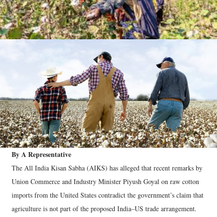
By A Representative
The All India Kisan Sabha (AIKS) has alleged that recent remarks by
Union Commerce and Industry Minister Piyush Goyal on raw cotton
imports from the United States contradict the government’s claim that
agriculture is not part of the proposed India–US trade arrangement.