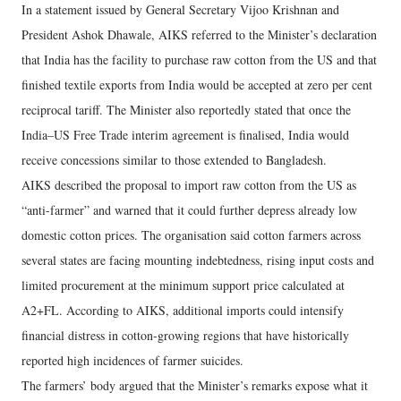
In a statement issued by General Secretary Vijoo Krishnan and
President Ashok Dhawale, AIKS referred to the Minister’s declaration
that India has the facility to purchase raw cotton from the US and that
finished textile exports from India would be accepted at zero per cent
reciprocal tariff. The Minister also reportedly stated that once the
India–US Free Trade interim agreement is finalised, India would
receive concessions similar to those extended to Bangladesh.
AIKS described the proposal to import raw cotton from the US as
“anti-farmer” and warned that it could further depress already low
domestic cotton prices. The organisation said cotton farmers across
several states are facing mounting indebtedness, rising input costs and
limited procurement at the minimum support price calculated at
A2+FL. According to AIKS, additional imports could intensify
financial distress in cotton-growing regions that have historically
reported high incidences of farmer suicides.
The farmers’ body argued that the Minister’s remarks expose what it