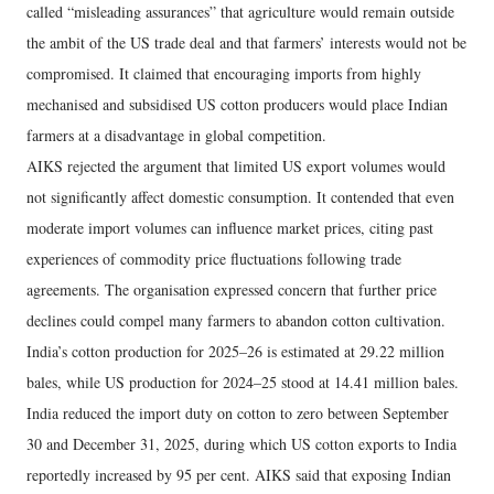
called “misleading assurances” that agriculture would remain outside
the ambit of the US trade deal and that farmers’ interests would not be
compromised. It claimed that encouraging imports from highly
mechanised and subsidised US cotton producers would place Indian
farmers at a disadvantage in global competition.
AIKS rejected the argument that limited US export volumes would
not significantly affect domestic consumption. It contended that even
moderate import volumes can influence market prices, citing past
experiences of commodity price fluctuations following trade
agreements. The organisation expressed concern that further price
declines could compel many farmers to abandon cotton cultivation.
India’s cotton production for 2025–26 is estimated at 29.22 million
bales, while US production for 2024–25 stood at 14.41 million bales.
India reduced the import duty on cotton to zero between September
30 and December 31, 2025, during which US cotton exports to India
reportedly increased by 95 per cent. AIKS said that exposing Indian