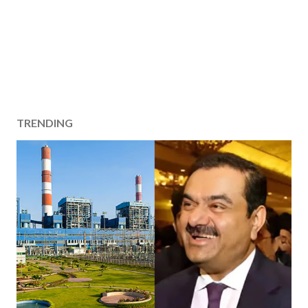
TRENDING