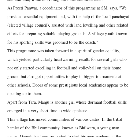
As Preeti Panwar, a coordinator of this programme at SM, says, "We
provided essential equipment and, with the help of the local panchayat
(elected village council), assisted with land levelling and other related
efforts for preparing suitable playing grounds. A village youth known
for his sporting skills was groomed to be the coach."
This programme was taken forward in a spirit of gender equality,
which yielded particularly heartwarming results for several girls who
not only started excelling in football and volleyball on their home
ground but also got opportunities to play in bigger tournaments at
other schools. Doors of some prestigious local academies appear to be
opening up to them.
Apart from Tara, Manju is another girl whose dormant football skills
emerged in a very short time to wide applause.
This village has mixed communities of various castes. In the tribal
hamlet of the Bhil community, known as Bhilwara, a young man
named Ganesh has been supported to start his own academy at the