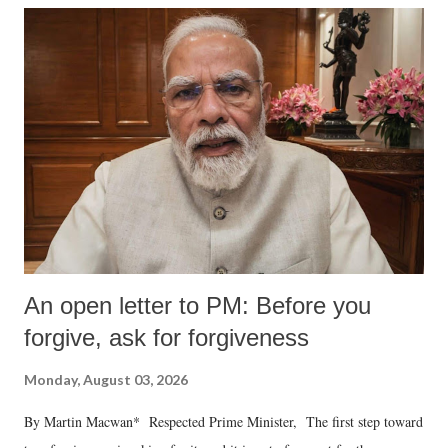
An open letter to PM: Before you
forgive, ask for forgiveness
Monday, August 03, 2026
By Martin Macwan* Respected Prime Minister, The first step toward