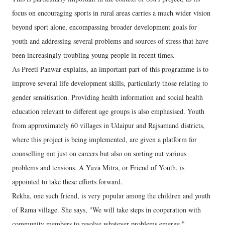
focus on encouraging sports in rural areas carries a much wider vision
beyond sport alone, encompassing broader development goals for
youth and addressing several problems and sources of stress that have
been increasingly troubling young people in recent times.
As Preeti Panwar explains, an important part of this programme is to
improve several life development skills, particularly those relating to
gender sensitisation. Providing health information and social health
education relevant to different age groups is also emphasised. Youth
from approximately 60 villages in Udaipur and Rajsamand districts,
where this project is being implemented, are given a platform for
counselling not just on careers but also on sorting out various
problems and tensions. A Yuva Mitra, or Friend of Youth, is
appointed to take these efforts forward.
Rekha, one such friend, is very popular among the children and youth
of Rama village. She says, "We will take steps in cooperation with
community members to resolve whatever problems emerge."