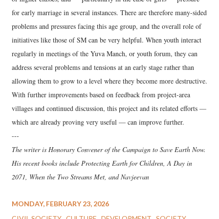
for early marriage in several instances. There are therefore many-sided
problems and pressures facing this age group, and the overall role of
initiatives like those of SM can be very helpful. When youth interact
regularly in meetings of the Yuva Manch, or youth forum, they can
address several problems and tensions at an early stage rather than
allowing them to grow to a level where they become more destructive.
With further improvements based on feedback from project-area
villages and continued discussion, this project and its related efforts —
which are already proving very useful — can improve further.
---
The writer is Honorary Convener of the Campaign to Save Earth Now.
His recent books include Protecting Earth for Children, A Day in
2071, When the Two Streams Met, and Navjeevan
MONDAY, FEBRUARY 23, 2026
CIVIL SOCIETY
CULTURE
DEVELOPMENT
SOCIETY