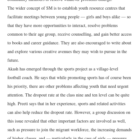
The wider concept of SM is to establish youth resource centres that
facilitate meetings between young people — girls and boys alike — so
that they have more opportunities to interact, resolve problems
common to their age group, receive counselling, and gain better access
to books and career guidance. They are also encouraged to write about
and explore various creative avenues they may wish to pursue in the
future.
Akash has emerged through the sports project as a village-level
football coach. He says that while promoting sports has of course been
his priority, there are other problems affecting youth that need urgent
attention. The dropout rate at the class nine and ten level can be quite
high. Preeti says that in her experience, sports and related activities
can also help reduce the dropout rate. However, a group discussion on
this issue revealed that other important factors are involved as well,
such as pressure to join the migrant workforce, the increasing demands
of higher classes, and — particularly in the case of girls — pressure