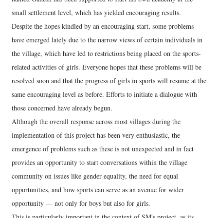
small settlement level, which has yielded encouraging results.
Despite the hopes kindled by an encouraging start, some problems
have emerged lately due to the narrow views of certain individuals in
the village, which have led to restrictions being placed on the sports-
related activities of girls. Everyone hopes that these problems will be
resolved soon and that the progress of girls in sports will resume at the
same encouraging level as before. Efforts to initiate a dialogue with
those concerned have already begun.
Although the overall response across most villages during the
implementation of this project has been very enthusiastic, the
emergence of problems such as these is not unexpected and in fact
provides an opportunity to start conversations within the village
community on issues like gender equality, the need for equal
opportunities, and how sports can serve as an avenue for wider
opportunity — not only for boys but also for girls.
This is particularly important in the context of SM's project, as its