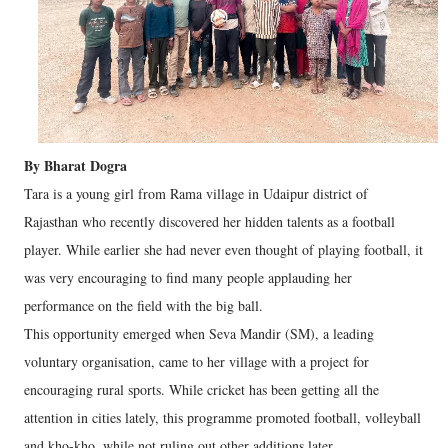
By Bharat Dogra
Tara is a young girl from Rama village in Udaipur district of
Rajasthan who recently discovered her hidden talents as a football
player. While earlier she had never even thought of playing football, it
was very encouraging to find many people applauding her
performance on the field with the big ball.
This opportunity emerged when Seva Mandir (SM), a leading
voluntary organisation, came to her village with a project for
encouraging rural sports. While cricket has been getting all the
attention in cities lately, this programme promoted football, volleyball
and kho-kho, while not ruling out other additions later.