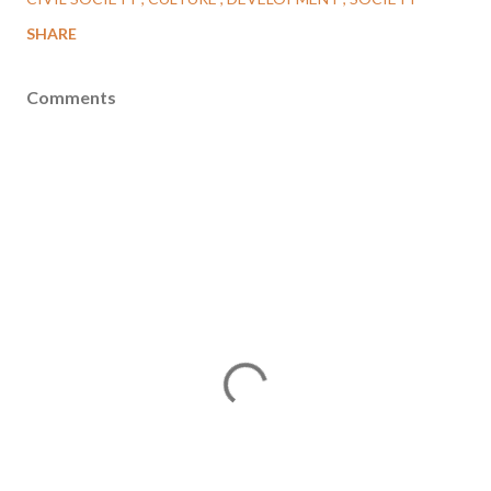
SHARE
Comments