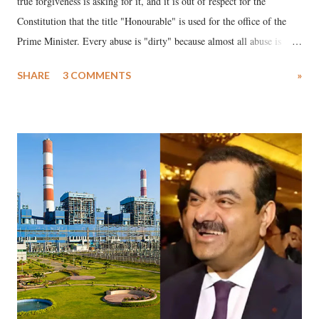
true forgiveness is asking for it, and it is out of respect for the
Constitution that the title "Honourable" is used for the office of the
Prime Minister. Every abuse is "dirty" because almost all abuse is
uttered with the conscious intention of publicly humiliating a woman,
SHARE
3 COMMENTS
»
much like the disrobing of Draupadi in the royal court. This includes
remarks like "Jersey Cow," used at public meetings on the Gujarati
land of Gandhi and Sardar; comparing a female MP's laughter in
India's Parliament to "Surpanakha's laugh"; and using a vulgar address
like "Didi O Didi" for a Chief Minister who holds a respected position
in a democracy—along with every other such remark. In the 79-year
history of independent India, you are better placed than anyone to say
which Prime Minister has used such language against women.