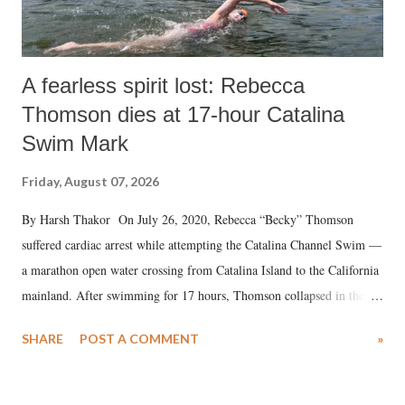
A fearless spirit lost: Rebecca
Thomson dies at 17-hour Catalina
Swim Mark
Friday, August 07, 2026
By Harsh Thakor On July 26, 2020, Rebecca “Becky” Thomson
suffered cardiac arrest while attempting the Catalina Channel Swim —
a marathon open water crossing from Catalina Island to the California
mainland. After swimming for 17 hours, Thomson collapsed in the
water. Despite the painstaking efforts of emergency responders and the
SHARE
POST A COMMENT
»
medical staff at Harbor-UCLA Medical Center, she succumbed to a
devastating hypoxic brain injury and died Friday evening.