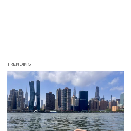
TRENDING