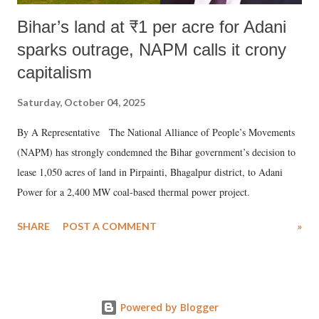
Bihar’s land at ₹1 per acre for Adani
sparks outrage, NAPM calls it crony
capitalism
Saturday, October 04, 2025
By A Representative The National Alliance of People’s Movements
(NAPM) has strongly condemned the Bihar government’s decision to
lease 1,050 acres of land in Pirpainti, Bhagalpur district, to Adani
Power for a 2,400 MW coal-based thermal power project.
SHARE
POST A COMMENT
»
Powered by Blogger