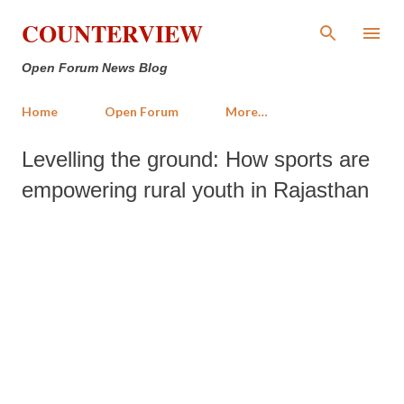
Skip to main content
COUNTERVIEW
Open Forum News Blog
Home
Open Forum
More…
Levelling the ground: How sports are
empowering rural youth in Rajasthan