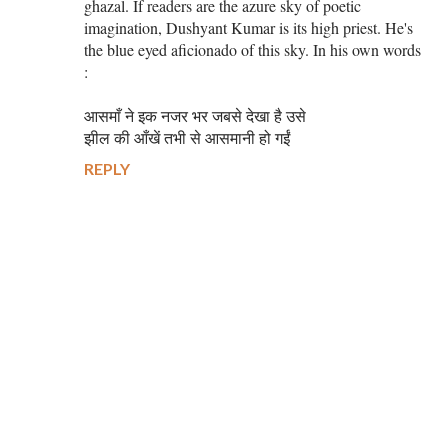
ghazal. If readers are the azure sky of poetic
imagination, Dushyant Kumar is its high priest. He's
the blue eyed aficionado of this sky. In his own words
:
आसमाँ ने इक नजर भर जबसे देखा है उसे
झील की आँखें तभी से आसमानी हो गईं
REPLY