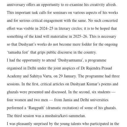
anniversary offers an opportunity to re-examine his creativity afresh.
This important task calls for seminars on various aspects of his works
and for serious critical engagement with the same. No such concerted
effort was visible in 2024–25 in literary circles; it is to be hoped that
something of the kind will materialise in 2025–26. This is necessary
so that Dushyant’s works do not become mere fodder for the ongoing
‘tamasha fest’ that grips public discourse in the country.
I had the opportunity to attend ‘Dushyantnama’, a programme
organised in Delhi under the joint auspices of Dr Rajendra Prasad
Academy and Sahitya Varta, on 29 January. The programme had three
sessions. In the first, critical articles on Dushyant Kumar’s poems and
ghazals were presented and discussed. In the second, six students —
four women and two men — from Jamia and Delhi universities
performed a ‘Rangpath’ (dramatic recitation) of some of his ghazals.
The third session was a mushaira/kavi-sammelan.
I was pleasantly surprised by the young talents who participated in the