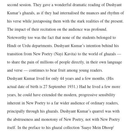
second session. They gave a wonderful dramatic reading of Dushyant
Kumar’s ghazals, as if they had internalised the nuances and rhythm of
his verse while juxtaposing them with the stark realities of the present.
The impact of their recitation on the audience was profound.
Noteworthy too was the fact that none of the students belonged to
Hindi or Urdu departments. Dushyant Kumar’s intention behind his
transition from New Poetry (Nayi Kavita) to the world of ghazals —
to share the pain of millions of people directly, in their own language
and verse — continues to bear fruit among young readers.
Dushyant Kumar lived for only 44 years and a few months. (His
actual date of birth is 27 September 1931.) Had he lived a few more
years, he could have extended the modern, progressive sensibility
inherent in New Poetry to a far wider audience of ordinary readers,
principally through his ghazals. Dushyant Kumar’s quarrel was with
the abstruseness and monotony of New Poetry, not with New Poetry
itself. In the preface to his ghazal collection 'Saaye Mein Dhoop'