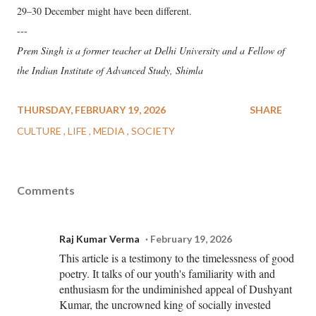
29–30 December might have been different.
---
Prem Singh is a former teacher at Delhi University and a Fellow of
the Indian Institute of Advanced Study, Shimla
THURSDAY, FEBRUARY 19, 2026
SHARE
CULTURE
LIFE
MEDIA
SOCIETY
Comments
Raj Kumar Verma
February 19, 2026
This article is a testimony to the timelessness of good
poetry. It talks of our youth's familiarity with and
enthusiasm for the undiminished appeal of Dushyant
Kumar, the uncrowned king of socially invested