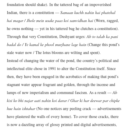
foundation should shake). In the tattered bag of an impoverished
Indian, there is a constitution —
Samaan kuchh nahin hai phatehal
hai magar / Jhole mein usake paas koi samvidhan hai
(Worn, ragged,
he owns nothing — yet in his tattered bag he clutches a constitution).
Through that very Constitution, Dushyant urges:
Ab to talab ka pani
badal do / Ye kamal ke phool murjhane lage hain
(Change this pond’s
stale water now / The lotus blooms are wilting and spent).
Instead of changing the water of the pond, the country’s political and
intellectual elite chose in 1991 to alter the Constitution itself. Since
then, they have been engaged in the acrobatics of making that pond’s
stagnant water appear fragrant and golden, through the incense and
lamps of new imperialism and communal fascism. As a result —
Ab
kisi ko bhi najar aati nahin koi darar / Ghar ki har deewar par chipke
hue hain ishtahar
(No one notices any peeling crack — advertisements
have plastered the walls of every home). To cover those cracks, there
is now a dazzling array of glossy printed and digital advertisements,