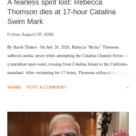
A fearless spirit lost: Rebecca
Thomson dies at 17-hour Catalina
Swim Mark
Friday, August 07, 2026
By Harsh Thakor On July 26, 2026, Rebecca “Becky” Thomson
suffered cardiac arrest while attempting the Catalina Channel Swim —
a marathon open water crossing from Catalina Island to the California
mainland. After swimming for 17 hours, Thomson collapsed in the
water. Despite the painstaking efforts of emergency responders and the
SHARE
POST A COMMENT
»
medical staff at Harbor-UCLA Medical Center, she succumbed to a
devastating hypoxic brain injury and died Friday evening.