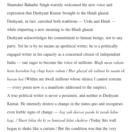
Shamsher Bahadur Singh warmly welcomed the new voice and
expression that Dushyant Kumar brought to the Hindi ghazal.
Dushyant, in fact, enriched both traditions — Urdu and Hindi —
while imparting a new meaning to the Hindi ghazal.
Dushyant acknowledges his commitment to human beings, not to any
party. Yet he is by no means an apolitical writer; he is a politically
engaged writer in his capacity as a concerned citizen of independent
India — one eager to become the voice of millions:
Mujh mein rahate
hain karodon log chup kaise rahun / Har ghazal ab saltnat ke naam ek
bayan hai
(Within me dwell millions whose silence I cannot restrain
— every poem now is a manifesto addressed to the empire).
A true political writer is never a pessimist, and neither is Dushyant
Kumar. He intensely desires a change in the status quo and recognises
even feeble signs of change —
Aaj yah deevar parde ki tarah hilne
lagi, / Shart lekin thi ki ye buniyad hilni chahiye
(Today this wall
began to shake like a curtain / But the condition was that the very