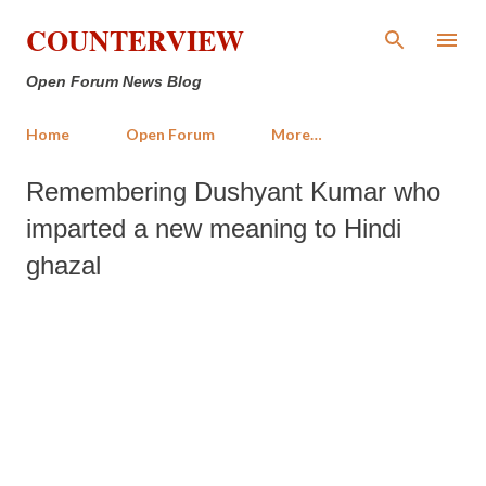
Skip to main content
COUNTERVIEW
Open Forum News Blog
Home
Open Forum
More…
Remembering Dushyant Kumar who
imparted a new meaning to Hindi
ghazal