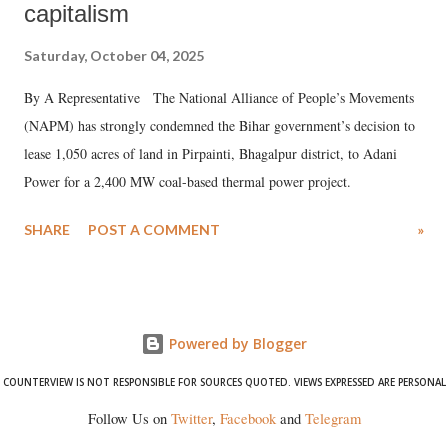
capitalism
Saturday, October 04, 2025
By A Representative The National Alliance of People’s Movements
(NAPM) has strongly condemned the Bihar government’s decision to
lease 1,050 acres of land in Pirpainti, Bhagalpur district, to Adani
Power for a 2,400 MW coal-based thermal power project.
SHARE
POST A COMMENT
»
Powered by Blogger
COUNTERVIEW IS NOT RESPONSIBLE FOR SOURCES QUOTED. VIEWS EXPRESSED ARE PERSONAL
Follow Us on
Twitter
,
Facebook
and
Telegram