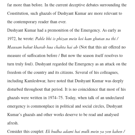
far more than before. In the current deceptive debates surrounding the
Constitution, such ghazals of Dushyant Kumar are more relevant to
the contemporary reader than ever.
Dushyant Kumar had a premonition of the Emergency. As early as
1972, he wrote:
Pahle bhi is phizan mein koi kam ghutan na thi /
Mausam bahut kharab hua chahta hai ab
(Not that this air offered no
measure of suffocation before / But now the season itself resolves to
turn truly foul). Dushyant regarded the Emergency as an attack on the
freedom of the country and its citizens. Several of his colleagues,
including Kamleshwar, have noted that Dushyant Kumar was deeply
disturbed throughout that period. It is no coincidence that most of his
ghazals were written in 1974–75. Today, when talk of an undeclared
emergency is commonplace in political and social circles, Dushyant
Kumar’s ghazals and other works deserve to be read and analysed
afresh.
Consider this couplet:
Ek budha adami hai mulk mein ya yon kahen /