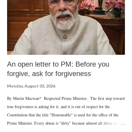
An open letter to PM: Before you
forgive, ask for forgiveness
Monday, August 03, 2026
By Martin Macwan* Respected Prime Minister, The first step toward
true forgiveness is asking for it, and it is out of respect for the
Constitution that the title "Honourable" is used for the office of the
Prime Minister. Every abuse is "dirty" because almost all abuse is
uttered with the conscious intention of publicly humiliating a woman,