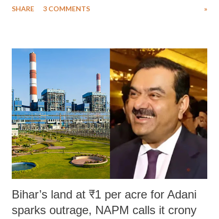
SHARE
3 COMMENTS
»
much like the disrobing of Draupadi in the royal court. This includes
remarks like "Jersey Cow," used at public meetings on the Gujarati
land of Gandhi and Sardar; comparing a female MP's laughter in
India's Parliament to "Surpanakha's laugh"; and using a vulgar address
like "Didi O Didi" for a Chief Minister who holds a respected position
in a democracy—along with every other such remark. In the 79-year
history of independent India, you are better placed than anyone to say
which Prime Minister has used such language against women.
Bihar’s land at ₹1 per acre for Adani
sparks outrage, NAPM calls it crony