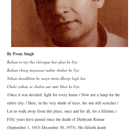
By Prem Singh
Kahan to tay tha chiragan har ghar ke liye
Kahan chrag mayassar nahin shahar ke liye
Yahan darakhton ke saaye mein dhoop lagti hai
Chalo yahan se chalen aur umr bhar ke liye.
(Once it was decided: light for every home / Now not a lamp for the
entire city. / Here, in the very shade of trees, the sun still scorches /
Let us walk away from this place, once and for all, for a lifetime.)
Fifty years have passed since the death of Dushyant Kumar
(September 1, 1933–December 30, 1975). His fiftieth death