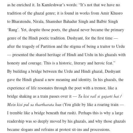
as he enriched it. In Kamleshwar’s words: “It’s not that we have no
tradition of the ghazal genre; it is found in works from Amir Khusro
to Bharatendu, Nirala, Shamsher Bahadur Singh and Balbir Singh
‘Rang’. Yet, despite those poets, the ghazal never became the primary
genre of the Hindi poetic tradition. Dushyant, for the first time —
after the tragedy of Partition and the stigma of being a traitor to Urdu
— presented the shared heritage of Hindi and Urdu in his ghazals with
honesty and courage. This is a historic, literary and heroic feat.”
By building a bridge between the Urdu and Hindi ghazal, Dushyant
gave the Hindi ghazal a new meaning and identity. In his ghazals, the
experience of life resonates through the poet with a tremor, like a
bridge shaking as a train passes over it —
Tu kisi rail si gujarti hai /
Mein kisi pul sa thartharata hun
(You glide by like a roaring train —
I tremble like a bridge beneath that rush). Perhaps this is why a large
readership was so deeply moved by his ghazals, and why those ghazals
became slogans and refrains at protest sit-ins and processions.