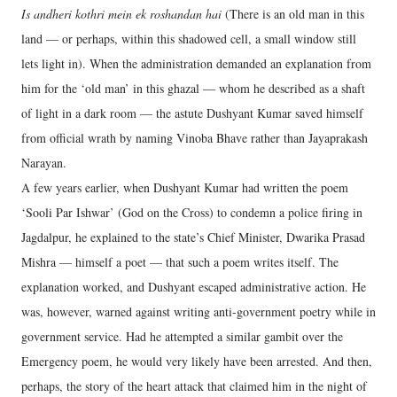
Is andheri kothri mein ek roshandan hai
(There is an old man in this
land — or perhaps, within this shadowed cell, a small window still
lets light in). When the administration demanded an explanation from
him for the ‘old man’ in this ghazal — whom he described as a shaft
of light in a dark room — the astute Dushyant Kumar saved himself
from official wrath by naming Vinoba Bhave rather than Jayaprakash
Narayan.
A few years earlier, when Dushyant Kumar had written the poem
‘Sooli Par Ishwar’ (God on the Cross) to condemn a police firing in
Jagdalpur, he explained to the state’s Chief Minister, Dwarika Prasad
Mishra — himself a poet — that such a poem writes itself. The
explanation worked, and Dushyant escaped administrative action. He
was, however, warned against writing anti-government poetry while in
government service. Had he attempted a similar gambit over the
Emergency poem, he would very likely have been arrested. And then,
perhaps, the story of the heart attack that claimed him in the night of