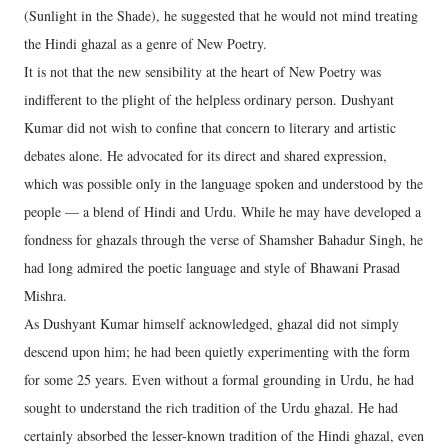
(Sunlight in the Shade), he suggested that he would not mind treating
the Hindi ghazal as a genre of New Poetry.
It is not that the new sensibility at the heart of New Poetry was
indifferent to the plight of the helpless ordinary person. Dushyant
Kumar did not wish to confine that concern to literary and artistic
debates alone. He advocated for its direct and shared expression,
which was possible only in the language spoken and understood by the
people — a blend of Hindi and Urdu. While he may have developed a
fondness for ghazals through the verse of Shamsher Bahadur Singh, he
had long admired the poetic language and style of Bhawani Prasad
Mishra.
As Dushyant Kumar himself acknowledged, ghazal did not simply
descend upon him; he had been quietly experimenting with the form
for some 25 years. Even without a formal grounding in Urdu, he had
sought to understand the rich tradition of the Urdu ghazal. He had
certainly absorbed the lesser-known tradition of the Hindi ghazal, even