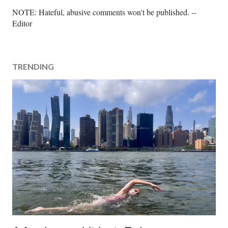
P
NOTE: Hateful, abusive comments won't be published. --
o
Editor
s
t
a
TRENDING
C
o
m
m
e
n
t