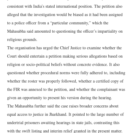
consistent with India’s stated international position. The petition also
alleged that the investigation would be biased as it had been assigned
to a police officer from a “particular community,” which the
Mahasabha said amounted to questioning the officer’s impartiality on
religious grounds.
The organisation has urged the Chief Justice to examine whether the
Court should entertain a petition making serious allegations based on
religion or socio-political beliefs without concrete evidence. It also
questioned whether procedural norms were fully adhered to, including
whether the roster was properly followed, whether a certified copy of
the FIR was annexed to the petition, and whether the complainant was
given an opportunity to present his version during the hearing.
The Mahasabha further said the case raises broader concerns about
equal access to justice in Jharkhand. It pointed to the large number of
undertrial prisoners awaiting hearings in state jails, contrasting this
with the swift listing and interim relief granted in the present matter.