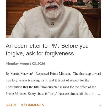
An open letter to PM: Before you
forgive, ask for forgiveness
Monday, August 03, 2026
By Martin Macwan* Respected Prime Minister, The first step toward
true forgiveness is asking for it, and it is out of respect for the
Constitution that the title "Honourable" is used for the office of the
Prime Minister. Every abuse is "dirty" because almost all abuse is
uttered with the conscious intention of publicly humiliating a woman,
SHARE
3 COMMENTS
»
much like the disrobing of Draupadi in the royal court. This includes