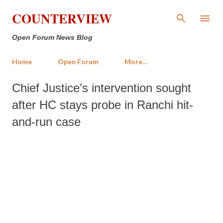
Skip to main content
COUNTERVIEW
Open Forum News Blog
Home
Open Forum
More…
Chief Justice’s intervention sought
after HC stays probe in Ranchi hit-
and-run case