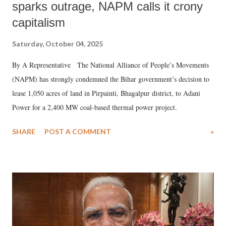
sparks outrage, NAPM calls it crony
capitalism
Saturday, October 04, 2025
By A Representative The National Alliance of People’s Movements
(NAPM) has strongly condemned the Bihar government’s decision to
lease 1,050 acres of land in Pirpainti, Bhagalpur district, to Adani
Power for a 2,400 MW coal-based thermal power project.
SHARE
POST A COMMENT
»