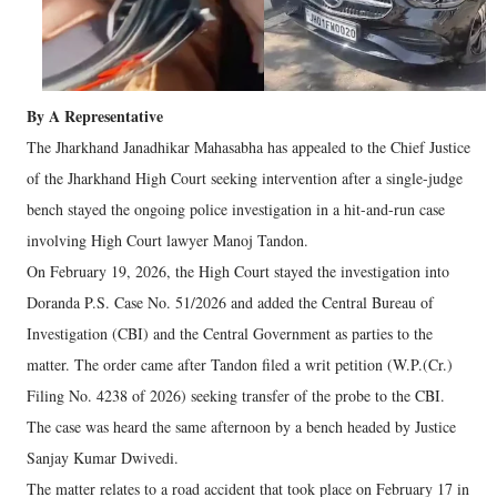
By A Representative
The Jharkhand Janadhikar Mahasabha has appealed to the Chief Justice
of the Jharkhand High Court seeking intervention after a single-judge
bench stayed the ongoing police investigation in a hit-and-run case
involving High Court lawyer Manoj Tandon.
On February 19, 2026, the High Court stayed the investigation into
Doranda P.S. Case No. 51/2026 and added the Central Bureau of
Investigation (CBI) and the Central Government as parties to the
matter. The order came after Tandon filed a writ petition (W.P.(Cr.)
Filing No. 4238 of 2026) seeking transfer of the probe to the CBI.
The case was heard the same afternoon by a bench headed by Justice
Sanjay Kumar Dwivedi.
The matter relates to a road accident that took place on February 17 in