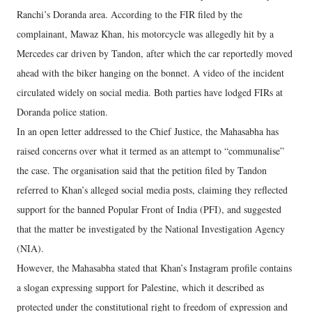
Ranchi’s Doranda area. According to the FIR filed by the
complainant, Mawaz Khan, his motorcycle was allegedly hit by a
Mercedes car driven by Tandon, after which the car reportedly moved
ahead with the biker hanging on the bonnet. A video of the incident
circulated widely on social media. Both parties have lodged FIRs at
Doranda police station.
In an open letter addressed to the Chief Justice, the Mahasabha has
raised concerns over what it termed as an attempt to “communalise”
the case. The organisation said that the petition filed by Tandon
referred to Khan’s alleged social media posts, claiming they reflected
support for the banned Popular Front of India (PFI), and suggested
that the matter be investigated by the National Investigation Agency
(NIA).
However, the Mahasabha stated that Khan’s Instagram profile contains
a slogan expressing support for Palestine, which it described as
protected under the constitutional right to freedom of expression and