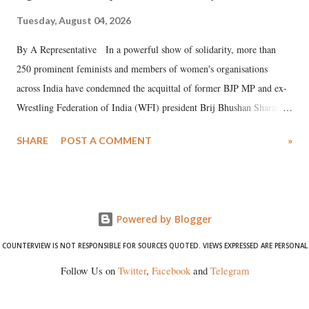
Tuesday, August 04, 2026
By A Representative In a powerful show of solidarity, more than
250 prominent feminists and members of women's organisations
across India have condemned the acquittal of former BJP MP and ex-
Wrestling Federation of India (WFI) president Brij Bhushan Sharan
Singh in the high-profile sexual harassment case filed by six women
SHARE
POST A COMMENT
»
wrestlers. The signatories have expressed unwavering support for the
wrestlers who have waged a courageous legal battle for justice against
formidable odds.
Powered by Blogger
COUNTERVIEW IS NOT RESPONSIBLE FOR SOURCES QUOTED. VIEWS EXPRESSED ARE PERSONAL
Follow Us on
Twitter
,
Facebook
and
Telegram