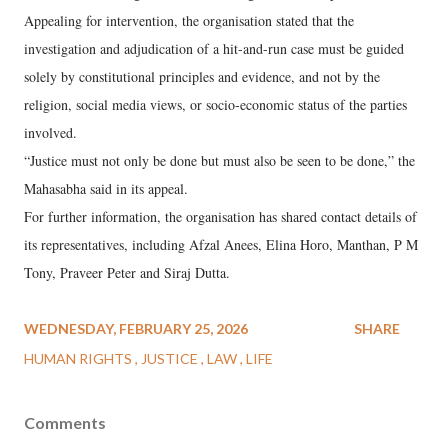
Appealing for intervention, the organisation stated that the
investigation and adjudication of a hit-and-run case must be guided
solely by constitutional principles and evidence, and not by the
religion, social media views, or socio-economic status of the parties
involved.
“Justice must not only be done but must also be seen to be done,” the
Mahasabha said in its appeal.
For further information, the organisation has shared contact details of
its representatives, including Afzal Anees, Elina Horo, Manthan, P M
Tony, Praveer Peter and Siraj Dutta.
WEDNESDAY, FEBRUARY 25, 2026
SHARE
HUMAN RIGHTS
JUSTICE
LAW
LIFE
Comments