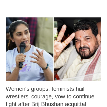
remarks like "Jersey Cow," used at public meetings on the Gujarati
land of Gandhi and Sardar; comparing a female MP's laughter in
India's Parliament to "Surpanakha's laugh"; and using a vulgar address
like "Didi O Didi" for a Chief Minister who holds a respected position
in a democracy—along with every other such remark. In the 79-year
history of independent India, you are better placed than anyone to say
which Prime Minister has used such language against women.
Women's groups, feminists hail
wrestlers' courage, vow to continue
fight after Brij Bhushan acquittal