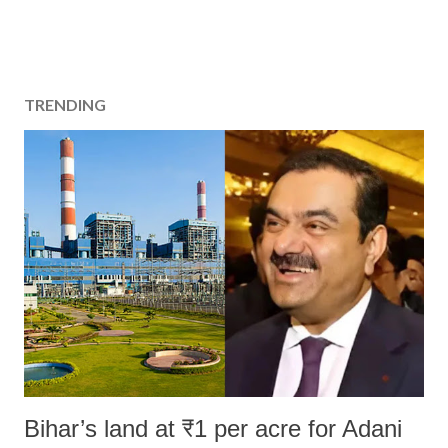
TRENDING
Bihar’s land at ₹1 per acre for Adani