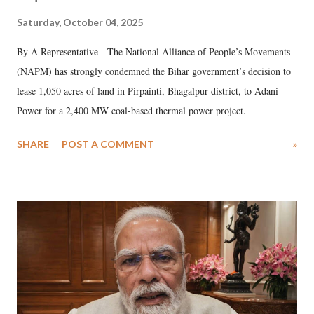
Saturday, October 04, 2025
By A Representative The National Alliance of People’s Movements
(NAPM) has strongly condemned the Bihar government’s decision to
lease 1,050 acres of land in Pirpainti, Bhagalpur district, to Adani
Power for a 2,400 MW coal-based thermal power project.
SHARE
POST A COMMENT
»