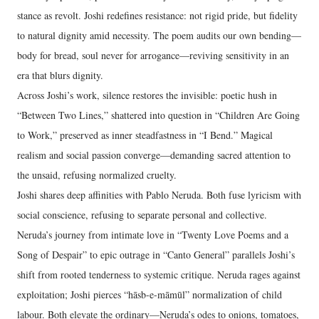
stance as revolt. Joshi redefines resistance: not rigid pride, but fidelity
to natural dignity amid necessity. The poem audits our own bending—
body for bread, soul never for arrogance—reviving sensitivity in an
era that blurs dignity.
Across Joshi’s work, silence restores the invisible: poetic hush in
“Between Two Lines,” shattered into question in “Children Are Going
to Work,” preserved as inner steadfastness in “I Bend.” Magical
realism and social passion converge—demanding sacred attention to
the unsaid, refusing normalized cruelty.
Joshi shares deep affinities with Pablo Neruda. Both fuse lyricism with
social conscience, refusing to separate personal and collective.
Neruda’s journey from intimate love in “Twenty Love Poems and a
Song of Despair” to epic outrage in “Canto General” parallels Joshi’s
shift from rooted tenderness to systemic critique. Neruda rages against
exploitation; Joshi pierces “hāsb-e-māmūl” normalization of child
labour. Both elevate the ordinary—Neruda’s odes to onions, tomatoes,