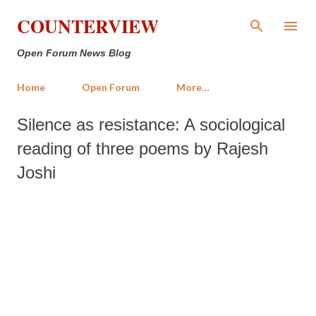
Skip to main content
COUNTERVIEW
Open Forum News Blog
Home
Open Forum
More…
Silence as resistance: A sociological
reading of three poems by Rajesh
Joshi