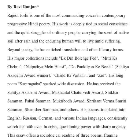
By Ravi Ranjan*
Rajesh Joshi is one of the most commanding voices in contemporary
progressive Hindi poetry. His work is deeply tied to social conscience
and the quiet struggles of ordinary people, carrying the scent of native
soil after rain and the enduring human will to live amid suffering.
Beyond poetry, he has enriched translation and other literary forms.
His major collections include "Ek Din Bolenge Ped", "Mitti Ka
Chehra", "Naipathya Mein Hansi", "Do Panktiyon Ke Beech" (Sahitya
Akademi Award winner), "Chand Ki Vartani", and "Zid". His long
poem “Samragatha” sparked wide discussion. He has received the
Sahitya Akademi Award, Makhanlal Chaturvedi Award, Shikhar
Samman, Pahal Samman, Muktibodh Award, Shrikant Verma Smriti
Samman, Shamsher Samman, and others. His poems, translated into
English, Russian, German, and various Indian languages, consistently
search for faith even in crisis, questioning power with sharp urgency.
This essay offers a sociological reading of three poems, framing