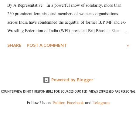
By A Representative In a powerful show of solidarity, more than
250 prominent feminists and members of women's organisations
across India have condemned the acquittal of former BJP MP and ex-
Wrestling Federation of India (WFI) president Brij Bhushan Sharan
Singh in the high-profile sexual harassment case filed by six women
SHARE
POST A COMMENT
»
wrestlers. The signatories have expressed unwavering support for the
wrestlers who have waged a courageous legal battle for justice against
formidable odds.
Powered by Blogger
COUNTERVIEW IS NOT RESPONSIBLE FOR SOURCES QUOTED. VIEWS EXPRESSED ARE PERSONAL
Follow Us on
Twitter
,
Facebook
and
Telegram