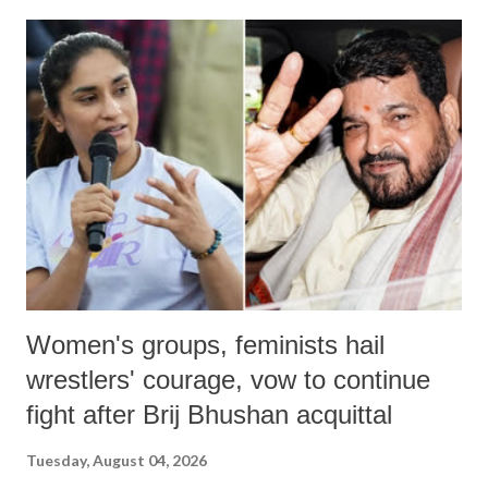
land of Gandhi and Sardar; comparing a female MP's laughter in
India's Parliament to "Surpanakha's laugh"; and using a vulgar address
like "Didi O Didi" for a Chief Minister who holds a respected position
in a democracy—along with every other such remark. In the 79-year
history of independent India, you are better placed than anyone to say
which Prime Minister has used such language against women.
Women's groups, feminists hail
wrestlers' courage, vow to continue
fight after Brij Bhushan acquittal
Tuesday, August 04, 2026