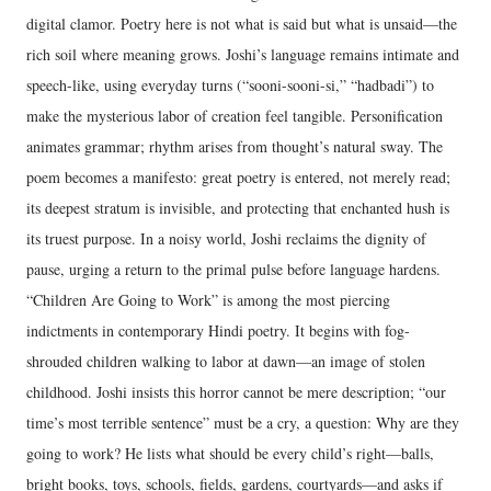
digital clamor. Poetry here is not what is said but what is unsaid—the
rich soil where meaning grows. Joshi’s language remains intimate and
speech-like, using everyday turns (“sooni-sooni-si,” “hadbadi”) to
make the mysterious labor of creation feel tangible. Personification
animates grammar; rhythm arises from thought’s natural sway. The
poem becomes a manifesto: great poetry is entered, not merely read;
its deepest stratum is invisible, and protecting that enchanted hush is
its truest purpose. In a noisy world, Joshi reclaims the dignity of
pause, urging a return to the primal pulse before language hardens.
“Children Are Going to Work” is among the most piercing
indictments in contemporary Hindi poetry. It begins with fog-
shrouded children walking to labor at dawn—an image of stolen
childhood. Joshi insists this horror cannot be mere description; “our
time’s most terrible sentence” must be a cry, a question: Why are they
going to work? He lists what should be every child’s right—balls,
bright books, toys, schools, fields, gardens, courtyards—and asks if