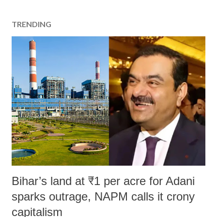
TRENDING
Bihar’s land at ₹1 per acre for Adani
sparks outrage, NAPM calls it crony
capitalism