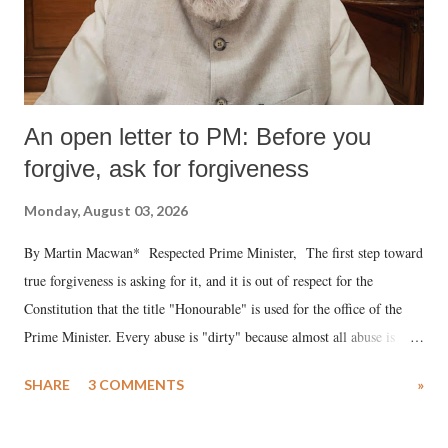
An open letter to PM: Before you
forgive, ask for forgiveness
Monday, August 03, 2026
By Martin Macwan* Respected Prime Minister, The first step toward
true forgiveness is asking for it, and it is out of respect for the
Constitution that the title "Honourable" is used for the office of the
Prime Minister. Every abuse is "dirty" because almost all abuse is
uttered with the conscious intention of publicly humiliating a woman,
SHARE
3 COMMENTS
»
much like the disrobing of Draupadi in the royal court. This includes
remarks like "Jersey Cow," used at public meetings on the Gujarati