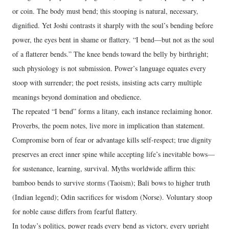
or coin. The body must bend; this stooping is natural, necessary,
dignified. Yet Joshi contrasts it sharply with the soul’s bending before
power, the eyes bent in shame or flattery. “I bend—but not as the soul
of a flatterer bends.” The knee bends toward the belly by birthright;
such physiology is not submission. Power’s language equates every
stoop with surrender; the poet resists, insisting acts carry multiple
meanings beyond domination and obedience.
The repeated “I bend” forms a litany, each instance reclaiming honor.
Proverbs, the poem notes, live more in implication than statement.
Compromise born of fear or advantage kills self-respect; true dignity
preserves an erect inner spine while accepting life’s inevitable bows—
for sustenance, learning, survival. Myths worldwide affirm this:
bamboo bends to survive storms (Taoism); Bali bows to higher truth
(Indian legend); Odin sacrifices for wisdom (Norse). Voluntary stoop
for noble cause differs from fearful flattery.
In today’s politics, power reads every bend as victory, every upright