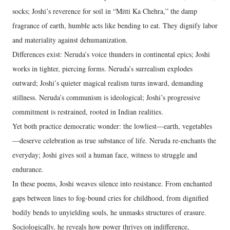
socks; Joshi’s reverence for soil in “Mitti Ka Chehra,” the damp
fragrance of earth, humble acts like bending to eat. They dignify labor
and materiality against dehumanization.
Differences exist: Neruda’s voice thunders in continental epics; Joshi
works in tighter, piercing forms. Neruda’s surrealism explodes
outward; Joshi’s quieter magical realism turns inward, demanding
stillness. Neruda’s communism is ideological; Joshi’s progressive
commitment is restrained, rooted in Indian realities.
Yet both practice democratic wonder: the lowliest—earth, vegetables
—deserve celebration as true substance of life. Neruda re-enchants the
everyday; Joshi gives soil a human face, witness to struggle and
endurance.
In these poems, Joshi weaves silence into resistance. From enchanted
gaps between lines to fog-bound cries for childhood, from dignified
bodily bends to unyielding souls, he unmasks structures of erasure.
Sociologically, he reveals how power thrives on indifference,