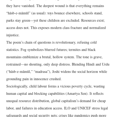
they have vanished. The deepest wound is that everything remains
“hāsb-e-māmūl” (as usual): toys bounce elsewhere, schools stand,
parks stay green—yet these children are excluded. Resources exist;
access does not. This exposes modern class fracture and normalized
injustice.
The poem’s chain of questions is revolutionary, refusing cold
statistics. Fog symbolizes blurred futures; termites and black
mountains emblemize a brutal, hollow system. The tone is grave,
restrained—no shouting, only deep distress. Blending Hindi and Urdu
(“hāsb-e-māmūl,” “madrasa”), Joshi widens the social horizon while
grounding pain in innocence crushed.
Sociologically, child labour forms a vicious poverty cycle, wasting
human capital and blocking capabilities (Amartya Sen). It reflects
unequal resource distribution, global capitalism’s demand for cheap
labor, and failures in education access. ILO and UNICEF stress legal
safeguards and social security nets; crises like pandemics push more