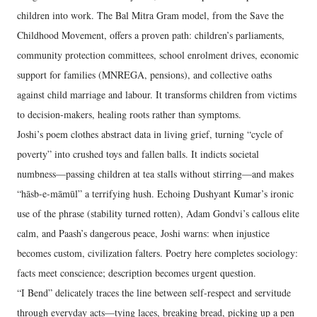
children into work. The Bal Mitra Gram model, from the Save the
Childhood Movement, offers a proven path: children’s parliaments,
community protection committees, school enrolment drives, economic
support for families (MNREGA, pensions), and collective oaths
against child marriage and labour. It transforms children from victims
to decision-makers, healing roots rather than symptoms.
Joshi’s poem clothes abstract data in living grief, turning “cycle of
poverty” into crushed toys and fallen balls. It indicts societal
numbness—passing children at tea stalls without stirring—and makes
“hāsb-e-māmūl” a terrifying hush. Echoing Dushyant Kumar’s ironic
use of the phrase (stability turned rotten), Adam Gondvi’s callous elite
calm, and Paash’s dangerous peace, Joshi warns: when injustice
becomes custom, civilization falters. Poetry here completes sociology:
facts meet conscience; description becomes urgent question.
“I Bend” delicately traces the line between self-respect and servitude
through everyday acts—tying laces, breaking bread, picking up a pen