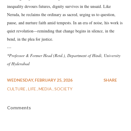
inequality devours futures, dignity survives in the unsaid. Like
Neruda, he reclaims the ordinary as sacred, urging us to question,
pause, and nurture faith amid tempests. In an era of noise, his work is
quiet revolution—reminding that change begins in silence, in the
bend, in the plea for justice.
---
*Professor & Former Head (Retd.), Department of Hindi, University
of Hyderabad
WEDNESDAY, FEBRUARY 25, 2026
SHARE
CULTURE
LIFE
MEDIA
SOCIETY
Comments