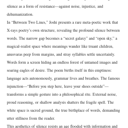
silence as a form of resistance—against noise, injustice, and
dehumanization.
In “Between Two Lines,” Joshi presents a rare meta-poetic work that
X-rays poetry’s own structure, revealing the profound silence between
words. The narrow gap becomes a “secret galaxy” and “open sky,” a
magical-realist space where meanings wander like truant children,
anusvaras peep from margins, and stray syllables settle uncertainly.
Words form a screen hiding an endless forest of untamed images and
soaring eagles of desire. The poem births itself in this emptiness:
language acts autonomously, grammar lives and breathes. The famous
injunction—“Before you step here, leave your shoes outside”—
transforms a simple gesture into a philosophical rite. External noise,
proud reasoning, or shallow analysis shatters the fragile spell. The
white space is sacred ground, the true birthplace of words, demanding
utter stillness from the reader.
This aesthetics of silence resists an age flooded with information and