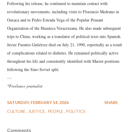
Following his release, he continued to maintain contact with
revolutionary movements, including visits to Florencio Medrano in
Oaxaca and to Pedro Estrada Vega of the Popular Peasant
Organization of the Huasteca Veracruzana. He also made subsequent
trips to China, working as a translator of political texts into Spanish.
Javier Fuentes Gutiérrez died on July 21, 1990, reportedly as a result
of complications related to diabetes. He remained politically active
throughout his life and consistently identified with Maoist positions
following the Sino-Soviet split.
---
*Freelance journalist
SATURDAY, FEBRUARY 14, 2026
SHARE
CULTURE
JUSTICE
PEOPLE
POLITICS
Comments