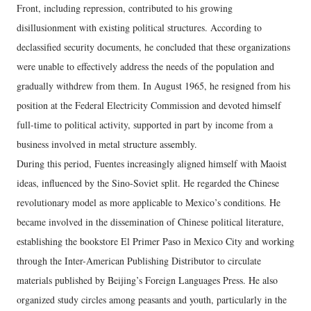
Front, including repression, contributed to his growing
disillusionment with existing political structures. According to
declassified security documents, he concluded that these organizations
were unable to effectively address the needs of the population and
gradually withdrew from them. In August 1965, he resigned from his
position at the Federal Electricity Commission and devoted himself
full-time to political activity, supported in part by income from a
business involved in metal structure assembly.
During this period, Fuentes increasingly aligned himself with Maoist
ideas, influenced by the Sino-Soviet split. He regarded the Chinese
revolutionary model as more applicable to Mexico’s conditions. He
became involved in the dissemination of Chinese political literature,
establishing the bookstore El Primer Paso in Mexico City and working
through the Inter-American Publishing Distributor to circulate
materials published by Beijing’s Foreign Languages Press. He also
organized study circles among peasants and youth, particularly in the