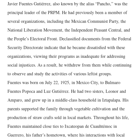
Javier Fuentes Gutiérrez, also known by the alias “Pancho,” was the
principal leader of the PRPM. He had previously been a member of
several organizations, including the Mexican Communist Party, the
National Liberation Movement, the Independent Peasant Central, and
the People’s Electoral Front. Declassified documents from the Federal
Security Directorate indicate that he became dissatisfied with these
organizations, viewing their programs as inadequate for addressing
social injustices. As a result, he withdrew from them while continuing
to observe and study the activities of various leftist groups.
Fuentes was born on July 22, 1925, in Mexico City, to Bulmaro
Fuentes Popoca and Luz Gutiérrez. He had two sisters, Leonor and
Amparo, and grew up in a middle-class household in Iztapalapa. His
parents supported the family through vegetable cultivation and the
production of straw crafts sold in local markets. Throughout his life,
Fuentes maintained close ties to Ixcateopan de Cuauhtémoc in
Guerrero, his father’s hometown, where his interactions with local