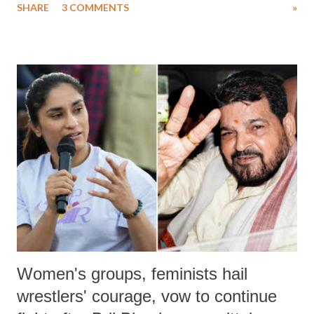
SHARE
3 COMMENTS
»
much like the disrobing of Draupadi in the royal court. This includes
remarks like "Jersey Cow," used at public meetings on the Gujarati
land of Gandhi and Sardar; comparing a female MP's laughter in
India's Parliament to "Surpanakha's laugh"; and using a vulgar address
like "Didi O Didi" for a Chief Minister who holds a respected position
in a democracy—along with every other such remark. In the 79-year
history of independent India, you are better placed than anyone to say
which Prime Minister has used such language against women.
Women's groups, feminists hail
wrestlers' courage, vow to continue