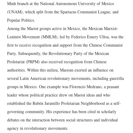
Minh branch at the National Autonomous University of Mexico
(UNAM), which split from the Spartacus Communist League, and
Popular Politics.
Among the Maoist groups active in Mexico, the Mexican Marxist-
Leninist Movement (MMLM), led by Federico Emery Ulloa, was the
first to receive recognition and support from the Chinese Communist
Party. Subsequently, the Revolutionary Party of the Mexican
Proletariat (PRPM) also received recognition from Chinese
authorities. Within this milieu, Maoism exerted an influence on
several Latin American revolutionary movements, including guerrilla
groups in Mexico. One example was Florencio Medrano, a peasant
leader whose political practice drew on Maoist ideas and who
established the Rubén Jaramillo Proletarian Neighborhood as a self-
governing community. His experience has been cited in scholarly
debates on the interaction between social structures and individual
agency in revolutionary movements.