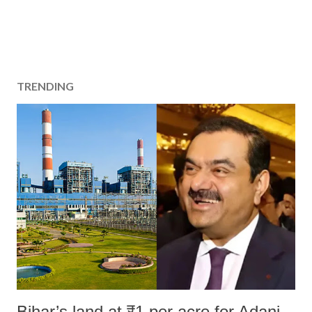
TRENDING
Bihar’s land at ₹1 per acre for Adani