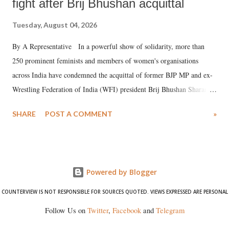
fight after Brij Bhushan acquittal
Tuesday, August 04, 2026
By A Representative In a powerful show of solidarity, more than
250 prominent feminists and members of women's organisations
across India have condemned the acquittal of former BJP MP and ex-
Wrestling Federation of India (WFI) president Brij Bhushan Sharan
Singh in the high-profile sexual harassment case filed by six women
SHARE
POST A COMMENT
»
wrestlers. The signatories have expressed unwavering support for the
wrestlers who have waged a courageous legal battle for justice against
formidable odds.
Powered by Blogger
COUNTERVIEW IS NOT RESPONSIBLE FOR SOURCES QUOTED. VIEWS EXPRESSED ARE PERSONAL
Follow Us on
Twitter
,
Facebook
and
Telegram