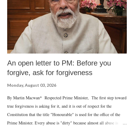
An open letter to PM: Before you
forgive, ask for forgiveness
Monday, August 03, 2026
By Martin Macwan* Respected Prime Minister, The first step toward
true forgiveness is asking for it, and it is out of respect for the
Constitution that the title "Honourable" is used for the office of the
Prime Minister. Every abuse is "dirty" because almost all abuse is
uttered with the conscious intention of publicly humiliating a woman,