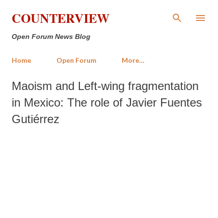
Skip to main content
COUNTERVIEW
Open Forum News Blog
Home
Open Forum
More…
Maoism and Left-wing fragmentation
in Mexico: The role of Javier Fuentes
Gutiérrez