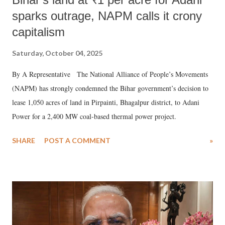
sparks outrage, NAPM calls it crony
capitalism
Saturday, October 04, 2025
By A Representative The National Alliance of People’s Movements
(NAPM) has strongly condemned the Bihar government’s decision to
lease 1,050 acres of land in Pirpainti, Bhagalpur district, to Adani
Power for a 2,400 MW coal-based thermal power project.
SHARE
POST A COMMENT
»