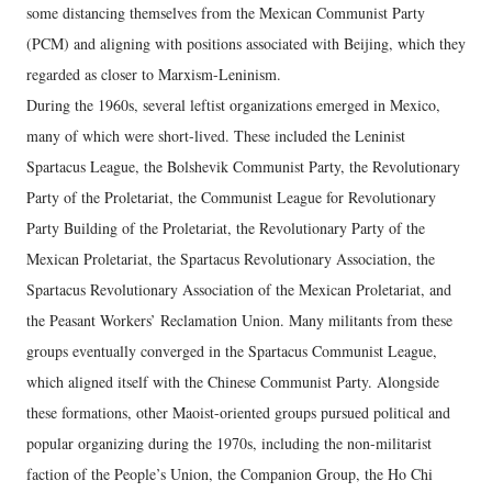
some distancing themselves from the Mexican Communist Party
(PCM) and aligning with positions associated with Beijing, which they
regarded as closer to Marxism-Leninism.
During the 1960s, several leftist organizations
emerged in Mexico,
many of which were short-lived. These included the Leninist
Spartacus League, the Bolshevik Communist Party, the Revolutionary
Party of the Proletariat, the Communist League for Revolutionary
Party Building of the Proletariat, the Revolutionary Party of the
Mexican Proletariat, the Spartacus Revolutionary Association, the
Spartacus Revolutionary Association of the Mexican Proletariat, and
the Peasant Workers’ Reclamation Union. Many militants from these
groups eventually converged in the Spartacus Communist League,
which aligned itself with the Chinese Communist Party. Alongside
these formations, other Maoist-oriented groups pursued political and
popular organizing during the 1970s, including the non-militarist
faction of the People’s Union, the Companion Group, the Ho Chi