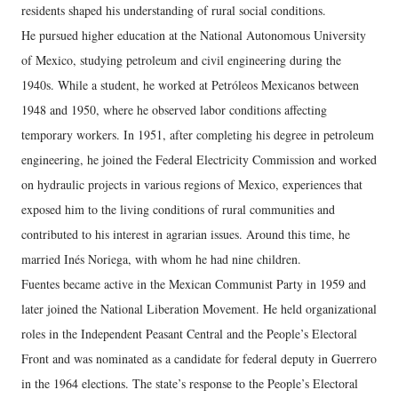
residents shaped his understanding of rural social conditions.
He pursued higher education at the National Autonomous University
of Mexico, studying petroleum and civil engineering during the
1940s. While a student, he worked at Petróleos Mexicanos between
1948 and 1950, where he observed labor conditions affecting
temporary workers. In 1951, after completing his degree in petroleum
engineering, he joined the Federal Electricity Commission and worked
on hydraulic projects in various regions of Mexico, experiences that
exposed him to the living conditions of rural communities and
contributed to his interest in agrarian issues. Around this time, he
married Inés Noriega, with whom he had nine children.
Fuentes became active in the Mexican Communist Party in 1959 and
later joined the National Liberation Movement. He held organizational
roles in the Independent Peasant Central and the People’s Electoral
Front and was nominated as a candidate for federal deputy in Guerrero
in the 1964 elections. The state’s response to the People’s Electoral