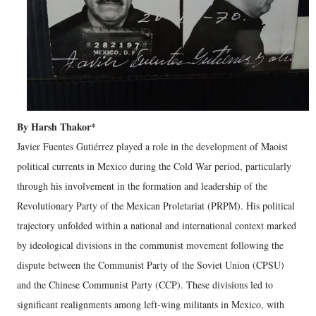
By Harsh Thakor*
Javier Fuentes Gutiérrez played a role in the development of Maoist
political currents in Mexico during the Cold War period, particularly
through his involvement in the formation and leadership of the
Revolutionary Party of the Mexican Proletariat (PRPM). His political
trajectory unfolded within a national and international context marked
by ideological divisions in the communist movement following the
dispute between the Communist Party of the Soviet Union (CPSU)
and the Chinese Communist Party (CCP). These divisions led to
significant realignments among left-wing militants in Mexico, with