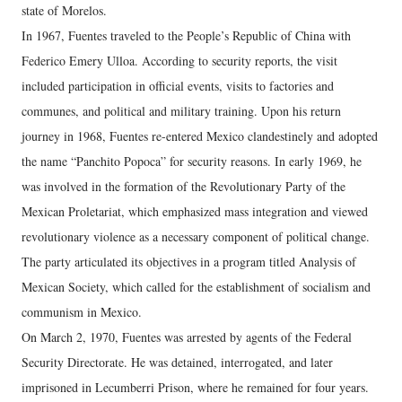
state of Morelos.
In 1967, Fuentes traveled to the People’s Republic of China with
Federico Emery Ulloa. According to security reports, the visit
included participation in official events, visits to factories and
communes, and political and military training. Upon his return
journey in 1968, Fuentes re-entered Mexico clandestinely and adopted
the name “Panchito Popoca” for security reasons. In early 1969, he
was involved in the formation of the Revolutionary Party of the
Mexican Proletariat, which emphasized mass integration and viewed
revolutionary violence as a necessary component of political change.
The party articulated its objectives in a program titled Analysis of
Mexican Society, which called for the establishment of socialism and
communism in Mexico.
On March 2, 1970, Fuentes was arrested by agents of the Federal
Security Directorate. He was detained, interrogated, and later
imprisoned in Lecumberri Prison, where he remained for four years.