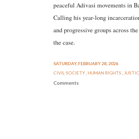
peaceful Adivasi movements in Ba
Calling his year-long incarcerati
and progressive groups across the 
the case.
SATURDAY, FEBRUARY 28, 2026
CIVIL SOCIETY
HUMAN RIGHTS
JUSTI
Comments