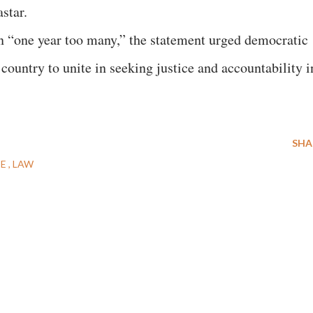
star.
on “one year too many,” the statement urged democratic
country to unite in seeking justice and accountability i
SHA
CE
LAW