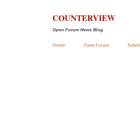
COUNTERVIEW
Open Forum News Blog
Home
Open Forum
Submi