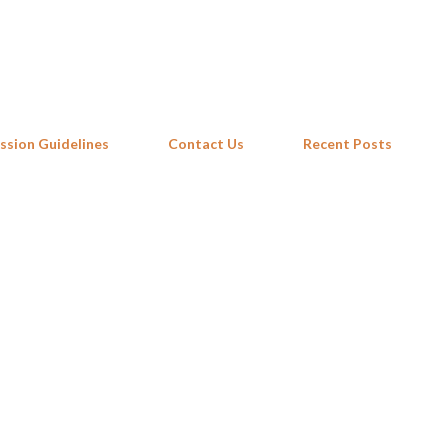
Skip to main content
ssion Guidelines
Contact Us
Recent Posts