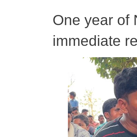
One year of N
immediate r