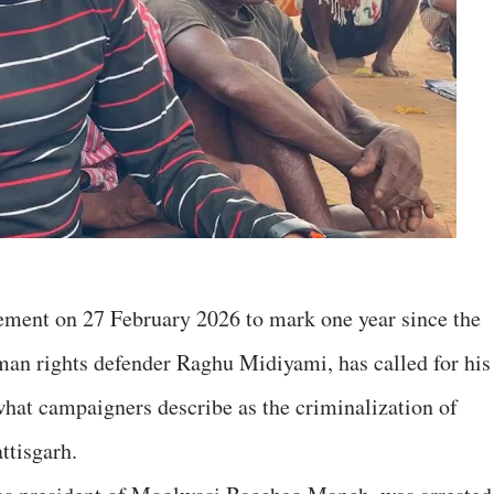
tement on 27 February 2026 to mark one year since the
man rights defender Raghu Midiyami, has called for his
hat campaigners describe as the criminalization of
ttisgarh.