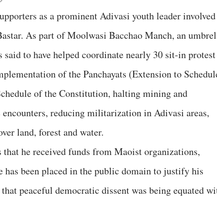
upporters as a prominent Adivasi youth leader involved
 Bastar. As part of Moolwasi Bacchao Manch, an umbrel
s said to have helped coordinate nearly 30 sit-in protest
implementation of the Panchayats (Extension to Schedul
chedule of the Constitution, halting mining and
 encounters, reducing militarization in Adivasi areas,
ver land, forest and water.
s that he received funds from Maoist organizations,
e has been placed in the public domain to justify his
d that peaceful democratic dissent was being equated wi