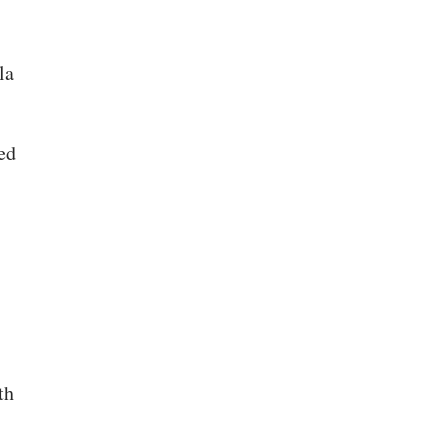
la
ed
th