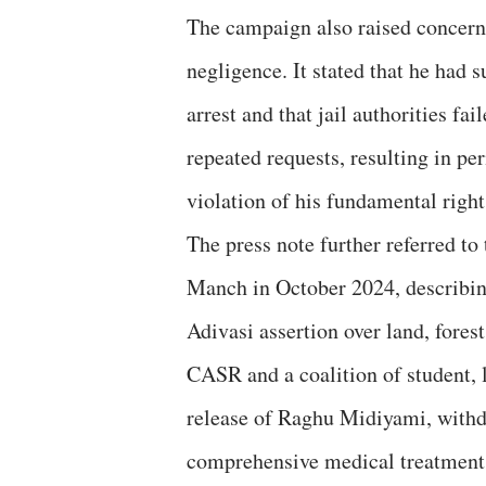
The campaign also raised concerns
negligence. It stated that he had s
arrest and that jail authorities f
repeated requests, resulting in pe
violation of his fundamental right
The press note further referred 
Manch in October 2024, describing 
Adivasi assertion over land, forest
CASR and a coalition of student,
release of Raghu Midiyami, withd
comprehensive medical treatment,