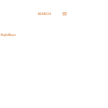
SEARCH
RajivBuzz