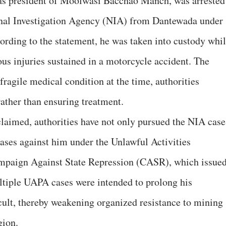
as president of Moolwasi Bacchao Manch, was arrested
onal Investigation Agency (NIA) from Dantewada under
ding to the statement, he was taken into custody whi
ous injuries sustained in a motorcycle accident. The
fragile medical condition at the time, authorities
rather than ensuring treatment.
 claimed, authorities have not only pursued the NIA case
 cases against him under the Unlawful Activities
mpaign Against State Repression (CASR), which issue
ultiple UAPA cases were intended to prolong his
ult, thereby weakening organized resistance to mining
gion.