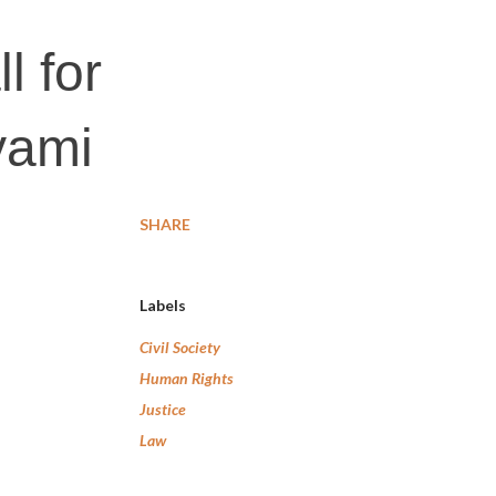
l for
yami
SHARE
Labels
Civil Society
Human Rights
Justice
Law