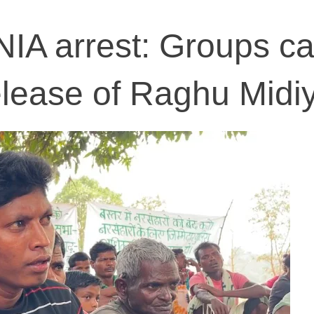
IA arrest: Groups cal
elease of Raghu Midi