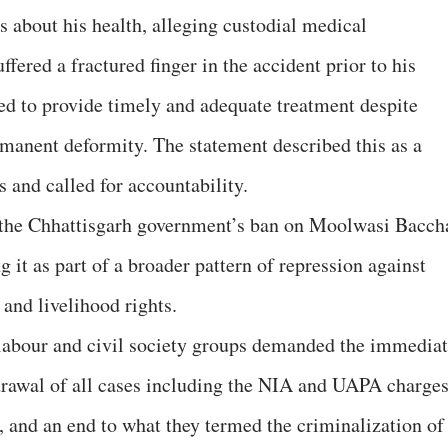
 about his health, alleging custodial medical
uffered a fractured finger in the accident prior to his
ailed to provide timely and adequate treatment despite
rmanent deformity. The statement described this as a
s and called for accountability.
to the Chhattisgarh government’s ban on Moolwasi Bacch
it as part of a broader pattern of repression against
 and livelihood rights.
 labour and civil society groups demanded the immedia
rawal of all cases including the NIA and UAPA charges
 and an end to what they termed the criminalization of