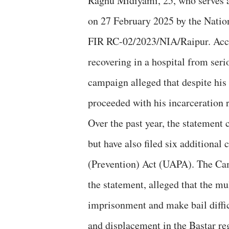
Raghu Midiyami, 25, who serves 
on 27 February 2025 by the Nati
FIR RC-02/2023/NIA/Raipur. Accor
recovering in a hospital from seri
campaign alleged that despite his 
proceeded with his incarceration 
Over the past year, the statement
but have also filed six additional
(Prevention) Act (UAPA). The Ca
the statement, alleged that the m
imprisonment and make bail diffic
and displacement in the Bastar re