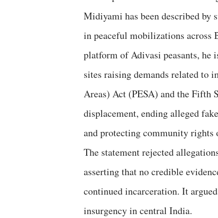
Midiyami has been described by s
in peaceful mobilizations across
platform of Adivasi peasants, he i
sites raising demands related to 
Areas) Act (PESA) and the Fifth S
displacement, ending alleged fake
and protecting community rights o
The statement rejected allegation
asserting that no credible evidenc
continued incarceration. It argue
insurgency in central India.