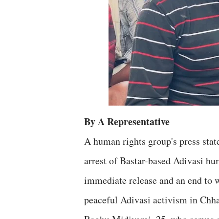
By A Representative
A human rights group's press sta
arrest of Bastar-based Adivasi hu
immediate release and an end to w
peaceful Adivasi activism in Chha