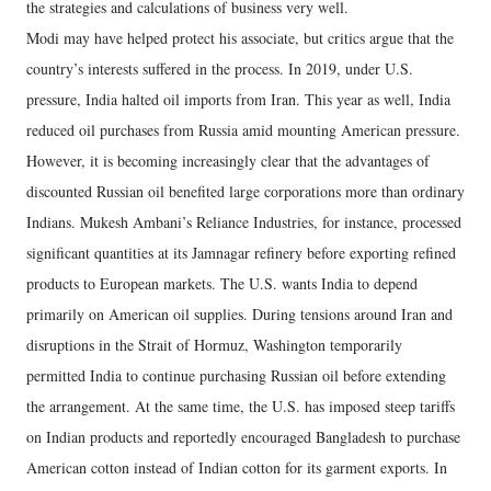
the strategies and calculations of business very well.
Modi may have helped protect his associate, but critics argue that the
country’s interests suffered in the process. In 2019, under U.S.
pressure, India halted oil imports from Iran. This year as well, India
reduced oil purchases from Russia amid mounting American pressure.
However, it is becoming increasingly clear that the advantages of
discounted Russian oil benefited large corporations more than ordinary
Indians. Mukesh Ambani’s Reliance Industries, for instance, processed
significant quantities at its Jamnagar refinery before exporting refined
products to European markets. The U.S. wants India to depend
primarily on American oil supplies. During tensions around Iran and
disruptions in the Strait of Hormuz, Washington temporarily
permitted India to continue purchasing Russian oil before extending
the arrangement. At the same time, the U.S. has imposed steep tariffs
on Indian products and reportedly encouraged Bangladesh to purchase
American cotton instead of Indian cotton for its garment exports. In