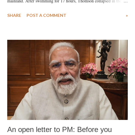
mainland. After swimming for 17 hours, Thomson collapsed in the
water. Despite the painstaking efforts of emergency responders and the
SHARE
POST A COMMENT
»
medical staff at Harbor-UCLA Medical Center, she succumbed to a
devastating hypoxic brain injury and died Friday evening.
An open letter to PM: Before you