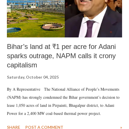
Bihar’s land at ₹1 per acre for Adani
sparks outrage, NAPM calls it crony
capitalism
Saturday, October 04, 2025
By A Representative The National Alliance of People’s Movements
(NAPM) has strongly condemned the Bihar government’s decision to
lease 1,050 acres of land in Pirpainti, Bhagalpur district, to Adani
Power for a 2,400 MW coal-based thermal power project.
SHARE
POST A COMMENT
»