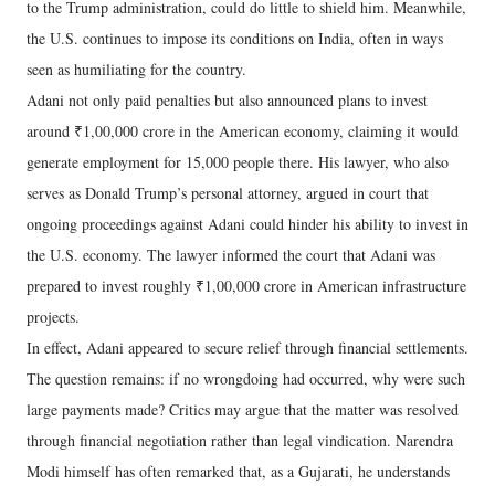
to the Trump administration, could do little to shield him. Meanwhile,
the U.S. continues to impose its conditions on India, often in ways
seen as humiliating for the country.
Adani not only paid penalties but also announced plans to invest
around ₹1,00,000 crore in the American economy, claiming it would
generate employment for 15,000 people there. His lawyer, who also
serves as Donald Trump’s personal attorney, argued in court that
ongoing proceedings against Adani could hinder his ability to invest in
the U.S. economy. The lawyer informed the court that Adani was
prepared to invest roughly ₹1,00,000 crore in American infrastructure
projects.
In effect, Adani appeared to secure relief through financial settlements.
The question remains: if no wrongdoing had occurred, why were such
large payments made? Critics may argue that the matter was resolved
through financial negotiation rather than legal vindication. Narendra
Modi himself has often remarked that, as a Gujarati, he understands