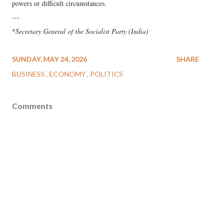
powers or difficult circumstances.
---
*
Secretary General of the Socialist Party (India)
SUNDAY, MAY 24, 2026
SHARE
BUSINESS
ECONOMY
POLITICS
Comments