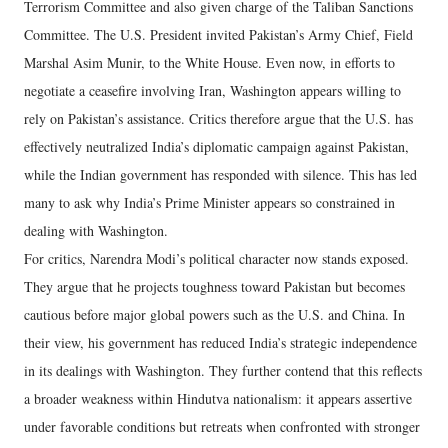
Terrorism Committee and also given charge of the Taliban Sanctions
Committee. The U.S. President invited Pakistan’s Army Chief, Field
Marshal Asim Munir, to the White House. Even now, in efforts to
negotiate a ceasefire involving Iran, Washington appears willing to
rely on Pakistan’s assistance. Critics therefore argue that the U.S. has
effectively neutralized India’s diplomatic campaign against Pakistan,
while the Indian government has responded with silence. This has led
many to ask why India’s Prime Minister appears so constrained in
dealing with Washington.
For critics, Narendra Modi’s political character now stands exposed.
They argue that he projects toughness toward Pakistan but becomes
cautious before major global powers such as the U.S. and China. In
their view, his government has reduced India’s strategic independence
in its dealings with Washington. They further contend that this reflects
a broader weakness within Hindutva nationalism: it appears assertive
under favorable conditions but retreats when confronted with stronger