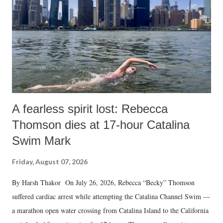
A fearless spirit lost: Rebecca
Thomson dies at 17-hour Catalina
Swim Mark
Friday, August 07, 2026
By Harsh Thakor On July 26, 2026, Rebecca “Becky” Thomson
suffered cardiac arrest while attempting the Catalina Channel Swim —
a marathon open water crossing from Catalina Island to the California