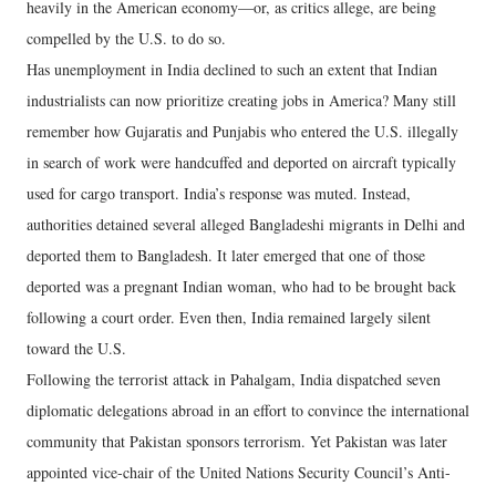
heavily in the American economy—or, as critics allege, are being
compelled by the U.S. to do so.
Has unemployment in India declined to such an extent that Indian
industrialists can now prioritize creating jobs in America? Many still
remember how Gujaratis and Punjabis who entered the U.S. illegally
in search of work were handcuffed and deported on aircraft typically
used for cargo transport. India’s response was muted. Instead,
authorities detained several alleged Bangladeshi migrants in Delhi and
deported them to Bangladesh. It later emerged that one of those
deported was a pregnant Indian woman, who had to be brought back
following a court order. Even then, India remained largely silent
toward the U.S.
Following the terrorist attack in Pahalgam, India dispatched seven
diplomatic delegations abroad in an effort to convince the international
community that Pakistan sponsors terrorism. Yet Pakistan was later
appointed vice-chair of the United Nations Security Council’s Anti-