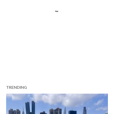
TRENDING