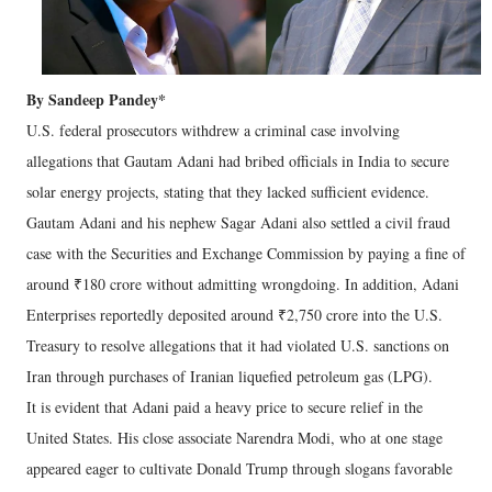
By Sandeep Pandey*
U.S. federal prosecutors withdrew a criminal case involving
allegations that Gautam Adani had bribed officials in India to secure
solar energy projects, stating that they lacked sufficient evidence.
Gautam Adani and his nephew Sagar Adani also settled a civil fraud
case with the Securities and Exchange Commission by paying a fine of
around ₹180 crore without admitting wrongdoing. In addition, Adani
Enterprises reportedly deposited around ₹2,750 crore into the U.S.
Treasury to resolve allegations that it had violated U.S. sanctions on
Iran through purchases of Iranian liquefied petroleum gas (LPG).
It is evident that Adani paid a heavy price to secure relief in the
United States. His close associate Narendra Modi, who at one stage
appeared eager to cultivate Donald Trump through slogans favorable