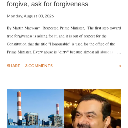
forgive, ask for forgiveness
Monday, August 03, 2026
By Martin Macwan* Respected Prime Minister, The first step toward
true forgiveness is asking for it, and it is out of respect for the
Constitution that the title "Honourable" is used for the office of the
Prime Minister. Every abuse is "dirty" because almost all abuse is
uttered with the conscious intention of publicly humiliating a woman,
SHARE
3 COMMENTS
»
much like the disrobing of Draupadi in the royal court. This includes
remarks like "Jersey Cow," used at public meetings on the Gujarati
land of Gandhi and Sardar; comparing a female MP's laughter in
India's Parliament to "Surpanakha's laugh"; and using a vulgar address
like "Didi O Didi" for a Chief Minister who holds a respected position
in a democracy—along with every other such remark. In the 79-year
history of independent India, you are better placed than anyone to say
which Prime Minister has used such language against women.