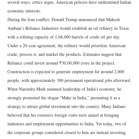
several ways, critics argue, American policies have undermined Indian
economic interests.
During the Iran conflict, Donald Trump announced that Mukesh
Ambani’s Reliance Industries would establish an oil refinery in Texas
with a refining capacity of 1,68,000 barrels of crude oil per day.
Under a 20-year agreement, the refinery would prioritize American
crude, process it, and market the products. Estimates suggest that
Reliance could invest around ₹30,00,000 crore in the project.
Construction is expected to generate employment for around 2,000
people, with approximately 300 permanent operational jobs afterward.
When Narendra Modi assumed leadership of India’s economy, he
strongly promoted the slogan “Make in India,” presenting it as a
strategy to attract global investment into the country. Many Indians
believed that his extensive foreign visits were aimed at bringing
industries and employment opportunities to India. Yet today, two of
the corporate groups considered closest to him are instead investing