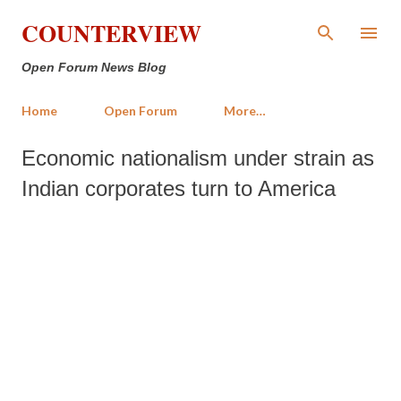
Skip to main content
COUNTERVIEW
Open Forum News Blog
Home
Open Forum
More…
Economic nationalism under strain as
Indian corporates turn to America