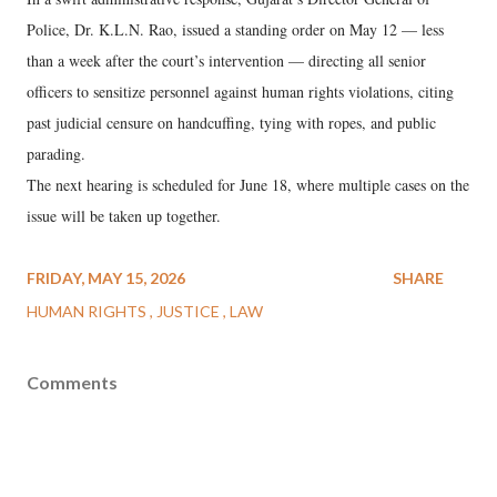
Police, Dr. K.L.N. Rao, issued a standing order on May 12 — less
than a week after the court’s intervention — directing all senior
officers to sensitize personnel against human rights violations, citing
past judicial censure on handcuffing, tying with ropes, and public
parading.
The next hearing is scheduled for June 18, where multiple cases on the
issue will be taken up together.
FRIDAY, MAY 15, 2026
SHARE
HUMAN RIGHTS
JUSTICE
LAW
Comments