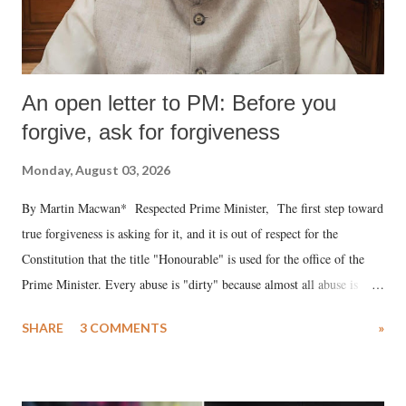
An open letter to PM: Before you
forgive, ask for forgiveness
Monday, August 03, 2026
By Martin Macwan* Respected Prime Minister, The first step toward
true forgiveness is asking for it, and it is out of respect for the
Constitution that the title "Honourable" is used for the office of the
Prime Minister. Every abuse is "dirty" because almost all abuse is
uttered with the conscious intention of publicly humiliating a woman,
SHARE
3 COMMENTS
»
much like the disrobing of Draupadi in the royal court. This includes
remarks like "Jersey Cow," used at public meetings on the Gujarati
land of Gandhi and Sardar; comparing a female MP's laughter in