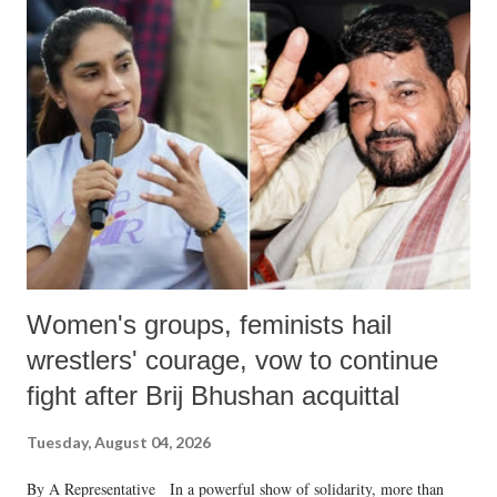
India's Parliament to "Surpanakha's laugh"; and using a vulgar address
like "Didi O Didi" for a Chief Minister who holds a respected position
in a democracy—along with every other such remark. In the 79-year
history of independent India, you are better placed than anyone to say
which Prime Minister has used such language against women.
Women's groups, feminists hail
wrestlers' courage, vow to continue
fight after Brij Bhushan acquittal
Tuesday, August 04, 2026
By A Representative In a powerful show of solidarity, more than