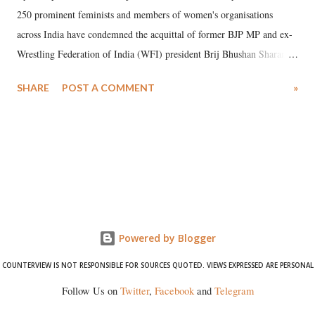
250 prominent feminists and members of women's organisations
across India have condemned the acquittal of former BJP MP and ex-
Wrestling Federation of India (WFI) president Brij Bhushan Sharan
Singh in the high-profile sexual harassment case filed by six women
SHARE
POST A COMMENT
»
wrestlers. The signatories have expressed unwavering support for the
wrestlers who have waged a courageous legal battle for justice against
formidable odds.
Powered by Blogger
COUNTERVIEW IS NOT RESPONSIBLE FOR SOURCES QUOTED. VIEWS EXPRESSED ARE PERSONAL
Follow Us on
Twitter
,
Facebook
and
Telegram