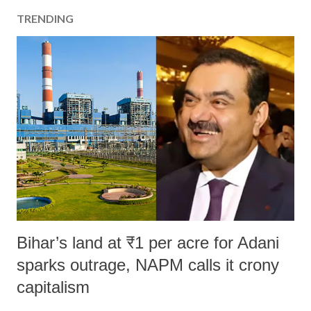
TRENDING
Bihar’s land at ₹1 per acre for Adani
sparks outrage, NAPM calls it crony
capitalism