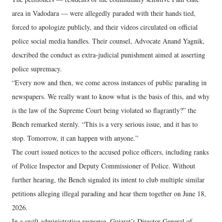
area in Vadodara — were allegedly paraded with their hands tied,
forced to apologize publicly, and their videos circulated on official
police social media handles. Their counsel, Advocate Anand Yagnik,
described the conduct as extra-judicial punishment aimed at asserting
police supremacy.
“Every now and then, we come across instances of public parading in
newspapers. We really want to know what is the basis of this, and why
is the law of the Supreme Court being violated so flagrantly?” the
Bench remarked sternly. “This is a very serious issue, and it has to
stop. Tomorrow, it can happen with anyone.”
The court issued notices to the accused police officers, including ranks
of Police Inspector and Deputy Commissioner of Police. Without
further hearing, the Bench signaled its intent to club multiple similar
petitions alleging illegal parading and hear them together on June 18,
2026.
In a swift administrative response, Gujarat’s Director General of