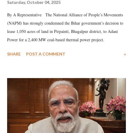
Saturday, October 04, 2025
By A Representative The National Alliance of People’s Movements
(NAPM) has strongly condemned the Bihar government’s decision to
lease 1,050 acres of land in Pirpainti, Bhagalpur district, to Adani
Power for a 2,400 MW coal-based thermal power project.
SHARE
POST A COMMENT
»