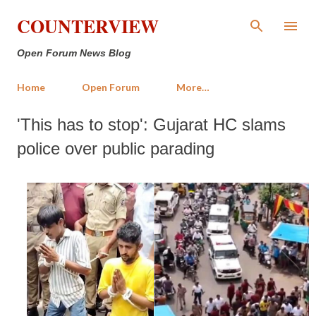
Skip to main content
COUNTERVIEW
Open Forum News Blog
Home
Open Forum
More…
'This has to stop': Gujarat HC slams
police over public parading