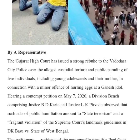
By A Representative
The Gujarat High Court has issued a strong rebuke to the Vadodara
City Police over the alleged custodial torture and public parading of
five individuals, including young adolescents and their mother, in
connection with a minor offence of hurling eggs at a Ganesh idol.
Hearing a contempt petition on May 7, 2026, a Division Bench
comprising Justice B D Karia and Justice L K Pirzada observed that
such acts of public humiliation amount to “State terrorism” and a
“fragrant violation” of the Supreme Court’s landmark guidelines in
DK Basu vs. State of West Bengal.
The petitioners — residents of the communally sensitive Pani Gate