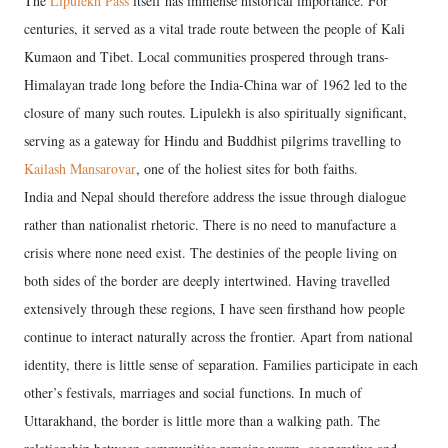
The
Lipulekh Pass
itself has immense historical importance. For
centuries, it served as a vital trade route between the people of Kali
Kumaon and Tibet. Local communities prospered through trans-
Himalayan trade long before the India-China war of 1962 led to the
closure of many such routes. Lipulekh is also spiritually significant,
serving as a gateway for Hindu and Buddhist pilgrims travelling to
Kailash Mansarovar
, one of the holiest sites for both faiths.
India and Nepal should therefore address the issue through dialogue
rather than nationalist rhetoric. There is no need to manufacture a
crisis where none need exist. The destinies of the people living on
both sides of the border are deeply intertwined. Having travelled
extensively through these regions, I have seen firsthand how people
continue to interact naturally across the frontier. Apart from national
identity, there is little sense of separation. Families participate in each
other’s festivals, marriages and social functions. In much of
Uttarakhand, the border is little more than a walking path. The