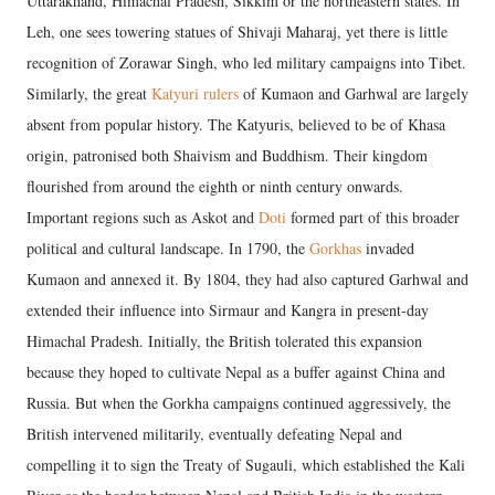
Uttarakhand, Himachal Pradesh, Sikkim or the northeastern states. In
Leh, one sees towering statues of Shivaji Maharaj, yet there is little
recognition of Zorawar Singh, who led military campaigns into Tibet.
Similarly, the great
Katyuri rulers
of Kumaon and Garhwal are largely
absent from popular history. The Katyuris, believed to be of Khasa
origin, patronised both Shaivism and Buddhism. Their kingdom
flourished from around the eighth or ninth century onwards.
Important regions such as Askot and
Doti
formed part of this broader
political and cultural landscape. In 1790, the
Gorkhas
invaded
Kumaon and annexed it. By 1804, they had also captured Garhwal and
extended their influence into Sirmaur and Kangra in present-day
Himachal Pradesh. Initially, the British tolerated this expansion
because they hoped to cultivate Nepal as a buffer against China and
Russia. But when the Gorkha campaigns continued aggressively, the
British intervened militarily, eventually defeating Nepal and
compelling it to sign the Treaty of Sugauli, which established the Kali