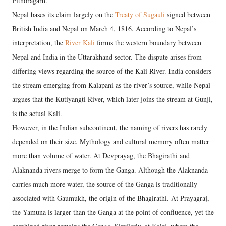
Pithoragarh.
Nepal bases its claim largely on the
Treaty of Sugauli
signed between
British India and Nepal on March 4, 1816. According to Nepal’s
interpretation, the
River Kali
forms the western boundary between
Nepal and India in the Uttarakhand sector. The dispute arises from
differing views regarding the source of the Kali River. India considers
the stream emerging from Kalapani as the river’s source, while Nepal
argues that the Kutiyangti River, which later joins the stream at Gunji,
is the actual Kali.
However, in the Indian subcontinent, the naming of rivers has rarely
depended on their size. Mythology and cultural memory often matter
more than volume of water. At Devprayag, the Bhagirathi and
Alaknanda rivers merge to form the Ganga. Although the Alaknanda
carries much more water, the source of the Ganga is traditionally
associated with Gaumukh, the origin of the Bhagirathi. At Prayagraj,
the Yamuna is larger than the Ganga at the point of confluence, yet the