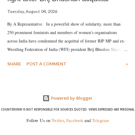
Tuesday, August 04, 2026
By A Representative In a powerful show of solidarity, more than
250 prominent feminists and members of women's organisations
across India have condemned the acquittal of former BJP MP and ex-
Wrestling Federation of India (WFI) president Brij Bhushan Sharan
Singh in the high-profile sexual harassment case filed by six women
SHARE
POST A COMMENT
»
wrestlers. The signatories have expressed unwavering support for the
wrestlers who have waged a courageous legal battle for justice against
formidable odds.
Powered by Blogger
COUNTERVIEW IS NOT RESPONSIBLE FOR SOURCES QUOTED. VIEWS EXPRESSED ARE PERSONAL
Follow Us on
Twitter
,
Facebook
and
Telegram