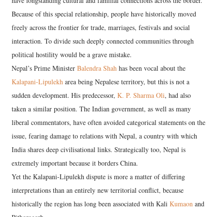
have longstanding cultural and familial connections across the border.
Because of this special relationship, people have historically moved
freely across the frontier for trade, marriages, festivals and social
interaction. To divide such deeply connected communities through
political hostility would be a grave mistake.
Nepal’s Prime Minister
Balendra Shah
has been vocal about the
Kalapani-Lipulekh
area being Nepalese territory, but this is not a
sudden development. His predecessor,
K. P. Sharma Oli
, had also
taken a similar position. The Indian government, as well as many
liberal commentators, have often avoided categorical statements on the
issue, fearing damage to relations with Nepal, a country with which
India shares deep civilisational links. Strategically too, Nepal is
extremely important because it borders China.
Yet the Kalapani-Lipulekh dispute is more a matter of differing
interpretations than an entirely new territorial conflict, because
historically the region has long been associated with Kali
Kumaon
and