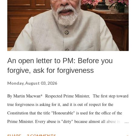
An open letter to PM: Before you
forgive, ask for forgiveness
Monday, August 03, 2026
By Martin Macwan* Respected Prime Minister, The first step toward
true forgiveness is asking for it, and it is out of respect for the
Constitution that the title "Honourable" is used for the office of the
Prime Minister. Every abuse is "dirty" because almost all abuse is
uttered with the conscious intention of publicly humiliating a woman,
SHARE
3 COMMENTS
»