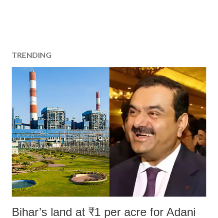
TRENDING
Bihar’s land at ₹1 per acre for Adani