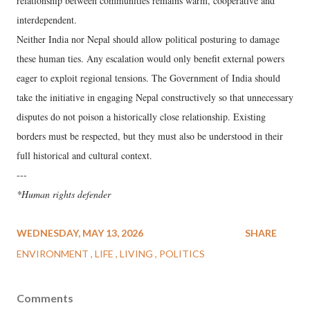
relationship between communities remains warm, cooperative and
interdependent.
Neither India nor Nepal should allow political posturing to damage
these human ties. Any escalation would only benefit external powers
eager to exploit regional tensions. The Government of India should
take the initiative in engaging Nepal constructively so that unnecessary
disputes do not poison a historically close relationship. Existing
borders must be respected, but they must also be understood in their
full historical and cultural context.
---
*Human rights defender
WEDNESDAY, MAY 13, 2026
SHARE
ENVIRONMENT
LIFE
LIVING
POLITICS
Comments