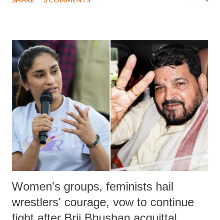
much like the disrobing of Draupadi in the royal court. This includes
remarks like "Jersey Cow," used at public meetings on the Gujarati
land of Gandhi and Sardar; comparing a female MP's laughter in
India's Parliament to "Surpanakha's laugh"; and using a vulgar address
like "Didi O Didi" for a Chief Minister who holds a respected position
in a democracy—along with every other such remark. In the 79-year
history of independent India, you are better placed than anyone to say
which Prime Minister has used such language against women.
Women's groups, feminists hail
wrestlers' courage, vow to continue
fight after Brij Bhushan acquittal