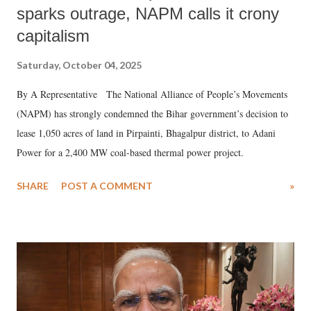
sparks outrage, NAPM calls it crony
capitalism
Saturday, October 04, 2025
By A Representative The National Alliance of People’s Movements
(NAPM) has strongly condemned the Bihar government’s decision to
lease 1,050 acres of land in Pirpainti, Bhagalpur district, to Adani
Power for a 2,400 MW coal-based thermal power project.
SHARE
POST A COMMENT
»