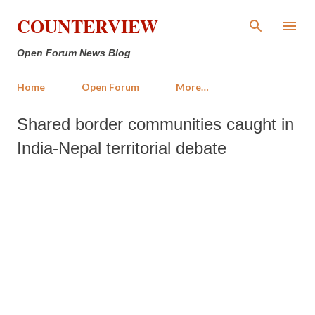
Skip to main content
COUNTERVIEW
Open Forum News Blog
Home
Open Forum
More…
Shared border communities caught in
India-Nepal territorial debate