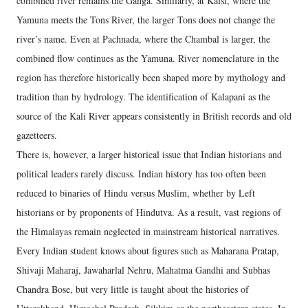
combined river remains the Ganga. Similarly, at Kalsi, where the
Yamuna meets the Tons River, the larger Tons does not change the
river’s name. Even at Pachnada, where the Chambal is larger, the
combined flow continues as the Yamuna. River nomenclature in the
region has therefore historically been shaped more by mythology and
tradition than by hydrology. The identification of Kalapani as the
source of the Kali River appears consistently in British records and old
gazetteers.
There is, however, a larger historical issue that Indian historians and
political leaders rarely discuss. Indian history has too often been
reduced to binaries of Hindu versus Muslim, whether by Left
historians or by proponents of Hindutva. As a result, vast regions of
the Himalayas remain neglected in mainstream historical narratives.
Every Indian student knows about figures such as Maharana Pratap,
Shivaji Maharaj, Jawaharlal Nehru, Mahatma Gandhi and Subhas
Chandra Bose, but very little is taught about the histories of