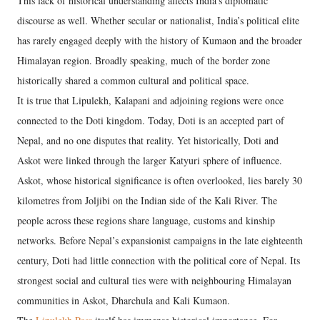
This lack of historical understanding affects India’s diplomatic
discourse as well. Whether secular or nationalist, India’s political elite
has rarely engaged deeply with the history of Kumaon and the broader
Himalayan region. Broadly speaking, much of the border zone
historically shared a common cultural and political space.
It is true that Lipulekh, Kalapani and adjoining regions were once
connected to the Doti kingdom. Today, Doti is an accepted part of
Nepal, and no one disputes that reality. Yet historically, Doti and
Askot were linked through the larger Katyuri sphere of influence.
Askot, whose historical significance is often overlooked, lies barely 30
kilometres from Joljibi on the Indian side of the Kali River. The
people across these regions share language, customs and kinship
networks. Before Nepal’s expansionist campaigns in the late eighteenth
century, Doti had little connection with the political core of Nepal. Its
strongest social and cultural ties were with neighbouring Himalayan
communities in Askot, Dharchula and Kali Kumaon.