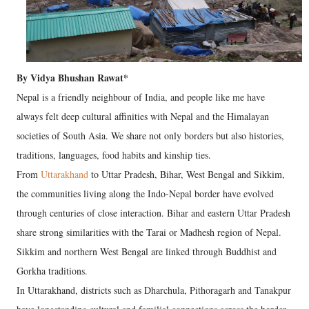
By Vidya Bhushan Rawat*
Nepal is a friendly neighbour of India, and people like me have
always felt deep cultural affinities with Nepal and the Himalayan
societies of South Asia. We share not only borders but also histories,
traditions, languages, food habits and kinship ties.
From
Uttarakhand
to Uttar Pradesh, Bihar, West Bengal and Sikkim,
the communities living along the Indo-Nepal border have evolved
through centuries of close interaction. Bihar and eastern Uttar Pradesh
share strong similarities with the Tarai or Madhesh region of Nepal.
Sikkim and northern West Bengal are linked through Buddhist and
Gorkha traditions.
In Uttarakhand, districts such as Dharchula, Pithoragarh and Tanakpur