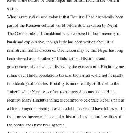
River as the border between Nepal and British India in the western
sector.
What is rarely discussed today is that Doti itself had historically been
part of the Kumaon cultural world before its annexation by Nepal.
The Gorkha rule in Uttarakhand is remembered in local memory as
harsh and exploitative, though little has been written about it in
mainstream Indian discourse. One reason may be that Nepal has long
been viewed as a “brotherly” Hindu nation. Historians and
governments often avoided discussing the excesses of a Hindu regime
ruling over Hindu populations because the narrative did not fit neatly
into ideological binaries. Brutality is more readily attributed to the
“other,” while Nepal was often romanticised because of its Hindu
identity. Many Hindutva thinkers continue to celebrate Nepal’s past as
a Hindu kingdom, seeing it as a model India should have followed. In
the process, however, the complex historical and cultural realities of
the borderlands have been ignored.