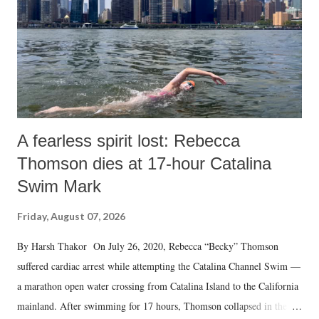
A fearless spirit lost: Rebecca
Thomson dies at 17-hour Catalina
Swim Mark
Friday, August 07, 2026
By Harsh Thakor On July 26, 2020, Rebecca “Becky” Thomson
suffered cardiac arrest while attempting the Catalina Channel Swim —
a marathon open water crossing from Catalina Island to the California
mainland. After swimming for 17 hours, Thomson collapsed in the