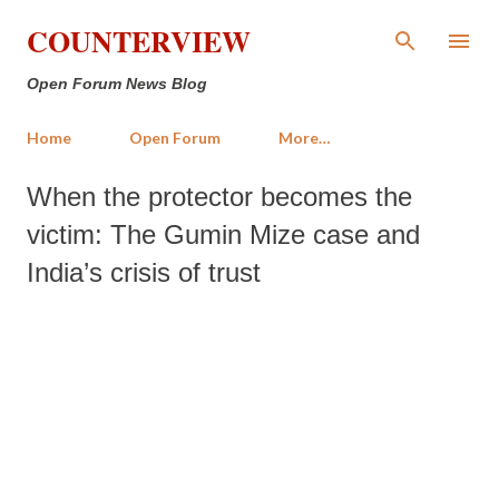
Skip to main content
COUNTERVIEW
Open Forum News Blog
Home
Open Forum
More…
When the protector becomes the
victim: The Gumin Mize case and
India’s crisis of trust