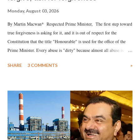
Monday, August 03, 2026
By Martin Macwan* Respected Prime Minister, The first step toward
true forgiveness is asking for it, and it is out of respect for the
Constitution that the title "Honourable" is used for the office of the
Prime Minister. Every abuse is "dirty" because almost all abuse is
uttered with the conscious intention of publicly humiliating a woman,
SHARE
3 COMMENTS
»
much like the disrobing of Draupadi in the royal court. This includes
remarks like "Jersey Cow," used at public meetings on the Gujarati
land of Gandhi and Sardar; comparing a female MP's laughter in
India's Parliament to "Surpanakha's laugh"; and using a vulgar address
like "Didi O Didi" for a Chief Minister who holds a respected position
in a democracy—along with every other such remark. In the 79-year
history of independent India, you are better placed than anyone to say
which Prime Minister has used such language against women.