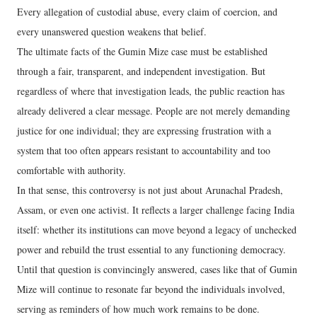
Every allegation of custodial abuse, every claim of coercion, and
every unanswered question weakens that belief.
The ultimate facts of the Gumin Mize case must be established
through a fair, transparent, and independent investigation. But
regardless of where that investigation leads, the public reaction has
already delivered a clear message. People are not merely demanding
justice for one individual; they are expressing frustration with a
system that too often appears resistant to accountability and too
comfortable with authority.
In that sense, this controversy is not just about Arunachal Pradesh,
Assam, or even one activist. It reflects a larger challenge facing India
itself: whether its institutions can move beyond a legacy of unchecked
power and rebuild the trust essential to any functioning democracy.
Until that question is convincingly answered, cases like that of Gumin
Mize will continue to resonate far beyond the individuals involved,
serving as reminders of how much work remains to be done.