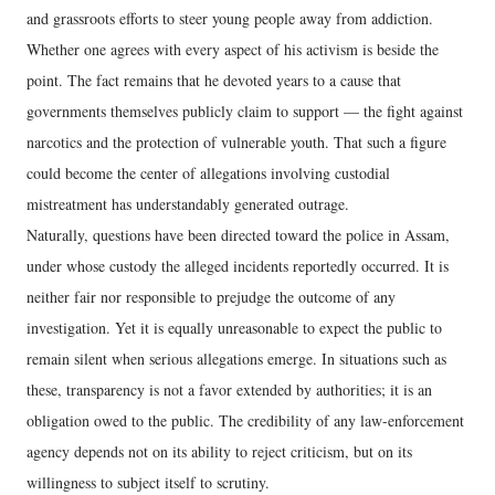
and grassroots efforts to steer young people away from addiction.
Whether one agrees with every aspect of his activism is beside the
point. The fact remains that he devoted years to a cause that
governments themselves publicly claim to support — the fight against
narcotics and the protection of vulnerable youth. That such a figure
could become the center of allegations involving custodial
mistreatment has understandably generated outrage.
Naturally, questions have been directed toward the police in Assam,
under whose custody the alleged incidents reportedly occurred. It is
neither fair nor responsible to prejudge the outcome of any
investigation. Yet it is equally unreasonable to expect the public to
remain silent when serious allegations emerge. In situations such as
these, transparency is not a favor extended by authorities; it is an
obligation owed to the public. The credibility of any law-enforcement
agency depends not on its ability to reject criticism, but on its
willingness to subject itself to scrutiny.