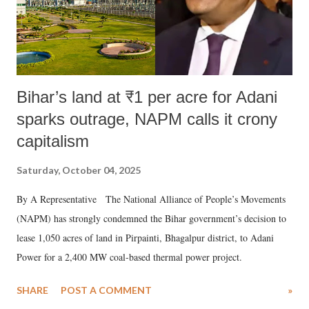
Bihar’s land at ₹1 per acre for Adani
sparks outrage, NAPM calls it crony
capitalism
Saturday, October 04, 2025
By A Representative The National Alliance of People’s Movements
(NAPM) has strongly condemned the Bihar government’s decision to
lease 1,050 acres of land in Pirpainti, Bhagalpur district, to Adani
Power for a 2,400 MW coal-based thermal power project.
SHARE
POST A COMMENT
»