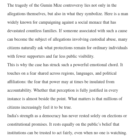
The tragedy of the Gumin Mize controversy lies not only in the
allegations themselves, but also in what they symbolize. Here is a man
widely known for campaigning against a social menace that has
devastated countless families. If someone associated with such a cause
can become the subject of allegations involving custodial abuse, many
citizens naturally ask what protections remain for ordinary individuals
with fewer supporters and far less public visibility.
This is why the case has struck such a powerful emotional chord. It
touches on a fear shared across regions, languages, and political
affiliations: the fear that power may at times be insulated from
accountability. Whether that perception is fully justified in every
instance is almost beside the point. What matters is that millions of
citizens increasingly feel it to be true.
India’s strength as a democracy has never rested solely on elections or
constitutional promises. It rests equally on the public’s belief that
institutions can be trusted to act fairly, even when no one is watching.