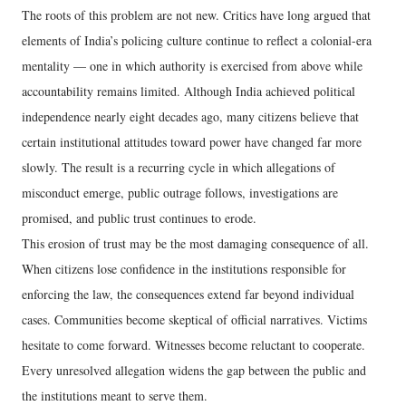
The roots of this problem are not new. Critics have long argued that
elements of India’s policing culture continue to reflect a colonial-era
mentality — one in which authority is exercised from above while
accountability remains limited. Although India achieved political
independence nearly eight decades ago, many citizens believe that
certain institutional attitudes toward power have changed far more
slowly. The result is a recurring cycle in which allegations of
misconduct emerge, public outrage follows, investigations are
promised, and public trust continues to erode.
This erosion of trust may be the most damaging consequence of all.
When citizens lose confidence in the institutions responsible for
enforcing the law, the consequences extend far beyond individual
cases. Communities become skeptical of official narratives. Victims
hesitate to come forward. Witnesses become reluctant to cooperate.
Every unresolved allegation widens the gap between the public and
the institutions meant to serve them.