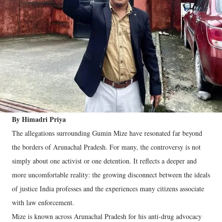
By Himadri Priya
The allegations surrounding Gumin Mize have resonated far beyond
the borders of Arunachal Pradesh. For many, the controversy is not
simply about one activist or one detention. It reflects a deeper and
more uncomfortable reality: the growing disconnect between the ideals
of justice India professes and the experiences many citizens associate
with law enforcement.
Mize is known across Arunachal Pradesh for his anti-drug advocacy