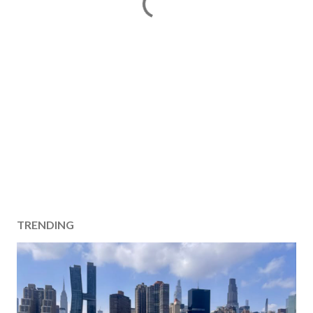
TRENDING