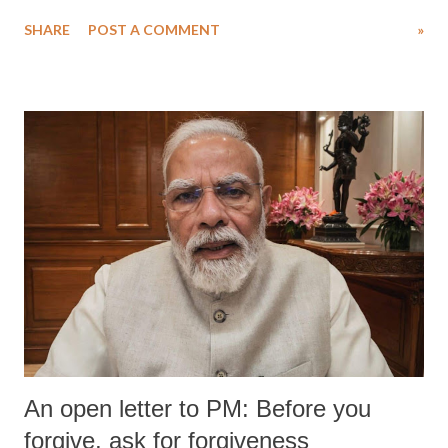
water. Despite the painstaking efforts of emergency responders and the
SHARE
POST A COMMENT
»
medical staff at Harbor-UCLA Medical Center, she succumbed to a
devastating hypoxic brain injury and died Friday evening.
An open letter to PM: Before you
forgive, ask for forgiveness