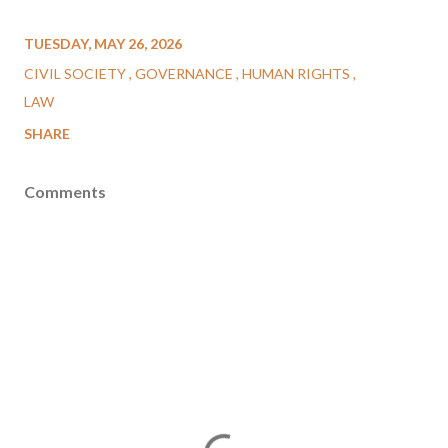
TUESDAY, MAY 26, 2026
CIVIL SOCIETY
GOVERNANCE
HUMAN RIGHTS
LAW
SHARE
Comments