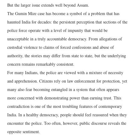
But the larger issue extends well beyond Assam.
The Gumin Mize case has become a symbol of a problem that has
haunted India for decades: the persistent perception that sections of the
police force operate with a level of impunity that would be
unacceptable in a truly accountable democracy. From allegations of
custodial violence to claims of forced confessions and abuse of
authority, the stories may differ from state to state, but the underlying
concern remains remarkably consistent.
For many Indians, the police are viewed with a mixture of necessity
and apprehension. Citizens rely on law enforcement for protection, yet
many also fear becoming entangled in a system that often appears
more concerned with demonstrating power than earning trust. This
contradiction is one of the most troubling features of contemporary
India. In a healthy democracy, people should feel reassured when they
encounter the police. Too often, however, public discourse reveals the
opposite sentiment.