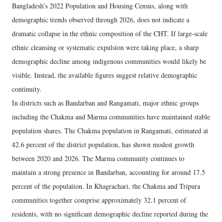
Bangladesh’s 2022 Population and Housing Census, along with
demographic trends observed through 2026, does not indicate a
dramatic collapse in the ethnic composition of the CHT. If large-scale
ethnic cleansing or systematic expulsion were taking place, a sharp
demographic decline among indigenous communities would likely be
visible. Instead, the available figures suggest relative demographic
continuity.
In districts such as Bandarban and Rangamati, major ethnic groups
including the Chakma and Marma communities have maintained stable
population shares. The Chakma population in Rangamati, estimated at
42.6 percent of the district population, has shown modest growth
between 2020 and 2026. The Marma community continues to
maintain a strong presence in Bandarban, accounting for around 17.5
percent of the population. In Khagrachari, the Chakma and Tripura
communities together comprise approximately 32.1 percent of
residents, with no significant demographic decline reported during the