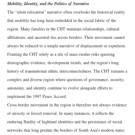
Mobility, Identity, and the Politics of Narrative
The “silent relocation” narrative often overlooks the historical reality
that mobility has long been embedded in the social fabric of the
region. Many families in the CHT maintain relationships, cultural
affiliations, and ancestral ties across borders. Their movement cannot
always be reduced to a simple narrative of displacement or expulsion.
Framing the CHT solely as a site of mass exodus risks ignoring
demographic evidence, development trends, and the region’s long
history of transnational ethnic interconnectedness. The CHT remains a
complex and diverse region where questions of governance, security,
autonomy, and identity continue to evolve alongside efforts to
implement the 1997 Peace Accord.
Cross-border movement in the region is therefore not always evidence
of atrocity or forced removal. In many instances, it reflects the
enduring fluidity of highland identities and the persistence of social
networks that long predate the borders of South Asia’s modern states.