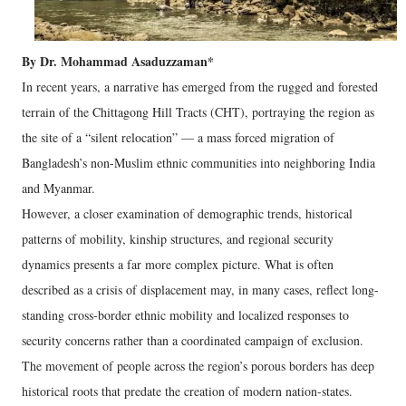
By Dr. Mohammad Asaduzzaman*
In recent years, a narrative has emerged from the rugged and forested
terrain of the Chittagong Hill Tracts (CHT), portraying the region as
the site of a “silent relocation” — a mass forced migration of
Bangladesh’s non-Muslim ethnic communities into neighboring India
and Myanmar.
However, a closer examination of demographic trends, historical
patterns of mobility, kinship structures, and regional security
dynamics presents a far more complex picture. What is often
described as a crisis of displacement may, in many cases, reflect long-
standing cross-border ethnic mobility and localized responses to
security concerns rather than a coordinated campaign of exclusion.
The movement of people across the region’s porous borders has deep
historical roots that predate the creation of modern nation-states.