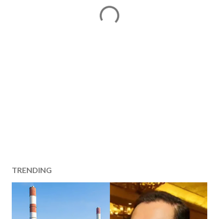
TRENDING