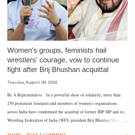
Women's groups, feminists hail
wrestlers' courage, vow to continue
fight after Brij Bhushan acquittal
Tuesday, August 04, 2026
By A Representative In a powerful show of solidarity, more than
250 prominent feminists and members of women's organisations
across India have condemned the acquittal of former BJP MP and ex-
Wrestling Federation of India (WFI) president Brij Bhushan Sharan
Singh in the high-profile sexual harassment case filed by six women
SHARE
POST A COMMENT
»