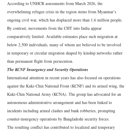
According to UNHCR assessments from March 2026, the
overwhelming refugee crisis in the region stems from Myanmar’s
ongoing civil war, which has displaced more than 1.6 million people.
By contrast, movements from the CHT into India appear
comparatively limited. Available estimates place such migration at
below 2,500 individuals, many of whom are believed to be involved
in temporary or circular migration shaped by kinship networks rather
than permanent flight from persecution.
The KCNF Insurgency and Security Operations
International attention in recent years has also focused on operations
against the Kuki-Chin National Front (KCNF) and its armed wing, the
Kuki-Chin National Army (KCNA). The group has advocated for an
autonomous administrative arrangement and has been linked to
incidents including armed clashes and bank robberies, prompting
counter-insurgency operations by Bangladeshi security forces.
The resulting conflict has contributed to localized and temporary