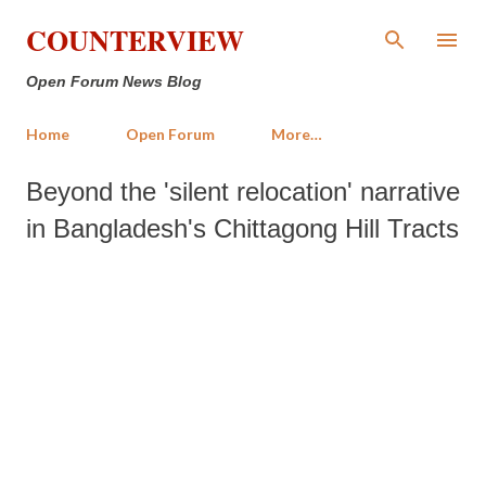
Skip to main content
COUNTERVIEW
Open Forum News Blog
Home
Open Forum
More…
Beyond the 'silent relocation' narrative
in Bangladesh's Chittagong Hill Tracts