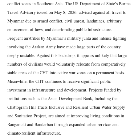
conflict zones in Southeast Asia. The US Department of State’s Burma
Travel Advisory issued on May 8, 2026, advised against all travel to
Myanmar due to armed conflict, civil unrest, landmines, arbitrary
enforcement of laws, and deteriorating public infrastructure.
Frequent airstrikes by Myanmar’s military junta and intense fighting
involving the Arakan Army have made large parts of the country
deeply unstable. Against this backdrop, it appears unlikely that large
numbers of civilians would voluntarily relocate from comparatively
stable areas of the CHT into active war zones on a permanent basis.
Meanwhile, the CHT continues to receive significant public
investment in infrastructure and development. Projects funded by
institutions such as the Asian Development Bank, including the
Chattogram Hill Tracts Inclusive and Resilient Urban Water Supply
and Sanitation Project, are aimed at improving living conditions in
Rangamati and Bandarban through expanded urban services and
climate-resilient infrastructure.