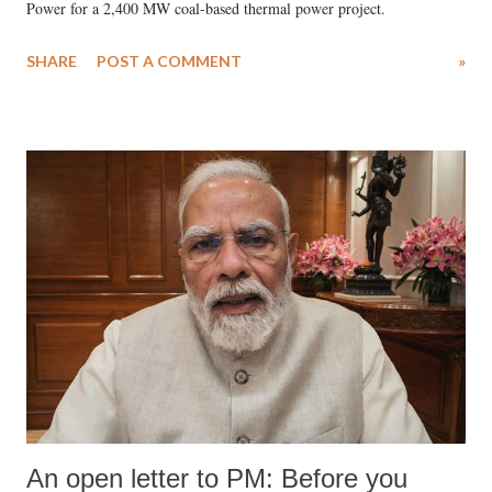
Power for a 2,400 MW coal-based thermal power project.
SHARE
POST A COMMENT
»
An open letter to PM: Before you