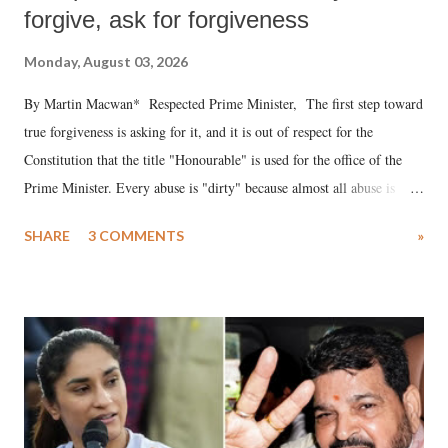
forgive, ask for forgiveness
Monday, August 03, 2026
By Martin Macwan* Respected Prime Minister, The first step toward
true forgiveness is asking for it, and it is out of respect for the
Constitution that the title "Honourable" is used for the office of the
Prime Minister. Every abuse is "dirty" because almost all abuse is
uttered with the conscious intention of publicly humiliating a woman,
SHARE
3 COMMENTS
»
much like the disrobing of Draupadi in the royal court. This includes
remarks like "Jersey Cow," used at public meetings on the Gujarati
land of Gandhi and Sardar; comparing a female MP's laughter in
India's Parliament to "Surpanakha's laugh"; and using a vulgar address
like "Didi O Didi" for a Chief Minister who holds a respected position
in a democracy—along with every other such remark. In the 79-year
history of independent India, you are better placed than anyone to say
which Prime Minister has used such language against women.