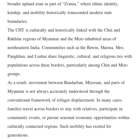
broader upland zone as part of “Zomia,” where ethnic identity,
kinship, and mobility historically transcended modern state
boundaries.
The CHT is culturally and historically linked with the Chin and
Rakhine regions of Myanmar and the Mizo-inhabited areas of
northeastern India. Communities such as the Bawm, Marma, Mro,
Pangkhua, and Lushai share linguistic, cultural, and religious ties with
populations across these borders, particularly among Chin and Mizo
groups.
As a result, movement between Bandarban, Mizoram, and parts of
Myanmar is not always accurately understood through the
conventional framework of refugee displacement. In many cases,
families travel across borders to stay with relatives, participate in
community events, or pursue seasonal economic opportunities within
culturally connected regions. Such mobility has existed for
generations.