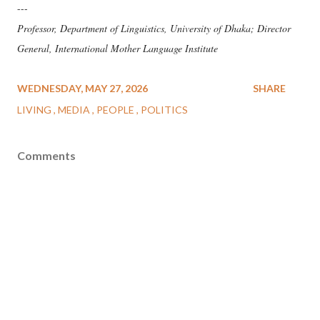
---
Professor, Department of Linguistics, University of Dhaka; Director
General, International Mother Language Institute
WEDNESDAY, MAY 27, 2026
SHARE
LIVING
MEDIA
PEOPLE
POLITICS
Comments