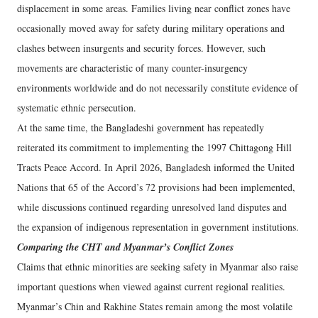
displacement in some areas. Families living near conflict zones have
occasionally moved away for safety during military operations and
clashes between insurgents and security forces. However, such
movements are characteristic of many counter-insurgency
environments worldwide and do not necessarily constitute evidence of
systematic ethnic persecution.
At the same time, the Bangladeshi government has repeatedly
reiterated its commitment to implementing the 1997 Chittagong Hill
Tracts Peace Accord. In April 2026, Bangladesh informed the United
Nations that 65 of the Accord’s 72 provisions had been implemented,
while discussions continued regarding unresolved land disputes and
the expansion of indigenous representation in government institutions.
Comparing the CHT and Myanmar’s Conflict Zones
Claims that ethnic minorities are seeking safety in Myanmar also raise
important questions when viewed against current regional realities.
Myanmar’s Chin and Rakhine States remain among the most volatile