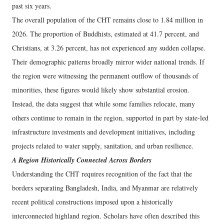
past six years.
The overall population of the CHT remains close to 1.84 million in
2026. The proportion of Buddhists, estimated at 41.7 percent, and
Christians, at 3.26 percent, has not experienced any sudden collapse.
Their demographic patterns broadly mirror wider national trends. If
the region were witnessing the permanent outflow of thousands of
minorities, these figures would likely show substantial erosion.
Instead, the data suggest that while some families relocate, many
others continue to remain in the region, supported in part by state-led
infrastructure investments and development initiatives, including
projects related to water supply, sanitation, and urban resilience.
A Region Historically Connected Across Borders
Understanding the CHT requires recognition of the fact that the
borders separating Bangladesh, India, and Myanmar are relatively
recent political constructions imposed upon a historically
interconnected highland region. Scholars have often described this