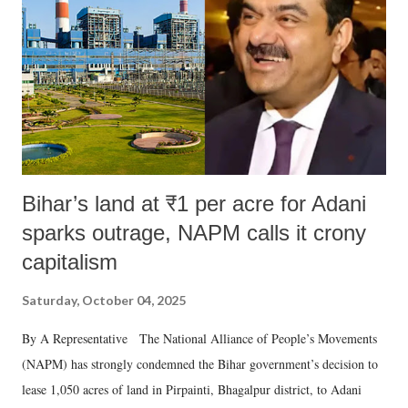
Bihar’s land at ₹1 per acre for Adani
sparks outrage, NAPM calls it crony
capitalism
Saturday, October 04, 2025
By A Representative The National Alliance of People’s Movements
(NAPM) has strongly condemned the Bihar government’s decision to
lease 1,050 acres of land in Pirpainti, Bhagalpur district, to Adani