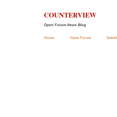
COUNTERVIEW
Open Forum News Blog
Home
Open Forum
Submi