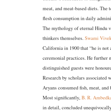
meat, and meat-based diets. The te
flesh consumption in daily adminis
The mythology of eternal Hindu v
thinkers themselves.
Swami Vive
California in 1900 that “he is no
ceremonial practices. He further 
distinguished guests were honoure
Research by scholars associated 
Aryans consumed fish, meat, and 
Most significantly,
B. R. Ambedk
in detail, concluded unequivocal