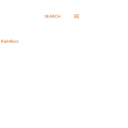
SEARCH
RajivBuzz