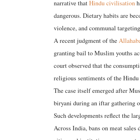
narrative that
Hindu civilisation
h
dangerous. Dietary habits are bec
violence, and communal targeting
A recent judgment of the
Allahab
granting bail to Muslim youths acc
court observed that the consumpti
religious sentiments of the Hind
The case itself emerged after Mus
biryani during an iftar gathering o
Such developments reflect the larg
Across India, bans on meat sales 