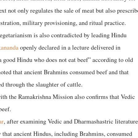
xt not only regulates the sale of meat but also prescrib
tration, military provisioning, and ritual practice.
egetarianism is also contradicted by leading Hindu
kananda
openly declared in a lecture delivered in
t a good Hindu who does not eat beef” according to old
noted that ancient Brahmins consumed beef and that
d through the slaughter of cattle.
with the Ramakrishna Mission also confirms that Vedic
beef.
ar
, after examining Vedic and Dharmashastric literature
ly that ancient Hindus, including Brahmins, consumed