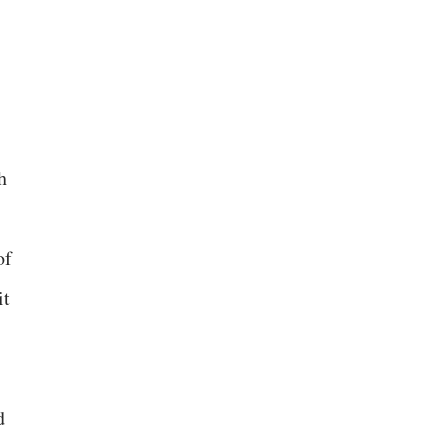
h
of
it
d