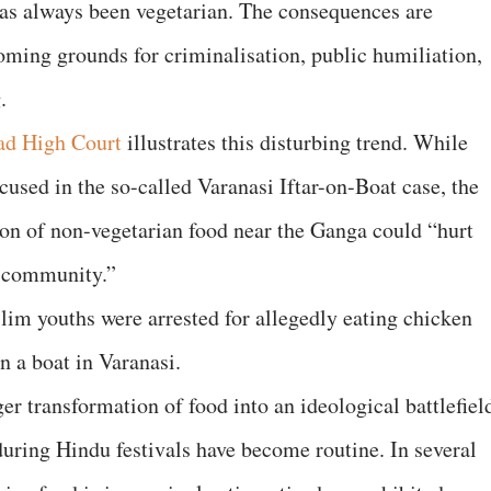
as always been vegetarian. The consequences are
oming grounds for criminalisation, public humiliation,
.
ad High Court
illustrates this disturbing trend. While
used in the so-called Varanasi Iftar-on-Boat case, the
on of non-vegetarian food near the Ganga could “hurt
u community.”
lim youths were arrested for allegedly eating chicken
n a boat in Varanasi.
er transformation of food into an ideological battlefiel
during Hindu festivals have become routine. In several