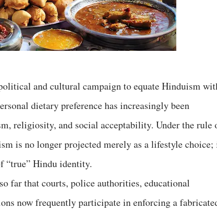
 political and cultural campaign to equate Hinduism wit
rsonal dietary preference has increasingly been
sm, religiosity, and social acceptability. Under the rule 
ism is no longer projected merely as a lifestyle choice; 
f “true” Hindu identity.
o far that courts, police authorities, educational
tions now frequently participate in enforcing a fabricate