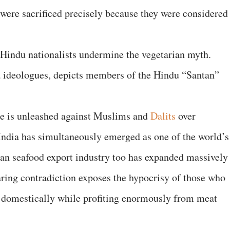
were sacrificed precisely because they were considered
 Hindu nationalists undermine the vegetarian myth.
a ideologues, depicts members of the Hindu “Santan”
nce is unleashed against Muslims and
Dalits
over
India has simultaneously emerged as one of the world’s
dian seafood export industry too has expanded massively
aring contradiction exposes the hypocrisy of those who
s domestically while profiting enormously from meat