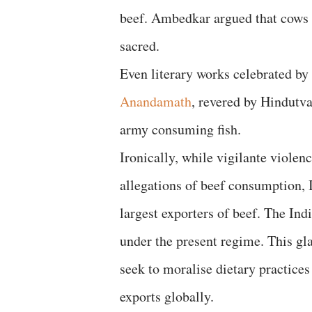
beef. Ambedkar argued that cows 
sacred.
Even literary works celebrated by
Anandamath
, revered by Hindutv
army consuming fish.
Ironically, while vigilante viole
allegations of beef consumption, 
largest exporters of beef. The In
under the present regime. This gl
seek to moralise dietary practice
exports globally.