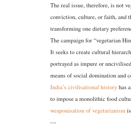
The real issue, therefore, is not 
conviction, culture, or faith, and 
transforming one dietary preferenc
The campaign for “vegetarian Hind
It seeks to create cultural hierarc
portrayed as impure or uncivilise
means of social domination and 
India’s civilisational history
has a
to impose a monolithic food cultu
weaponisation of vegetarianism
is
---