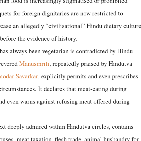
arian food is increasingly stigmatised or prohibited
quets for foreign dignitaries are now restricted to
ase an allegedly “civilisational” Hindu dietary culture
 before the evidence of history.
 has always been vegetarian is contradicted by Hindu
-revered
Manusmriti
, repeatedly praised by Hindutva
modar Savarkar
, explicitly permits and even prescribes
ircumstances. It declares that meat-eating during
and even warns against refusing meat offered during
text deeply admired within Hindutva circles, contains
ouses, meat taxation, flesh trade, animal husbandry for