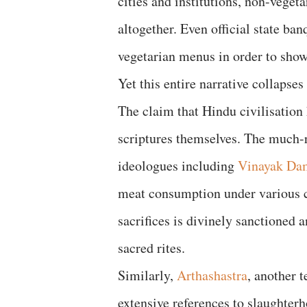
cities and institutions, non-veget
altogether. Even official state ban
vegetarian menus in order to showc
Yet this entire narrative collapses
The claim that Hindu civilisation
scriptures themselves. The much
ideologues including
Vinayak Da
meat consumption under various c
sacrifices is divinely sanctioned 
sacred rites.
Similarly,
Arthashastra
, another 
extensive references to slaughterh