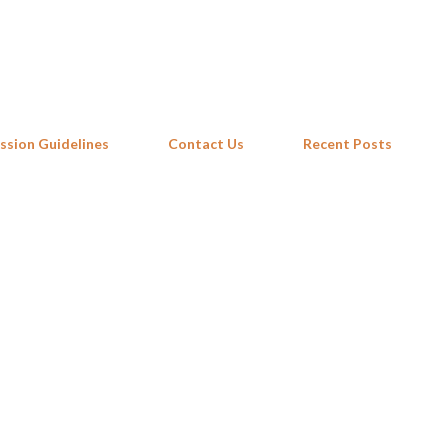
Skip to main content
ssion Guidelines
Contact Us
Recent Posts