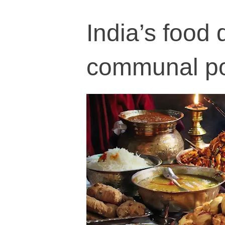
India’s food 
communal pol