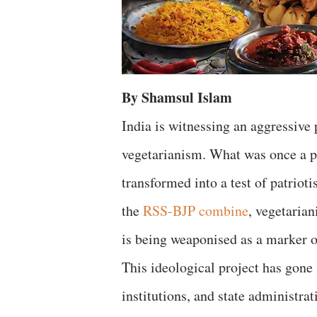
By Shamsul Islam
India is witnessing an aggressive
vegetarianism. What was once a pe
transformed into a test of patrioti
the
RSS-BJP combine
, vegetarian
is being weaponised as a marker o
This ideological project has gone s
institutions, and state administra