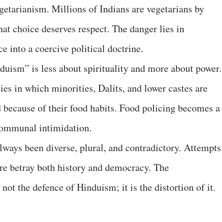
vegetarianism. Millions of Indians are vegetarians by
that choice deserves respect. The danger lies in
e into a coercive political doctrine.
uism” is less about spirituality and more about power.
hies in which minorities, Dalits, and lower castes are
d because of their food habits. Food policing becomes a
communal intimidation.
lways been diverse, plural, and contradictory. Attempts
re betray both history and democracy. The
 not the defence of Hinduism; it is the distortion of it.