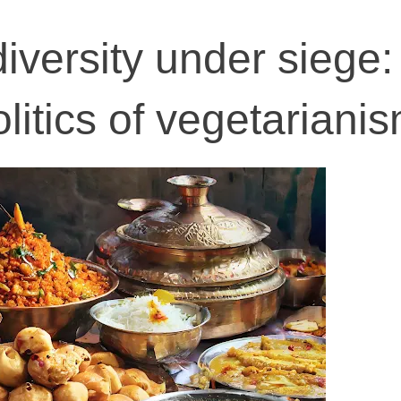
diversity under siege
itics of vegetariani