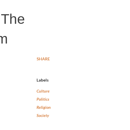
: The
sm
SHARE
Labels
Culture
Politics
Religion
Society