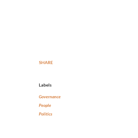
SHARE
Labels
Governance
People
Politics