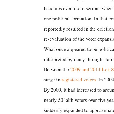
becomes even more serious when t
one political formation. In that c
reportedly resulted in the deletio
re-evaluation of the voter expans
What once appeared to be politica
interpreted by many through statist
Between the
2009 and 2014 Lok S
surge in
registered voters
. In 2004
By 2009, it had increased to aroun
nearly 50 lakh voters over five ye
suddenly expanded to approximate