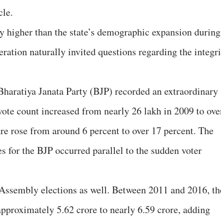
cle.
y higher than the state’s demographic expansion during
ration naturally invited questions regarding the integri
Bharatiya Janata Party (BJP) recorded an extraordinary
 vote count increased from nearly 26 lakh in 2009 to ove
are rose from around 6 percent to over 17 percent. The
s for the BJP occurred parallel to the sudden voter
 Assembly elections as well. Between 2011 and 2016, th
approximately 5.62 crore to nearly 6.59 crore, adding