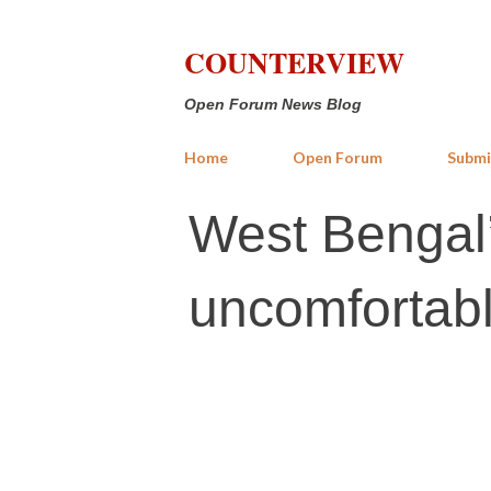
COUNTERVIEW
Open Forum News Blog
Home
Open Forum
Submi
West Bengal’
uncomfortabl