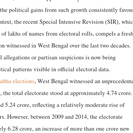
he political gains from such growth consistently favou
ontext, the recent Special Intensive Revision (SIR), whi
n of lakhs of names from electoral rolls, compels a fres
ion witnessed in West Bengal over the last two decades.
l allegations or partisan suspicions is now being
ical patterns visible in official electoral data.
abha elections
, West Bengal witnessed an unprecedent
, the total electorate stood at approximately 4.74 crore.
d 5.24 crore, reflecting a relatively moderate rise of
ars. However, between 2009 and 2014, the electorate
ly 6.28 crore, an increase of more than one crore new