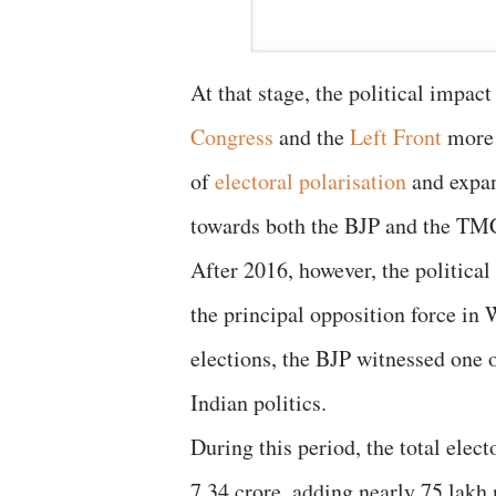
At that stage, the political impac
Congress
and the
Left Front
more 
of
electoral polarisation
and expan
towards both the BJP and the TMC,
After 2016, however, the politica
the principal opposition force i
elections, the BJP witnessed one 
Indian politics.
During this period, the total elec
7.34 crore, adding nearly 75 lakh