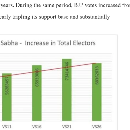
e years. During the same period, BJP votes increased fr
early tripling its support base and substantially