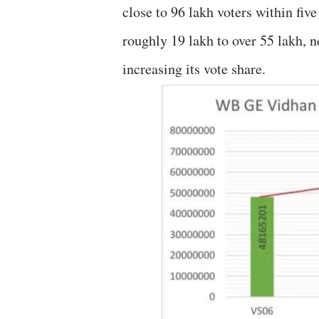
close to 96 lakh voters within fiv
roughly 19 lakh to over 55 lakh, n
increasing its vote share.