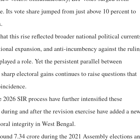
e. Its vote share jumped from just above 10 percent to
s.
at this rise reflected broader national political current
ational expansion, and anti-incumbency against the ruli
ayed a role. Yet the persistent parallel between
sharp electoral gains continues to raise questions that
oincidence.
2026 SIR process have further intensified these
d during and after the revision exercise have added a ne
oral integrity in West Bengal.
round 7.34 crore during the 2021 Assembly elections a