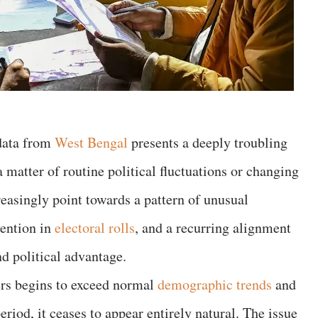
 data from
West Bengal
presents a deeply troubling
a matter of routine political fluctuations or changing
reasingly point towards a pattern of unusual
vention in
electoral rolls
, and a recurring alignment
d political advantage.
rs begins to exceed normal
demographic trends
and
eriod, it ceases to appear entirely natural. The issue