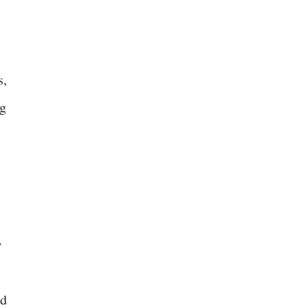
s,
ng
w
nd