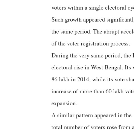
voters within a single electoral cy
Such growth appeared significantl
the same period. The abrupt accele
of the voter registration process.
During the very same period, the 
electoral rise in West Bengal. Its
86 lakh in 2014, while its vote sh
increase of more than 60 lakh vote
expansion.
A similar pattern appeared in the
total number of voters rose from 