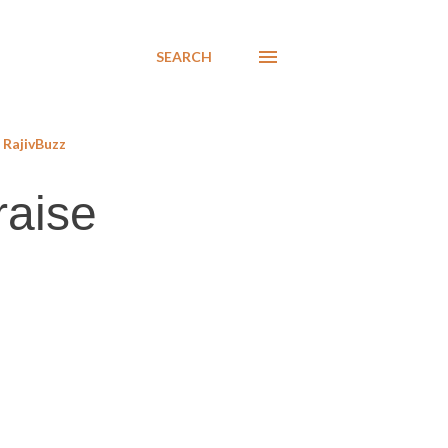
SEARCH
RajivBuzz
raise