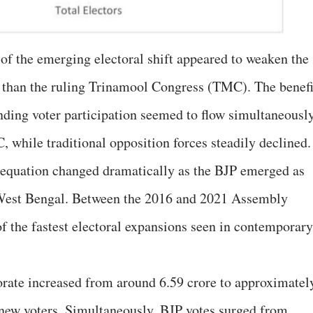
t of the emerging electoral shift appeared to weaken the
than the ruling Trinamool Congress (TMC). The benefi
ding voter participation seemed to flow simultaneousl
 while traditional opposition forces steadily declined.
l equation changed dramatically as the BJP emerged as
n West Bengal. Between the 2016 and 2021 Assembly
of the fastest electoral expansions seen in contemporary
torate increased from around 6.59 crore to approximatel
 new voters. Simultaneously, BJP votes surged from