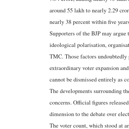
around 55 lakh to nearly 2.29 cror
nearly 38 percent within five year
Supporters of the BJP may argue th
ideological polarisation, organis
TMC. Those factors undoubtedly pl
extraordinary voter expansion and 
cannot be dismissed entirely as c
The developments surrounding the 
concerns. Official figures release
dimension to the debate over elect
The voter count, which stood at a