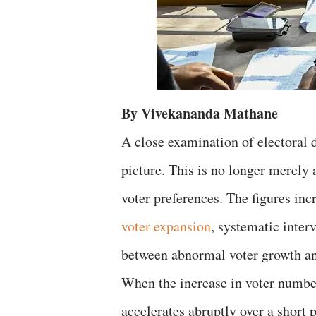
By Vivekananda Mathane
A close examination of electoral
picture. This is no longer merely 
voter preferences. The figures inc
voter expansion
, systematic inter
between abnormal voter growth an
When the increase in voter numbe
accelerates abruptly over a short p