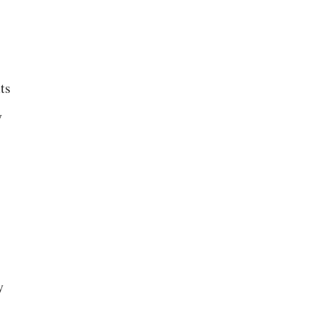
ts
y
y