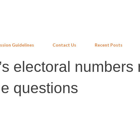
Skip to main content
ssion Guidelines
Contact Us
Recent Posts
s electoral numbers 
e questions