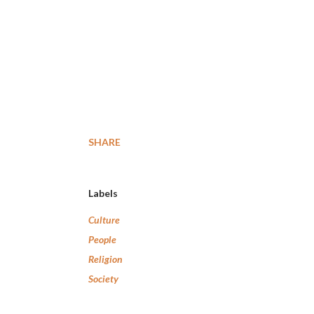
SHARE
Labels
Culture
People
Religion
Society