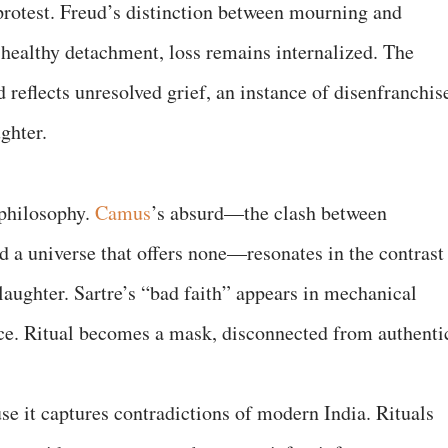
protest. Freud’s distinction between mourning and
 healthy detachment, loss remains internalized. The
 reflects unresolved grief, an instance of disenfranchis
ghter.
 philosophy.
Camus
’s absurd—the clash between
 a universe that offers none—resonates in the contrast
laughter. Sartre’s “bad faith” appears in mechanical
nce. Ritual becomes a mask, disconnected from authenti
 it captures contradictions of modern India. Rituals