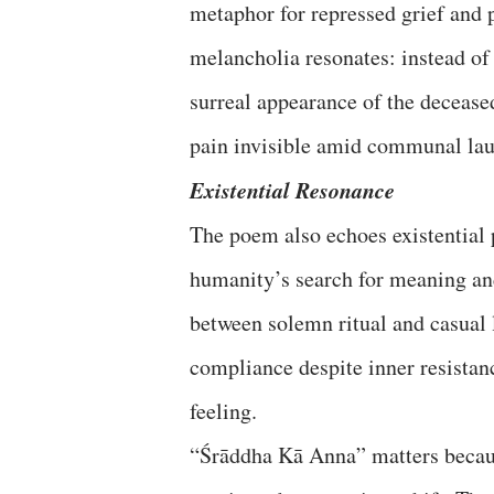
metaphor for repressed grief and 
melancholia resonates: instead of
surreal appearance of the deceased
pain invisible amid communal lau
Existential Resonance
The poem also echoes existential
humanity’s search for meaning and
between solemn ritual and casual 
compliance despite inner resista
feeling.
“Śrāddha Kā Anna” matters because