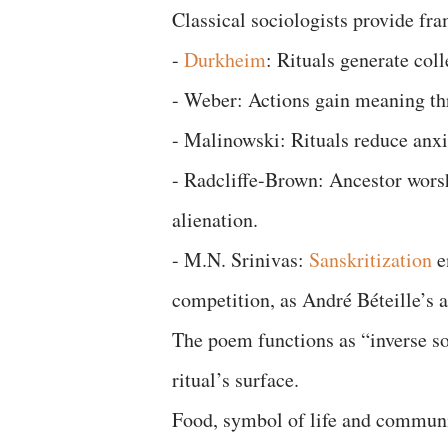
Classical sociologists provide fr
-
Durkheim
: Rituals generate coll
- Weber: Actions gain meaning th
- Malinowski: Rituals reduce anxi
- Radcliffe-Brown: Ancestor wors
alienation.
- M.N. Srinivas:
Sanskritization
e
competition, as André Béteille’s 
The poem functions as “inverse so
ritual’s surface.
Food, symbol of life and communi