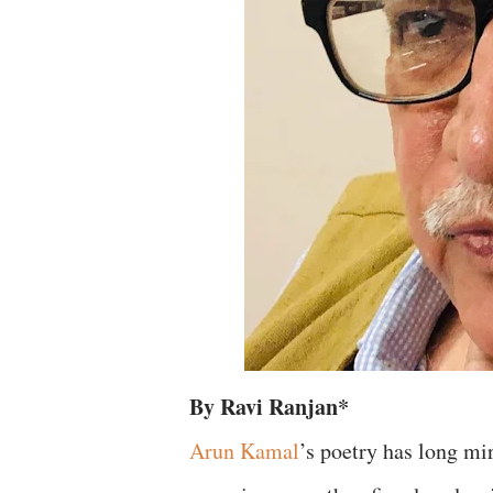
By Ravi Ranjan*
Arun Kamal
’s poetry has long mir