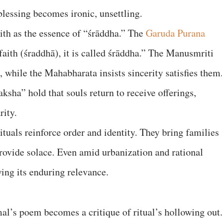
lessing becomes ironic, unsettling.
aith as the essence of “śrāddha.” The
Garuda Purana
 faith (śraddhā), it is called śrāddha.” The Manusmriti
s, while the Mahabharata insists sincerity satisfies them
ksha” hold that souls return to receive offerings,
rity.
ituals reinforce order and identity. They bring families
provide solace. Even amid urbanization and rational
ing its enduring relevance.
al’s poem becomes a critique of ritual’s hollowing out