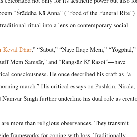
s celebrated not only for its aesthetic power but also fo
e poem “Śrāddha Kā Anna” (“Food of the Funeral Rite”)
 traditional ritual into a lens on contemporary social
ī Keval Dhār
,” “Sabūt,” “Naye Ilāqe Mem,” “Yogphal,”
utlī Mem Samsār,” and “Rangsāz Kī Rasoi”—have
rical consciousness. He once described his craft as “a
 morning march.” His critical essays on Pushkin, Nirala,
 Namvar Singh further underline his dual role as creat
” are more than religious observances. They transmit
vide frameworks for coping with loss. Traditionally