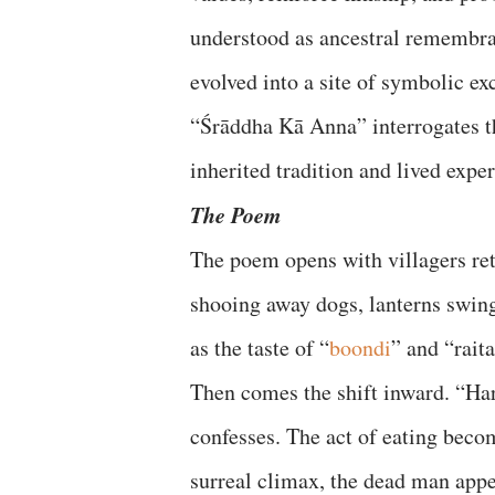
understood as ancestral remembra
evolved into a site of symbolic ex
“Śrāddha Kā Anna” interrogates th
inherited tradition and lived expe
The Poem
The poem opens with villagers retu
shooing away dogs, lanterns swin
as the taste of “
boondi
” and “rait
Then comes the shift inward. “Hard
confesses. The act of eating becom
surreal climax, the dead man appe