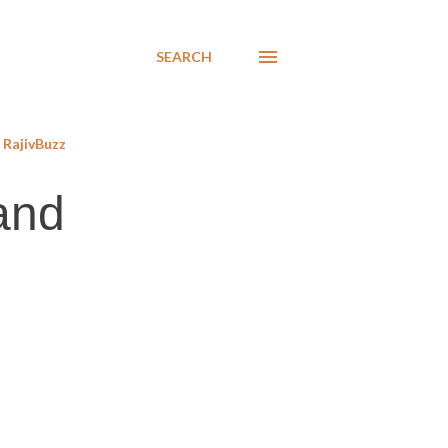
SEARCH
RajivBuzz
and