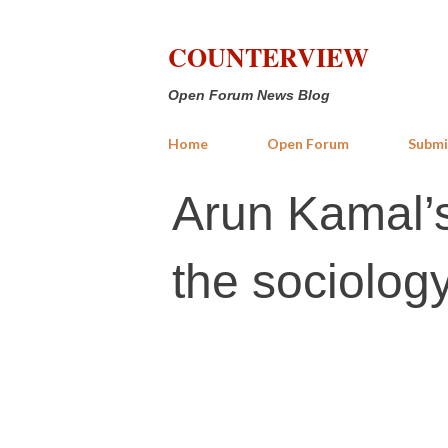
COUNTERVIEW
Open Forum News Blog
Home
Open Forum
Submi
Arun Kamal’
the sociology 