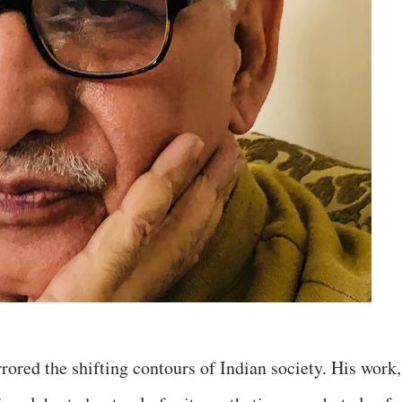
rored the shifting contours of Indian society. His work,