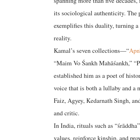
spanning more than five decades, i
its sociological authenticity. Th
exemplifies this duality, turning a
reality.
Kamal’s seven collections—“
Apn
“Maim Vo Śankh Mahāśankh,” “P
established him as a poet of histo
voice that is both a lullaby and a
Faiz, Agyey, Kedarnath Singh, and
and critic.
In India, rituals such as “śrāddha
values, reinforce kinship, and pro