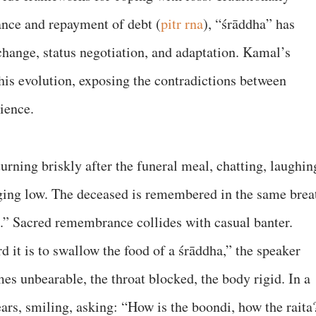
nce and repayment of debt (
pitr rna
), “śrāddha” has
change, status negotiation, and adaptation. Kamal’s
is evolution, exposing the contradictions between
rience.
rning briskly after the funeral meal, chatting, laughin
ging low. The deceased is remembered in the same brea
a.” Sacred remembrance collides with casual banter.
 it is to swallow the food of a śrāddha,” the speaker
es unbearable, the throat blocked, the body rigid. In a
ars, smiling, asking: “How is the boondi, how the raita