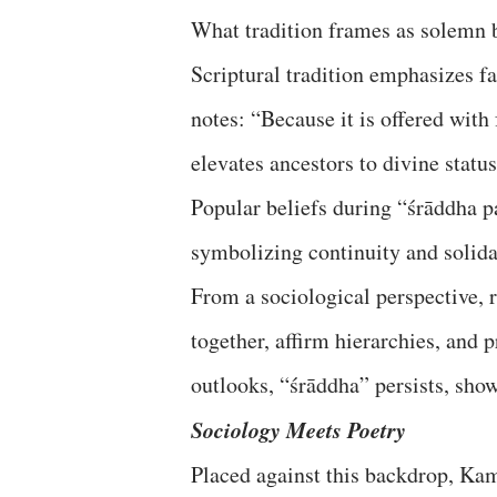
What tradition frames as solemn b
Scriptural tradition emphasizes f
notes: “Because it is offered with
elevates ancestors to divine statu
Popular beliefs during “śrāddha pa
symbolizing continuity and solida
From a sociological perspective, r
together, affirm hierarchies, and 
outlooks, “śrāddha” persists, show
Sociology Meets Poetry
Placed against this backdrop, Kam