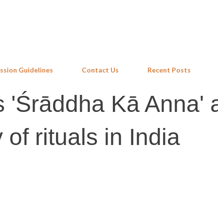
Skip to main content
ssion Guidelines
Contact Us
Recent Posts
s 'Śrāddha Kā Anna' 
of rituals in India