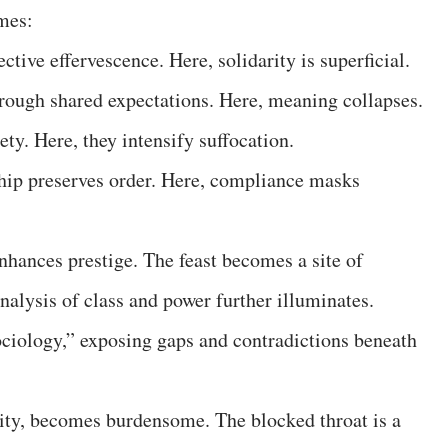
ames:
ective effervescence. Here, solidarity is superficial.
rough shared expectations. Here, meaning collapses.
ety. Here, they intensify suffocation.
hip preserves order. Here, compliance masks
nhances prestige. The feast becomes a site of
analysis of class and power further illuminates.
ciology,” exposing gaps and contradictions beneath
ty, becomes burdensome. The blocked throat is a